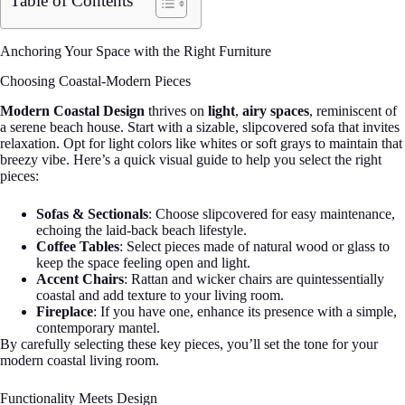
Table of Contents
Anchoring Your Space with the Right Furniture
Choosing Coastal-Modern Pieces
Modern Coastal Design
thrives on
light
,
airy spaces
, reminiscent of
a serene beach house. Start with a sizable, slipcovered sofa that invites
relaxation. Opt for light colors like whites or soft grays to maintain that
breezy vibe. Here’s a quick visual guide to help you select the right
pieces:
Sofas & Sectionals
: Choose slipcovered for easy maintenance,
echoing the laid-back beach lifestyle.
Coffee Tables
: Select pieces made of natural wood or glass to
keep the space feeling open and light.
Accent Chairs
: Rattan and wicker chairs are quintessentially
coastal and add texture to your living room.
Fireplace
: If you have one, enhance its presence with a simple,
contemporary mantel.
By carefully selecting these key pieces, you’ll set the tone for your
modern coastal living room.
Functionality Meets Design