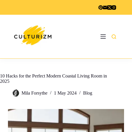
Skip
to
content
10 Hacks for the Perfect Modern Coastal Living Room in
2025
Mila Forsythe
1 May 2024
Blog