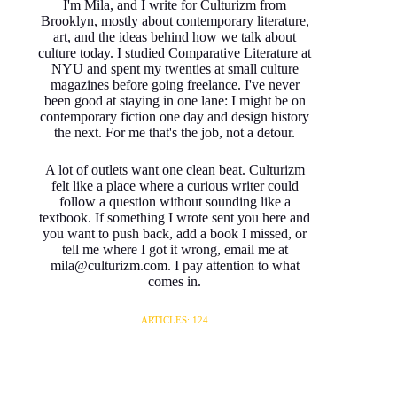
I'm Mila, and I write for Culturizm from
Brooklyn, mostly about contemporary literature,
art, and the ideas behind how we talk about
culture today. I studied Comparative Literature at
NYU and spent my twenties at small culture
magazines before going freelance. I've never
been good at staying in one lane: I might be on
contemporary fiction one day and design history
the next. For me that's the job, not a detour.
A lot of outlets want one clean beat. Culturizm
felt like a place where a curious writer could
follow a question without sounding like a
textbook. If something I wrote sent you here and
you want to push back, add a book I missed, or
tell me where I got it wrong, email me at
mila@culturizm.com. I pay attention to what
comes in.
ARTICLES: 124