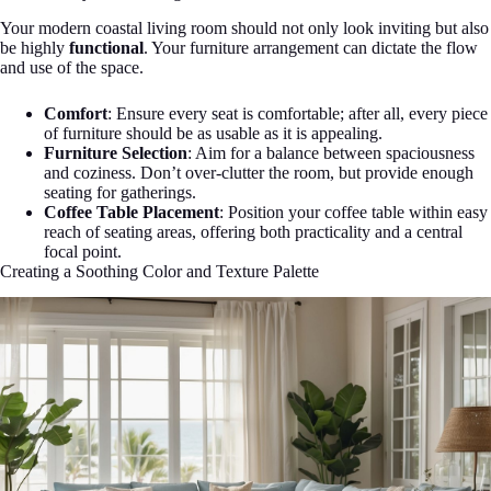
Your modern coastal living room should not only look inviting but also
be highly
functional
. Your furniture arrangement can dictate the flow
and use of the space.
Comfort
: Ensure every seat is comfortable; after all, every piece
of furniture should be as usable as it is appealing.
Furniture Selection
: Aim for a balance between spaciousness
and coziness. Don’t over-clutter the room, but provide enough
seating for gatherings.
Coffee Table Placement
: Position your coffee table within easy
reach of seating areas, offering both practicality and a central
focal point.
Creating a Soothing Color and Texture Palette