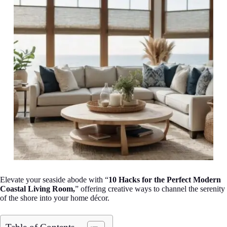
Elevate your seaside abode with “
10 Hacks for the Perfect Modern
Coastal Living Room,
” offering creative ways to channel the serenity
of the shore into your home décor.