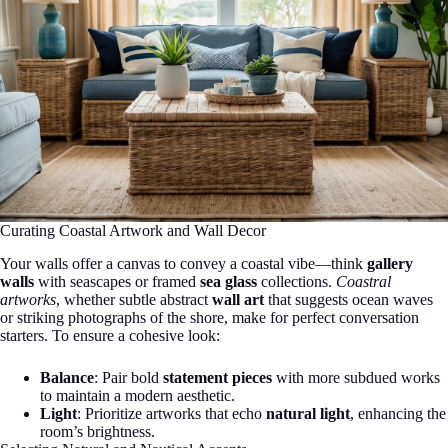
Curating Coastal Artwork and Wall Decor
Your walls offer a canvas to convey a coastal vibe—think
gallery
walls
with seascapes or framed
sea glass
collections.
Coastral
artworks
, whether subtle abstract
wall art
that suggests ocean waves
or striking photographs of the shore, make for perfect conversation
starters. To ensure a cohesive look:
Balance
: Pair bold
statement pieces
with more subdued works
to maintain a modern aesthetic.
Light
: Prioritize artworks that echo
natural light
, enhancing the
room’s brightness.