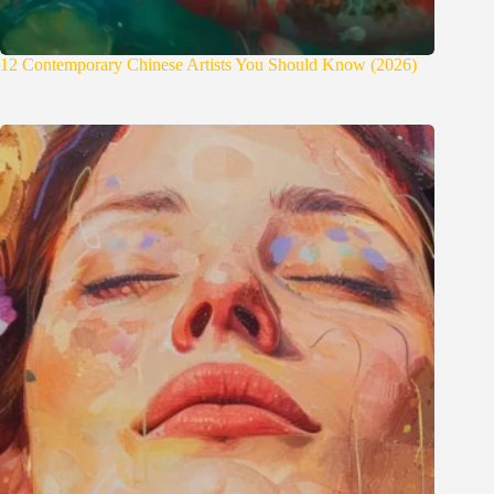
12 Contemporary Chinese Artists You Should Know (2026)