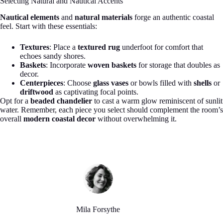
Selecting Natural and Nautical Accents
Nautical elements
and
natural materials
forge an authentic coastal
feel. Start with these essentials:
Textures
: Place a
textured rug
underfoot for comfort that
echoes sandy shores.
Baskets
: Incorporate
woven baskets
for storage that doubles as
decor.
Centerpieces
: Choose
glass vases
or bowls filled with
shells
or
driftwood
as captivating focal points.
Opt for a
beaded chandelier
to cast a warm glow reminiscent of sunlit
water. Remember, each piece you select should complement the room’s
overall
modern coastal decor
without overwhelming it.
Mila Forsythe