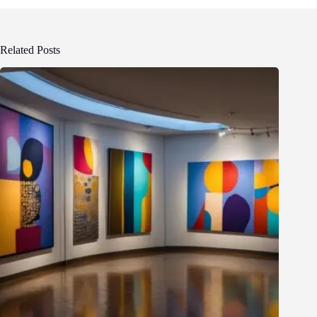
Related Posts