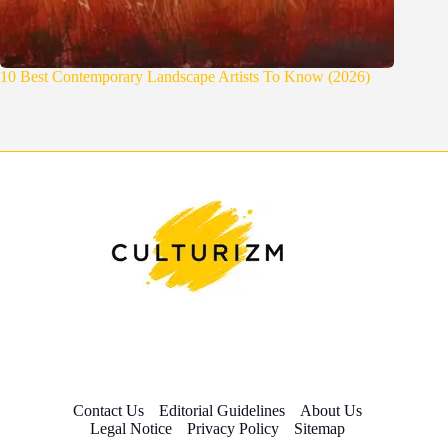
10 Best Contemporary Landscape Artists To Know (2026)
Contact Us
Editorial Guidelines
About Us
Legal Notice
Privacy Policy
Sitemap