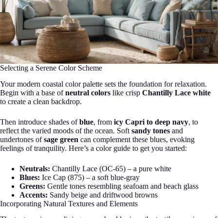
Selecting a Serene Color Scheme
Your modern coastal color palette sets the foundation for relaxation.
Begin with a base of
neutral colors
like crisp
Chantilly Lace white
to create a clean backdrop.
Then introduce shades of
blue
, from
icy Capri to deep navy
, to
reflect the varied moods of the ocean. Soft
sandy tones
and
undertones of
sage green
can complement these blues, evoking
feelings of tranquility. Here’s a color guide to get you started:
Neutrals:
Chantilly Lace (OC-65) – a pure white
Blues:
Ice Cap (875) – a soft blue-gray
Greens:
Gentle tones resembling seafoam and beach glass
Accents:
Sandy beige and driftwood browns
Incorporating Natural Textures and Elements