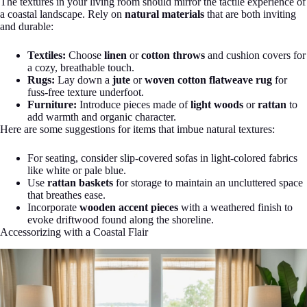
The textures in your living room should mirror the tactile experience of
a coastal landscape. Rely on
natural materials
that are both inviting
and durable:
Textiles:
Choose
linen
or
cotton throws
and cushion covers for
a cozy, breathable touch.
Rugs:
Lay down a
jute
or
woven cotton flatweave rug
for
fuss-free texture underfoot.
Furniture:
Introduce pieces made of
light woods
or
rattan
to
add warmth and organic character.
Here are some suggestions for items that imbue natural textures:
For seating, consider slip-covered sofas in light-colored fabrics
like white or pale blue.
Use
rattan baskets
for storage to maintain an uncluttered space
that breathes ease.
Incorporate
wooden accent pieces
with a weathered finish to
evoke driftwood found along the shoreline.
Accessorizing with a Coastal Flair