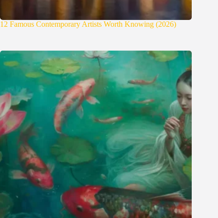
12 Famous Contemporary Artists Worth Knowing (2026)