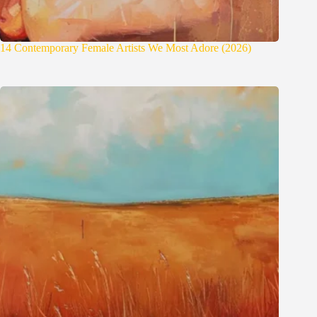
14 Contemporary Female Artists We Most Adore (2026)