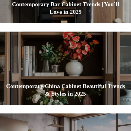
Contemporary Bar Cabinet Trends | You´ll
Love in 2025
Contemporary China Cabinet Beautiful Trends
& Styles in 2025