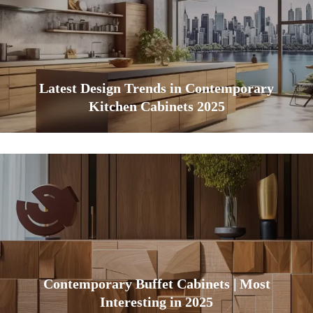
Latest Design Trends in Contemporary
Kitchen Cabinets 2025
Contemporary Buffet Cabinets | Most
Interesting in 2025