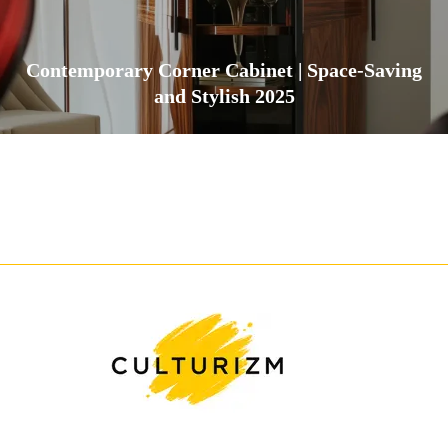
Contemporary Corner Cabinet | Space-Saving
and Stylish 2025