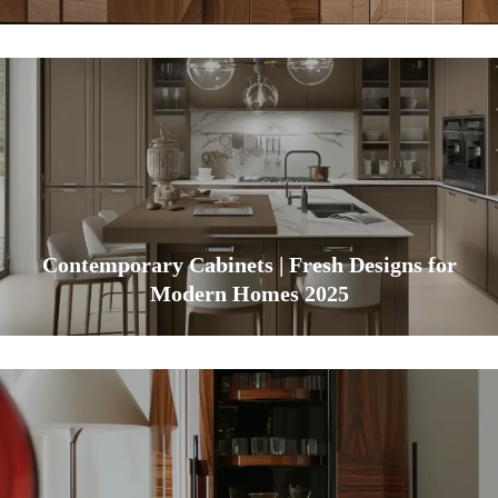
Contemporary Cabinets | Fresh Designs for
Modern Homes 2025