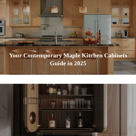
Your Contemporary Maple Kitchen Cabinets
Guide in 2025