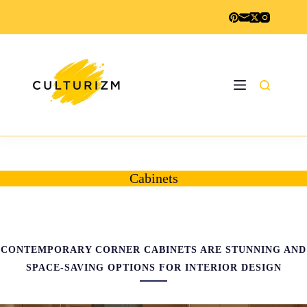
Skip
to
content
Cabinets
CONTEMPORARY CORNER CABINETS ARE STUNNING AND
SPACE-SAVING OPTIONS FOR INTERIOR DESIGN