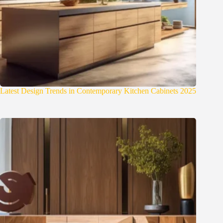
Latest Design Trends in Contemporary Kitchen Cabinets 2025