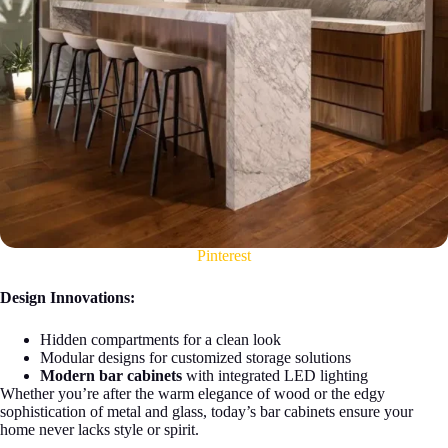
Pinterest
Design Innovations:
Hidden compartments for a clean look
Modular designs for customized storage solutions
Modern bar cabinets
with integrated LED lighting
Whether you’re after the warm elegance of wood or the edgy
sophistication of metal and glass, today’s bar cabinets ensure your
home never lacks style or spirit.