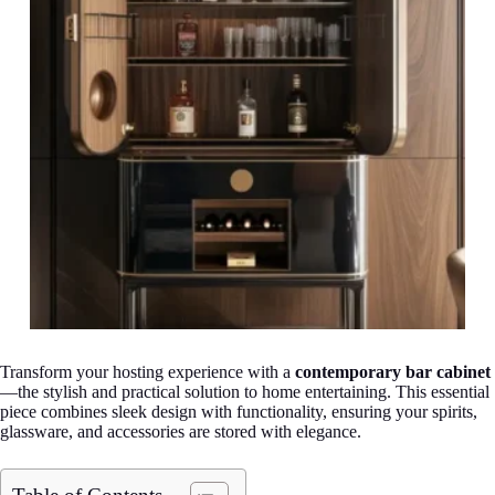
Transform your hosting experience with a
contemporary bar cabinet
—the stylish and practical solution to home entertaining. This essential
piece combines sleek design with functionality, ensuring your spirits,
glassware, and accessories are stored with elegance.