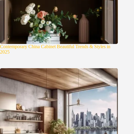
Contemporary China Cabinet Beautiful Trends & Styles in
2025