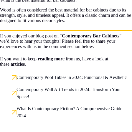
What is the best material for bar cabinets?
Wood is often considered the best material for bar cabinets due to its
strength, style, and timeless appeal. It offers a classic charm and can be
designed to fit various decor styles.
If you enjoyed our blog post on “
Contemporary Bar Cabinets
”,
we’d love to hear your thoughts! Please feel free to share your
experiences with us in the comment section below.
If
you
want to keep
reading more
from us, have a look at
these
articles
.
Contemporary Pool Tables in 2024: Functional & Aesthetic
Contemporary Wall Art Trends in 2024: Transform Your
Space!
What Is Contemporary Fiction? A Comprehensive Guide
2024