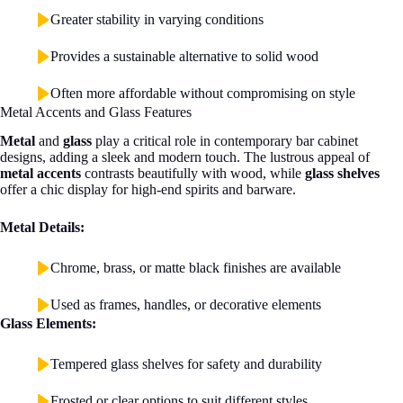
Greater stability in varying conditions
Provides a sustainable alternative to solid wood
Often more affordable without compromising on style
Metal Accents and Glass Features
Metal
and
glass
play a critical role in contemporary bar cabinet
designs, adding a sleek and modern touch. The lustrous appeal of
metal accents
contrasts beautifully with wood, while
glass shelves
offer a chic display for high-end spirits and barware.
Metal Details:
Chrome, brass, or matte black finishes are available
Used as frames, handles, or decorative elements
Glass Elements:
Tempered glass shelves for safety and durability
Frosted or clear options to suit different styles