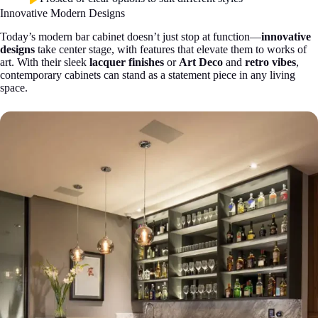
Innovative Modern Designs
Today’s modern bar cabinet doesn’t just stop at function—
innovative
designs
take center stage, with features that elevate them to works of
art. With their sleek
lacquer finishes
or
Art Deco
and
retro vibes
,
contemporary cabinets can stand as a statement piece in any living
space.