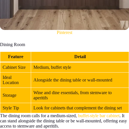
Pinterest
Dining Room
Feature
Detail
Cabinet Size
Medium, buffet style
Ideal
Alongside the dining table or wall-mounted
Location
Wine and dine essentials, from stemware to
Storage
aperitifs
Style Tip
Look for cabinets that complement the dining set
The dining room calls for a medium-sized,
buffet-style bar cabinet
. It
can stand alongside the dining table or be wall-mounted, offering easy
access to stemware and aperitifs.