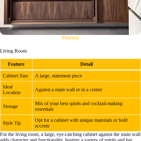
Pinterest
Living Room
Feature
Detail
Cabinet Size
A large, statement piece
Ideal
Against a main wall or in a corner
Location
Mix of your best spirits and cocktail-making
Storage
essentials
Opt for a cabinet with unique materials or bold
Style Tip
accents
For the living room, a large, eye-catching cabinet against the main wall
adds character and functionality, hosting a variety of spirits and bar