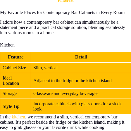
Pinterest
My Favorite Places for Contemporary Bar Cabinets in Every Room
I adore how a contemporary bar cabinet can simultaneously be a
statement piece and a practical storage solution, blending seamlessly
into various rooms in a home.
Kitchen
Feature
Detail
Cabinet Size
Slim, vertical
Ideal
Adjacent to the fridge or the kitchen island
Location
Storage
Glassware and everyday beverages
Incorporate cabinets with glass doors for a sleek
Style Tip
look
In the
kitchen
, we recommend a slim, vertical contemporary bar
cabinet. It’s perfect beside the fridge or the kitchen island, making it
easy to grab glasses or your favorite drink while cooking.