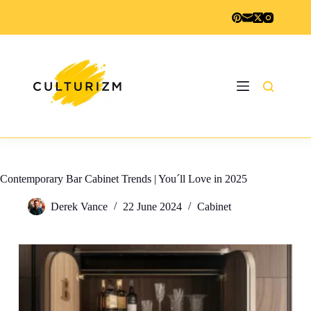
Skip
to
content
Contemporary Bar Cabinet Trends | You´ll Love in 2025
Derek Vance
22 June 2024
Cabinet