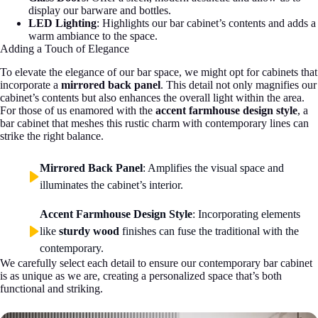
display our barware and bottles.
LED Lighting
: Highlights our bar cabinet’s contents and adds a
warm ambiance to the space.
Adding a Touch of Elegance
To elevate the elegance of our bar space, we might opt for cabinets that
incorporate a
mirrored back panel
. This detail not only magnifies our
cabinet’s contents but also enhances the overall light within the area.
For those of us enamored with the
accent farmhouse design style
, a
bar cabinet that meshes this rustic charm with contemporary lines can
strike the right balance.
Mirrored Back Panel
: Amplifies the visual space and
illuminates the cabinet’s interior.
Accent Farmhouse Design Style
: Incorporating elements
like
sturdy wood
finishes can fuse the traditional with the
contemporary.
We carefully select each detail to ensure our contemporary bar cabinet
is as unique as we are, creating a personalized space that’s both
functional and striking.