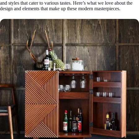
and styles that cater to various tastes. Here’s what we love about the
design and elements that make up these modern masterpieces.