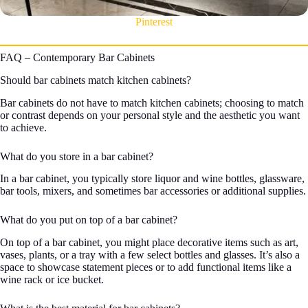
Pinterest
FAQ – Contemporary Bar Cabinets
Should bar cabinets match kitchen cabinets?
Bar cabinets do not have to match kitchen cabinets; choosing to match
or contrast depends on your personal style and the aesthetic you want
to achieve.
What do you store in a bar cabinet?
In a bar cabinet, you typically store liquor and wine bottles, glassware,
bar tools, mixers, and sometimes bar accessories or additional supplies.
What do you put on top of a bar cabinet?
On top of a bar cabinet, you might place decorative items such as art,
vases, plants, or a tray with a few select bottles and glasses. It’s also a
space to showcase statement pieces or to add functional items like a
wine rack or ice bucket.