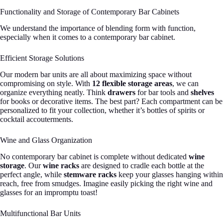
Functionality and Storage of Contemporary Bar Cabinets
We understand the importance of blending form with function,
especially when it comes to a contemporary bar cabinet.
Efficient Storage Solutions
Our modern bar units are all about maximizing space without
compromising on style. With
12 flexible storage areas
, we can
organize everything neatly. Think
drawers
for bar tools and
shelves
for books or decorative items. The best part? Each compartment can be
personalized to fit your collection, whether it’s bottles of spirits or
cocktail accouterments.
Wine and Glass Organization
No contemporary bar cabinet is complete without dedicated
wine
storage
. Our
wine racks
are designed to cradle each bottle at the
perfect angle, while
stemware racks
keep your glasses hanging within
reach, free from smudges. Imagine easily picking the right wine and
glasses for an impromptu toast!
Multifunctional Bar Units