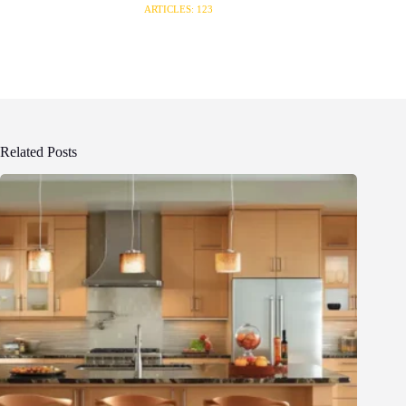
ARTICLES: 123
Related Posts