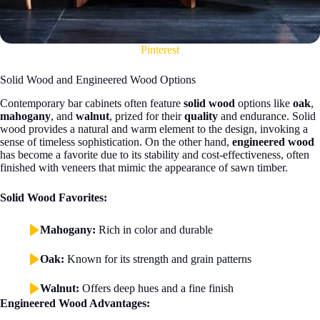
Pinterest
Solid Wood and Engineered Wood Options
Contemporary bar cabinets often feature
solid wood
options like
oak
,
mahogany
, and
walnut
, prized for their
quality
and endurance. Solid
wood provides a natural and warm element to the design, invoking a
sense of timeless sophistication. On the other hand,
engineered wood
has become a favorite due to its stability and cost-effectiveness, often
finished with veneers that mimic the appearance of sawn timber.
Solid Wood Favorites:
Mahogany:
Rich in color and durable
Oak:
Known for its strength and grain patterns
Walnut:
Offers deep hues and a fine finish
Engineered Wood Advantages: