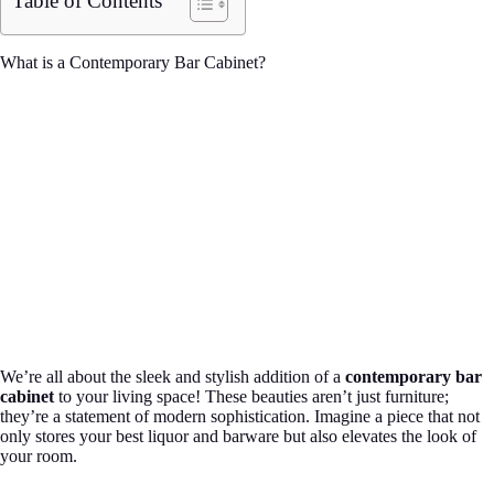
Table of Contents
What is a Contemporary Bar Cabinet?
We’re all about the sleek and stylish addition of a
contemporary bar
cabinet
to your living space! These beauties aren’t just furniture;
they’re a statement of modern sophistication. Imagine a piece that not
only stores your best liquor and barware but also elevates the look of
your room.