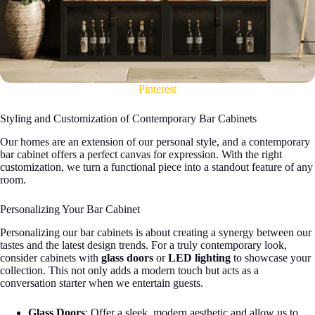
Pinterest
Styling and Customization of Contemporary Bar Cabinets
Our homes are an extension of our personal style, and a contemporary
bar cabinet offers a perfect canvas for expression. With the right
customization, we turn a functional piece into a standout feature of any
room.
Personalizing Your Bar Cabinet
Personalizing our bar cabinets is about creating a synergy between our
tastes and the latest design trends. For a truly contemporary look,
consider cabinets with
glass doors
or
LED lighting
to showcase your
collection. This not only adds a modern touch but acts as a
conversation starter when we entertain guests.
Glass Doors
: Offer a sleek, modern aesthetic and allow us to