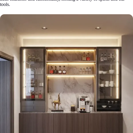
tools.