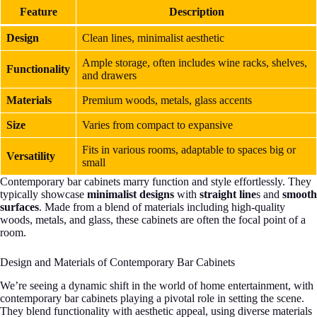
Feature
Description
Design
Clean lines, minimalist aesthetic
Ample storage, often includes wine racks, shelves,
Functionality
and drawers
Materials
Premium woods, metals, glass accents
Size
Varies from compact to expansive
Fits in various rooms, adaptable to spaces big or
Versatility
small
Contemporary bar cabinets marry function and style effortlessly. They
typically showcase
minimalist designs
with
straight line
s and
smooth
surfaces
. Made from a blend of materials including high-quality
woods, metals, and glass, these cabinets are often the focal point of a
room.
Design and Materials of Contemporary Bar Cabinets
We’re seeing a dynamic shift in the world of home entertainment, with
contemporary bar cabinets playing a pivotal role in setting the scene.
They blend functionality with aesthetic appeal, using diverse materials