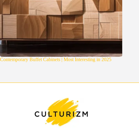
Contemporary Buffet Cabinets | Most Interesting in 2025