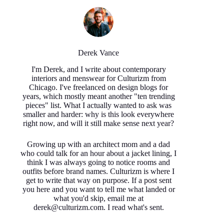
Derek Vance
I'm Derek, and I write about contemporary
interiors and menswear for Culturizm from
Chicago. I've freelanced on design blogs for
years, which mostly meant another "ten trending
pieces" list. What I actually wanted to ask was
smaller and harder: why is this look everywhere
right now, and will it still make sense next year?
Growing up with an architect mom and a dad
who could talk for an hour about a jacket lining, I
think I was always going to notice rooms and
outfits before brand names. Culturizm is where I
get to write that way on purpose. If a post sent
you here and you want to tell me what landed or
what you'd skip, email me at
derek@culturizm.com. I read what's sent.