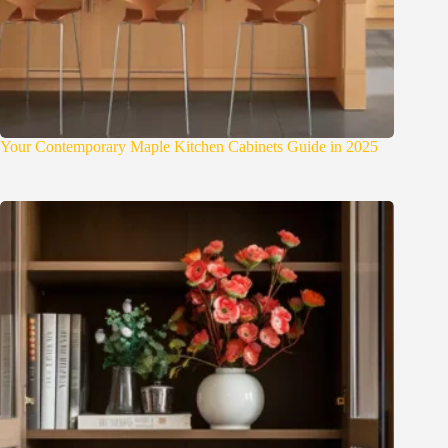
Your Contemporary Maple Kitchen Cabinets Guide in 2025