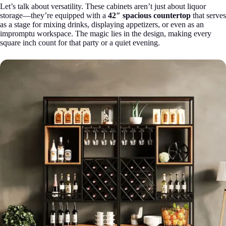
Let’s talk about versatility. These cabinets aren’t just about liquor
storage—they’re equipped with a
42″ spacious countertop
that serves
as a stage for mixing drinks, displaying appetizers, or even as an
impromptu workspace. The magic lies in the design, making every
square inch count for that party or a quiet evening.