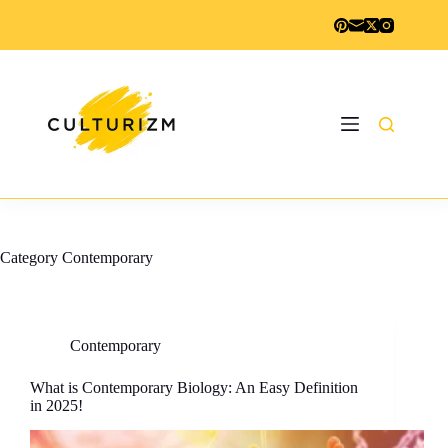
Skip
to
content
Category
Contemporary
Contemporary
What is Contemporary Biology: An Easy Definition
in 2025!