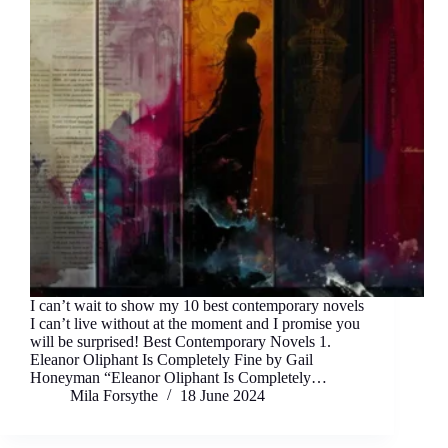
I can’t wait to show my 10 best contemporary novels
I can’t live without at the moment and I promise you
will be surprised! Best Contemporary Novels 1.
Eleanor Oliphant Is Completely Fine by Gail
Honeyman “Eleanor Oliphant Is Completely…
Mila Forsythe
18 June 2024