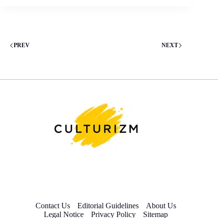
PREV
NEXT
Contact Us
Editorial Guidelines
About Us
Legal Notice
Privacy Policy
Sitemap