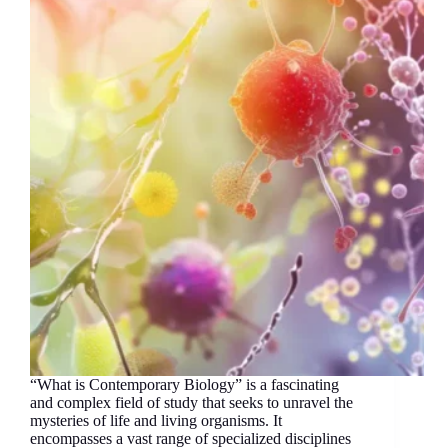
“What is Contemporary Biology” is a fascinating
and complex field of study that seeks to unravel the
mysteries of life and living organisms. It
encompasses a vast range of specialized disciplines