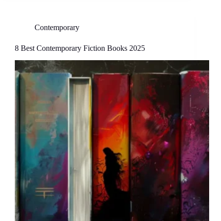
Contemporary
8 Best Contemporary Fiction Books 2025