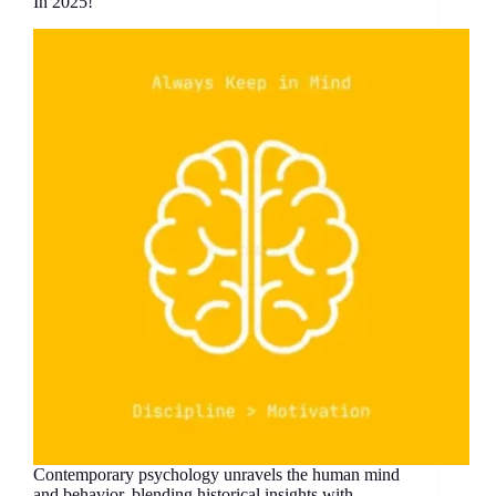
In 2025!
Contemporary psychology unravels the human mind
and behavior, blending historical insights with