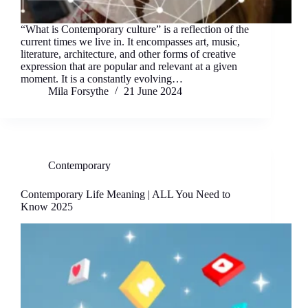
“What is Contemporary culture” is a reflection of the
current times we live in. It encompasses art, music,
literature, architecture, and other forms of creative
expression that are popular and relevant at a given
moment. It is a constantly evolving…
Mila Forsythe
21 June 2024
Contemporary
Contemporary Life Meaning | ALL You Need to
Know 2025