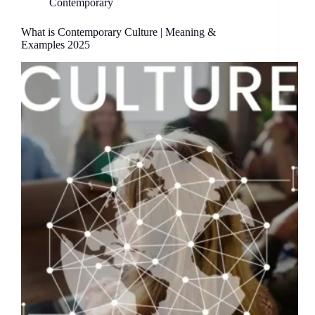
Contemporary
What is Contemporary Culture | Meaning &
Examples 2025