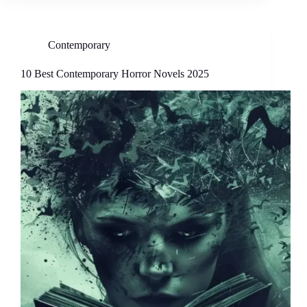
Contemporary
10 Best Contemporary Horror Novels 2025