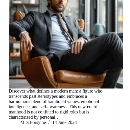
Discover what defines a modern man: a figure who
transcends past stereotypes and embraces a
harmonious blend of traditional values, emotional
intelligence, and self-awareness. This new era of
manhood is not confined to rigid roles but is
characterized by personal…
Mila Forsythe
14 June 2024