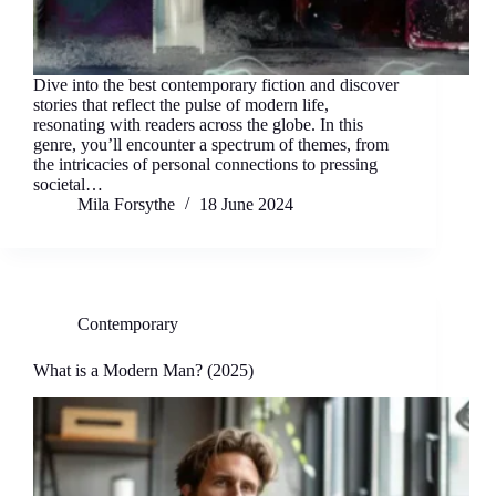
Dive into the best contemporary fiction and discover
stories that reflect the pulse of modern life,
resonating with readers across the globe. In this
genre, you’ll encounter a spectrum of themes, from
the intricacies of personal connections to pressing
societal…
Mila Forsythe
18 June 2024
Contemporary
What is a Modern Man? (2025)