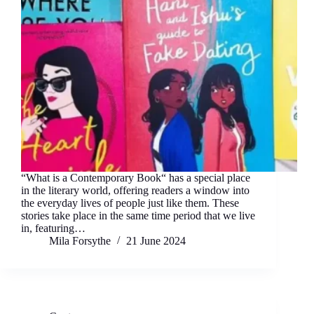
“What is a Contemporary Book“ has a special place
in the literary world, offering readers a window into
the everyday lives of people just like them. These
stories take place in the same time period that we live
in, featuring…
Mila Forsythe
21 June 2024