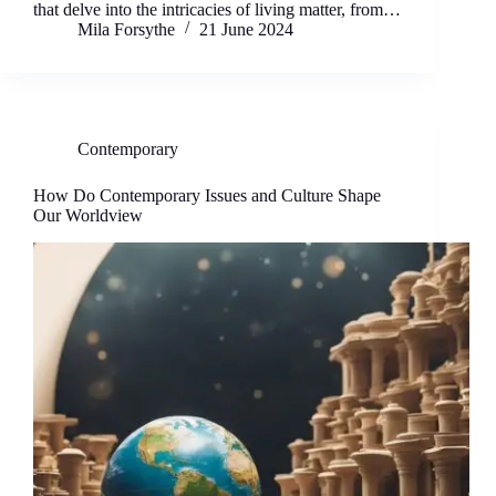
that delve into the intricacies of living matter, from…
Mila Forsythe
21 June 2024
Contemporary
How Do Contemporary Issues and Culture Shape
Our Worldview