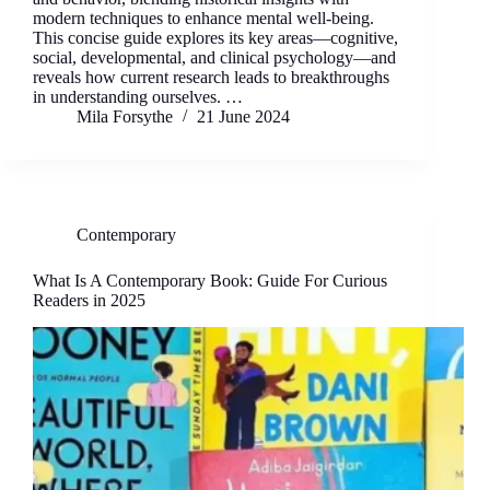
modern techniques to enhance mental well-being.
This concise guide explores its key areas—cognitive,
social, developmental, and clinical psychology—and
reveals how current research leads to breakthroughs
in understanding ourselves. …
Mila Forsythe
21 June 2024
Contemporary
What Is A Contemporary Book: Guide For Curious
Readers in 2025