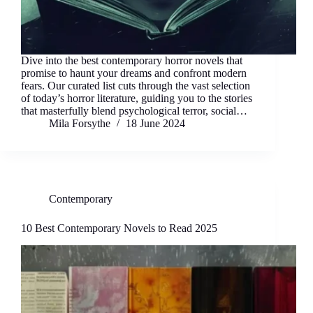
Dive into the best contemporary horror novels that
promise to haunt your dreams and confront modern
fears. Our curated list cuts through the vast selection
of today’s horror literature, guiding you to the stories
that masterfully blend psychological terror, social…
Mila Forsythe
18 June 2024
Contemporary
10 Best Contemporary Novels to Read 2025