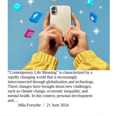
“Contemporary Life Meaning” is characterized by a
rapidly changing world that is increasingly
interconnected through globalization and technology.
These changes have brought about new challenges,
such as climate change, economic inequality, and
mental health. In this context, personal development
and…
Mila Forsythe
21 June 2024