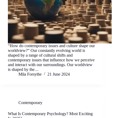
“How do contemporary issues and culture shape our
worldview?” Our constantly evolving world is
shaped by a range of cultural shifts and
contemporary issues that influence how we perceive
and interact with our surroundings. Our worldview
is shaped by the…
Mila Forsythe
21 June 2024
Contemporary
What Is Contemporary Psychology? Most Exciting