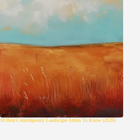
10 Best Contemporary Landscape Artists To Know (2026)