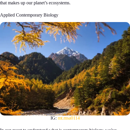
that makes up our planet’s ecosystems.
Applied Contemporary Biology
IG:
mt.msa0114