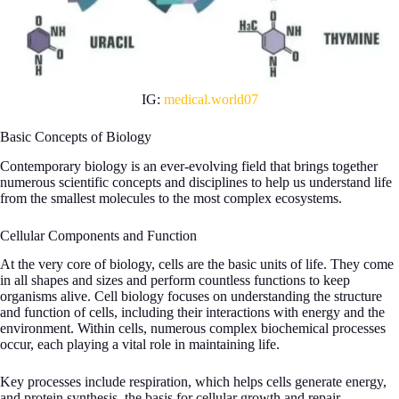
IG:
medical.world07
Basic Concepts of Biology
Contemporary biology is an ever-evolving field that brings together
numerous scientific concepts and disciplines to help us understand life
from the smallest molecules to the most complex ecosystems.
Cellular Components and Function
At the very core of biology, cells are the basic units of life. They come
in all shapes and sizes and perform countless functions to keep
organisms alive. Cell biology focuses on understanding the structure
and function of cells, including their interactions with energy and the
environment. Within cells, numerous complex biochemical processes
occur, each playing a vital role in maintaining life.
Key processes include respiration, which helps cells generate energy,
and protein synthesis, the basis for cellular growth and repair.