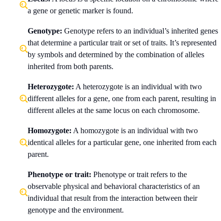
a gene or genetic marker is found.
Genotype:
Genotype refers to an individual’s inherited genes
that determine a particular trait or set of traits. It’s represented
by symbols and determined by the combination of alleles
inherited from both parents.
Heterozygote:
A heterozygote is an individual with two
different alleles for a gene, one from each parent, resulting in
different alleles at the same locus on each chromosome.
Homozygote:
A homozygote is an individual with two
identical alleles for a particular gene, one inherited from each
parent.
Phenotype or trait:
Phenotype or trait refers to the
observable physical and behavioral characteristics of an
individual that result from the interaction between their
genotype and the environment.