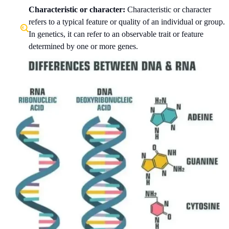
Characteristic or character:
Characteristic or character
refers to a typical feature or quality of an individual or group.
In genetics, it can refer to an observable trait or feature
determined by one or more genes.