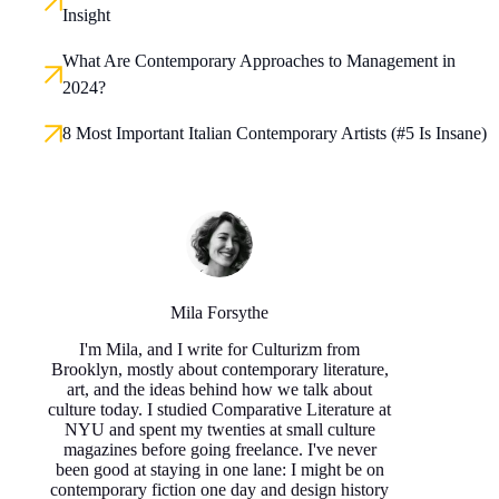
Insight
What Are Contemporary Approaches to Management in
2024?
8 Most Important Italian Contemporary Artists (#5 Is Insane)
Mila Forsythe
I'm Mila, and I write for Culturizm from
Brooklyn, mostly about contemporary literature,
art, and the ideas behind how we talk about
culture today. I studied Comparative Literature at
NYU and spent my twenties at small culture
magazines before going freelance. I've never
been good at staying in one lane: I might be on
contemporary fiction one day and design history