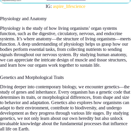
IG:
aspire_lifescience
Physiology and Anatomy
Physiology is the study of how living organisms’ organ systems
function, such as the digestive, circulatory, nervous, and endocrine
systems. It’s where anatomy—the structure of living organisms—meets
function. A deep understanding of physiology helps us grasp how our
bodies perform essential tasks, from collecting nutrients to sending
signals throughout our nervous system. By studying human anatomy,
we can appreciate the intricate design of muscle and tissue structures,
and learn how our organs work together to sustain life.
Genetics and Morphological Traits
Diving deeper into contemporary biology, we encounter genetics—the
study of genes and inheritance. Every organism has a genetic code that
determines its traits, or morphological differences, from shape and size
to behavior and adaptation. Genetics also explores how organisms can
adapt to their environment, contribute to biodiversity, and undergo
development as they progress through various life stages. By studying
genetics, we not only learn about our own heredity but also unlock
invaluable knowledge about the fundamental processes that influence
all life on Earth.