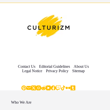
Contact Us
Editorial Guidelines
About Us
Legal Notice
Privacy Policy
Sitemap
Who We Are