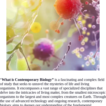
“
What is Contemporary Biology”
is a fascinating and complex field
of study that seeks to unravel the mysteries of life and living
organisms. It encompasses a vast range of specialized disciplines that
delve into the intricacies of living matter, from the smallest microscopic
organisms to the largest and most complex creatures on Earth. Through
the use of advanced technology and ongoing research, contemporary
biology aims to deepen our understanding of the fundamental