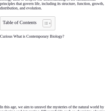
principles that govern life, including its structure, function, growth,
distribution, and evolution.
Table of Contents
Curious What is Contemporary Biology?
In this age, we aim to unravel the mysteries of the natural world by