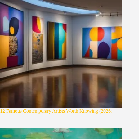
12 Famous Contemporary Artists Worth Knowing (2026)