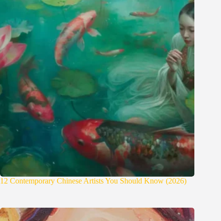
12 Contemporary Chinese Artists You Should Know (2026)