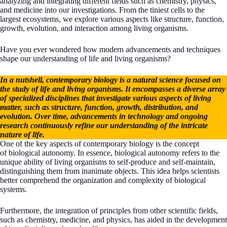
analyzing and integrating different fields such as chemistry, physics,
and medicine into our investigations. From the tiniest cells to the
largest ecosystems, we explore various aspects like structure, function,
growth, evolution, and interaction among living organisms.
Have you ever wondered how modern advancements and techniques
shape our understanding of life and living organisms?
In a nutshell, contemporary biology is a natural science focused on
the study of life and living organisms. It encompasses a diverse array
of specialized disciplines that investigate various aspects of living
matter, such as structure, function, growth, distribution, and
evolution. Over time, advancements in technology and ongoing
research continuously refine our understanding of the intricate
nature of life.
One of the key aspects of contemporary biology is the concept
of biological autonomy. In essence, biological autonomy refers to the
unique ability of living organisms to self-produce and self-maintain,
distinguishing them from inanimate objects. This idea helps scientists
better comprehend the organization and complexity of biological
systems.
Furthermore, the integration of principles from other scientific fields,
such as chemistry, medicine, and physics, has aided in the development