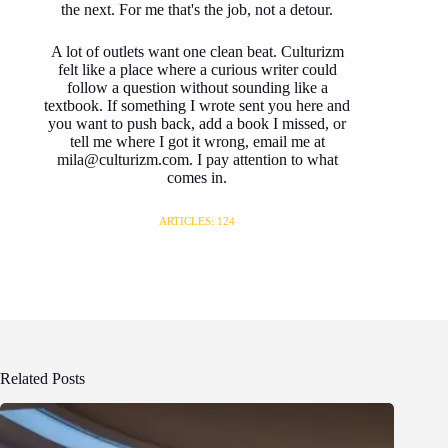
the next. For me that's the job, not a detour.
A lot of outlets want one clean beat. Culturizm
felt like a place where a curious writer could
follow a question without sounding like a
textbook. If something I wrote sent you here and
you want to push back, add a book I missed, or
tell me where I got it wrong, email me at
mila@culturizm.com. I pay attention to what
comes in.
ARTICLES: 124
Related Posts