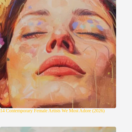
14 Contemporary Female Artists We Most Adore (2026)