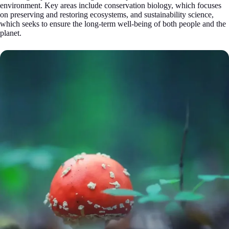
environment. Key areas include conservation biology, which focuses
on preserving and restoring ecosystems, and sustainability science,
which seeks to ensure the long-term well-being of both people and the
planet.