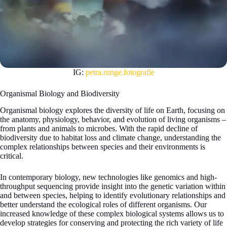
IG:
petra.runge.fotografie
Organismal Biology and Biodiversity
Organismal biology explores the diversity of life on Earth, focusing on
the anatomy, physiology, behavior, and evolution of living organisms –
from plants and animals to microbes. With the rapid decline of
biodiversity due to habitat loss and climate change, understanding the
complex relationships between species and their environments is
critical.
In contemporary biology, new technologies like genomics and high-
throughput sequencing provide insight into the genetic variation within
and between species, helping to identify evolutionary relationships and
better understand the ecological roles of different organisms. Our
increased knowledge of these complex biological systems allows us to
develop strategies for conserving and protecting the rich variety of life