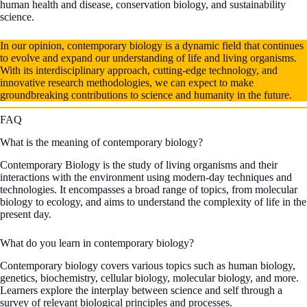
human health and disease, conservation biology, and sustainability
science.
In our opinion, contemporary biology is a dynamic field that continues
to evolve and expand our understanding of life and living organisms.
With its interdisciplinary approach, cutting-edge technology, and
innovative research methodologies, we can expect to make
groundbreaking contributions to science and humanity in the future.
FAQ
What is the meaning of contemporary biology?
Contemporary Biology is the study of living organisms and their
interactions with the environment using modern-day techniques and
technologies. It encompasses a broad range of topics, from molecular
biology to ecology, and aims to understand the complexity of life in the
present day.
What do you learn in contemporary biology?
Contemporary biology covers various topics such as human biology,
genetics, biochemistry, cellular biology, molecular biology, and more.
Learners explore the interplay between science and self through a
survey of relevant biological principles and processes.