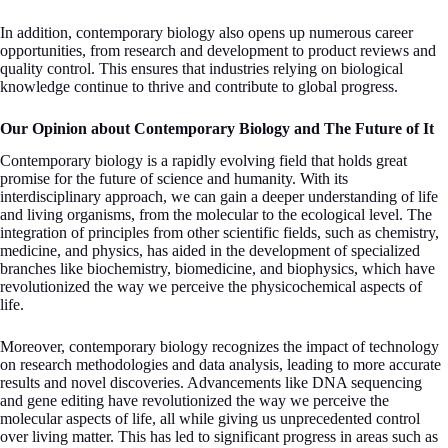
In addition, contemporary biology also opens up numerous career
opportunities, from research and development to product reviews and
quality control. This ensures that industries relying on biological
knowledge continue to thrive and contribute to global progress.
Our Opinion about Contemporary Biology and The Future of It
Contemporary biology is a rapidly evolving field that holds great
promise for the future of science and humanity. With its
interdisciplinary approach, we can gain a deeper understanding of life
and living organisms, from the molecular to the ecological level. The
integration of principles from other scientific fields, such as chemistry,
medicine, and physics, has aided in the development of specialized
branches like biochemistry, biomedicine, and biophysics, which have
revolutionized the way we perceive the physicochemical aspects of
life.
Moreover, contemporary biology recognizes the impact of technology
on research methodologies and data analysis, leading to more accurate
results and novel discoveries. Advancements like DNA sequencing
and gene editing have revolutionized the way we perceive the
molecular aspects of life, all while giving us unprecedented control
over living matter. This has led to significant progress in areas such as