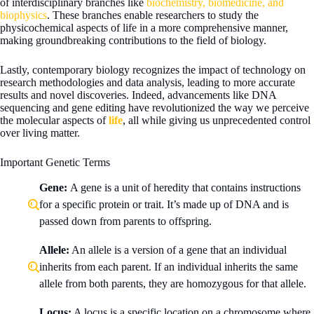
of interdisciplinary branches like
biochemistry, biomedicine, and
biophysics
. These branches enable researchers to study the
physicochemical aspects of life in a more comprehensive manner,
making groundbreaking contributions to the field of biology.
Lastly, contemporary biology recognizes the impact of technology on
research methodologies and data analysis, leading to more accurate
results and novel discoveries. Indeed, advancements like DNA
sequencing and gene editing have revolutionized the way we perceive
the molecular aspects of
life
, all while giving us unprecedented control
over living matter.
Important Genetic Terms
Gene:
A gene is a unit of heredity that contains instructions
for a specific protein or trait. It’s made up of DNA and is
passed down from parents to offspring.
Allele:
An allele is a version of a gene that an individual
inherits from each parent. If an individual inherits the same
allele from both parents, they are homozygous for that allele.
Locus:
A locus is a specific location on a chromosome where