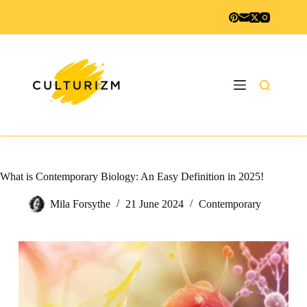
Skip
to
content
What is Contemporary Biology: An Easy Definition in 2025!
Mila Forsythe
21 June 2024
Contemporary