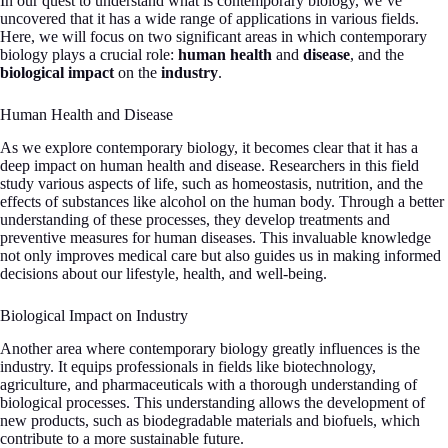
In our quest to understand what is contemporary biology, we’ve
uncovered that it has a wide range of applications in various fields.
Here, we will focus on two significant areas in which contemporary
biology plays a crucial role:
human health
and
disease
, and the
biological impact
on the
industry
.
Human Health and Disease
As we explore contemporary biology, it becomes clear that it has a
deep impact on human health and disease. Researchers in this field
study various aspects of life, such as homeostasis, nutrition, and the
effects of substances like alcohol on the human body. Through a better
understanding of these processes, they develop treatments and
preventive measures for human diseases. This invaluable knowledge
not only improves medical care but also guides us in making informed
decisions about our lifestyle, health, and well-being.
Biological Impact on Industry
Another area where contemporary biology greatly influences is the
industry. It equips professionals in fields like biotechnology,
agriculture, and pharmaceuticals with a thorough understanding of
biological processes. This understanding allows the development of
new products, such as biodegradable materials and biofuels, which
contribute to a more sustainable future.