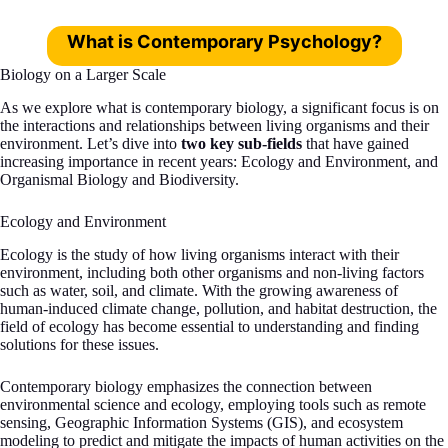
What is Contemporary Psychology?
Biology on a Larger Scale
As we explore what is contemporary biology, a significant focus is on
the interactions and relationships between living organisms and their
environment. Let’s dive into
two key sub-fields
that have gained
increasing importance in recent years: Ecology and Environment, and
Organismal Biology and Biodiversity.
Ecology and Environment
Ecology is the study of how living organisms interact with their
environment, including both other organisms and non-living factors
such as water, soil, and climate. With the growing awareness of
human-induced climate change, pollution, and habitat destruction, the
field of ecology has become essential to understanding and finding
solutions for these issues.
Contemporary biology emphasizes the connection between
environmental science and ecology, employing tools such as remote
sensing, Geographic Information Systems (GIS), and ecosystem
modeling to predict and mitigate the impacts of human activities on the