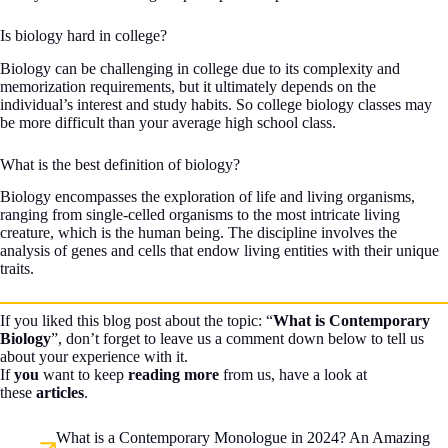
Is biology hard in college?
Biology can be challenging in college due to its complexity and
memorization requirements, but it ultimately depends on the
individual’s interest and study habits. So college biology classes may
be more difficult than your average high school class.
What is the best definition of biology?
Biology encompasses the exploration of life and living organisms,
ranging from single-celled organisms to the most intricate living
creature, which is the human being. The discipline involves the
analysis of genes and cells that endow living entities with their unique
traits.
If you liked this blog post about the topic: “
What is Contemporary
Biology
”, don’t forget to leave us a comment down below to tell us
about your experience with it.
If
you
want to keep
reading more
from us, have a look at
these
articles
.
What is a Contemporary Monologue in 2024? An Amazing