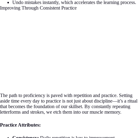
Undo mistakes instantly, which accelerates the learning process.
Improving Through Consistent Practice
The path to proficiency is paved with repetition and practice. Setting
aside time every day to practice is not just about discipline—it’s a ritual
that becomes the foundation of our skillset. By constantly repeating
letterforms and strokes, we etch them into our muscle memory.
Practice Attributes:
Consistency:
Daily repetition is key to improvement.