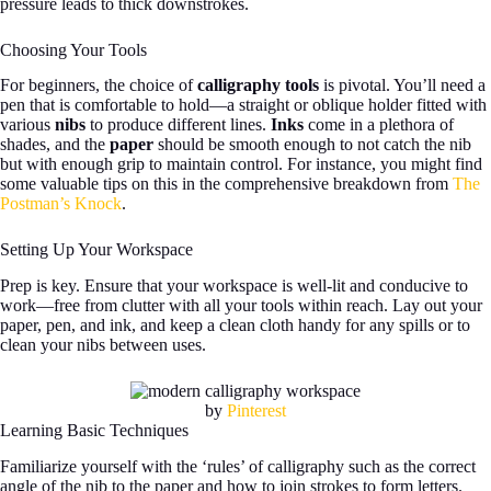
pressure leads to thick downstrokes.
Choosing Your Tools
For beginners, the choice of
calligraphy tools
is pivotal. You’ll need a
pen that is comfortable to hold—a straight or oblique holder fitted with
various
nibs
to produce different lines.
Inks
come in a plethora of
shades, and the
paper
should be smooth enough to not catch the nib
but with enough grip to maintain control. For instance, you might find
some valuable tips on this in the comprehensive breakdown from
The
Postman’s Knock
.
Setting Up Your Workspace
Prep is key. Ensure that your workspace is well-lit and conducive to
work—free from clutter with all your tools within reach. Lay out your
paper, pen, and ink, and keep a clean cloth handy for any spills or to
clean your nibs between uses.
by
Pinterest
Learning Basic Techniques
Familiarize yourself with the ‘rules’ of calligraphy such as the correct
angle of the nib to the paper and how to join strokes to form letters.