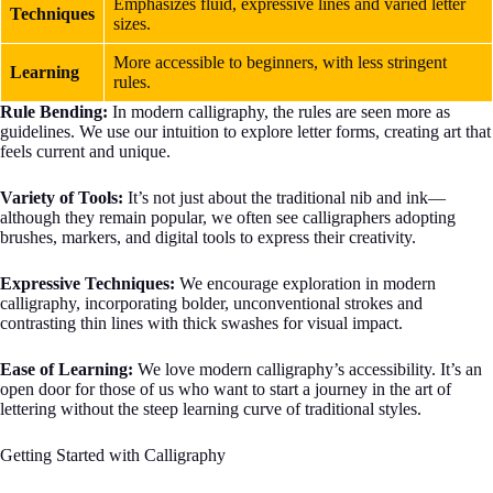
Emphasizes fluid, expressive lines and varied letter
Techniques
sizes.
More accessible to beginners, with less stringent
Learning
rules.
Rule Bending:
In modern calligraphy, the rules are seen more as
guidelines. We use our intuition to explore letter forms, creating art that
feels current and unique.
Variety of Tools:
It’s not just about the traditional nib and ink—
although they remain popular, we often see calligraphers adopting
brushes, markers, and digital tools to express their creativity.
Expressive Techniques:
We encourage exploration in modern
calligraphy, incorporating bolder, unconventional strokes and
contrasting thin lines with thick swashes for visual impact.
Ease of Learning:
We love modern calligraphy’s accessibility. It’s an
open door for those of us who want to start a journey in the art of
lettering without the steep learning curve of traditional styles.
Getting Started with Calligraphy