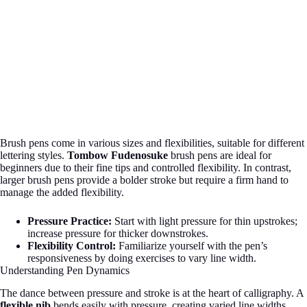
Brush pens come in various sizes and flexibilities, suitable for different
lettering styles.
Tombow Fudenosuke
brush pens are ideal for
beginners due to their fine tips and controlled flexibility. In contrast,
larger brush pens provide a bolder stroke but require a firm hand to
manage the added flexibility.
Pressure Practice:
Start with light pressure for thin upstrokes;
increase pressure for thicker downstrokes.
Flexibility Control:
Familiarize yourself with the pen’s
responsiveness by doing exercises to vary line width.
Understanding Pen Dynamics
The dance between pressure and stroke is at the heart of calligraphy. A
flexible nib
bends easily with pressure, creating varied line widths,