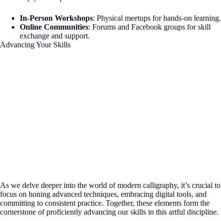
In-Person Workshops
: Physical meetups for hands-on learning.
Online Communities
: Forums and Facebook groups for skill
exchange and support.
Advancing Your Skills
As we delve deeper into the world of modern calligraphy, it’s crucial to
focus on honing advanced techniques, embracing digital tools, and
committing to consistent practice. Together, these elements form the
cornerstone of proficiently advancing our skills in this artful discipline.