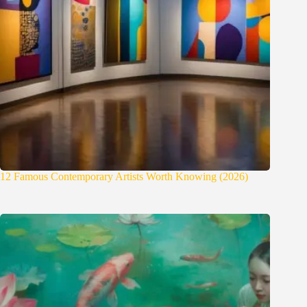
12 Famous Contemporary Artists Worth Knowing (2026)