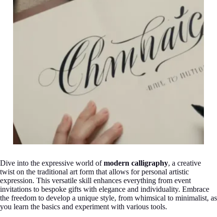
Dive into the expressive world of
modern calligraphy
, a creative
twist on the traditional art form that allows for personal artistic
expression. This versatile skill enhances everything from event
invitations to bespoke gifts with elegance and individuality. Embrace
the freedom to develop a unique style, from whimsical to minimalist, as
you learn the basics and experiment with various tools.