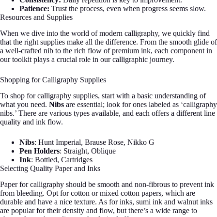
Patience:
Trust the process, even when progress seems slow.
Resources and Supplies
When we dive into the world of modern calligraphy, we quickly find
that the right supplies make all the difference. From the smooth glide of
a well-crafted nib to the rich flow of premium ink, each component in
our toolkit plays a crucial role in our calligraphic journey.
Shopping for Calligraphy Supplies
To shop for calligraphy supplies, start with a basic understanding of
what you need.
Nibs
are essential; look for ones labeled as ‘calligraphy
nibs.’ There are various types available, and each offers a different line
quality and ink flow.
Nibs
: Hunt Imperial, Brause Rose, Nikko G
Pen Holders
: Straight, Oblique
Ink
: Bottled, Cartridges
Selecting Quality Paper and Inks
Paper for calligraphy should be smooth and non-fibrous to prevent ink
from bleeding. Opt for cotton or mixed cotton papers, which are
durable and have a nice texture. As for inks, sumi ink and walnut inks
are popular for their density and flow, but there’s a wide range to