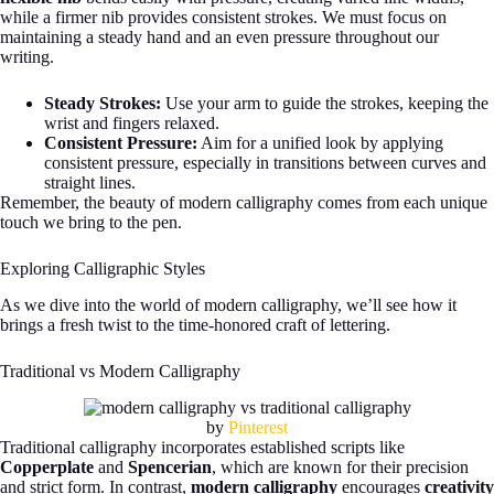
while a firmer nib provides consistent strokes. We must focus on
maintaining a steady hand and an even pressure throughout our
writing.
Steady Strokes:
Use your arm to guide the strokes, keeping the
wrist and fingers relaxed.
Consistent Pressure:
Aim for a unified look by applying
consistent pressure, especially in transitions between curves and
straight lines.
Remember, the beauty of modern calligraphy comes from each unique
touch we bring to the pen.
Exploring Calligraphic Styles
As we dive into the world of modern calligraphy, we’ll see how it
brings a fresh twist to the time-honored craft of lettering.
Traditional vs Modern Calligraphy
by
Pinterest
Traditional calligraphy incorporates established scripts like
Copperplate
and
Spencerian
, which are known for their precision
and strict form. In contrast,
modern calligraphy
encourages
creativity