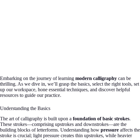
Embarking on the journey of learning
modern calligraphy
can be
thrilling. As we dive in, we’ll grasp the basics, select the right tools, set
up our workspace, hone essential techniques, and discover helpful
resources to guide our practice.
Understanding the Basics
The art of calligraphy is built upon a
foundation of basic strokes
.
These strokes—comprising upstrokes and downstrokes—are the
building blocks of letterforms. Understanding how
pressure
affects the
stroke is crucial; light pressure creates thin upstrokes, while heavier