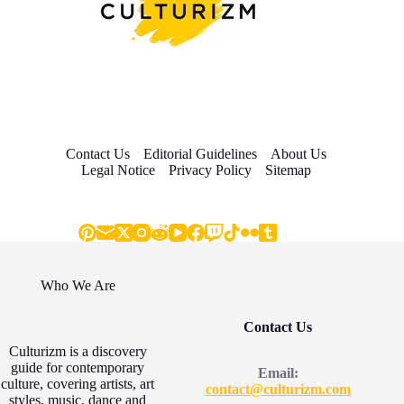
Contact Us
Editorial Guidelines
About Us
Legal Notice
Privacy Policy
Sitemap
Who We Are
Contact Us
Culturizm is a discovery
guide for contemporary
Email:
culture, covering artists, art
contact@culturizm.com
styles, music, dance and