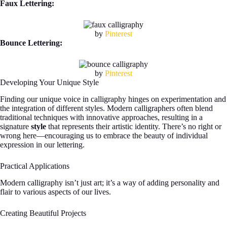
Faux Lettering:
by
Pinterest
Bounce Lettering:
by
Pinterest
Developing Your Unique Style
Finding our unique voice in calligraphy hinges on experimentation and
the integration of different styles. Modern calligraphers often blend
traditional techniques with innovative approaches, resulting in a
signature
style
that represents their artistic identity. There’s no right or
wrong here—encouraging us to embrace the beauty of individual
expression in our lettering.
Practical Applications
Modern calligraphy isn’t just art; it’s a way of adding personality and
flair to various aspects of our lives.
Creating Beautiful Projects