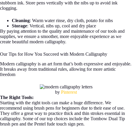
stubborn ink. Store pens vertically with the nibs up to avoid ink
clogging.
Cleaning
: Warm water rinse, dry cloth, potato for nibs
Storage
: Vertical, nibs up, cool and dry place
By paying attention to the quality and maintenance of our tools and
supplies, we ensure a smoother, more enjoyable experience as we
create beautiful modern calligraphy.
Our Tips for How You Succeed with Modern Calligraphy
Modern calligraphy is an art form that’s both expressive and enjoyable.
It breaks away from traditional rules, allowing for more artistic
freedom
by
Pinterest
The Right Tools:
Starting with the right tools can make a huge difference. We
recommend using brush pens for beginners due to their ease of use.
They offer a great way to practice thick and thin strokes essential in
calligraphy. Some of our top choices include the Tombow Dual Tip
brush pen and the Pentel fude touch sign pen.