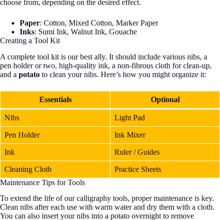
choose from, depending on the desired effect.
Paper
: Cotton, Mixed Cotton, Marker Paper
Inks
: Sumi Ink, Walnut Ink, Gouache
Creating a Tool Kit
A complete tool kit is our best ally. It should include various nibs, a
pen holder or two, high-quality ink, a non-fibrous cloth for clean-up,
and a
potato
to clean your nibs. Here’s how you might organize it:
Essentials
Optional
Nibs
Light Pad
Pen Holder
Ink Mixer
Ink
Ruler / Guides
Cleaning Cloth
Practice Sheets
Maintenance Tips for Tools
To extend the life of our calligraphy tools, proper maintenance is key.
Clean nibs after each use with warm water and dry them with a cloth.
You can also insert your nibs into a potato overnight to remove