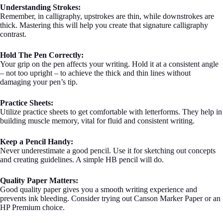
Understanding Strokes:
Remember, in calligraphy, upstrokes are thin, while downstrokes are
thick. Mastering this will help you create that signature calligraphy
contrast.
Hold The Pen Correctly:
Your grip on the pen affects your writing. Hold it at a consistent angle
– not too upright – to achieve the thick and thin lines without
damaging your pen’s tip.
Practice Sheets:
Utilize practice sheets to get comfortable with letterforms. They help in
building muscle memory, vital for fluid and consistent writing.
Keep a Pencil Handy:
Never underestimate a good pencil. Use it for sketching out concepts
and creating guidelines. A simple HB pencil will do.
Quality Paper Matters:
Good quality paper gives you a smooth writing experience and
prevents ink bleeding. Consider trying out Canson Marker Paper or an
HP Premium choice.