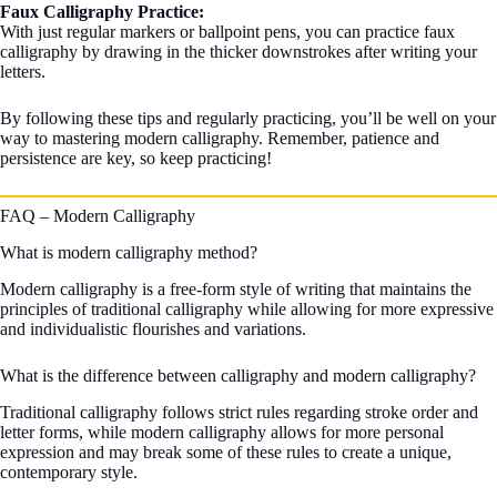
Faux Calligraphy Practice:
With just regular markers or ballpoint pens, you can practice faux
calligraphy by drawing in the thicker downstrokes after writing your
letters.
By following these tips and regularly practicing, you’ll be well on your
way to mastering modern calligraphy. Remember, patience and
persistence are key, so keep practicing!
FAQ – Modern Calligraphy
What is modern calligraphy method?
Modern calligraphy is a free-form style of writing that maintains the
principles of traditional calligraphy while allowing for more expressive
and individualistic flourishes and variations.
What is the difference between calligraphy and modern calligraphy?
Traditional calligraphy follows strict rules regarding stroke order and
letter forms, while modern calligraphy allows for more personal
expression and may break some of these rules to create a unique,
contemporary style.