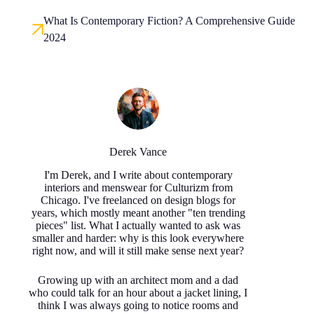
What Is Contemporary Fiction? A Comprehensive Guide
2024
Derek Vance
I'm Derek, and I write about contemporary
interiors and menswear for Culturizm from
Chicago. I've freelanced on design blogs for
years, which mostly meant another "ten trending
pieces" list. What I actually wanted to ask was
smaller and harder: why is this look everywhere
right now, and will it still make sense next year?
Growing up with an architect mom and a dad
who could talk for an hour about a jacket lining, I
think I was always going to notice rooms and