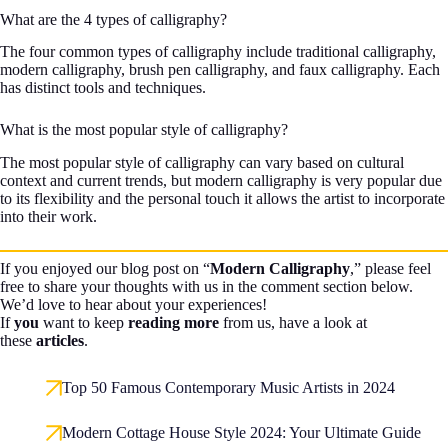
What are the 4 types of calligraphy?
The four common types of calligraphy include traditional calligraphy,
modern calligraphy, brush pen calligraphy, and faux calligraphy. Each
has distinct tools and techniques.
What is the most popular style of calligraphy?
The most popular style of calligraphy can vary based on cultural
context and current trends, but modern calligraphy is very popular due
to its flexibility and the personal touch it allows the artist to incorporate
into their work.
If you enjoyed our blog post on “
Modern Calligraphy
,” please feel
free to share your thoughts with us in the comment section below.
We’d love to hear about your experiences!
If
you
want to keep
reading more
from us, have a look at
these
articles
.
Top 50 Famous Contemporary Music Artists in 2024
Modern Cottage House Style 2024: Your Ultimate Guide