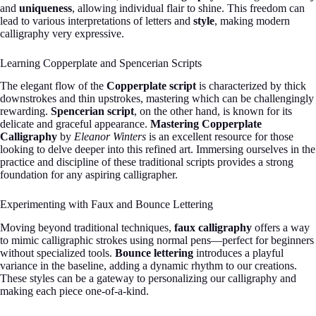
and
uniqueness
, allowing individual flair to shine. This freedom can
lead to various interpretations of letters and
style
, making modern
calligraphy very expressive.
Learning Copperplate and Spencerian Scripts
The elegant flow of the
Copperplate script
is characterized by thick
downstrokes and thin upstrokes, mastering which can be challengingly
rewarding.
Spencerian script
, on the other hand, is known for its
delicate and graceful appearance.
Mastering Copperplate
Calligraphy
by
Eleanor Winters
is an excellent resource for those
looking to delve deeper into this refined art. Immersing ourselves in the
practice and discipline of these traditional scripts provides a strong
foundation for any aspiring calligrapher.
Experimenting with Faux and Bounce Lettering
Moving beyond traditional techniques,
faux calligraphy
offers a way
to mimic calligraphic strokes using normal pens—perfect for beginners
without specialized tools.
Bounce lettering
introduces a playful
variance in the baseline, adding a dynamic rhythm to our creations.
These styles can be a gateway to personalizing our calligraphy and
making each piece one-of-a-kind.