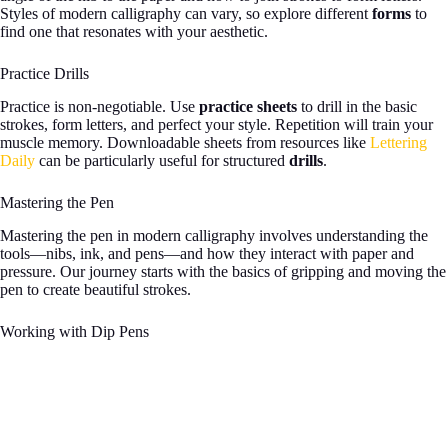
Styles of modern calligraphy can vary, so explore different
forms
to
find one that resonates with your aesthetic.
Practice Drills
Practice is non-negotiable. Use
practice sheets
to drill in the basic
strokes, form letters, and perfect your style. Repetition will train your
muscle memory. Downloadable sheets from resources like
Lettering
Daily
can be particularly useful for structured
drills
.
Mastering the Pen
Mastering the pen in modern calligraphy involves understanding the
tools—nibs, ink, and pens—and how they interact with paper and
pressure. Our journey starts with the basics of gripping and moving the
pen to create beautiful strokes.
Working with Dip Pens