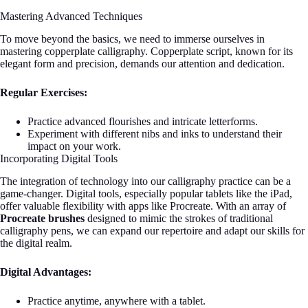
Mastering Advanced Techniques
To move beyond the basics, we need to immerse ourselves in
mastering copperplate calligraphy. Copperplate script, known for its
elegant form and precision, demands our attention and dedication.
Regular Exercises:
Practice advanced flourishes and intricate letterforms.
Experiment with different nibs and inks to understand their
impact on your work.
Incorporating Digital Tools
The integration of technology into our calligraphy practice can be a
game-changer. Digital tools, especially popular tablets like the iPad,
offer valuable flexibility with apps like Procreate. With an array of
Procreate brushes
designed to mimic the strokes of traditional
calligraphy pens, we can expand our repertoire and adapt our skills for
the digital realm.
Digital Advantages:
Practice anytime, anywhere with a tablet.