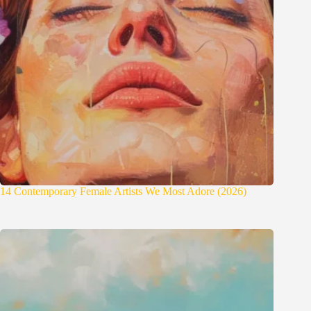
14 Contemporary Female Artists We Most Adore (2026)