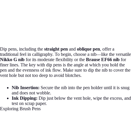
Dip pens, including the
straight pen
and
oblique pen
, offer a
traditional feel in calligraphy. To begin, choose a nib—like the versatile
Nikko G nib
for its moderate flexibility or the
Brause EF66 nib
for
finer lines. The key with dip pens is the angle at which you hold the
pen and the evenness of ink flow. Make sure to dip the nib to cover the
vent hole but not too deep to avoid blotches.
Nib Insertion:
Secure the nib into the pen holder until it is snug
and does not wobble.
Ink Dipping:
Dip just below the vent hole, wipe the excess, and
test on scrap paper.
Exploring Brush Pens