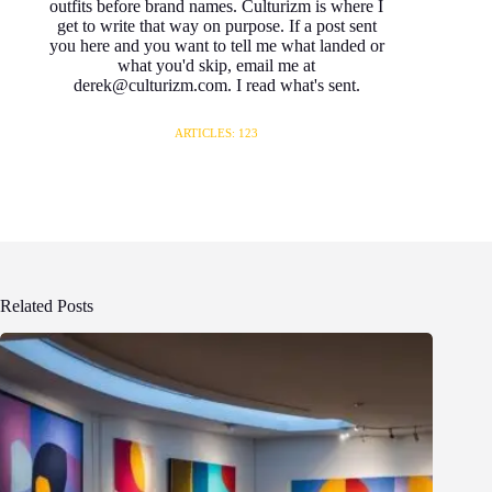
outfits before brand names. Culturizm is where I
get to write that way on purpose. If a post sent
you here and you want to tell me what landed or
what you'd skip, email me at
derek@culturizm.com. I read what's sent.
ARTICLES: 123
Related Posts