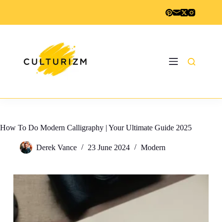
Skip
to
content
How To Do Modern Calligraphy | Your Ultimate Guide 2025
Derek Vance
23 June 2024
Modern