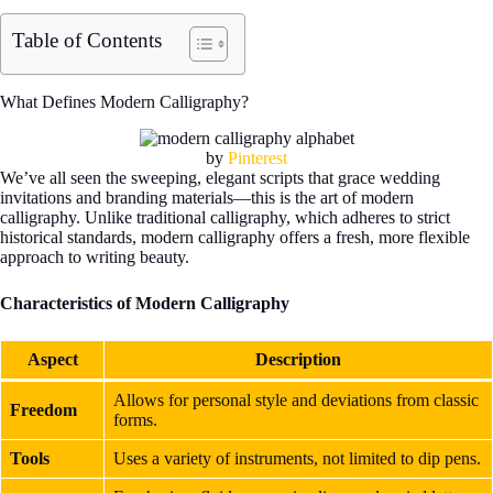
Table of Contents
What Defines Modern Calligraphy?
by
Pinterest
We’ve all seen the sweeping, elegant scripts that grace wedding
invitations and branding materials—this is the art of modern
calligraphy. Unlike traditional calligraphy, which adheres to strict
historical standards, modern calligraphy offers a fresh, more flexible
approach to writing beauty.
Characteristics of Modern Calligraphy
Aspect
Description
Allows for personal style and deviations from classic
Freedom
forms.
Tools
Uses a variety of instruments, not limited to dip pens.