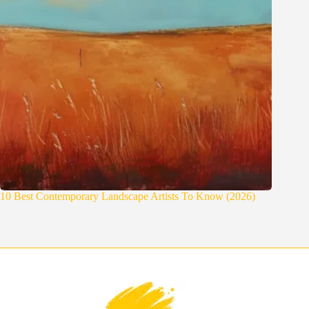
10 Best Contemporary Landscape Artists To Know (2026)