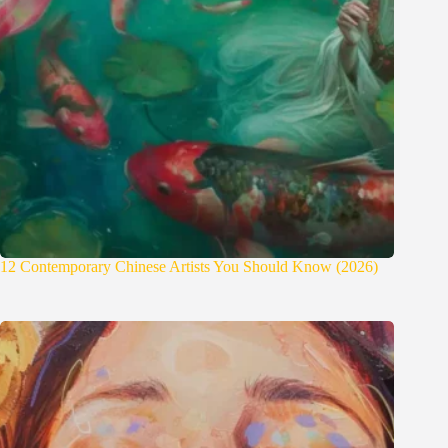
12 Contemporary Chinese Artists You Should Know (2026)