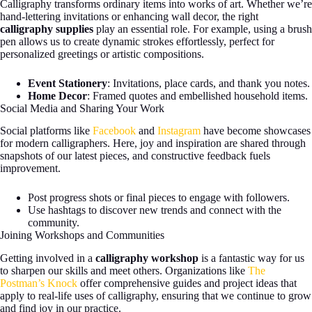
Calligraphy transforms ordinary items into works of art. Whether we’re
hand-lettering invitations or enhancing wall decor, the right
calligraphy supplies
play an essential role. For example, using a brush
pen allows us to create dynamic strokes effortlessly, perfect for
personalized greetings or artistic compositions.
Event Stationery
: Invitations, place cards, and thank you notes.
Home Decor
: Framed quotes and embellished household items.
Social Media and Sharing Your Work
Social platforms like
Facebook
and
Instagram
have become showcases
for modern calligraphers. Here, joy and inspiration are shared through
snapshots of our latest pieces, and constructive feedback fuels
improvement.
Post progress shots or final pieces to engage with followers.
Use hashtags to discover new trends and connect with the
community.
Joining Workshops and Communities
Getting involved in a
calligraphy workshop
is a fantastic way for us
to sharpen our skills and meet others. Organizations like
The
Postman’s Knock
offer comprehensive guides and project ideas that
apply to real-life uses of calligraphy, ensuring that we continue to grow
and find joy in our practice.