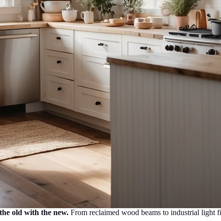
the old with the new.
From reclaimed wood beams to industrial light fixt