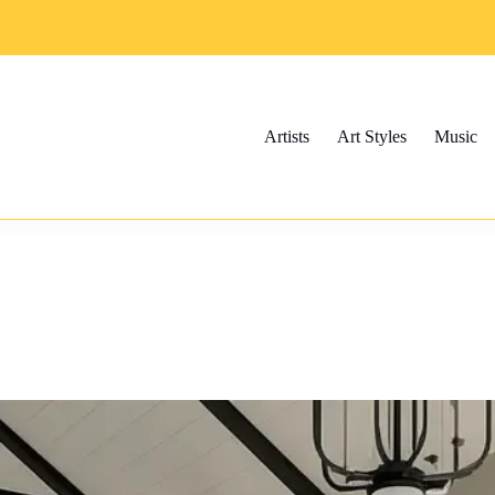
Artists
Art Styles
Music