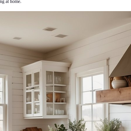
ing at home.