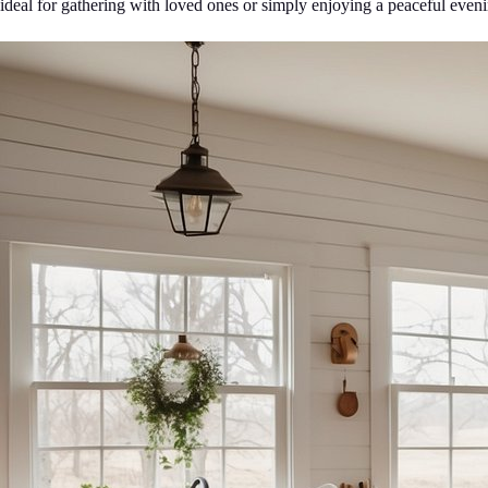
ideal for gathering with loved ones or simply enjoying a peaceful even