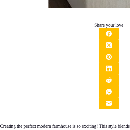
Share your love
Creating the perfect modern farmhouse is so exciting! This style blen