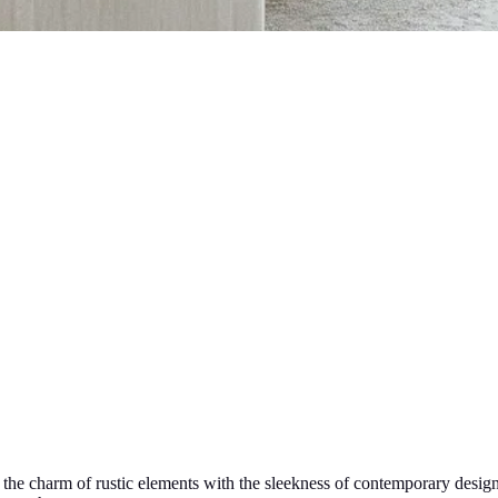
ds the charm of rustic elements with the sleekness of contemporary des