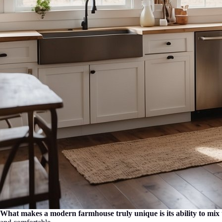
What makes a modern farmhouse truly unique is its ability to mix 