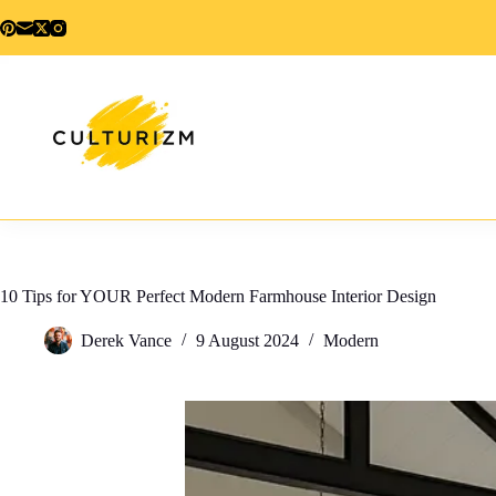
Skip
to
content
10 Tips for YOUR Perfect Modern Farmhouse Interior Design
Derek Vance
9 August 2024
Modern