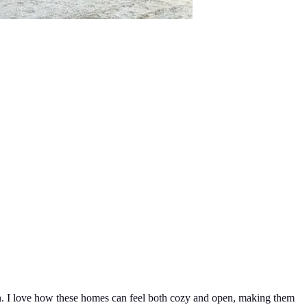
ign. I love how these homes can feel both cozy and open, making them