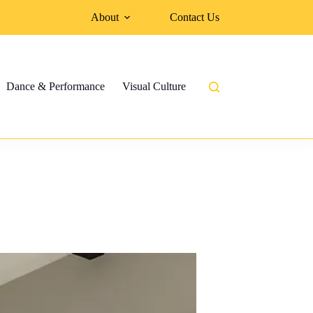
About
Contact Us
Dance & Performance
Visual Culture