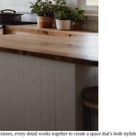
ures, every detail works together to create a space that’s both stylish