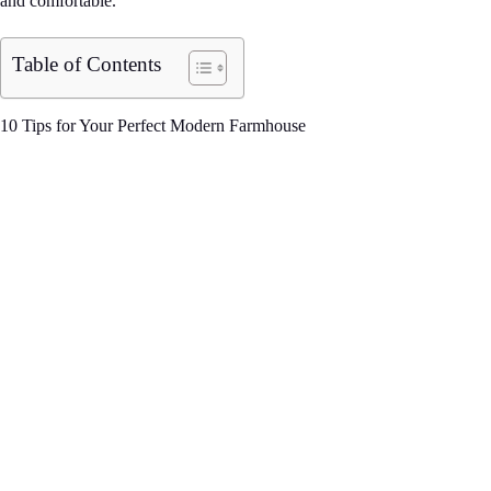
and comfortable.
Table of Contents
10 Tips for Your Perfect Modern Farmhouse