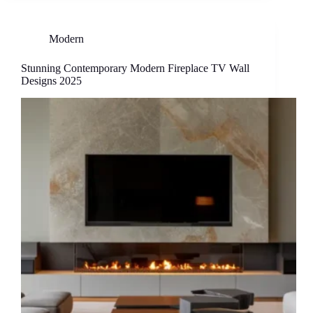
Modern
Stunning Contemporary Modern Fireplace TV Wall
Designs 2025