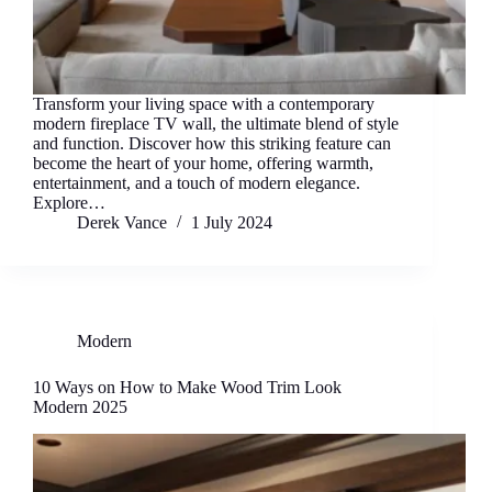
Transform your living space with a contemporary
modern fireplace TV wall, the ultimate blend of style
and function. Discover how this striking feature can
become the heart of your home, offering warmth,
entertainment, and a touch of modern elegance.
Explore…
Derek Vance
1 July 2024
Modern
10 Ways on How to Make Wood Trim Look
Modern 2025