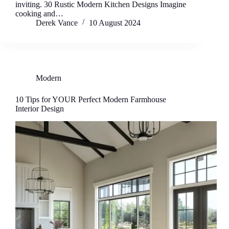
inviting. 30 Rustic Modern Kitchen Designs Imagine
cooking and…
Derek Vance
10 August 2024
Modern
10 Tips for YOUR Perfect Modern Farmhouse
Interior Design