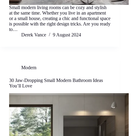
Small modern living rooms can be cozy and stylish
at the same time. Whether you live in an apartment
or a small house, creating a chic and functional space
is possible with the right design tricks. Are you ready
to…
Derek Vance
9 August 2024
Modern
30 Jaw-Dropping Small Modern Bathroom Ideas
You’ll Love