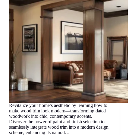
Revitalize your home’s aesthetic by learning how to
make wood trim look modern—transforming dated
woodwork into chic, contemporary accents.
Discover the power of paint and finish selection to
seamlessly integrate wood trim into a modern design
scheme, enhancing its natural…