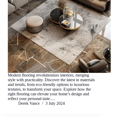
Modern flooring revolutionizes interiors, merging
style with practicality. Discover the latest in materials
and trends, from eco-friendly options to luxurious
textures, to transform your space. Explore how the
right flooring can elevate your home’s design and
reflect your personal taste.…
Derek Vance
3 July 2024