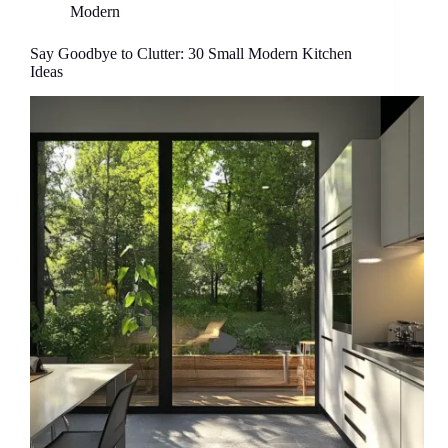
Modern
Say Goodbye to Clutter: 30 Small Modern Kitchen
Ideas