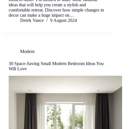
ideas that will help you create a stylish and
comfortable retreat. Discover how simple changes in
decor can make a huge impact on…
Derek Vance
9 August 2024
Modern
30 Space-Saving Small Modern Bedroom Ideas You
Will Love