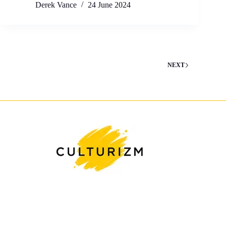
Derek Vance
24 June 2024
NEXT