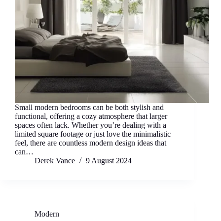
Small modern bedrooms can be both stylish and
functional, offering a cozy atmosphere that larger
spaces often lack. Whether you’re dealing with a
limited square footage or just love the minimalistic
feel, there are countless modern design ideas that
can…
Derek Vance
9 August 2024
Modern