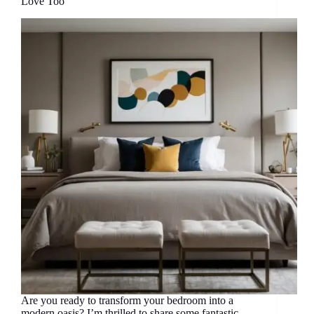
Love Too
Are you ready to transform your bedroom into a
modern oasis? I’m thrilled to share some fantastic