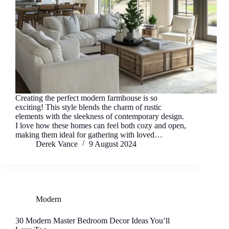
Creating the perfect modern farmhouse is so
exciting! This style blends the charm of rustic
elements with the sleekness of contemporary design.
I love how these homes can feel both cozy and open,
making them ideal for gathering with loved…
Derek Vance
9 August 2024
Modern
30 Modern Master Bedroom Decor Ideas You’ll