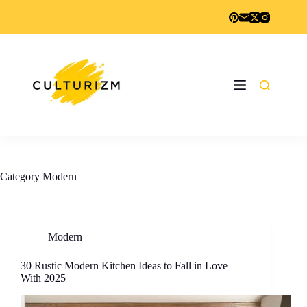
Skip
to
content
Category
Modern
Modern
30 Rustic Modern Kitchen Ideas to Fall in Love
With 2025