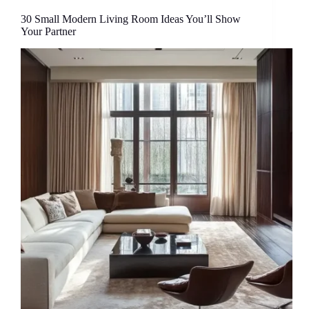
30 Small Modern Living Room Ideas You’ll Show
Your Partner