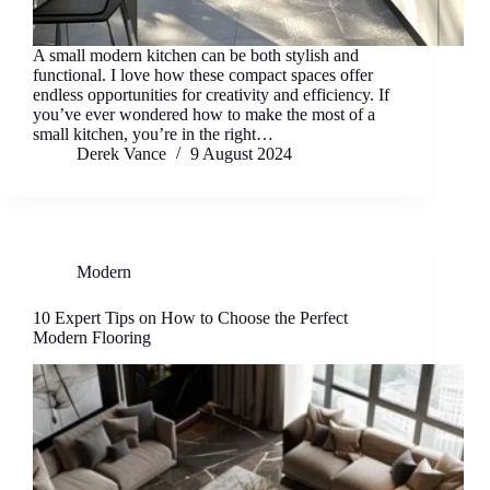
A small modern kitchen can be both stylish and
functional. I love how these compact spaces offer
endless opportunities for creativity and efficiency. If
you’ve ever wondered how to make the most of a
small kitchen, you’re in the right…
Derek Vance
9 August 2024
Modern
10 Expert Tips on How to Choose the Perfect
Modern Flooring