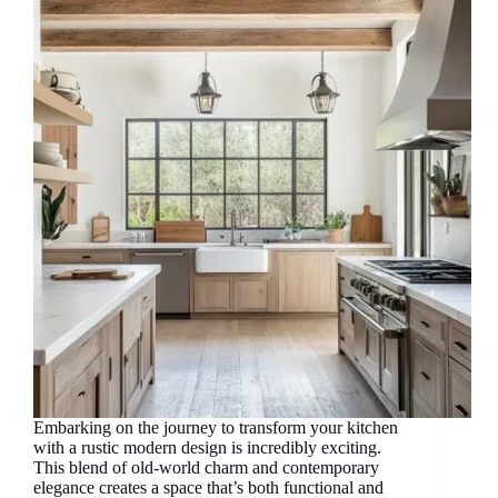
Embarking on the journey to transform your kitchen
with a rustic modern design is incredibly exciting.
This blend of old-world charm and contemporary
elegance creates a space that’s both functional and