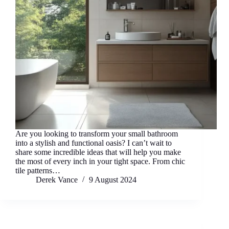
Are you looking to transform your small bathroom
into a stylish and functional oasis? I can’t wait to
share some incredible ideas that will help you make
the most of every inch in your tight space. From chic
tile patterns…
Derek Vance
9 August 2024