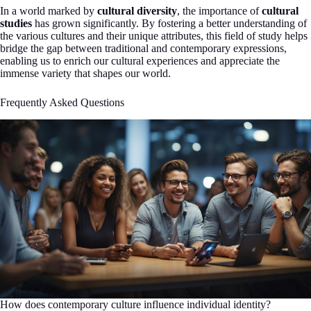
In a world marked by
cultural diversity
, the importance of
cultural
studies
has grown significantly. By fostering a better understanding of
the various cultures and their unique attributes, this field of study helps
bridge the gap between traditional and contemporary expressions,
enabling us to enrich our cultural experiences and appreciate the
immense variety that shapes our world.
Frequently Asked Questions
How does contemporary culture influence individual identity?