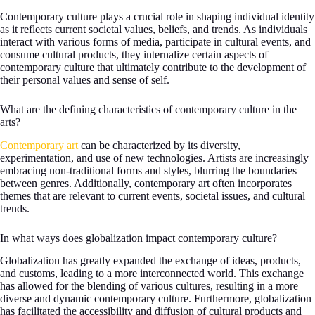
Contemporary culture plays a crucial role in shaping individual identity
as it reflects current societal values, beliefs, and trends. As individuals
interact with various forms of media, participate in cultural events, and
consume cultural products, they internalize certain aspects of
contemporary culture that ultimately contribute to the development of
their personal values and sense of self.
What are the defining characteristics of contemporary culture in the
arts?
Contemporary art
can be characterized by its diversity,
experimentation, and use of new technologies. Artists are increasingly
embracing non-traditional forms and styles, blurring the boundaries
between genres. Additionally, contemporary art often incorporates
themes that are relevant to current events, societal issues, and cultural
trends.
In what ways does globalization impact contemporary culture?
Globalization has greatly expanded the exchange of ideas, products,
and customs, leading to a more interconnected world. This exchange
has allowed for the blending of various cultures, resulting in a more
diverse and dynamic contemporary culture. Furthermore, globalization
has facilitated the accessibility and diffusion of cultural products and