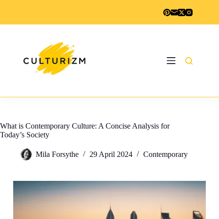
Skip
to
content
What is Contemporary Culture: A Concise Analysis for
Today’s Society
Mila Forsythe
29 April 2024
Contemporary