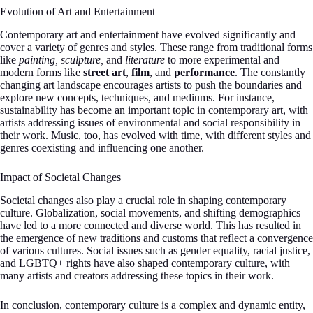
Evolution of Art and Entertainment
Contemporary art and entertainment have evolved significantly and
cover a variety of genres and styles. These range from traditional forms
like
painting, sculpture,
and
literature
to more experimental and
modern forms like
street art
,
film
, and
performance
. The constantly
changing art landscape encourages artists to push the boundaries and
explore new concepts, techniques, and mediums. For instance,
sustainability has become an important topic in contemporary art, with
artists addressing issues of environmental and social responsibility in
their work. Music, too, has evolved with time, with different styles and
genres coexisting and influencing one another.
Impact of Societal Changes
Societal changes also play a crucial role in shaping contemporary
culture. Globalization, social movements, and shifting demographics
have led to a more connected and diverse world. This has resulted in
the emergence of new traditions and customs that reflect a convergence
of various cultures. Social issues such as gender equality, racial justice,
and LGBTQ+ rights have also shaped contemporary culture, with
many artists and creators addressing these topics in their work.
In conclusion, contemporary culture is a complex and dynamic entity,