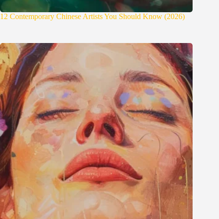
12 Contemporary Chinese Artists You Should Know (2026)