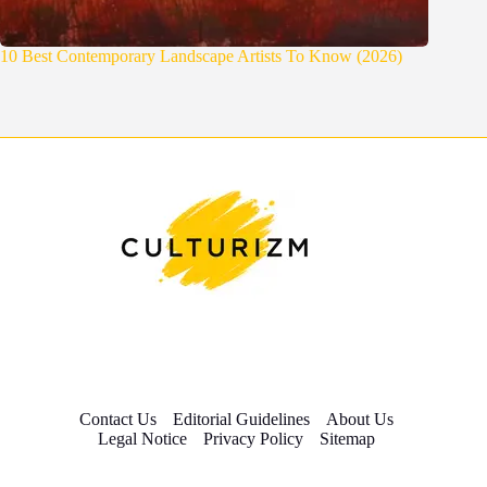
10 Best Contemporary Landscape Artists To Know (2026)
Contact Us
Editorial Guidelines
About Us
Legal Notice
Privacy Policy
Sitemap