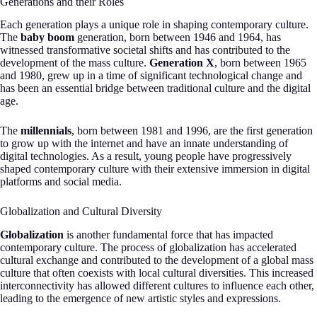
Generations and their Roles
Each generation plays a unique role in shaping contemporary culture.
The
baby boom
generation, born between 1946 and 1964, has
witnessed transformative societal shifts and has contributed to the
development of the mass culture.
Generation X
, born between 1965
and 1980, grew up in a time of significant technological change and
has been an essential bridge between traditional culture and the digital
age.
The
millennials
, born between 1981 and 1996, are the first generation
to grow up with the internet and have an innate understanding of
digital technologies. As a result, young people have progressively
shaped contemporary culture with their extensive immersion in digital
platforms and social media.
Globalization and Cultural Diversity
Globalization
is another fundamental force that has impacted
contemporary culture. The process of globalization has accelerated
cultural exchange and contributed to the development of a global mass
culture that often coexists with local cultural diversities. This increased
interconnectivity has allowed different cultures to influence each other,
leading to the emergence of new artistic styles and expressions.