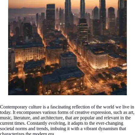
Contemporary culture is a fascinating reflection of the world we live in
today. It encompasses various forms of creative expression, such as art,
music, literature, and architecture, that are popular and relevant in the
current times. Constantly evolving, it adapts to the ever-changing
societal norms and trends, imbuing it with a vibrant dynamism that
characterizes the modern era.