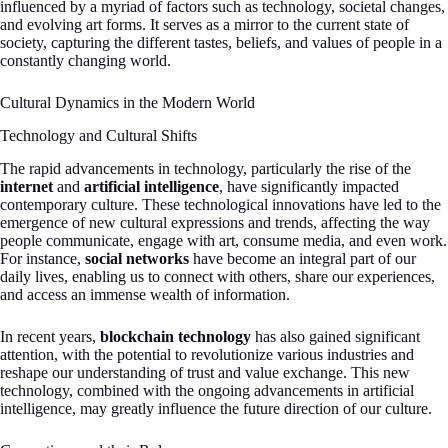
influenced by a myriad of factors such as technology, societal changes,
and evolving art forms. It serves as a mirror to the current state of
society, capturing the different tastes, beliefs, and values of people in a
constantly changing world.
Cultural Dynamics in the Modern World
Technology and Cultural Shifts
The rapid advancements in technology, particularly the rise of the
internet
and
artificial intelligence
, have significantly impacted
contemporary culture. These technological innovations have led to the
emergence of new cultural expressions and trends, affecting the way
people communicate, engage with art, consume media, and even work.
For instance,
social networks
have become an integral part of our
daily lives, enabling us to connect with others, share our experiences,
and access an immense wealth of information.
In recent years,
blockchain technology
has also gained significant
attention, with the potential to revolutionize various industries and
reshape our understanding of trust and value exchange. This new
technology, combined with the ongoing advancements in artificial
intelligence, may greatly influence the future direction of our culture.