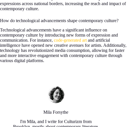
expressions across national borders, increasing the reach and impact of
contemporary culture.
How do technological advancements shape contemporary culture?
Technological advancements have a significant influence on
contemporary culture by introducing new forms of expression and
communication. For instance,
code-generated art
and artificial
intelligence have opened new creative avenues for artists. Additionally,
technology has revolutionized media consumption, allowing for faster
and more interactive engagement with contemporary culture through
various digital platforms.
Mila Forsythe
I'm Mila, and I write for Culturizm from
Brooklyn, mostly about contemporary literature,