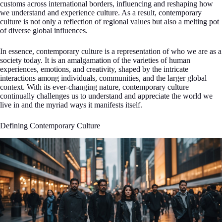
customs across international borders, influencing and reshaping how
we understand and experience culture. As a result, contemporary
culture is not only a reflection of regional values but also a melting pot
of diverse global influences.
In essence, contemporary culture is a representation of who we are as a
society today. It is an amalgamation of the varieties of human
experiences, emotions, and creativity, shaped by the intricate
interactions among individuals, communities, and the larger global
context. With its ever-changing nature, contemporary culture
continually challenges us to understand and appreciate the world we
live in and the myriad ways it manifests itself.
Defining Contemporary Culture