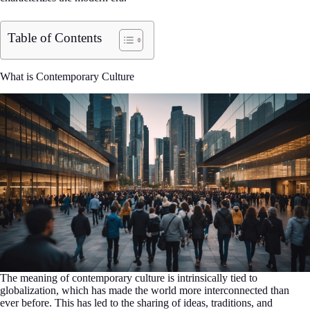
Table of Contents
What is Contemporary Culture
The meaning of contemporary culture is intrinsically tied to
globalization, which has made the world more interconnected than
ever before. This has led to the sharing of ideas, traditions, and