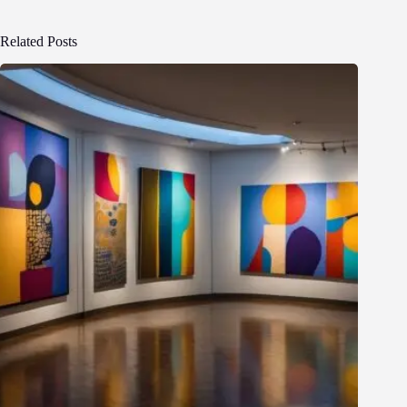
Related Posts