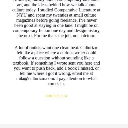
art, and the ideas behind how we talk about
culture today. I studied Comparative Literature at
NYU and spent my twenties at small culture
magazines before going freelance. I've never
been good at staying in one lane: I might be on
contemporary fiction one day and design history
the next. For me that's the job, not a detour.
A lot of outlets want one clean beat. Culturizm
felt like a place where a curious writer could
follow a question without sounding like a
textbook. If something I wrote sent you here and
you want to push back, add a book I missed, or
tell me where I got it wrong, email me at
mila@culturizm.com. I pay attention to what
comes in.
ARTICLES: 124