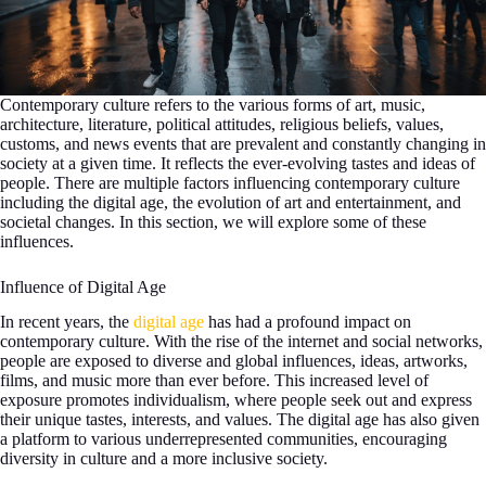
Contemporary culture refers to the various forms of art, music,
architecture, literature, political attitudes, religious beliefs, values,
customs, and news events that are prevalent and constantly changing in
society at a given time. It reflects the ever-evolving tastes and ideas of
people. There are multiple factors influencing contemporary culture
including the digital age, the evolution of art and entertainment, and
societal changes. In this section, we will explore some of these
influences.
Influence of Digital Age
In recent years, the
digital age
has had a profound impact on
contemporary culture. With the rise of the internet and social networks,
people are exposed to diverse and global influences, ideas, artworks,
films, and music more than ever before. This increased level of
exposure promotes individualism, where people seek out and express
their unique tastes, interests, and values. The digital age has also given
a platform to various underrepresented communities, encouraging
diversity in culture and a more inclusive society.