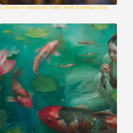
12 Famous Contemporary Artists Worth Knowing (2026)