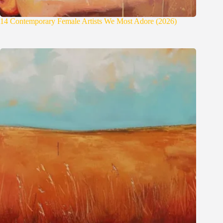
14 Contemporary Female Artists We Most Adore (2026)