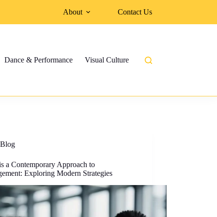
About
Contact Us
Dance & Performance
Visual Culture
Blog
is a Contemporary Approach to
ement: Exploring Modern Strategies