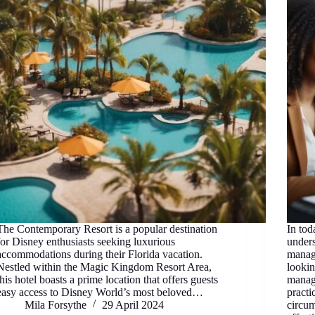
The Contemporary Resort is a popular destination
In tod
for Disney enthusiasts seeking luxurious
under
accommodations during their Florida vacation.
manage
Nestled within the Magic Kingdom Resort Area,
looki
this hotel boasts a prime location that offers guests
manag
easy access to Disney World’s most beloved…
practi
Mila Forsythe
29 April 2024
circum