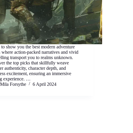
t to show you the best modern adventure
 where action-packed narratives and vivid
elling transport you to realms unknown.
er the top picks that skillfully weave
er authenticity, character depth, and
less excitement, ensuring an immersive
ng experience. …
Mila Forsythe
6 April 2024