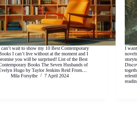
I can’t wait to show my 10 Best Contemporary
I wan
Books I can’t live without at the moment and I
novels
promise you will be surprised! List of the Best
storyt
Contemporary Books The Seven Husbands of
Discov
Evelyn Hugo by Taylor Jenkins Reid From…
togeth
Mila Forsythe
7 April 2024
relent
readi