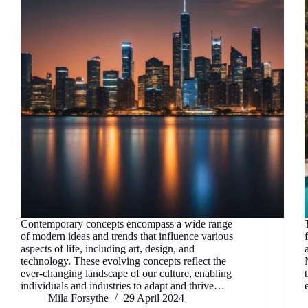
Contemporary concepts encompass a wide range
of modern ideas and trends that influence various
aspects of life, including art, design, and
technology. These evolving concepts reflect the
ever-changing landscape of our culture, enabling
individuals and industries to adapt and thrive…
Mila Forsythe
29 April 2024