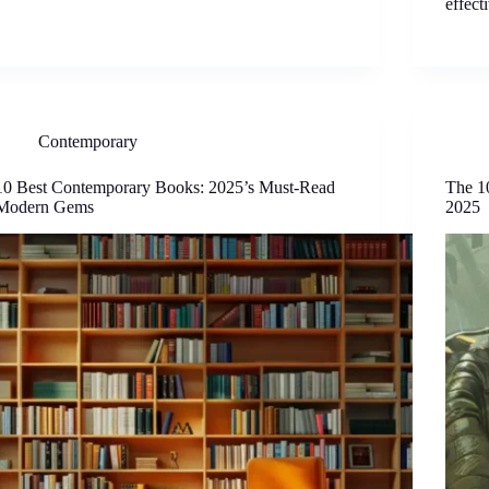
effect
Contemporary
10 Best Contemporary Books: 2025’s Must-Read
The 1
Modern Gems
2025