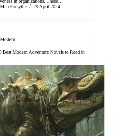
iveness in organizations. These…
Mila Forsythe
29 April 2024
Modern
0 Best Modern Adventure Novels to Read in