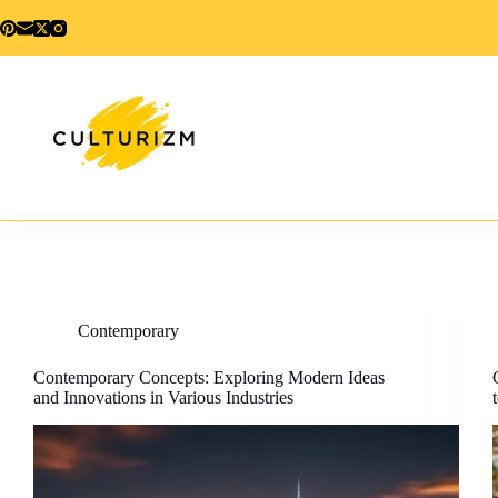
Skip
to
content
Contemporary
Contemporary Concepts: Exploring Modern Ideas
and Innovations in Various Industries