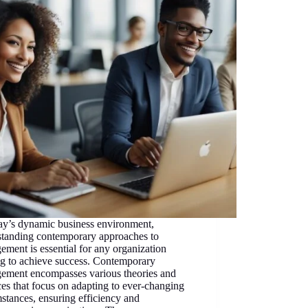
ay’s dynamic business environment,
standing contemporary approaches to
ment is essential for any organization
ng to achieve success. Contemporary
ement encompasses various theories and
ces that focus on adapting to ever-changing
stances, ensuring efficiency and