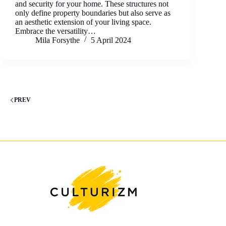
and security for your home. These structures not
only define property boundaries but also serve as
an aesthetic extension of your living space.
Embrace the versatility…
Mila Forsythe
5 April 2024
PREV