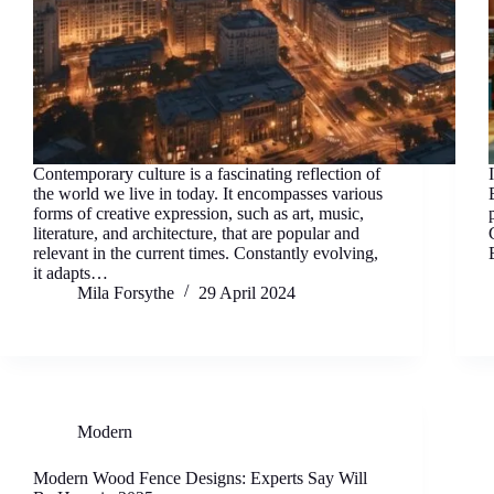
Contemporary culture is a fascinating reflection of
the world we live in today. It encompasses various
forms of creative expression, such as art, music,
literature, and architecture, that are popular and
relevant in the current times. Constantly evolving,
it adapts…
Mila Forsythe
29 April 2024
Modern
Modern Wood Fence Designs: Experts Say Will