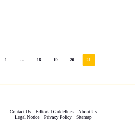
1
…
18
19
20
21
Contact Us
Editorial Guidelines
About Us
Legal Notice
Privacy Policy
Sitemap