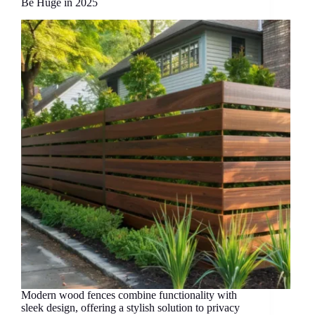
Be Huge in 2025
Modern wood fences combine functionality with
sleek design, offering a stylish solution to privacy