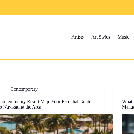
Artists
Art Styles
Music
Contemporary
Contemporary Resort Map: Your Essential Guide
What 
to Navigating the Area
Manag