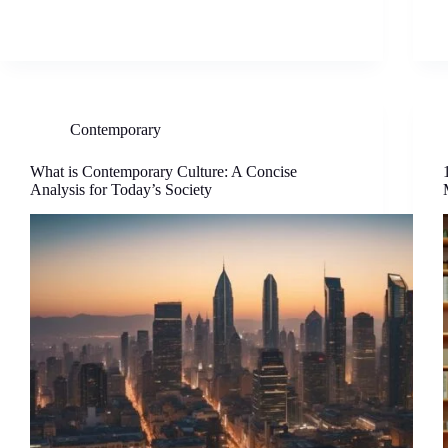
Contemporary
What is Contemporary Culture: A Concise
Analysis for Today’s Society