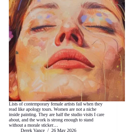
Lists of contemporary female artists fail when they
read like apology tours. Women are not a niche
inside painting. They are half the studio visits I care
about, and the work is strong enough to stand
without a morale sticker…
Derek Vance
26 May 2026