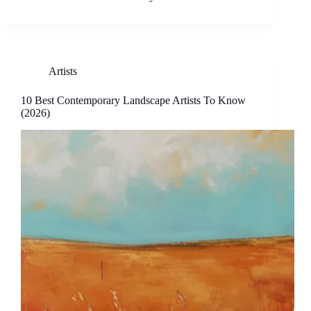
Artists
10 Best Contemporary Landscape Artists To Know
(2026)