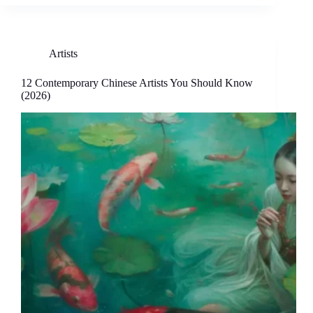
Artists
12 Contemporary Chinese Artists You Should Know
(2026)