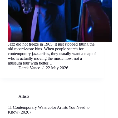
Jazz did not freeze in 1965. It just stopped fitting the
old record-store bins. When people search for
contemporary jazz artists, they usually want a map of
who is actually moving the music now, not a
museum tour with better…
Derek Vance
22 May 2026
Artists
11 Contemporary Watercolor Artists You Need to
Know (2026)