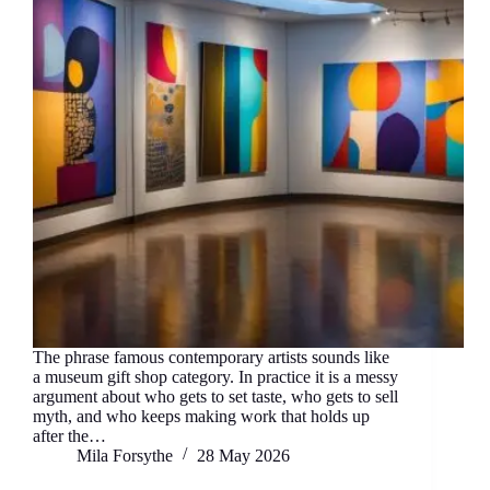
The phrase famous contemporary artists sounds like
a museum gift shop category. In practice it is a messy
argument about who gets to set taste, who gets to sell
myth, and who keeps making work that holds up
after the…
Mila Forsythe
28 May 2026