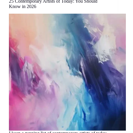
25 Contemporary Artists of Today: You Should
Know in 2026