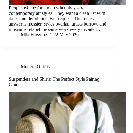
People ask me for a map when they say
contemporary art styles. They want a clean list with
dates and definitions. Fair request. The honest
answer is messier: styles overlap, artists borrow, and
museums relabel the same work every decade.…
Mila Forsythe
22 May 2026
Modern Outfits
Suspenders and Shirts: The Perfect Style Pairing
Guide