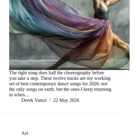
The right song does half the choreography before
you take a step. These twelve tracks are my working
set of best contemporary dance songs for 2026: not
the only songs on earth, but the ones I keep returning
to when…
Derek Vance
22 May 2026
Art