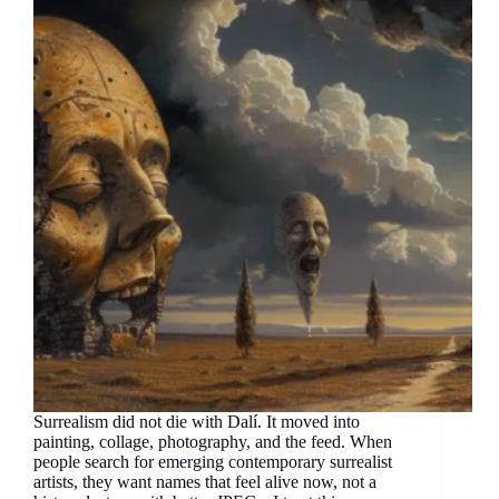
Surrealism did not die with Dalí. It moved into
painting, collage, photography, and the feed. When
people search for emerging contemporary surrealist
artists, they want names that feel alive now, not a