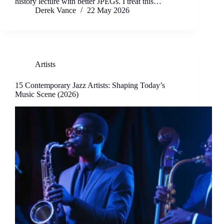
history lecture with better JPEGs. I treat this…
Derek Vance
22 May 2026
Artists
15 Contemporary Jazz Artists: Shaping Today’s
Music Scene (2026)