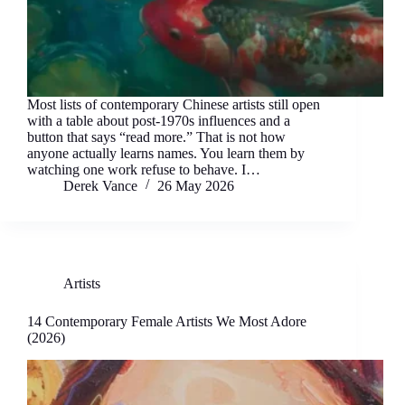
Most lists of contemporary Chinese artists still open
with a table about post-1970s influences and a
button that says “read more.” That is not how
anyone actually learns names. You learn them by
watching one work refuse to behave. I…
Derek Vance
26 May 2026
Artists
14 Contemporary Female Artists We Most Adore
(2026)