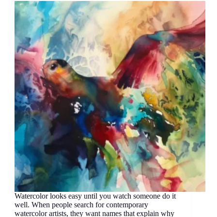
Watercolor looks easy until you watch someone do it
well. When people search for contemporary
watercolor artists, they want names that explain why