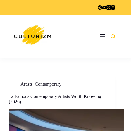
Skip
to
content
Artists
,
Contemporary
12 Famous Contemporary Artists Worth Knowing
(2026)