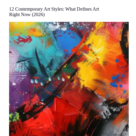
12 Contemporary Art Styles: What Defines Art
Right Now (2026)