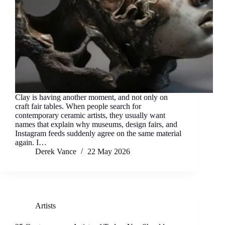
Clay is having another moment, and not only on
craft fair tables. When people search for
contemporary ceramic artists, they usually want
names that explain why museums, design fairs, and
Instagram feeds suddenly agree on the same material
again. I…
Derek Vance
22 May 2026
Artists