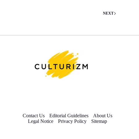
NEXT
Contact Us
Editorial Guidelines
About Us
Legal Notice
Privacy Policy
Sitemap