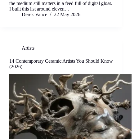
the medium still matters in a feed full of digital gloss.
I built this list around eleven…
Derek Vance
22 May 2026
Artists
14 Contemporary Ceramic Artists You Should Know
(2026)