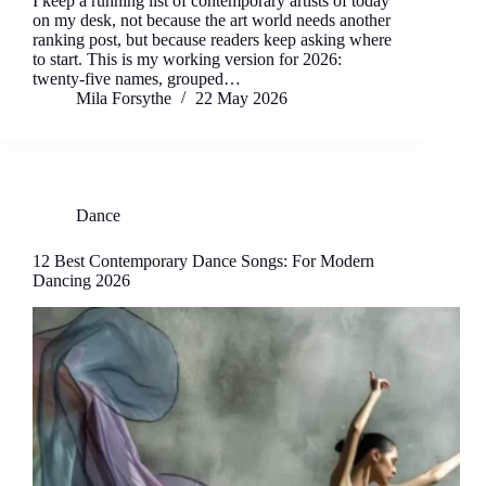
I keep a running list of contemporary artists of today
on my desk, not because the art world needs another
ranking post, but because readers keep asking where
to start. This is my working version for 2026:
twenty-five names, grouped…
Mila Forsythe
22 May 2026
Dance
12 Best Contemporary Dance Songs: For Modern
Dancing 2026