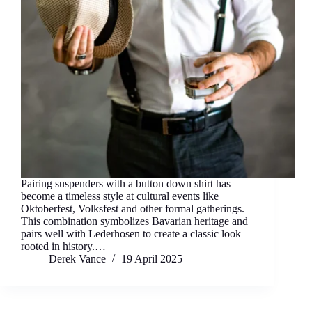
Pairing suspenders with a button down shirt has
become a timeless style at cultural events like
Oktoberfest, Volksfest and other formal gatherings.
This combination symbolizes Bavarian heritage and
pairs well with Lederhosen to create a classic look
rooted in history.…
Derek Vance
19 April 2025