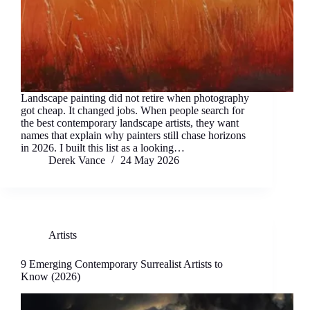
Landscape painting did not retire when photography
got cheap. It changed jobs. When people search for
the best contemporary landscape artists, they want
names that explain why painters still chase horizons
in 2026. I built this list as a looking…
Derek Vance
24 May 2026
Artists
9 Emerging Contemporary Surrealist Artists to
Know (2026)