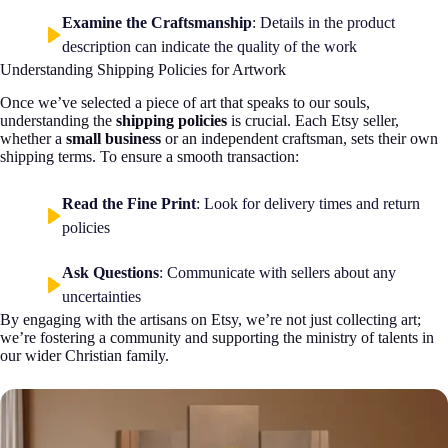
Examine the Craftsmanship
: Details in the product
description can indicate the quality of the work
Understanding Shipping Policies for Artwork
Once we’ve selected a piece of art that speaks to our souls,
understanding the
shipping policies
is crucial. Each Etsy seller,
whether a
small business
or an independent craftsman, sets their own
shipping terms. To ensure a smooth transaction:
Read the Fine Print
: Look for delivery times and return
policies
Ask Questions
: Communicate with sellers about any
uncertainties
By engaging with the artisans on Etsy, we’re not just collecting art;
we’re fostering a community and supporting the ministry of talents in
our wider Christian family.