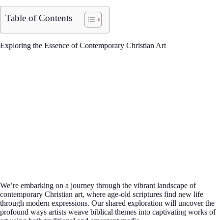
Table of Contents
Exploring the Essence of Contemporary Christian Art
We’re embarking on a journey through the vibrant landscape of
contemporary Christian art, where age-old scriptures find new life
through modern expressions. Our shared exploration will uncover the
profound ways artists weave biblical themes into captivating works of