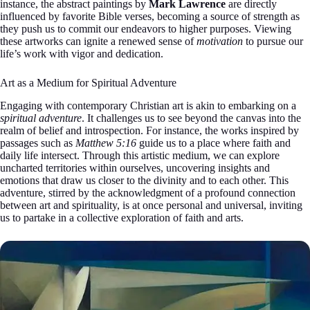
instance, the abstract paintings by
Mark Lawrence
are directly
influenced by favorite Bible verses, becoming a source of strength as
they push us to commit our endeavors to higher purposes. Viewing
these artworks can ignite a renewed sense of
motivation
to pursue our
life’s work with vigor and dedication.
Art as a Medium for Spiritual Adventure
Engaging with contemporary Christian art is akin to embarking on a
spiritual adventure
. It challenges us to see beyond the canvas into the
realm of belief and introspection. For instance, the works inspired by
passages such as
Matthew 5:16
guide us to a place where faith and
daily life intersect. Through this artistic medium, we can explore
uncharted territories within ourselves, uncovering insights and
emotions that draw us closer to the divinity and to each other. This
adventure, stirred by the acknowledgment of a profound connection
between art and spirituality, is at once personal and universal, inviting
us to partake in a collective exploration of faith and arts.