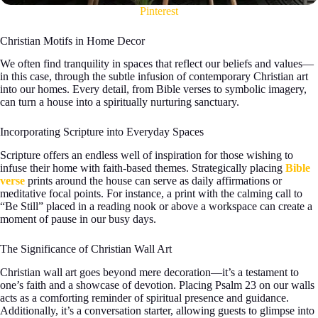
Pinterest
Christian Motifs in Home Decor
We often find tranquility in spaces that reflect our beliefs and values—
in this case, through the subtle infusion of contemporary Christian art
into our homes. Every detail, from Bible verses to symbolic imagery,
can turn a house into a spiritually nurturing sanctuary.
Incorporating Scripture into Everyday Spaces
Scripture offers an endless well of inspiration for those wishing to
infuse their home with faith-based themes. Strategically placing
Bible
verse
prints around the house can serve as daily affirmations or
meditative focal points. For instance, a print with the calming call to
“Be Still” placed in a reading nook or above a workspace can create a
moment of pause in our busy days.
The Significance of Christian Wall Art
Christian wall art goes beyond mere decoration—it’s a testament to
one’s faith and a showcase of devotion. Placing Psalm 23 on our walls
acts as a comforting reminder of spiritual presence and guidance.
Additionally, it’s a conversation starter, allowing guests to glimpse into