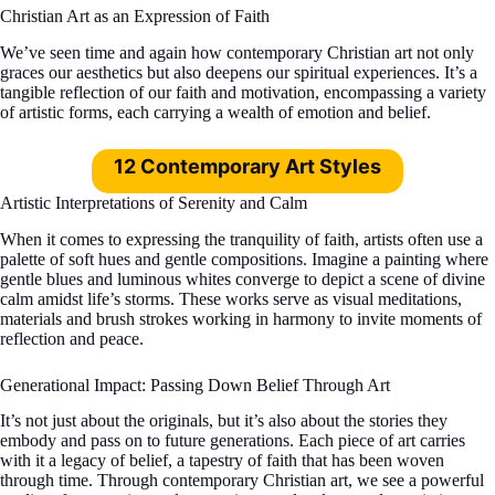
Christian Art as an Expression of Faith
We’ve seen time and again how contemporary Christian art not only
graces our aesthetics but also deepens our spiritual experiences. It’s a
tangible reflection of our faith and motivation, encompassing a variety
of artistic forms, each carrying a wealth of emotion and belief.
12 Contemporary Art Styles
Artistic Interpretations of Serenity and Calm
When it comes to expressing the tranquility of faith, artists often use a
palette of soft hues and gentle compositions. Imagine a painting where
gentle blues and luminous whites converge to depict a scene of divine
calm amidst life’s storms. These works serve as visual meditations,
materials and brush strokes working in harmony to invite moments of
reflection and peace.
Generational Impact: Passing Down Belief Through Art
It’s not just about the originals, but it’s also about the stories they
embody and pass on to future generations. Each piece of art carries
with it a legacy of belief, a tapestry of faith that has been woven
through time. Through contemporary Christian art, we see a powerful