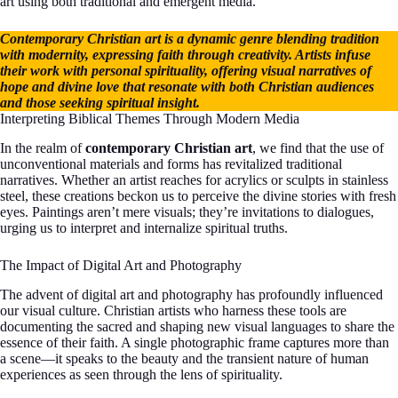
art using both traditional and emergent media.
Contemporary Christian art is a dynamic genre blending tradition
with modernity, expressing faith through creativity. Artists infuse
their work with personal spirituality, offering visual narratives of
hope and divine love that resonate with both Christian audiences
and those seeking spiritual insight.
Interpreting Biblical Themes Through Modern Media
In the realm of
contemporary Christian art
, we find that the use of
unconventional materials and forms has revitalized traditional
narratives. Whether an artist reaches for acrylics or sculpts in stainless
steel, these creations beckon us to perceive the divine stories with fresh
eyes. Paintings aren’t mere visuals; they’re invitations to dialogues,
urging us to interpret and internalize spiritual truths.
The Impact of Digital Art and Photography
The advent of digital art and photography has profoundly influenced
our visual culture. Christian artists who harness these tools are
documenting the sacred and shaping new visual languages to share the
essence of their faith. A single photographic frame captures more than
a scene—it speaks to the beauty and the transient nature of human
experiences as seen through the lens of spirituality.