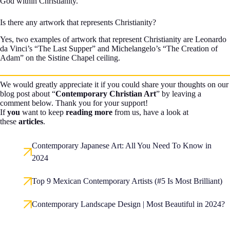
God within Christianity.
Is there any artwork that represents Christianity?
Yes, two examples of artwork that represent Christianity are Leonardo
da Vinci’s “The Last Supper” and Michelangelo’s “The Creation of
Adam” on the Sistine Chapel ceiling.
We would greatly appreciate it if you could share your thoughts on our
blog post about “
Contemporary Christian Art
” by leaving a
comment below. Thank you for your support!
If
you
want to keep
reading more
from us, have a look at
these
articles
.
Contemporary Japanese Art: All You Need To Know in
2024
Top 9 Mexican Contemporary Artists (#5 Is Most Brilliant)
Contemporary Landscape Design | Most Beautiful in 2024?