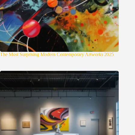
The Most Surprising Modern Contemporary Artworks 2025