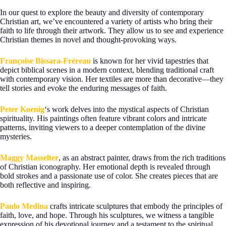
In our quest to explore the beauty and diversity of contemporary
Christian art, we’ve encountered a variety of artists who bring their
faith to life through their artwork. They allow us to see and experience
Christian themes in novel and thought-provoking ways.
Françoise Bissara-Fréreau
is known for her vivid tapestries that
depict biblical scenes in a modern context, blending traditional craft
with contemporary vision. Her textiles are more than decorative—they
tell stories and evoke the enduring messages of faith.
Peter Koenig
‘s work delves into the mystical aspects of Christian
spirituality. His paintings often feature vibrant colors and intricate
patterns, inviting viewers to a deeper contemplation of the divine
mysteries.
Maggy Masselter
, as an abstract painter, draws from the rich traditions
of Christian iconography. Her emotional depth is revealed through
bold strokes and a passionate use of color. She creates pieces that are
both reflective and inspiring.
Paulo Medina
crafts intricate sculptures that embody the principles of
faith, love, and hope. Through his sculptures, we witness a tangible
expression of his devotional journey and a testament to the spiritual