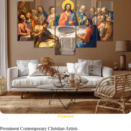
Pinterest
Prominent Contemporary Christian Artists