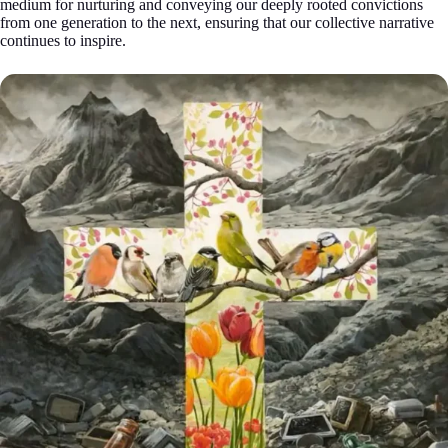
medium for nurturing and conveying our deeply rooted convictions
from one generation to the next, ensuring that our collective narrative
continues to inspire.