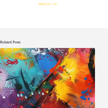
ARTICLES: 123
Related Posts