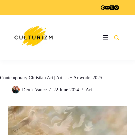
Skip
to
content
Contemporary Christian Art | Artists + Artworks 2025
Derek Vance
22 June 2024
Art