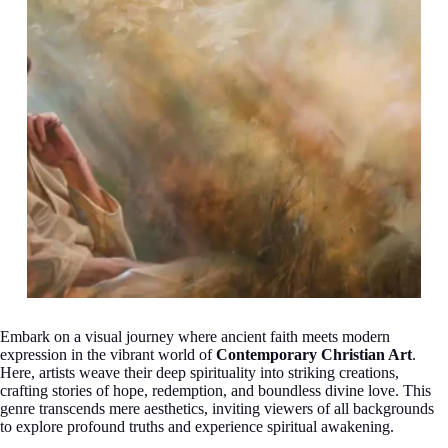
Embark on a visual journey where ancient faith meets modern
expression in the vibrant world of
Contemporary Christian Art
.
Here, artists weave their deep spirituality into striking creations,
crafting stories of hope, redemption, and boundless divine love. This
genre transcends mere aesthetics, inviting viewers of all backgrounds
to explore profound truths and experience spiritual awakening.