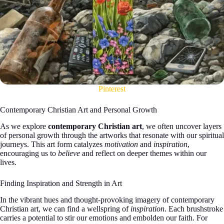
Pinterest
Contemporary Christian Art and Personal Growth
As we explore
contemporary Christian art
, we often uncover layers
of personal growth through the artworks that resonate with our spiritual
journeys. This art form catalyzes
motivation
and
inspiration
,
encouraging us to
believe
and reflect on deeper themes within our
lives.
Finding Inspiration and Strength in Art
In the vibrant hues and thought-provoking imagery of contemporary
Christian art, we can find a wellspring of
inspiration
. Each brushstroke
carries a potential to stir our emotions and embolden our faith. For