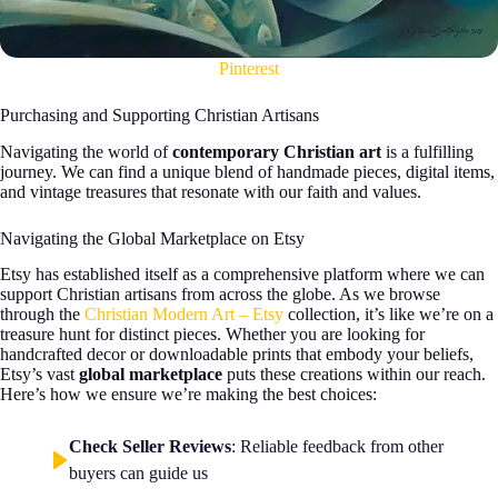
Pinterest
Purchasing and Supporting Christian Artisans
Navigating the world of
contemporary Christian art
is a fulfilling
journey. We can find a unique blend of handmade pieces, digital items,
and vintage treasures that resonate with our faith and values.
Navigating the Global Marketplace on Etsy
Etsy has established itself as a comprehensive platform where we can
support Christian artisans from across the globe. As we browse
through the
Christian Modern Art – Etsy
collection, it’s like we’re on a
treasure hunt for distinct pieces. Whether you are looking for
handcrafted decor or downloadable prints that embody your beliefs,
Etsy’s vast
global marketplace
puts these creations within our reach.
Here’s how we ensure we’re making the best choices:
Check Seller Reviews
: Reliable feedback from other
buyers can guide us