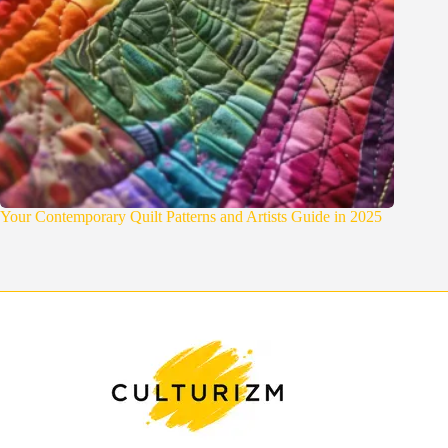
Your Contemporary Quilt Patterns and Artists Guide in 2025