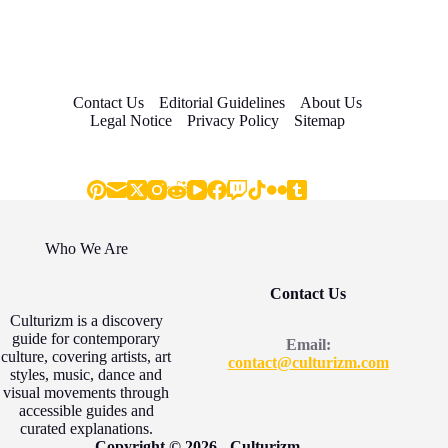
Contact Us
Editorial Guidelines
About Us
Legal Notice
Privacy Policy
Sitemap
Who We Are
Contact Us
Culturizm is a discovery
guide for contemporary
Email:
culture, covering artists, art
contact@culturizm.com
styles, music, dance and
visual movements through
accessible guides and
curated explanations.
Copyright © 2026 - Culturizm