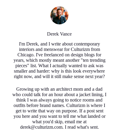
Derek Vance
I'm Derek, and I write about contemporary
interiors and menswear for Culturizm from
Chicago. I've freelanced on design blogs for
years, which mostly meant another "ten trending
pieces" list. What I actually wanted to ask was
smaller and harder: why is this look everywhere
right now, and will it still make sense next year?
Growing up with an architect mom and a dad
who could talk for an hour about a jacket lining, I
think I was always going to notice rooms and
outfits before brand names. Culturizm is where I
get to write that way on purpose. If a post sent
you here and you want to tell me what landed or
what you'd skip, email me at
derek@culturizm.com. I read what's sent.