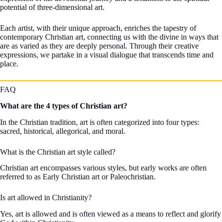
potential of three-dimensional art.
Each artist, with their unique approach, enriches the tapestry of
contemporary Christian art, connecting us with the divine in ways that
are as varied as they are deeply personal. Through their creative
expressions, we partake in a visual dialogue that transcends time and
place.
FAQ
What are the 4 types of Christian art?
In the Christian tradition, art is often categorized into four types:
sacred, historical, allegorical, and moral.
What is the Christian art style called?
Christian art encompasses various styles, but early works are often
referred to as Early Christian art or Paleochristian.
Is art allowed in Christianity?
Yes, art is allowed and is often viewed as a means to reflect and glorify