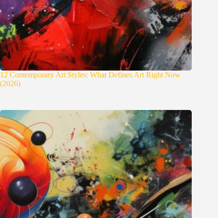
12 Contemporary Art Styles: What Defines Art Right Now
(2026)