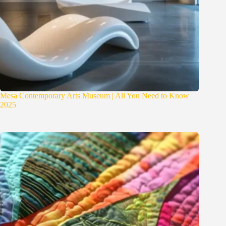
Mesa Contemporary Arts Museum | All You Need to Know
2025