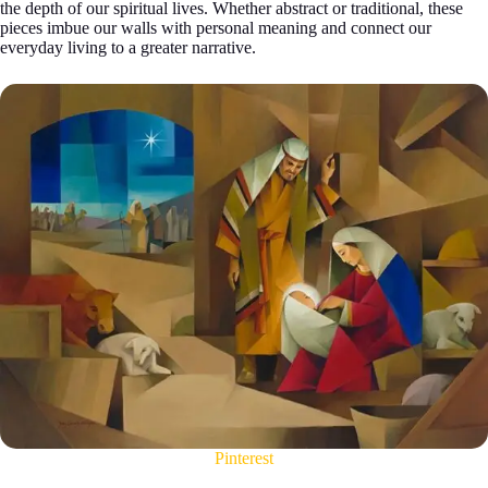
the depth of our spiritual lives. Whether abstract or traditional, these
pieces imbue our walls with personal meaning and connect our
everyday living to a greater narrative.
Pinterest