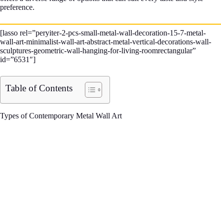
preference.
[lasso rel=”peryiter-2-pcs-small-metal-wall-decoration-15-7-metal-
wall-art-minimalist-wall-art-abstract-metal-vertical-decorations-wall-
sculptures-geometric-wall-hanging-for-living-roomrectangular”
id=”6531″]
Table of Contents
Types of Contemporary Metal Wall Art