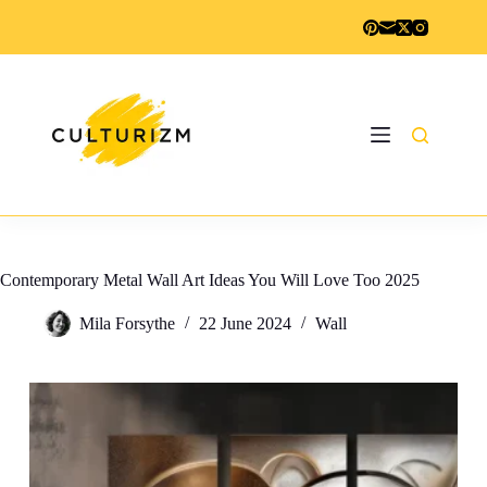
Skip
to
content
Contemporary Metal Wall Art Ideas You Will Love Too 2025
Mila Forsythe
22 June 2024
Wall