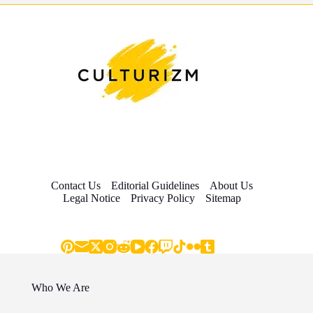
Contact Us
Editorial Guidelines
About Us
Legal Notice
Privacy Policy
Sitemap
Who We Are