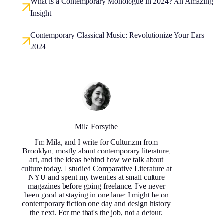
What is a Contemporary Monologue in 2024? An Amazing
Insight
Contemporary Classical Music: Revolutionize Your Ears
2024
Mila Forsythe
I'm Mila, and I write for Culturizm from
Brooklyn, mostly about contemporary literature,
art, and the ideas behind how we talk about
culture today. I studied Comparative Literature at
NYU and spent my twenties at small culture
magazines before going freelance. I've never
been good at staying in one lane: I might be on
contemporary fiction one day and design history
the next. For me that's the job, not a detour.