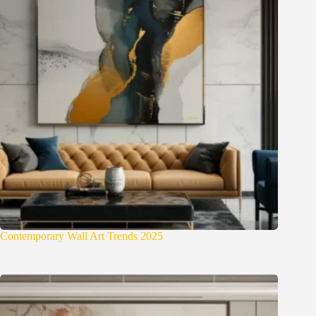
Contemporary Wall Art Trends 2025