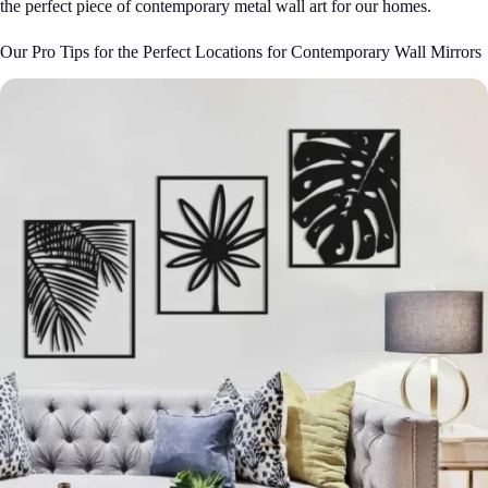
the perfect piece of contemporary metal wall art for our homes.
Our Pro Tips for the Perfect Locations for Contemporary Wall Mirrors