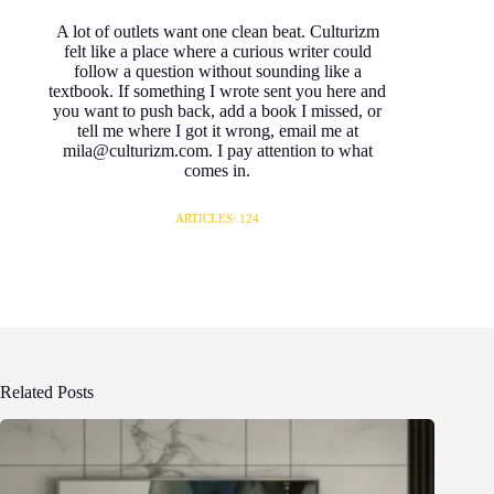
A lot of outlets want one clean beat. Culturizm
felt like a place where a curious writer could
follow a question without sounding like a
textbook. If something I wrote sent you here and
you want to push back, add a book I missed, or
tell me where I got it wrong, email me at
mila@culturizm.com. I pay attention to what
comes in.
ARTICLES: 124
Related Posts