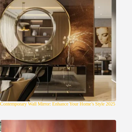
Contemporary Wall Mirror: Enhance Your Home’s Style 2025