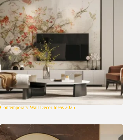
Contemporary Wall Decor Ideas 2025