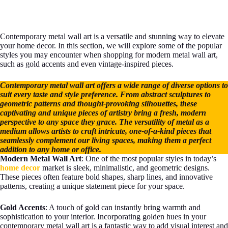
Contemporary metal wall art is a versatile and stunning way to elevate
your home decor. In this section, we will explore some of the popular
styles you may encounter when shopping for modern metal wall art,
such as gold accents and even vintage-inspired pieces.
Contemporary metal wall art offers a wide range of diverse options to
suit every taste and style preference. From abstract sculptures to
geometric patterns and thought-provoking silhouettes, these
captivating and unique pieces of artistry bring a fresh, modern
perspective to any space they grace. The versatility of metal as a
medium allows artists to craft intricate, one-of-a-kind pieces that
seamlessly complement our living spaces, making them a perfect
addition to any home or office.
Modern Metal Wall Art
: One of the most popular styles in today’s
home decor
market is sleek, minimalistic, and geometric designs.
These pieces often feature bold shapes, sharp lines, and innovative
patterns, creating a unique statement piece for your space.
Gold Accents
: A touch of gold can instantly bring warmth and
sophistication to your interior. Incorporating golden hues in your
contemporary metal wall art is a fantastic way to add visual interest and