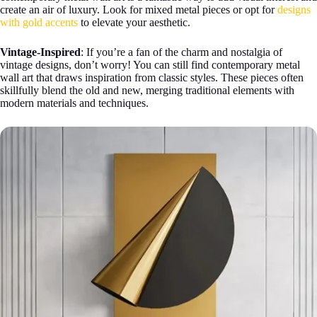
create an air of luxury. Look for mixed metal pieces or opt for
designs
with gold accents
to elevate your aesthetic.
Vintage-Inspired
: If you’re a fan of the charm and nostalgia of
vintage designs, don’t worry! You can still find contemporary metal
wall art that draws inspiration from classic styles. These pieces often
skillfully blend the old and new, merging traditional elements with
modern materials and techniques.