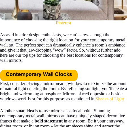
Pinterest
As avid interior design enthusiasts, we can’t stress enough the
importance of choosing the right location for your contemporary metal
wall art. The perfect spot can dramatically enhance a room’s ambiance
and give it that jaw-dropping “wow” factor. So, without further ado,
here are our top tips for choosing the best locations for contemporary
wall mirrors:
Contemporary Wall Clocks
First, consider placing a mirror near a window to maximize the amount
of natural light entering the room. By reflecting sunlight, you’ll create a
bright and welcoming atmosphere. Mirrors placed opposite or beside
windows work best for this purpose, as mentioned in
Shades of Light
.
Another smart idea is to use mirrors as a focal point. Stunning
contemporary metal wall mirrors can have uniquely shaped decorative
frames that make a
bold statement
in any room. Be it your entryway,
dining room, or living room – let the art pieces shine and garner the