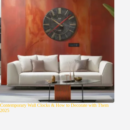
Contemporary Wall Clocks & How to Decorate with Them
2025