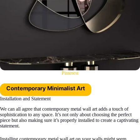
Pinterest
Contemporary Minimalist Art
Installation and Statement
We can all agree that contemporary metal wall art adds a touch of
sophistication to any space. It’s not only about choosing the perfect
piece but also making sure it’s properly installed to create a captivating
statement.
Installing contemporary metal wall art on your walls might seem