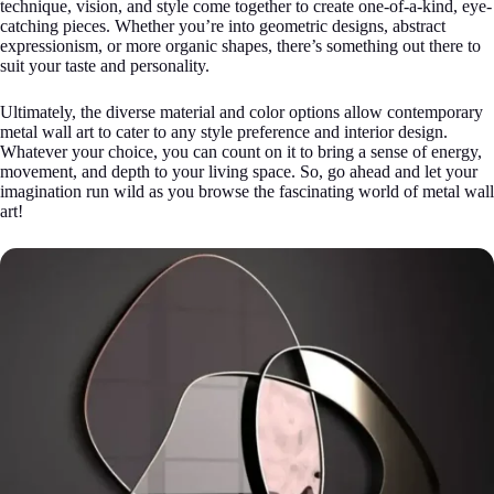
technique, vision, and style come together to create one-of-a-kind, eye-
catching pieces. Whether you’re into geometric designs, abstract
expressionism, or more organic shapes, there’s something out there to
suit your taste and personality.
Ultimately, the diverse material and color options allow contemporary
metal wall art to cater to any style preference and interior design.
Whatever your choice, you can count on it to bring a sense of energy,
movement, and depth to your living space. So, go ahead and let your
imagination run wild as you browse the fascinating world of metal wall
art!