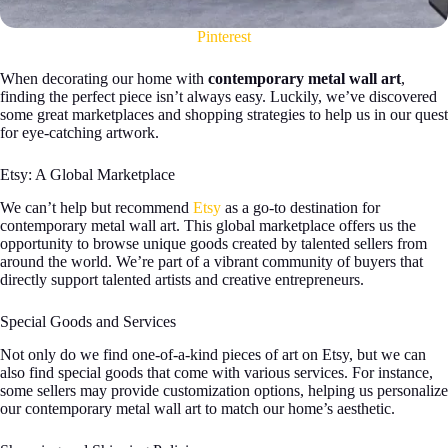
Pinterest
When decorating our home with
contemporary metal wall art
,
finding the perfect piece isn’t always easy. Luckily, we’ve discovered
some great marketplaces and shopping strategies to help us in our quest
for eye-catching artwork.
Etsy: A Global Marketplace
We can’t help but recommend
Etsy
as a go-to destination for
contemporary metal wall art. This global marketplace offers us the
opportunity to browse unique goods created by talented sellers from
around the world. We’re part of a vibrant community of buyers that
directly support talented artists and creative entrepreneurs.
Special Goods and Services
Not only do we find one-of-a-kind pieces of art on Etsy, but we can
also find special goods that come with various services. For instance,
some sellers may provide customization options, helping us personalize
our contemporary metal wall art to match our home’s aesthetic.