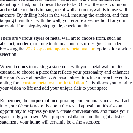
daunting at first, but it doesn’t have to be. One of the most common
and reliable methods to hang metal wall art on drywall is to use wall
anchors. By drilling holes in the wall, inserting the anchors, and then
tapping them flush with the wall, you ensure a secure hold for your
artwork. For a step-by-step guide, check out this.
There are various styles of metal wall art to choose from, such as
abstract, modern, or more traditional and rustic designs. Consider
browsing the
2023 top contemporary metal wall art
options for a wide
selection.
When it comes to making a statement with your metal wall art, it’s
essential to choose a piece that reflects your personality and enhances
the room’s overall aesthetic. A personalized touch can be achieved by
opting for a
custom metal wall art installation
. This allows you to bring
your vision to life and add your unique flair to your space.
Remember, the purpose of incorporating contemporary metal wall art
into your décor is not only about the visual appeal, but it’s also an
opportunity to express yourself, create conversations, and make your
space truly your own. With proper installation and the right artistic
statement, your home will certainly be a showstopper.