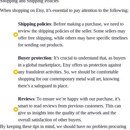
Shopping and Shipping Policies
When shopping on Etsy, it’s essential to pay attention to the following:
Shipping policies
: Before making a purchase, we need to
review the shipping policies of the seller. Some sellers may
offer free shipping, while others may have specific timelines
for sending out products.
Buyer protection
: It’s crucial to understand that, as buyers
in a global marketplace, Etsy offers us protection against
any fraudulent activities. So, we should be comfortable
shopping for our contemporary metal wall art, knowing
there’s a safeguard in place.
Reviews
: To ensure we’re happy with our purchase, it’s
smart to read reviews from previous customers. This can
give us insights into the quality of the artwork and the
overall satisfaction of other buyers.
By keeping these tips in mind, we should have no problem procuring