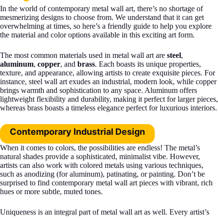
In the world of contemporary metal wall art, there’s no shortage of
mesmerizing designs to choose from. We understand that it can get
overwhelming at times, so here’s a friendly guide to help you explore
the material and color options available in this exciting art form.
The most common materials used in metal wall art are
steel
,
aluminum
,
copper
, and
brass
. Each boasts its unique properties,
texture, and appearance, allowing artists to create exquisite pieces. For
instance, steel wall art exudes an industrial, modern look, while copper
brings warmth and sophistication to any space. Aluminum offers
lightweight flexibility and durability, making it perfect for larger pieces,
whereas brass boasts a timeless elegance perfect for luxurious interiors.
Contemporary Industrial Design
When it comes to colors, the possibilities are endless! The metal’s
natural shades provide a sophisticated, minimalist vibe. However,
artists can also work with colored metals using various techniques,
such as anodizing (for aluminum), patinating, or painting. Don’t be
surprised to find contemporary metal wall art pieces with vibrant, rich
hues or more subtle, muted tones.
Uniqueness is an integral part of metal wall art as well. Every artist’s