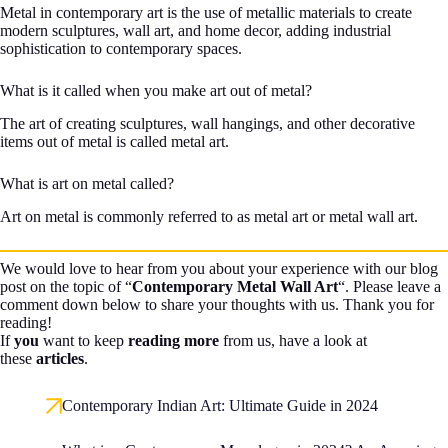
Metal in contemporary art is the use of metallic materials to create
modern sculptures, wall art, and home decor, adding industrial
sophistication to contemporary spaces.
What is it called when you make art out of metal?
The art of creating sculptures, wall hangings, and other decorative
items out of metal is called metal art.
What is art on metal called?
Art on metal is commonly referred to as metal art or metal wall art.
We would love to hear from you about your experience with our blog
post on the topic of “
Contemporary Metal Wall Art
“. Please leave a
comment down below to share your thoughts with us. Thank you for
reading!
If
you
want to keep
reading more
from us, have a look at
these
articles
.
Contemporary Indian Art: Ultimate Guide in 2024