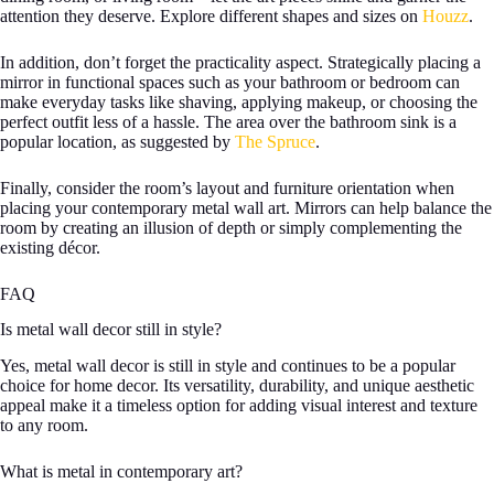
attention they deserve. Explore different shapes and sizes on
Houzz
.
In addition, don’t forget the practicality aspect. Strategically placing a
mirror in functional spaces such as your bathroom or bedroom can
make everyday tasks like shaving, applying makeup, or choosing the
perfect outfit less of a hassle. The area over the bathroom sink is a
popular location, as suggested by
The Spruce
.
Finally, consider the room’s layout and furniture orientation when
placing your contemporary metal wall art. Mirrors can help balance the
room by creating an illusion of depth or simply complementing the
existing décor.
FAQ
Is metal wall decor still in style?
Yes, metal wall decor is still in style and continues to be a popular
choice for home decor. Its versatility, durability, and unique aesthetic
appeal make it a timeless option for adding visual interest and texture
to any room.
What is metal in contemporary art?