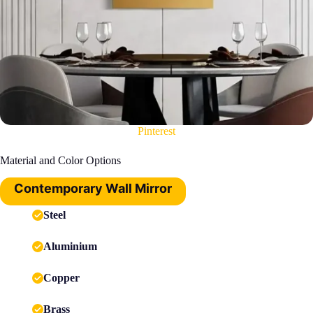
Pinterest
Material and Color Options
Contemporary Wall Mirror
Steel
Aluminium
Copper
Brass