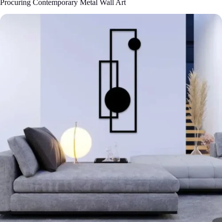
Procuring Contemporary Metal Wall Art