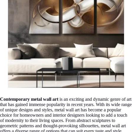
Contemporary metal wall art
is an exciting and dynamic genre of art
that has gained immense popularity in recent years. With its wide range
of unique designs and styles, metal wall art has become a popular
choice for homeowners and interior designers looking to add a touch
of modernity to their living spaces. From abstract sculptures to
geometric patterns and thought-provoking silhouettes, metal wall art
offers a diverse range of options that can suit every taste and style