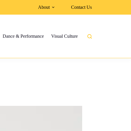
About
Contact Us
Dance & Performance
Visual Culture