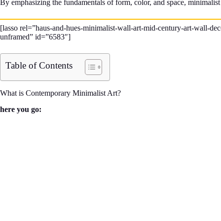
By emphasizing the fundamentals of form, color, and space, minimalist ar
[lasso rel=”haus-and-hues-minimalist-wall-art-mid-century-art-wall-d
unframed” id=”6583″]
Table of Contents
What is Contemporary Minimalist Art?
here you go: