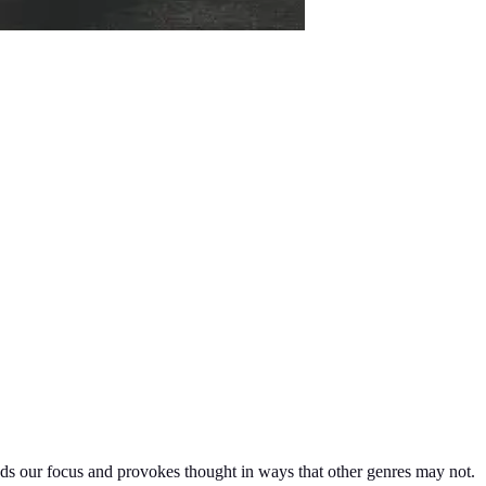
nds our focus and provokes thought in ways that other genres may not.