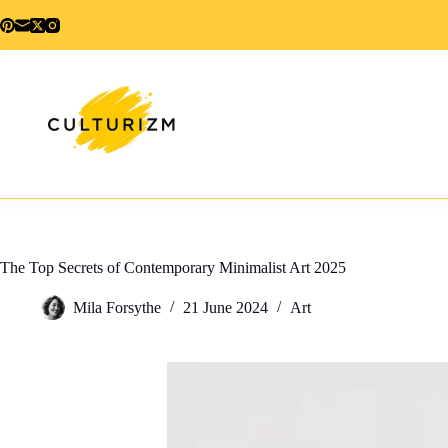
Skip
to
content
The Top Secrets of Contemporary Minimalist Art 2025
Mila Forsythe
21 June 2024
Art