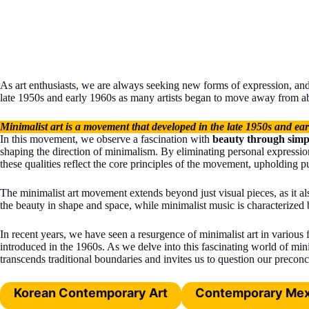
As art enthusiasts, we are always seeking new forms of expression, an
late 1950s and early 1960s as many artists began to move away from abs
Minimalist art is a movement that developed in the late 1950s and ea
In this movement, we observe a fascination with
beauty through simpl
shaping the direction of minimalism. By eliminating personal expression
these qualities reflect the core principles of the movement, upholding pur
The minimalist art movement extends beyond just visual pieces, as it a
the beauty in shape and space, while minimalist music is characterized 
In recent years, we have seen a resurgence of minimalist art in various
introduced in the 1960s. As we delve into this fascinating world of mini
transcends traditional boundaries and invites us to question our preconc
Korean Contemporary Art
Contemporary Mex