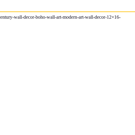
century-wall-decor-boho-wall-art-modern-art-wall-decor-12×16-