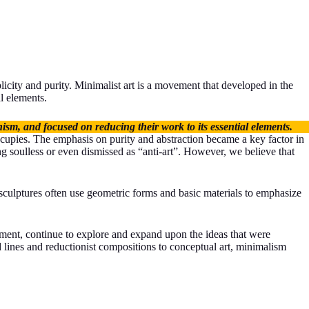
plicity and purity. Minimalist art is a movement that developed in the
l elements.
ism, and focused on reducing their work to its essential elements.
occupies. The emphasis on purity and abstraction became a key factor in
g soulless or even dismissed as “anti-art”. However, we believe that
 sculptures often use geometric forms and basic materials to emphasize
vement, continue to explore and expand upon the ideas that were
d lines and reductionist compositions to conceptual art, minimalism