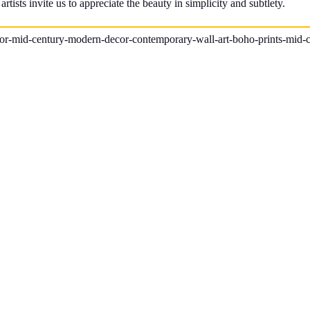
tists invite us to appreciate the beauty in simplicity and subtlety.
ecor-mid-century-modern-decor-contemporary-wall-art-boho-prints-mid-