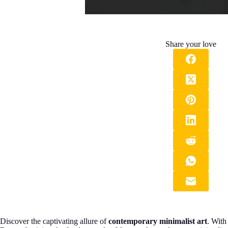
Share your love
Discover the captivating allure of
contemporary minimalist art
. With