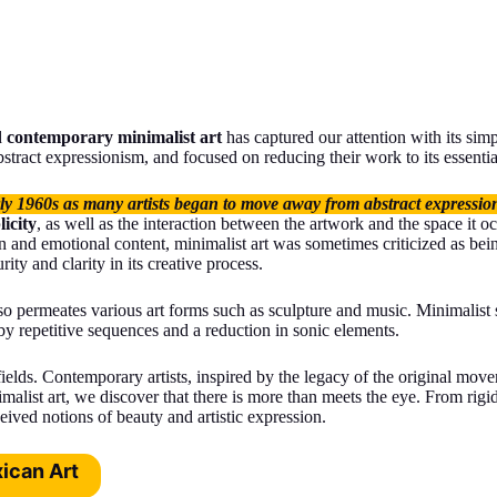
d
contemporary minimalist art
has captured our attention with its sim
tract expressionism, and focused on reducing their work to its essentia
rly 1960s as many artists began to move away from abstract expression
icity
, as well as the interaction between the artwork and the space it 
 and emotional content, minimalist art was sometimes criticized as bein
ity and clarity in its creative process.
lso permeates various art forms such as sculpture and music. Minimalist
by repetitive sequences and a reduction in sonic elements.
 fields. Contemporary artists, inspired by the legacy of the original mo
malist art, we discover that there is more than meets the eye. From rigi
eived notions of beauty and artistic expression.
ican Art