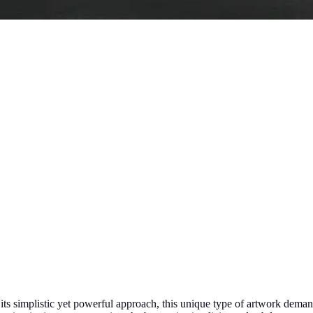
 its simplistic yet powerful approach, this unique type of artwork dema