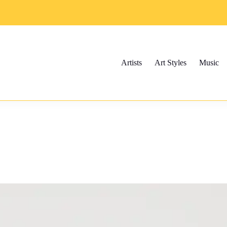
Artists
Art Styles
Music