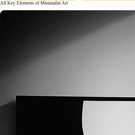
All Key Elements of Minimalist Art