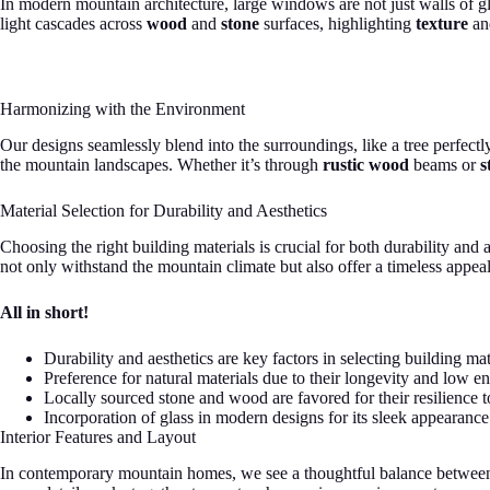
In modern mountain architecture, large windows are not just walls of gl
light cascades across
wood
and
stone
surfaces, highlighting
texture
a
Harmonizing with the Environment
Our designs seamlessly blend into the surroundings, like a tree perfectl
the mountain landscapes. Whether it’s through
rustic wood
beams or
s
Material Selection for Durability and Aesthetics
Choosing the right building materials is crucial for both durability and
not only withstand the mountain climate but also offer a timeless appeal
All in short!
Durability and aesthetics are key factors in selecting building mat
Preference for natural materials due to their longevity and low e
Locally sourced stone and wood are favored for their resilience 
Incorporation of glass in modern designs for its sleek appearanc
Interior Features and Layout
In contemporary mountain homes, we see a thoughtful balance between aes