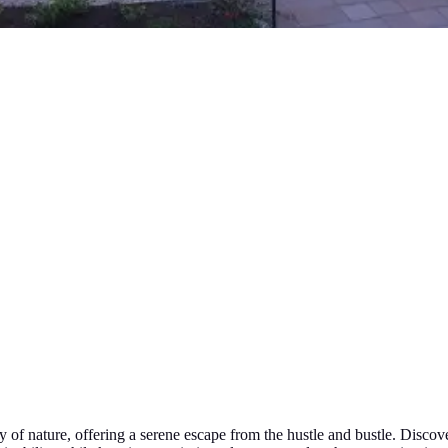
 of nature, offering a serene escape from the hustle and bustle. Discove