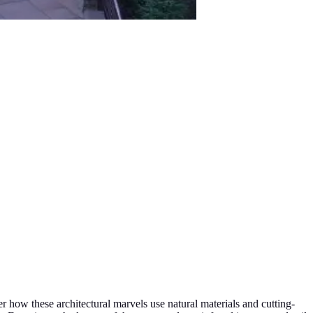
r how these architectural marvels use natural materials and cutting-