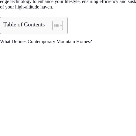
edge technology to enhance your lifestyle, ensuring efficiency and sust
of your high-altitude haven.
Table of Contents
What Defines Contemporary Mountain Homes?