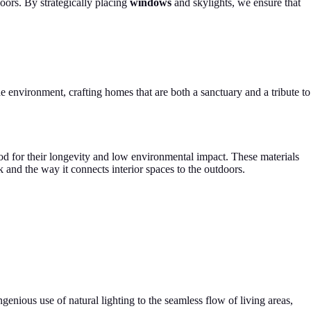
doors. By strategically placing
windows
and skylights, we ensure that
he environment, crafting homes that are both a sanctuary and a tribute to
wood for their longevity and low environmental impact. These materials
k and the way it connects interior spaces to the outdoors.
enious use of natural lighting to the seamless flow of living areas,