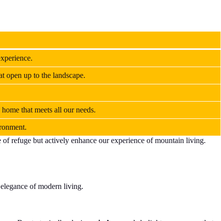
experience.
at open up to the landscape.
 home that meets all our needs.
ironment.
e of refuge but actively enhance our experience of mountain living.
.
 elegance of modern living.