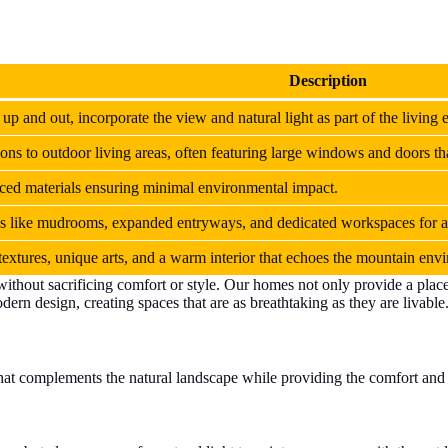
Description
 up and out, incorporate the view and natural light as part of the living 
ions to outdoor living areas, often featuring large windows and doors th
rced materials ensuring minimal environmental impact.
ures like mudrooms, expanded entryways, and dedicated workspaces for a
extures, unique arts, and a warm interior that echoes the mountain env
without sacrificing comfort or style. Our homes not only provide a plac
ern design, creating spaces that are as breathtaking as they are livable
that complements the natural landscape while providing the comfort and