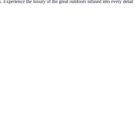
. Experience the luxury of the great outdoors infused into every detail