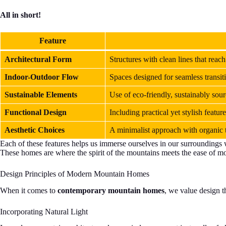
All in short!
Feature
Architectural Form
Structures with clean lines that reach
Indoor-Outdoor Flow
Spaces designed for seamless transit
Sustainable Elements
Use of eco-friendly, sustainably sou
Functional Design
Including practical yet stylish feat
Aesthetic Choices
A minimalist approach with organic t
Each of these features helps us immerse ourselves in our surroundings 
These homes are where the spirit of the mountains meets the ease of mod
Design Principles of Modern Mountain Homes
When it comes to
contemporary mountain homes
, we value design 
Incorporating Natural Light