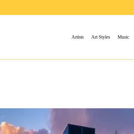
Artists
Art Styles
Music