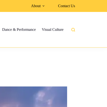
About
Contact Us
Dance & Performance
Visual Culture