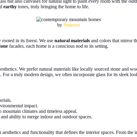
ass but also canvases for natural light to paint every room with the out
nd
earthy
tones, truly bringing the home to life.
by
Pinterest
y rooted in its forest. We use
natural materials
and colors that mirror t
tone
facades, each home is a conscious nod to its setting.
 aesthetics. We prefer natural materials like locally sourced stone and 
. For a truly modern design, we often incorporate glass for its sleek loo
erials.
nvironmental impact.
to mountain climates and timeless appeal.
e and ability to merge indoor and outdoor spaces.
thetics and functionality that defines the interior spaces. From the ing