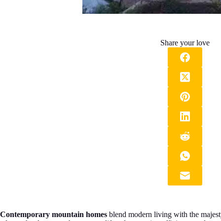
Share your love
Contemporary mountain homes
blend modern living with the majesty