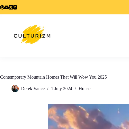
Skip
to
content
Contemporary Mountain Homes That Will Wow You 2025
Derek Vance
1 July 2024
House