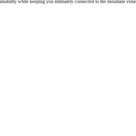
ainability while keeping you intimately connected to the mountain vistas