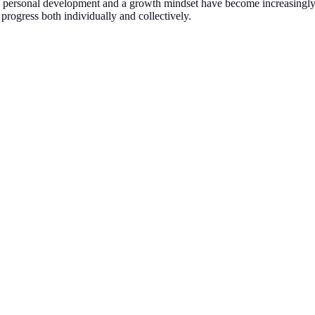
xt, personal development and a growth mindset have become increasingly
 progress both individually and collectively.