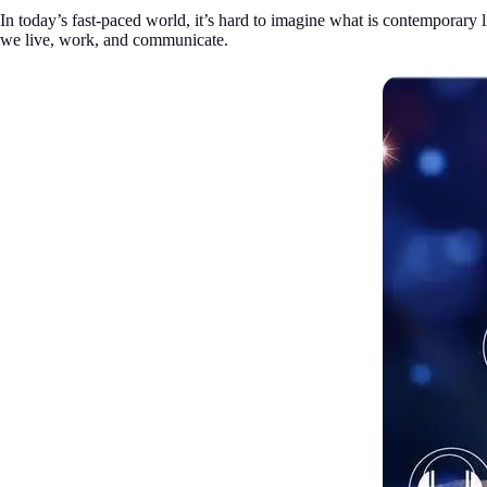
In today’s fast-paced world, it’s hard to imagine what is contemporary 
we live, work, and communicate.