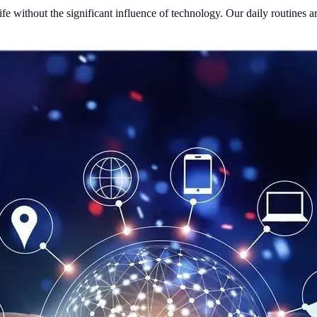
life without the significant influence of technology. Our daily routine