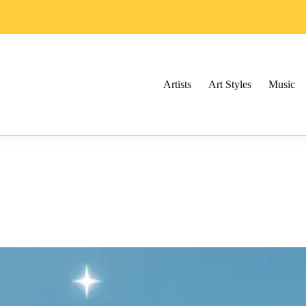
Artists
Art Styles
Music