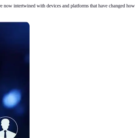
s are now intertwined with devices and platforms that have changed how