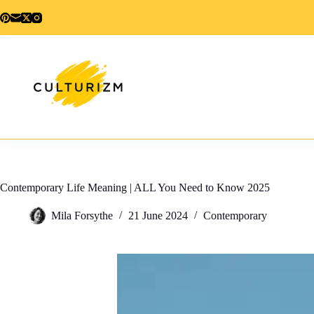
Skip
to
content
Contemporary Life Meaning | ALL You Need to Know 2025
Mila Forsythe
21 June 2024
Contemporary