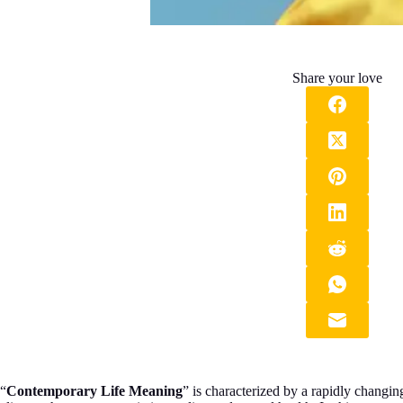
Share your love
“
Contemporary Life Meaning
” is characterized by a rapidly changi