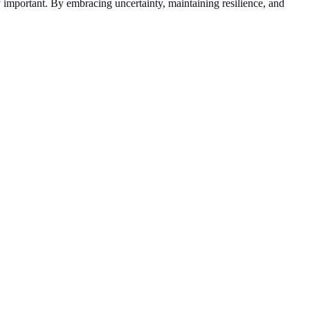
 important. By embracing uncertainty, maintaining resilience, and