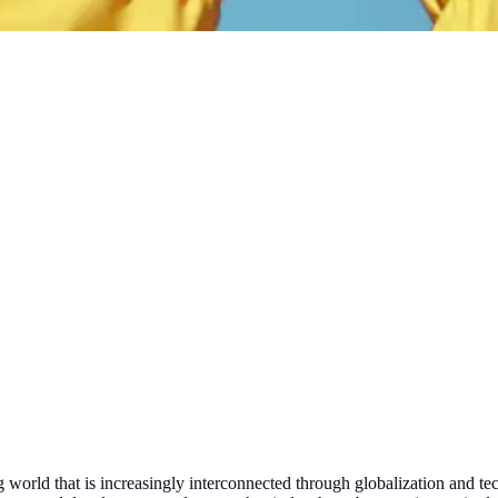
ng world that is increasingly interconnected through globalization and