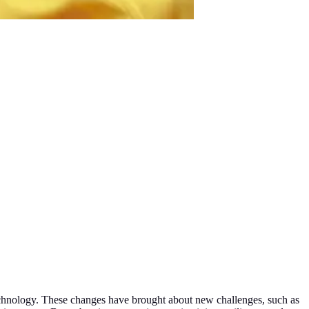
 technology. These changes have brought about new challenges, such as