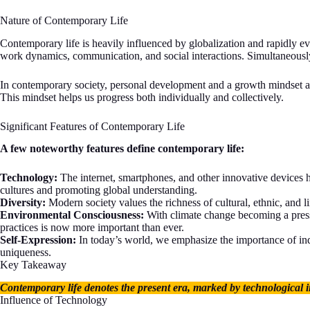
Nature of Contemporary Life
Contemporary life is heavily influenced by globalization and rapidly 
work dynamics, communication, and social interactions. Simultaneously
In contemporary society, personal development and a growth mindset are 
This mindset helps us progress both individually and collectively.
Significant Features of Contemporary Life
A few noteworthy features define contemporary life:
Technology:
The internet, smartphones, and other innovative devices 
cultures and promoting global understanding.
Diversity:
Modern society values the richness of cultural, ethnic, and l
Environmental Consciousness:
With climate change becoming a pressi
practices is now more important than ever.
Self-Expression:
In today’s world, we emphasize the importance of indi
uniqueness.
Key Takeaway
Contemporary life denotes the present era, marked by technological i
Influence of Technology