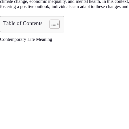
climate change, economic inequality, and mental health. In this conte
fostering a positive outlook, individuals can adapt to these changes and
Table of Contents
Contemporary Life Meaning