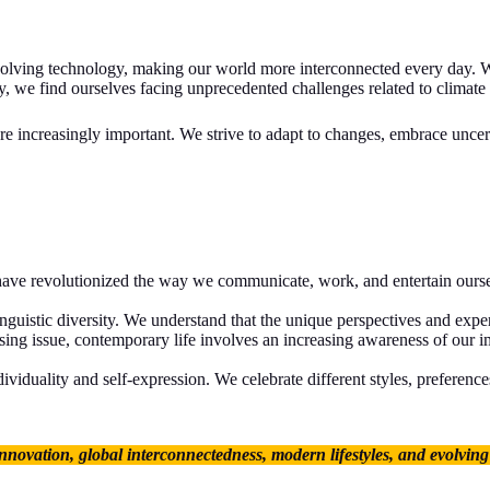
evolving technology, making our world more interconnected every day. W
, we find ourselves facing unprecedented challenges related to climate
increasingly important. We strive to adapt to changes, embrace uncertai
have revolutionized the way we communicate, work, and entertain oursel
inguistic diversity. We understand that the unique perspectives and exp
ng issue, contemporary life involves an increasing awareness of our im
viduality and self-expression. We celebrate different styles, preference
nnovation, global interconnectedness, modern lifestyles, and evolving