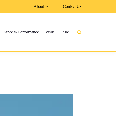
About
Contact Us
Dance & Performance
Visual Culture