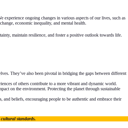
e experience ongoing changes in various aspects of our lives, such as
 change, economic inequality, and mental health.
nty, maintain resilience, and foster a positive outlook towards life.
ves. They’ve also been pivotal in bridging the gaps between different
eriences of others contribute to a more vibrant and dynamic world.
pact on the environment. Protecting the planet through sustainable
s, and beliefs, encouraging people to be authentic and embrace their
 cultural standards.