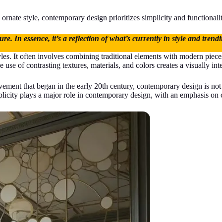
ornate style, contemporary design prioritizes simplicity and functionality,
re. In essence, it’s a reflection of what’s currently in style and tren
tyles. It often involves combining traditional elements with modern pie
use of contrasting textures, materials, and colors creates a visually inte
ement that began in the early 20th century, contemporary design is not ti
plicity plays a major role in contemporary design, with an emphasis on 