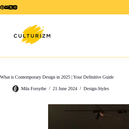
Skip
to
content
What is Contemporary Design in 2025 | Your Definitive Guide
Mila Forsythe
21 June 2024
Design-Styles