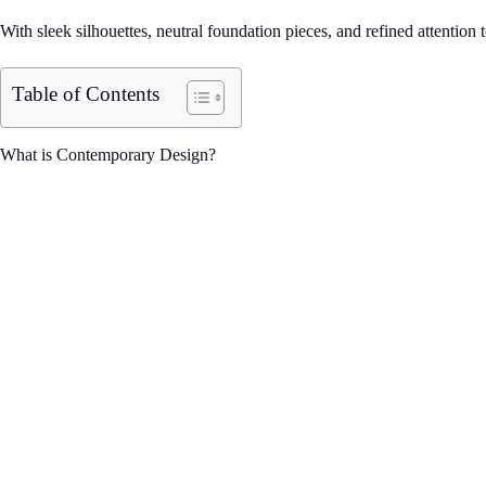
With sleek silhouettes, neutral foundation pieces, and refined attentio
Table of Contents
What is Contemporary Design?