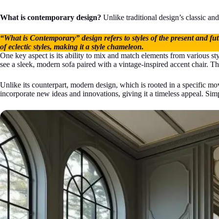
What is contemporary design?
Unlike traditional design’s classic and 
“What is Contemporary” design refers to styles of the present and futu
of eclectic styles, making it a style chameleon.
One key aspect is its ability to mix and match elements from various s
see a sleek, modern sofa paired with a vintage-inspired accent chair. The 
Unlike its counterpart, modern design, which is rooted in a specific mov
incorporate new ideas and innovations, giving it a timeless appeal. Sim