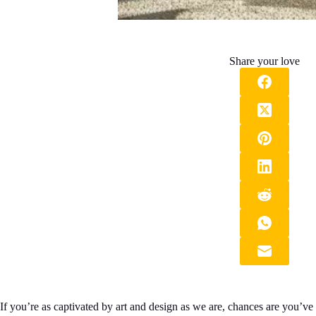
Share your love
If you’re as captivated by art and design as we are, chances are you’v