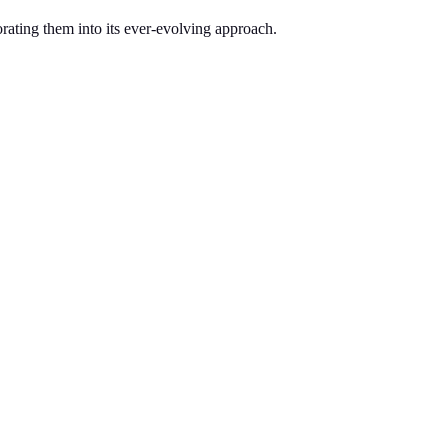
orating them into its ever-evolving approach.