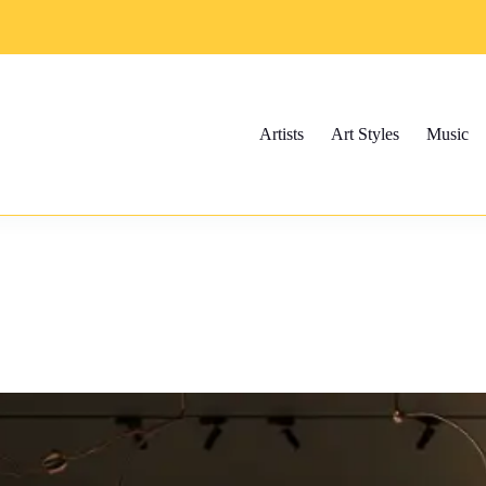
Artists
Art Styles
Music