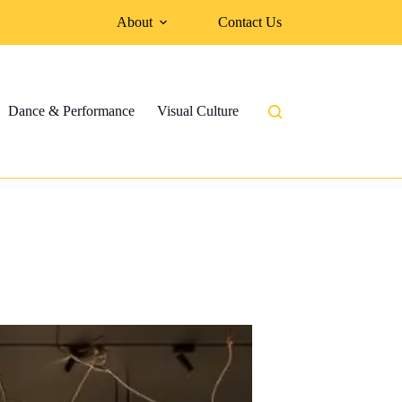
About
Contact Us
Dance & Performance
Visual Culture