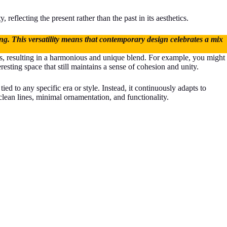
 reflecting the present rather than the past in its aesthetics.
ding. This versatility means that contemporary design celebrates a mix
ces, resulting in a harmonious and unique blend. For example, you might
resting space that still maintains a sense of cohesion and unity.
ed to any specific era or style. Instead, it continuously adapts to
clean lines, minimal ornamentation, and functionality.