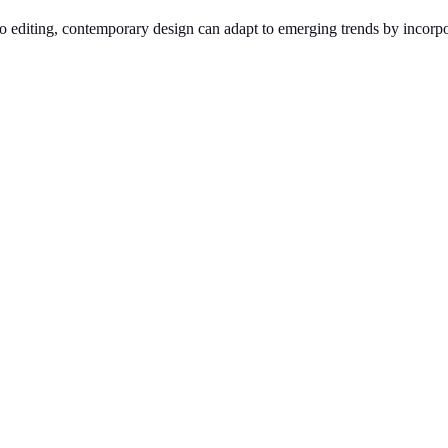
n to editing, contemporary design can adapt to emerging trends by incorp