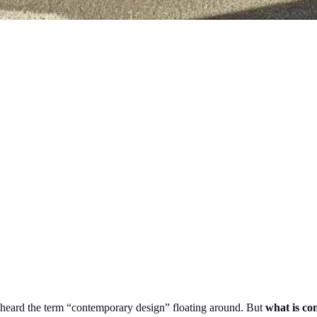
e heard the term “contemporary design” floating around. But
what is co