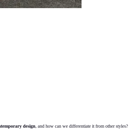
ntemporary design
, and how can we differentiate it from other styles?