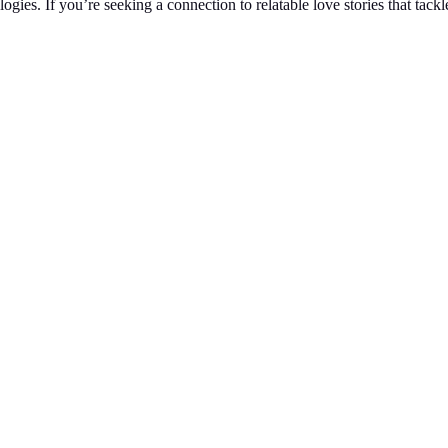
ies. If you’re seeking a connection to relatable love stories that tack