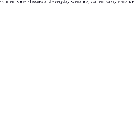
le current societal issues and everyday scenarios, contemporary romance