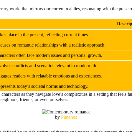
terary world that mirrors our current realities, resonating with the pulse o
Descrip
kes place in the present, reflecting current times.
cuses on romantic relationships with a realistic approach.
aracters often face modern issues and personal growth.
volves conflicts and scenarios relevant to modern life.
gages readers with relatable emotions and experiences.
presents today’s societal norms and technology.
racters as they navigate love’s complexities in a setting that feels fami
eighbors, friends, or even ourselves.
by
Pinterest