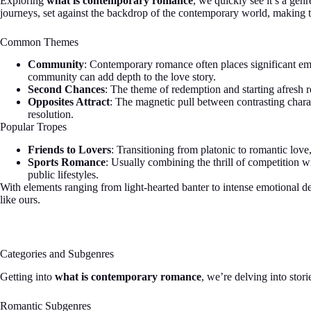
Exploring
what is contemporary romance
, we quickly see it’s a gen
journeys, set against the backdrop of the contemporary world, making t
Common Themes
Community
: Contemporary romance often places significant emp
community can add depth to the love story.
Second Chances
: The theme of redemption and starting afresh re
Opposites Attract
: The magnetic pull between contrasting charact
resolution.
Popular Tropes
Friends to Lovers
: Transitioning from platonic to romantic love
Sports Romance
: Usually combining the thrill of competition wi
public lifestyles.
With elements ranging from light-hearted banter to intense emotional de
like ours.
Categories and Subgenres
Getting into
what is contemporary romance
, we’re delving into sto
Romantic Subgenres