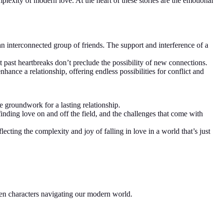
mplexity of modern love. At the heart of these stories are the emotional
n interconnected group of friends. The support and interference of a
at past heartbreaks don’t preclude the possibility of new connections.
hance a relationship, offering endless possibilities for conflict and
he groundwork for a lasting relationship.
 finding love on and off the field, and the challenges that come with
ting the complexity and joy of falling in love in a world that’s just
een characters navigating our modern world.