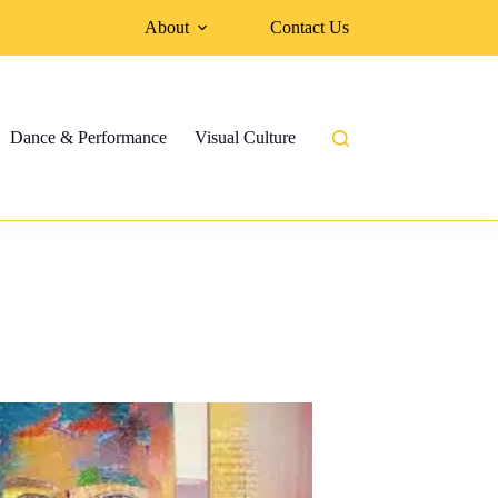
About
Contact Us
Dance & Performance
Visual Culture