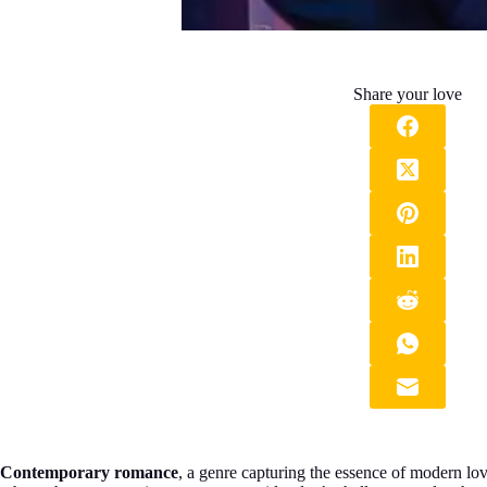
Share your love
Contemporary romance
, a genre capturing the essence of modern love