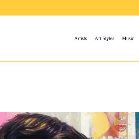
Artists
Art Styles
Music