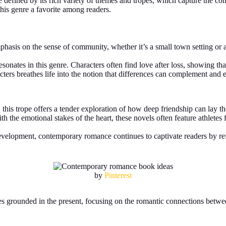
re defined by its rich variety of themes and tropes, which capture the co
his genre a favorite among readers.
hasis on the sense of community, whether it’s a small town setting or a
sonates in this genre. Characters often find love after loss, showing th
ers breathes life into the notion that differences can complement and en
, this trope offers a tender exploration of how deep friendship can lay t
th the emotional stakes of the heart, these novels often feature athletes
velopment, contemporary romance continues to captivate readers by reflec
by
Pinterest
ries grounded in the present, focusing on the romantic connections betw