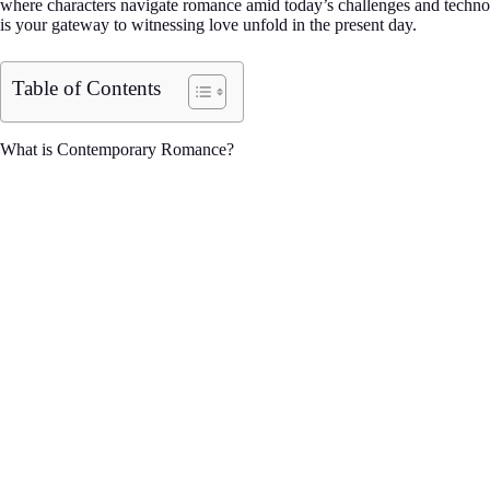
where characters navigate romance amid today’s challenges and technolog
is your gateway to witnessing love unfold in the present day.
Table of Contents
What is Contemporary Romance?