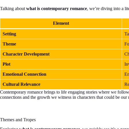
Talking about
what is contemporary romance
, we’re diving into a li
Element
Setting
Ta
Theme
Fo
Character Development
Ch
Plot
In
Emotional Connection
En
Cultural Relevance
Re
Contemporary romance brings to life engaging stories where we follow cha
connections and the growth we witness in characters that could be our n
Themes and Tropes