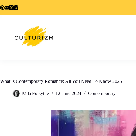
Skip
to
content
What is Contemporary Romance: All You Need To Know 2025
Mila Forsythe
12 June 2024
Contemporary