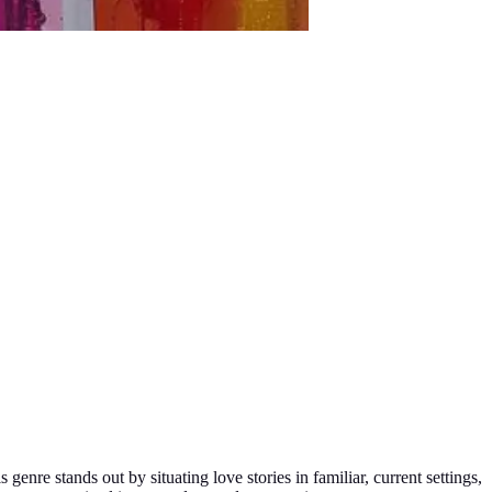
genre stands out by situating love stories in familiar, current settings,