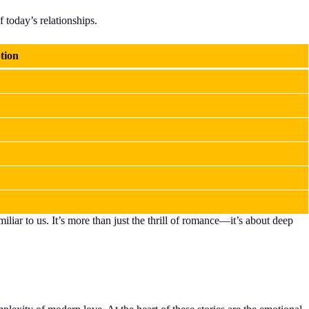
f today’s relationships.
tion
liar to us. It’s more than just the thrill of romance—it’s about deep