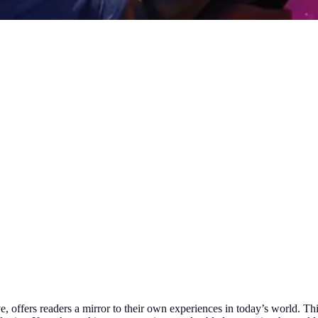
, offers readers a mirror to their own experiences in today’s world. This 