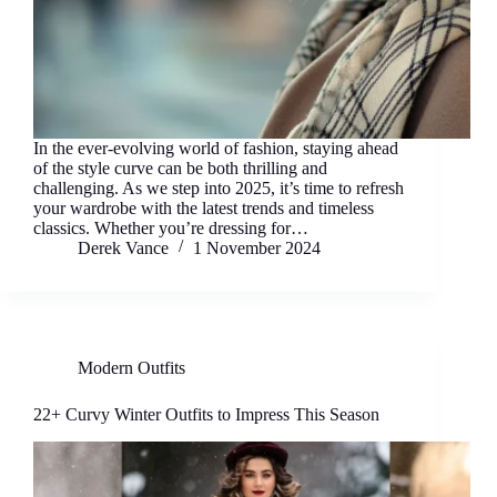
In the ever-evolving world of fashion, staying ahead
of the style curve can be both thrilling and
challenging. As we step into 2025, it’s time to refresh
your wardrobe with the latest trends and timeless
classics. Whether you’re dressing for…
Derek Vance
1 November 2024
Modern Outfits
22+ Curvy Winter Outfits to Impress This Season