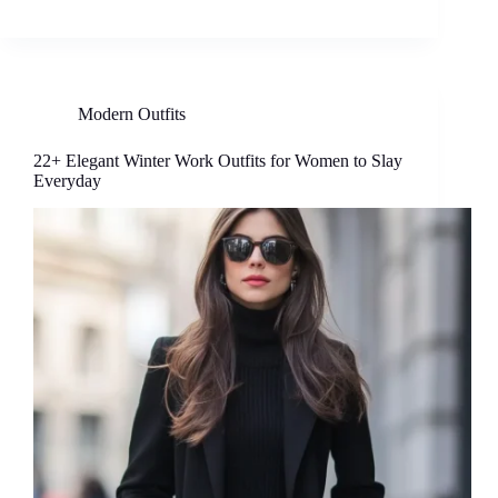
Modern Outfits
22+ Elegant Winter Work Outfits for Women to Slay
Everyday