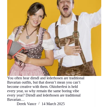
You often hear dirndl and lederhosen are traditional
Bavarian outfits, but that doesn’t mean you can’t
become creative with them. Oktoberfest is held
every year, so why remain the same boring vibe
every year? Dirndl and lederhosen are traditional
Bavarian…
Derek Vance
14 March 2025