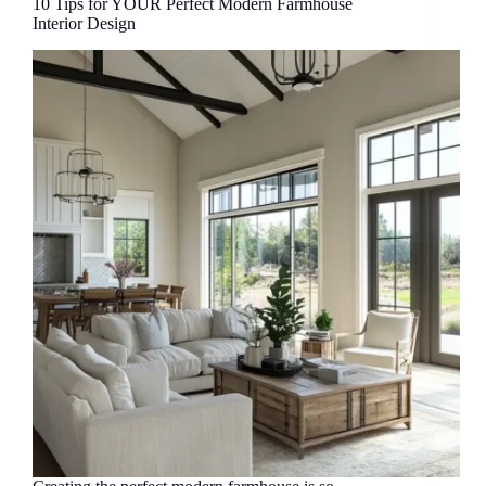
10 Tips for YOUR Perfect Modern Farmhouse
Interior Design