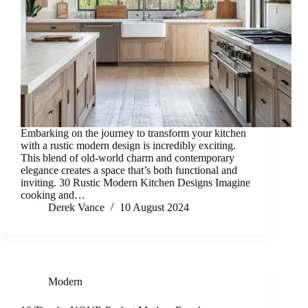
Embarking on the journey to transform your kitchen
with a rustic modern design is incredibly exciting.
This blend of old-world charm and contemporary
elegance creates a space that’s both functional and
inviting. 30 Rustic Modern Kitchen Designs Imagine
cooking and…
Derek Vance
10 August 2024
Modern