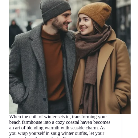
When the chill of winter sets in, transforming your
beach farmhouse into a cozy coastal haven becomes
an art of blending warmth with seaside charm. As
you wrap yourself in snug winter outfits, let your