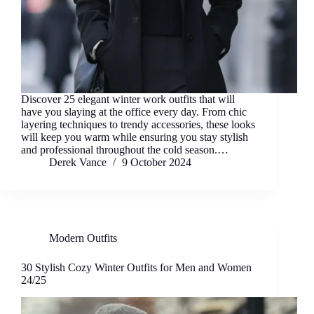
Discover 25 elegant winter work outfits that will
have you slaying at the office every day. From chic
layering techniques to trendy accessories, these looks
will keep you warm while ensuring you stay stylish
and professional throughout the cold season.…
Derek Vance
9 October 2024
Modern Outfits
30 Stylish Cozy Winter Outfits for Men and Women
24/25