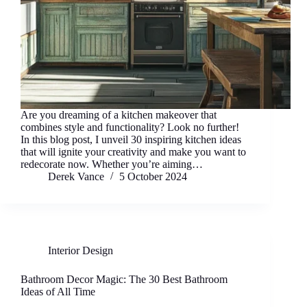
Are you dreaming of a kitchen makeover that
combines style and functionality? Look no further!
In this blog post, I unveil 30 inspiring kitchen ideas
that will ignite your creativity and make you want to
redecorate now. Whether you’re aiming…
Derek Vance
5 October 2024
Interior Design
Bathroom Decor Magic: The 30 Best Bathroom
Ideas of All Time