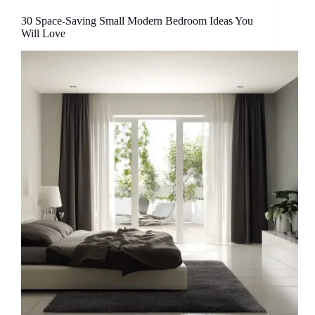
30 Space-Saving Small Modern Bedroom Ideas You
Will Love