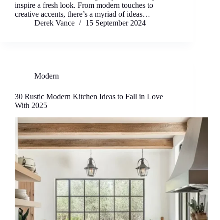
inspire a fresh look. From modern touches to
creative accents, there’s a myriad of ideas…
Derek Vance
15 September 2024
Modern
30 Rustic Modern Kitchen Ideas to Fall in Love
With 2025