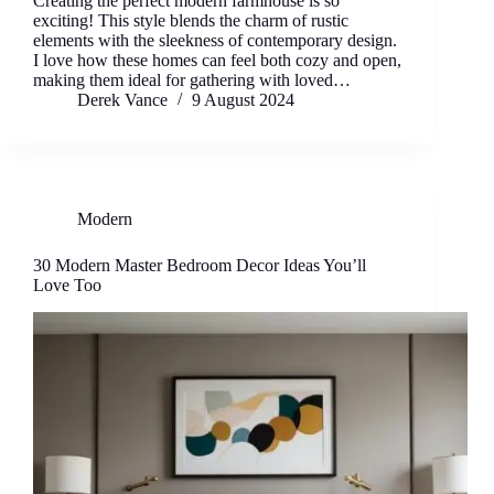
Creating the perfect modern farmhouse is so
exciting! This style blends the charm of rustic
elements with the sleekness of contemporary design.
I love how these homes can feel both cozy and open,
making them ideal for gathering with loved…
Derek Vance
9 August 2024
Modern
30 Modern Master Bedroom Decor Ideas You’ll
Love Too