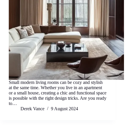
Small modern living rooms can be cozy and stylish
at the same time. Whether you live in an apartment
or a small house, creating a chic and functional space
is possible with the right design tricks. Are you ready
to…
Derek Vance
9 August 2024