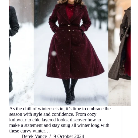
As the chill of winter sets in, it’s time to embrace the
season with style and confidence. From cozy
knitwear to chic layered looks, discover how to
make a statement and stay snug all winter long with
these curvy winter…
Derek Vance
9 October 2024