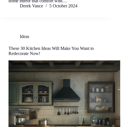
home mirror that comfort with…
Derek Vance
5 October 2024
Ideas
These 30 Kitchen Ideas Will Make You Want to
Redecorate Now!