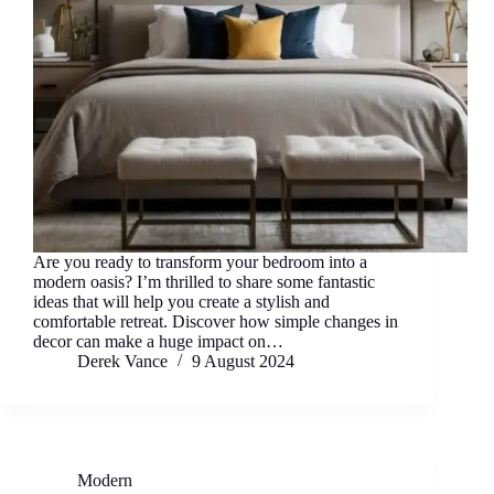
Are you ready to transform your bedroom into a
modern oasis? I’m thrilled to share some fantastic
ideas that will help you create a stylish and
comfortable retreat. Discover how simple changes in
decor can make a huge impact on…
Derek Vance
9 August 2024
Modern