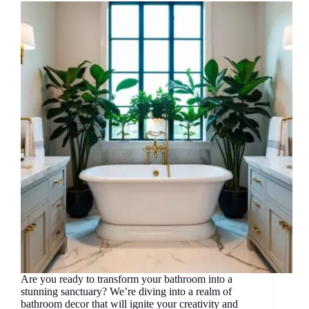
Are you ready to transform your bathroom into a
stunning sanctuary? We’re diving into a realm of
bathroom decor that will ignite your creativity and