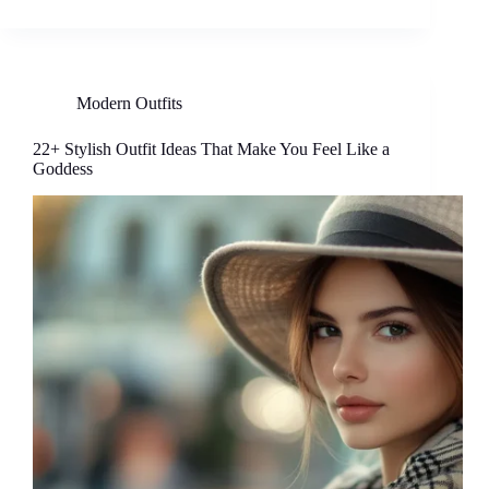
Modern Outfits
22+ Stylish Outfit Ideas That Make You Feel Like a
Goddess