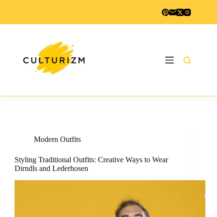
Skip
to
content
Modern Outfits
Styling Traditional Outfits: Creative Ways to Wear
Dirndls and Lederhosen