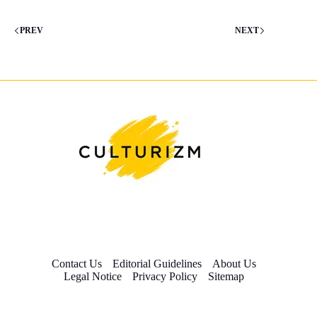
PREV
NEXT
Contact Us
Editorial Guidelines
About Us
Legal Notice
Privacy Policy
Sitemap