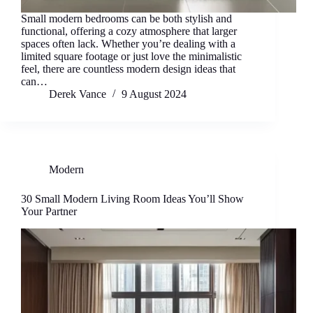
Small modern bedrooms can be both stylish and
functional, offering a cozy atmosphere that larger
spaces often lack. Whether you’re dealing with a
limited square footage or just love the minimalistic
feel, there are countless modern design ideas that
can…
Derek Vance
9 August 2024
Modern
30 Small Modern Living Room Ideas You’ll Show
Your Partner