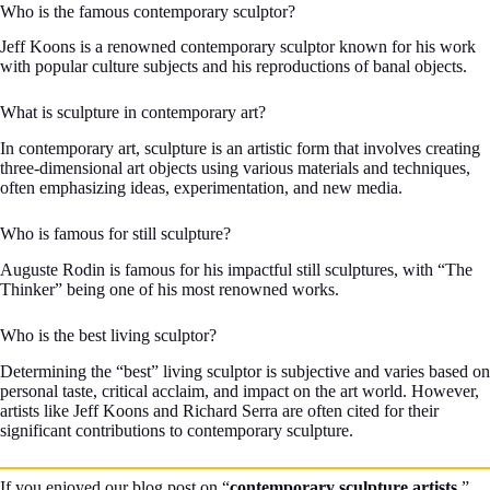
Who is the famous contemporary sculptor?
Jeff Koons is a renowned contemporary sculptor known for his work
with popular culture subjects and his reproductions of banal objects.
What is sculpture in contemporary art?
In contemporary art, sculpture is an artistic form that involves creating
three-dimensional art objects using various materials and techniques,
often emphasizing ideas, experimentation, and new media.
Who is famous for still sculpture?
Auguste Rodin is famous for his impactful still sculptures, with “The
Thinker” being one of his most renowned works.
Who is the best living sculptor?
Determining the “best” living sculptor is subjective and varies based on
personal taste, critical acclaim, and impact on the art world. However,
artists like Jeff Koons and Richard Serra are often cited for their
significant contributions to contemporary sculpture.
If you enjoyed our blog post on “
contemporary sculpture artists
,”