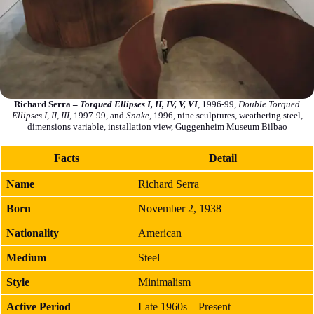
Richard Serra –
Torqued Ellipses I, II, IV, V, VI
, 1996-99,
Double Torqued
Ellipses I, II, III
, 1997-99, and
Snake
, 1996, nine sculptures, weathering steel,
dimensions variable, installation view, Guggenheim Museum Bilbao
Facts
Detail
Name
Richard Serra
Born
November 2, 1938
Nationality
American
Medium
Steel
Style
Minimalism
Active Period
Late 1960s – Present