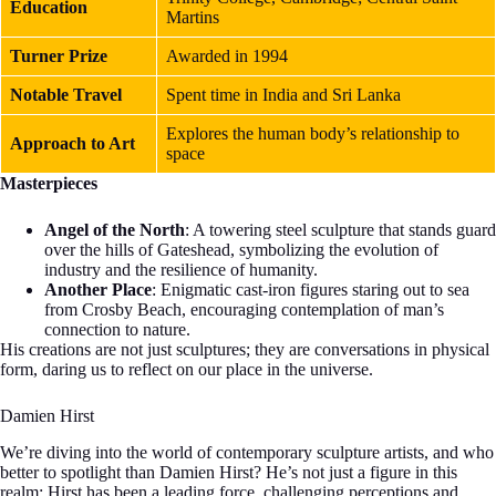
Education
Martins
Turner Prize
Awarded in 1994
Notable Travel
Spent time in India and Sri Lanka
Explores the human body’s relationship to
Approach to Art
space
Masterpieces
Angel of the North
: A towering steel sculpture that stands guard
over the hills of Gateshead, symbolizing the evolution of
industry and the resilience of humanity.
Another Place
: Enigmatic cast-iron figures staring out to sea
from Crosby Beach, encouraging contemplation of man’s
connection to nature.
His creations are not just sculptures; they are conversations in physical
form, daring us to reflect on our place in the universe.
Damien Hirst
We’re diving into the world of contemporary sculpture artists, and who
better to spotlight than Damien Hirst? He’s not just a figure in this
realm; Hirst has been a leading force, challenging perceptions and