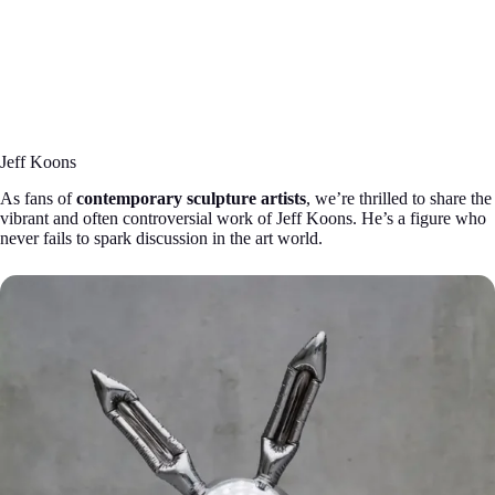
Jeff Koons
As fans of
contemporary sculpture artists
, we’re thrilled to share the
vibrant and often controversial work of Jeff Koons. He’s a figure who
never fails to spark discussion in the art world.