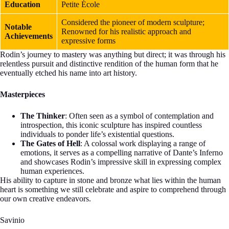
Education
Petite École
Considered the pioneer of modern sculpture;
Notable
Renowned for his realistic approach and
Achievements
expressive forms
Rodin’s journey to mastery was anything but direct; it was through his
relentless pursuit and distinctive rendition of the human form that he
eventually etched his name into art history.
Masterpieces
The Thinker
: Often seen as a symbol of contemplation and
introspection, this iconic sculpture has inspired countless
individuals to ponder life’s existential questions.
The Gates of Hell
: A colossal work displaying a range of
emotions, it serves as a compelling narrative of Dante’s Inferno
and showcases Rodin’s impressive skill in expressing complex
human experiences.
His ability to capture in stone and bronze what lies within the human
heart is something we still celebrate and aspire to comprehend through
our own creative endeavors.
Savinio