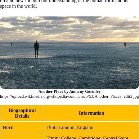
breathe new life into our understanding of the human form and its
space in the world.
Another Place by Anthony Gormley
https://upload.wikimedia.org/wikipedia/commons/5/53/Another_Place3_edit2.jpg
Biographical
Information
Details
Born
1950, London, England
Trinity College, Cambridge; Central Saint