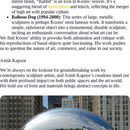
mirror finish, “Rabbit” is an icon in Koons’ oeuvre. It’s a
staggering blend of
minimalism
and kitsch, reflecting the merger
of high art with popular culture.
Balloon Dog (1994-2000)
: This series of large, metallic
sculptures is perhaps Koons’ most famous work. It transforms a
simple, ephemeral object into a monumental, durable sculpture,
inciting an enthusiastic conversation about what art can be.
We find Koons’ ability to provoke both admiration and critique with
his reproductions of banal objects quite fascinating. His work pushes
us to question the nature of art, commerce, and value in our society.
Anish Kapoor
We’re always on the lookout for groundbreaking work by
contemporary sculpture artists, and Anish Kapoor’s creations stand out
with their profound impact on both public spaces and the art world.
His bold use of form and materials brings abstract concepts to life.