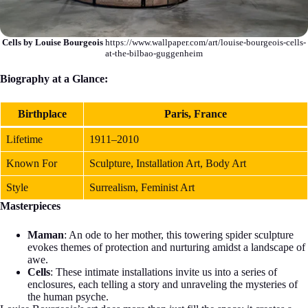
Cells by Louise Bourgeois
https://www.wallpaper.com/art/louise-bourgeois-cells-
at-the-bilbao-guggenheim
Biography at a Glance:
Birthplace
Paris, France
Lifetime
1911–2010
Known For
Sculpture, Installation Art, Body Art
Style
Surrealism, Feminist Art
Masterpieces
Maman
: An ode to her mother, this towering spider sculpture
evokes themes of protection and nurturing amidst a landscape of
awe.
Cells
: These intimate installations invite us into a series of
enclosures, each telling a story and unraveling the mysteries of
the human psyche.