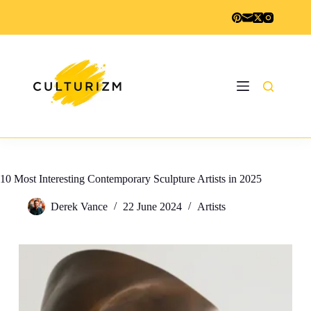
Skip
to
content
10 Most Interesting Contemporary Sculpture Artists in 2025
Derek Vance
22 June 2024
Artists