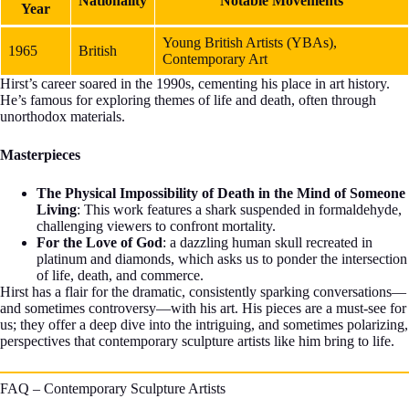
Nationality
Notable Movements
Year
Young British Artists (YBAs),
1965
British
Contemporary Art
Hirst’s career soared in the 1990s, cementing his place in art history.
He’s famous for exploring themes of life and death, often through
unorthodox materials.
Masterpieces
The Physical Impossibility of Death in the Mind of Someone
Living
: This work features a shark suspended in formaldehyde,
challenging viewers to confront mortality.
For the Love of God
: a dazzling human skull recreated in
platinum and diamonds, which asks us to ponder the intersection
of life, death, and commerce.
Hirst has a flair for the dramatic, consistently sparking conversations—
and sometimes controversy—with his art. His pieces are a must-see for
us; they offer a deep dive into the intriguing, and sometimes polarizing,
perspectives that contemporary sculpture artists like him bring to life.
FAQ – Contemporary Sculpture Artists