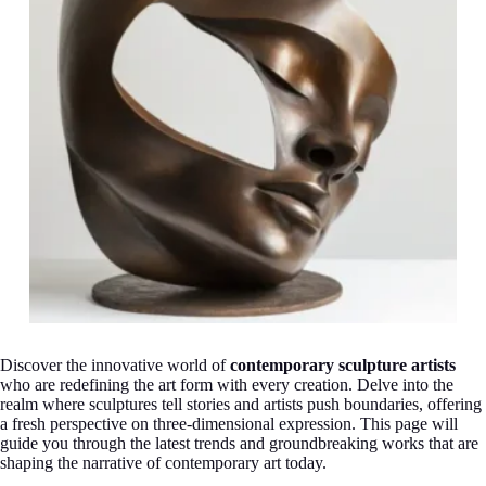
Discover the innovative world of
contemporary sculpture artists
who are redefining the art form with every creation. Delve into the
realm where sculptures tell stories and artists push boundaries, offering
a fresh perspective on three-dimensional expression. This page will
guide you through the latest trends and groundbreaking works that are
shaping the narrative of contemporary art today.