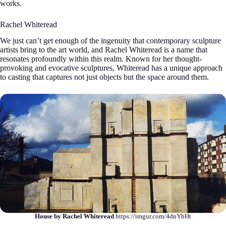
works.
Rachel Whiteread
We just can’t get enough of the ingenuity that contemporary sculpture
artists bring to the art world, and Rachel Whiteread is a name that
resonates profoundly within this realm. Known for her thought-
provoking and evocative sculptures, Whiteread has a unique approach
to casting that captures not just objects but the space around them.
House by Rachel Whiteread
https://imgur.com/4dnYbHt