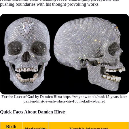
pushing boundaries with his thought-provoking works.
For the Love of God by Damien Hirst
https://whynow.co.uk/read/15-years-later-
damien-hirst-reveals-where-his-100m-skull-is-buried
Quick Facts About Damien Hirst:
Birth