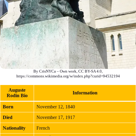
By CrisNYCa – Own work, CC BY-SA 4.0,
https://commons.wikimedia.org/w/index.php?curid=94532194
Auguste
Information
Rodin Bio
Born
November 12, 1840
Died
November 17, 1917
Nationality
French