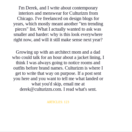
I'm Derek, and I write about contemporary
interiors and menswear for Culturizm from
Chicago. I've freelanced on design blogs for
years, which mostly meant another "ten trending
pieces" list. What I actually wanted to ask was
smaller and harder: why is this look everywhere
right now, and will it still make sense next year?
Growing up with an architect mom and a dad
who could talk for an hour about a jacket lining, I
think I was always going to notice rooms and
outfits before brand names. Culturizm is where I
get to write that way on purpose. If a post sent
you here and you want to tell me what landed or
what you'd skip, email me at
derek@culturizm.com. I read what's sent.
ARTICLES: 123