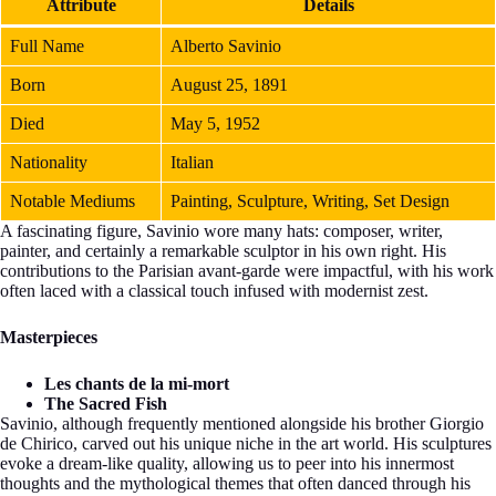
Attribute
Details
Full Name
Alberto Savinio
Born
August 25, 1891
Died
May 5, 1952
Nationality
Italian
Notable Mediums
Painting, Sculpture, Writing, Set Design
A fascinating figure, Savinio wore many hats: composer, writer,
painter, and certainly a remarkable sculptor in his own right. His
contributions to the Parisian avant-garde were impactful, with his work
often laced with a classical touch infused with modernist zest.
Masterpieces
Les chants de la mi-mort
The Sacred Fish
Savinio, although frequently mentioned alongside his brother Giorgio
de Chirico, carved out his unique niche in the art world. His sculptures
evoke a dream-like quality, allowing us to peer into his innermost
thoughts and the mythological themes that often danced through his