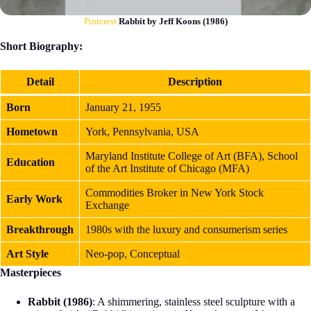
Pinterest
Rabbit by Jeff Koons (1986)
Short Biography:
Detail
Description
Born
January 21, 1955
Hometown
York, Pennsylvania, USA
Maryland Institute College of Art (BFA), School
Education
of the Art Institute of Chicago (MFA)
Commodities Broker in New York Stock
Early Work
Exchange
Breakthrough
1980s with the luxury and consumerism series
Art Style
Neo-pop, Conceptual
Masterpieces
Rabbit (1986)
: A shimmering, stainless steel sculpture with a