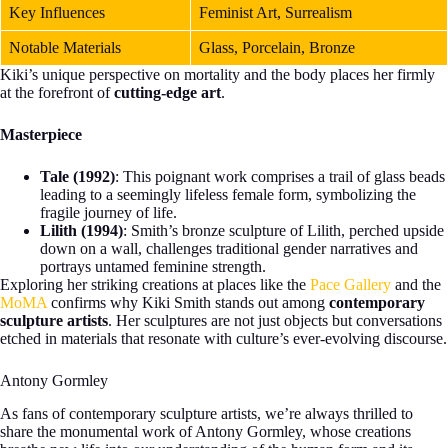
Key Influences
Feminist Art, Surrealism
Notable Materials
Glass, Porcelain, Bronze
Kiki’s unique perspective on mortality and the body places her firmly
at the forefront of
cutting-edge art
.
Masterpiece
Tale (1992)
: This poignant work comprises a trail of glass beads
leading to a seemingly lifeless female form, symbolizing the
fragile journey of life.
Lilith (1994)
: Smith’s bronze sculpture of Lilith, perched upside
down on a wall, challenges traditional gender narratives and
portrays untamed feminine strength.
Exploring her striking creations at places like the
Pace Gallery
and the
MoMA
confirms why Kiki Smith stands out among
contemporary
sculpture artists
. Her sculptures are not just objects but conversations
etched in materials that resonate with culture’s ever-evolving discourse.
Antony Gormley
As fans of contemporary sculpture artists, we’re always thrilled to
share the monumental work of Antony Gormley, whose creations