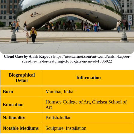
Cloud Gate by Anish Kapoor
https://news.artnet.com/art-world/anish-kapoor-
sues-the-nra-for-featuring-cloud-gate-in-an-ad-1306022
Biographical
Information
Detail
Born
Mumbai, India
Hornsey College of Art, Chelsea School of
Education
Art
Nationality
British-Indian
Notable Mediums
Sculpture, Installation