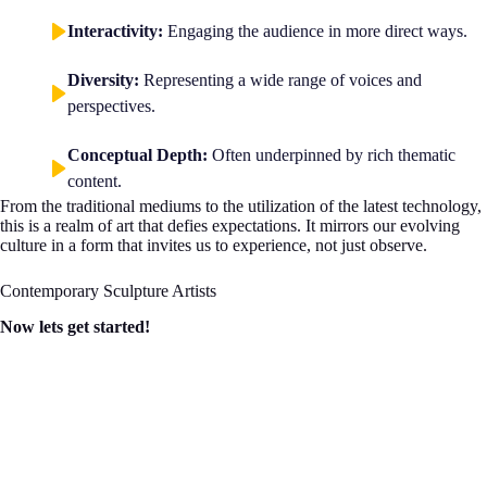
Interactivity:
Engaging the audience in more direct ways.
Diversity:
Representing a wide range of voices and
perspectives.
Conceptual Depth:
Often underpinned by rich thematic
content.
From the traditional mediums to the utilization of the latest technology,
this is a realm of art that defies expectations. It mirrors our evolving
culture in a form that invites us to experience, not just observe.
Contemporary Sculpture Artists
Now lets get started!