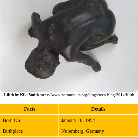
Lilith by Kiki Smith
https://www.metmuseum.org/blogs/teen-blog/2014/lilith
Fact
s
Details
Born On
January 18, 1954
Birthplace
Nuremberg, Germany