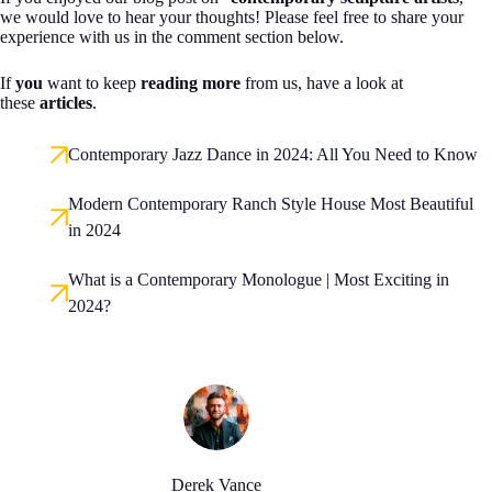
we would love to hear your thoughts! Please feel free to share your
experience with us in the comment section below.
If
you
want to keep
reading more
from us, have a look at
these
articles
.
Contemporary Jazz Dance in 2024: All You Need to Know
Modern Contemporary Ranch Style House Most Beautiful
in 2024
What is a Contemporary Monologue | Most Exciting in
2024?
Derek Vance