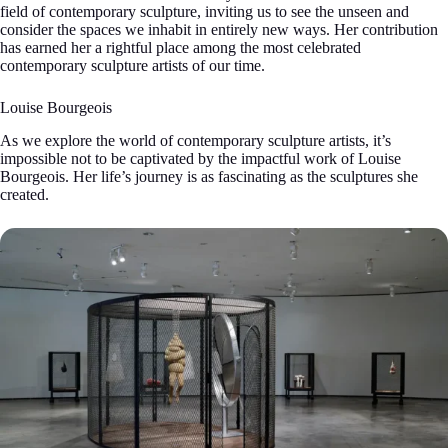
field of contemporary sculpture, inviting us to see the unseen and
consider the spaces we inhabit in entirely new ways. Her contribution
has earned her a rightful place among the most celebrated
contemporary sculpture artists of our time.
Louise Bourgeois
As we explore the world of contemporary sculpture artists, it’s
impossible not to be captivated by the impactful work of Louise
Bourgeois. Her life’s journey is as fascinating as the sculptures she
created.