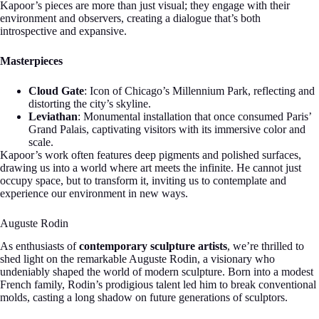
Kapoor’s pieces are more than just visual; they engage with their
environment and observers, creating a dialogue that’s both
introspective and expansive.
Masterpieces
Cloud Gate
: Icon of Chicago’s Millennium Park, reflecting and
distorting the city’s skyline.
Leviathan
: Monumental installation that once consumed Paris’
Grand Palais, captivating visitors with its immersive color and
scale.
Kapoor’s work often features deep pigments and polished surfaces,
drawing us into a world where art meets the infinite. He cannot just
occupy space, but to transform it, inviting us to contemplate and
experience our environment in new ways.
Auguste Rodin
As enthusiasts of
contemporary sculpture artists
, we’re thrilled to
shed light on the remarkable Auguste Rodin, a visionary who
undeniably shaped the world of modern sculpture. Born into a modest
French family, Rodin’s prodigious talent led him to break conventional
molds, casting a long shadow on future generations of sculptors.