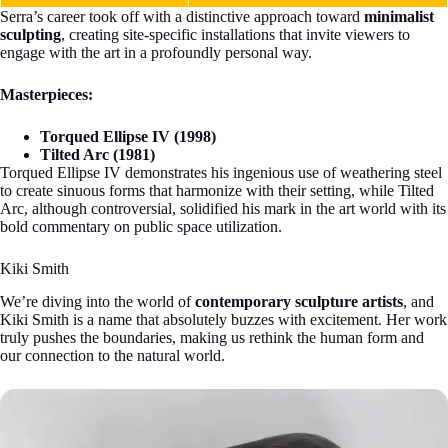
Serra’s career took off with a distinctive approach toward
minimalist
sculpting
, creating site-specific installations that invite viewers to
engage with the art in a profoundly personal way.
Masterpieces:
Torqued Ellipse IV (1998)
Tilted Arc (1981)
Torqued Ellipse IV demonstrates his ingenious use of weathering steel
to create sinuous forms that harmonize with their setting, while Tilted
Arc, although controversial, solidified his mark in the art world with its
bold commentary on public space utilization.
Kiki Smith
We’re diving into the world of
contemporary sculpture artists
, and
Kiki Smith is a name that absolutely buzzes with excitement. Her work
truly pushes the boundaries, making us rethink the human form and
our connection to the natural world.