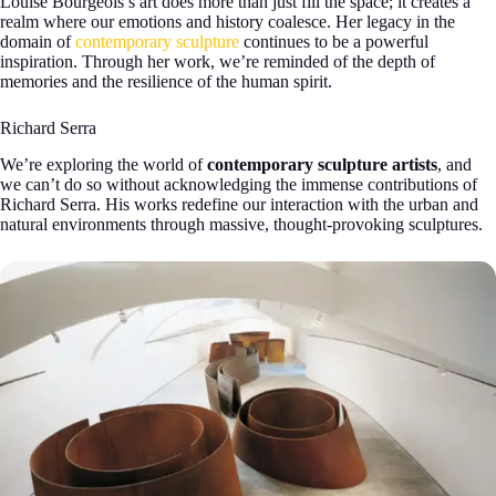
Louise Bourgeois’s art does more than just fill the space; it creates a
realm where our emotions and history coalesce. Her legacy in the
domain of
contemporary sculpture
continues to be a powerful
inspiration. Through her work, we’re reminded of the depth of
memories and the resilience of the human spirit.
Richard Serra
We’re exploring the world of
contemporary sculpture artists
, and
we can’t do so without acknowledging the immense contributions of
Richard Serra. His works redefine our interaction with the urban and
natural environments through massive, thought-provoking sculptures.