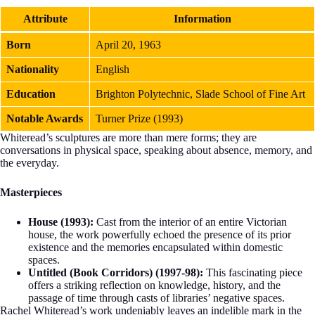
Attribute
Information
Born
April 20, 1963
Nationality
English
Education
Brighton Polytechnic, Slade School of Fine Art
Notable Awards
Turner Prize (1993)
Whiteread’s sculptures are more than mere forms; they are
conversations in physical space, speaking about absence, memory, and
the everyday.
Masterpieces
House (1993):
Cast from the interior of an entire Victorian
house, the work powerfully echoed the presence of its prior
existence and the memories encapsulated within domestic
spaces.
Untitled (Book Corridors) (1997-98):
This fascinating piece
offers a striking reflection on knowledge, history, and the
passage of time through casts of libraries’ negative spaces.
Rachel Whiteread’s work undeniably leaves an indelible mark in the