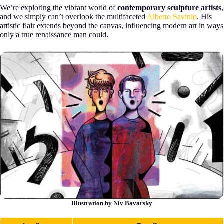
We’re exploring the vibrant world of
contemporary sculpture artists
,
and we simply can’t overlook the multifaceted
Alberto Savinio
. His
artistic flair extends beyond the canvas, influencing modern art in ways
only a true renaissance man could.
Illustration by Niv Bavarsky