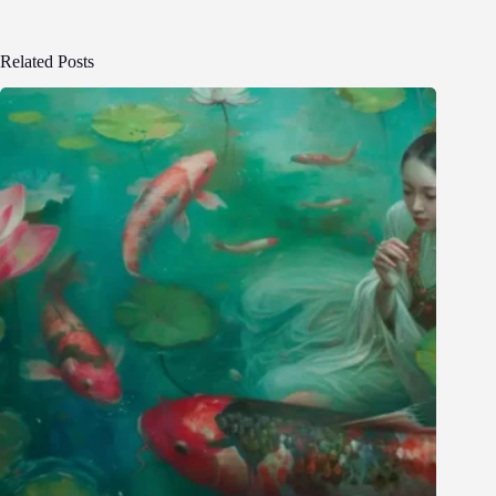
Related Posts