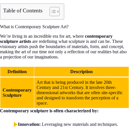
Table of Contents
What is Contemporary Sculpture Art?
We’re living in an incredible era for art, where
contemporary
sculpture artists
are redefining what sculpture is and can be. These
visionary artists push the boundaries of materials, form, and concept,
making the art of our time not only a reflection of our realities but also
a projection of our imaginations.
Definition
Description
Art that is being produced in the late 20th
Century and 21st Century. It involves three-
Contemporary
dimensional artworks that are often site-specific
Sculpture
and designed to transform the perception of a
space.
Contemporary sculpture is often characterized by:
Innovation:
Leveraging new materials and techniques.