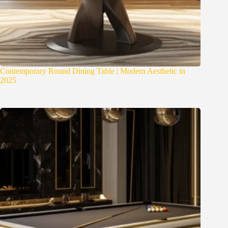
Contemporary Round Dining Table | Modern Aesthetic in
2025