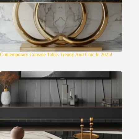
Contemporary Console Table: Trendy And Chic In 2025!