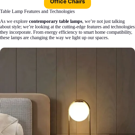
Office Chairs
Table Lamp Features and Technologies
As we explore
contemporary table lamps
, we’re not just talking
about style; we’re looking at the cutting-edge features and technologies
they incorporate. From energy efficiency to smart home compatibility,
these lamps are changing the way we light up our spaces.