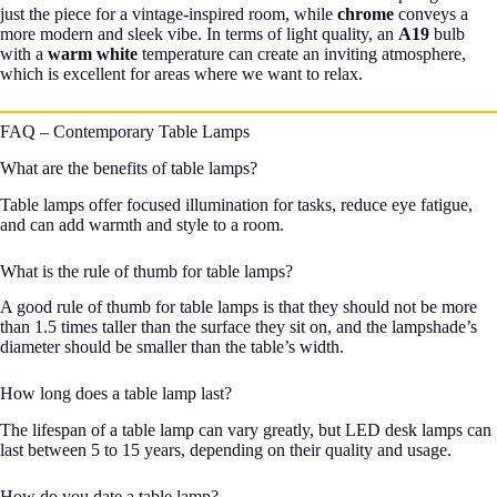
just the piece for a vintage-inspired room, while
chrome
conveys a
more modern and sleek vibe. In terms of light quality, an
A19
bulb
with a
warm white
temperature can create an inviting atmosphere,
which is excellent for areas where we want to relax.
FAQ – Contemporary Table Lamps
What are the benefits of table lamps?
Table lamps offer focused illumination for tasks, reduce eye fatigue,
and can add warmth and style to a room.
What is the rule of thumb for table lamps?
A good rule of thumb for table lamps is that they should not be more
than 1.5 times taller than the surface they sit on, and the lampshade’s
diameter should be smaller than the table’s width.
How long does a table lamp last?
The lifespan of a table lamp can vary greatly, but LED desk lamps can
last between 5 to 15 years, depending on their quality and usage.
How do you date a table lamp?