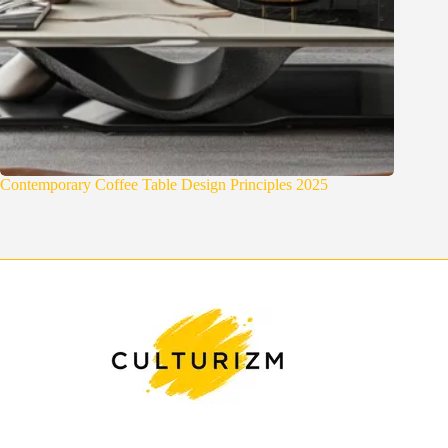
Contemporary Coffee Table Design Principles 2025