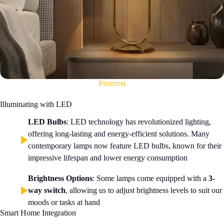
Pinterest
Illuminating with LED
LED Bulbs
: LED technology has revolutionized lighting,
offering long-lasting and energy-efficient solutions. Many
contemporary lamps now feature LED bulbs, known for their
impressive lifespan and lower energy consumption
Brightness Options
: Some lamps come equipped with a
3-
way switch
, allowing us to adjust brightness levels to suit our
moods or tasks at hand
Smart Home Integration