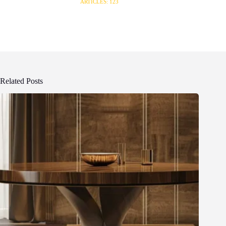
ARTICLES: 123
Related Posts