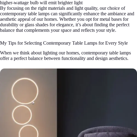
higher-wattage bulb will emit brighter light
By focusing on the right materials and light quality, our choice of
contemporary table lamps can significantly enhance the ambiance and
aesthetic appeal of our homes. Whether you opt for metal bases for
durability or glass shades for elegance, it’s about finding the perfect
balance that complements your space and reflects your style.
My Tips for Selecting Contemporary Table Lamps for Every Style
When we think about lighting our homes, contemporary table lamps
offer a perfect balance between functionality and design aesthetics.