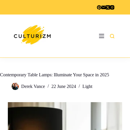
Skip
to
content
Contemporary Table Lamps: Illuminate Your Space in 2025
Derek Vance
22 June 2024
Light