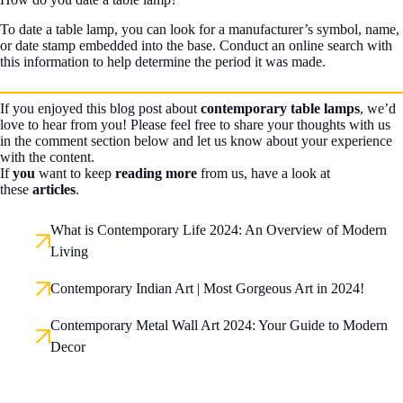
To date a table lamp, you can look for a manufacturer’s symbol, name,
or date stamp embedded into the base. Conduct an online search with
this information to help determine the period it was made.
If you enjoyed this blog post about
contemporary table lamps
, we’d
love to hear from you! Please feel free to share your thoughts with us
in the comment section below and let us know about your experience
with the content.
If
you
want to keep
reading more
from us, have a look at
these
articles
.
What is Contemporary Life 2024: An Overview of Modern
Living
Contemporary Indian Art | Most Gorgeous Art in 2024!
Contemporary Metal Wall Art 2024: Your Guide to Modern
Decor