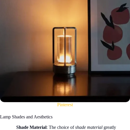
Pinterest
Lamp Shades and Aesthetics
Shade Material
: The choice of
shade material
greatly