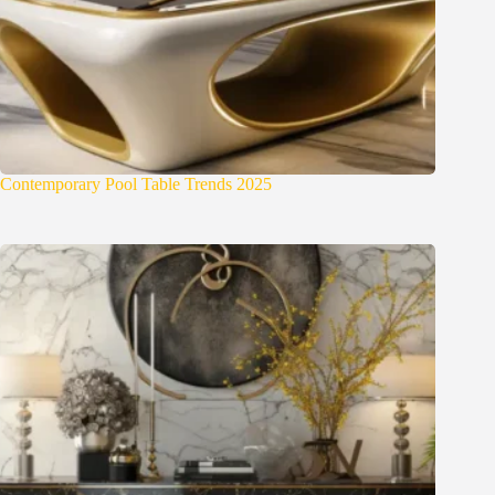
Contemporary Pool Table Trends 2025