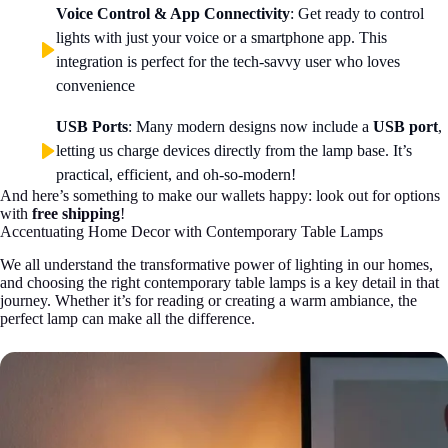
Voice Control & App Connectivity
: Get ready to control
lights with just your voice or a smartphone app. This
integration is perfect for the tech-savvy user who loves
convenience
USB Ports
: Many modern designs now include a
USB port
,
letting us charge devices directly from the lamp base. It’s
practical, efficient, and oh-so-modern!
And here’s something to make our wallets happy: look out for options
with
free shipping
!
Accentuating Home Decor with Contemporary Table Lamps
We all understand the transformative power of lighting in our homes,
and choosing the right contemporary table lamps is a key detail in that
journey. Whether it’s for reading or creating a warm ambiance, the
perfect lamp can make all the difference.