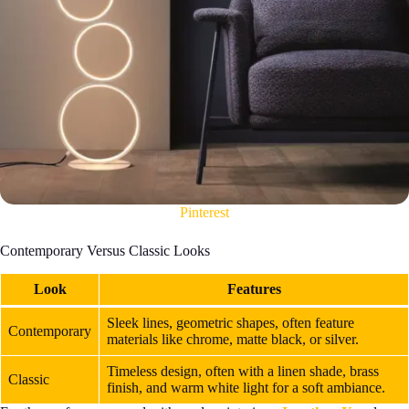
Pinterest
Contemporary Versus Classic Looks
Look
Features
Sleek lines, geometric shapes, often feature
Contemporary
materials like chrome, matte black, or silver.
Timeless design, often with a linen shade, brass
Classic
finish, and warm white light for a soft ambiance.