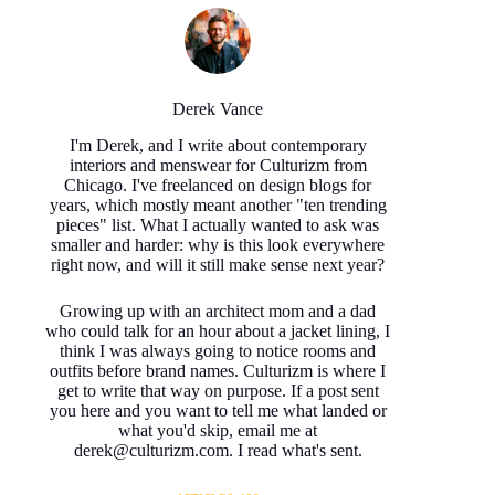
Derek Vance
I'm Derek, and I write about contemporary
interiors and menswear for Culturizm from
Chicago. I've freelanced on design blogs for
years, which mostly meant another "ten trending
pieces" list. What I actually wanted to ask was
smaller and harder: why is this look everywhere
right now, and will it still make sense next year?
Growing up with an architect mom and a dad
who could talk for an hour about a jacket lining, I
think I was always going to notice rooms and
outfits before brand names. Culturizm is where I
get to write that way on purpose. If a post sent
you here and you want to tell me what landed or
what you'd skip, email me at
derek@culturizm.com. I read what's sent.