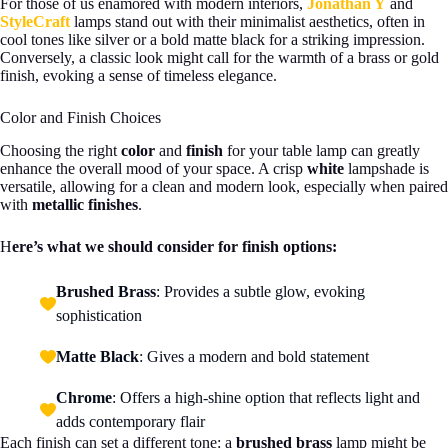
For those of us enamored with modern interiors,
Jonathan Y
and
StyleCraft
lamps stand out with their minimalist aesthetics, often in
cool tones like silver or a bold matte black for a striking impression.
Conversely, a classic look might call for the warmth of a brass or gold
finish, evoking a sense of timeless elegance.
Color and Finish Choices
Choosing the right
color
and
finish
for your table lamp can greatly
enhance the overall mood of your space. A crisp
white
lampshade is
versatile, allowing for a clean and modern look, especially when paired
with
metallic finishes
.
H
ere’s what we should consider for finish options:
Brushed Brass
: Provides a subtle glow, evoking
sophistication
Matte Black
: Gives a modern and bold statement
Chrome
: Offers a high-shine option that reflects light and
adds contemporary flair
Each finish can set a different tone: a
brushed brass
lamp might be