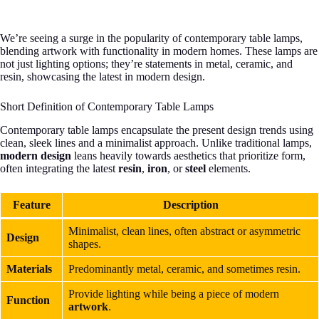
We’re seeing a surge in the popularity of contemporary table lamps,
blending artwork with functionality in modern homes. These lamps are
not just lighting options; they’re statements in metal, ceramic, and
resin, showcasing the latest in modern design.
Short Definition of Contemporary Table Lamps
Contemporary table lamps encapsulate the present design trends using
clean, sleek lines and a minimalist approach. Unlike traditional lamps,
modern design
leans heavily towards aesthetics that prioritize form,
often integrating the latest
resin
,
iron
, or
steel
elements.
Feature
Description
Minimalist, clean lines, often abstract or asymmetric
Design
shapes.
Materials
Predominantly metal, ceramic, and sometimes resin.
Provide lighting while being a piece of modern
Function
artwork
.