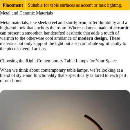
Placement
Suitable for table surfaces as accent or task lighting.
Metal and Ceramic Materials
Metal materials, like sleek
steel
and sturdy
iron
, offer durability and a
high-end look that anchors the room. Whereas lamps made of
ceramic
can present a smoother, handcrafted aesthetic that adds a touch of
warmth to the otherwise cool ambiance of
modern design
. These
materials not only support the light but also contribute significantly to
the piece’s overall artistry.
Choosing the Right Contemporary Table Lamps for Your Space
When we think about contemporary table lamps, we’re looking at a
blend of style and functionality that’s specifically tailored to each part
of our home.