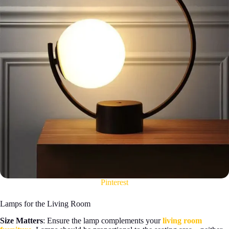
Pinterest
Lamps for the Living Room
Size Matters
: Ensure the lamp complements your
living room