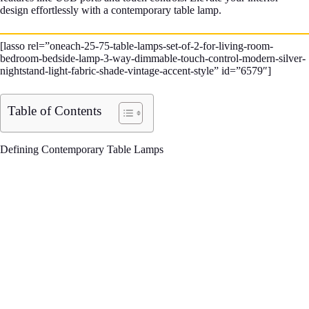
design effortlessly with a contemporary table lamp.
[lasso rel=”oneach-25-75-table-lamps-set-of-2-for-living-room-
bedroom-bedside-lamp-3-way-dimmable-touch-control-modern-silver-
nightstand-light-fabric-shade-vintage-accent-style” id=”6579″]
Table of Contents
Defining Contemporary Table Lamps