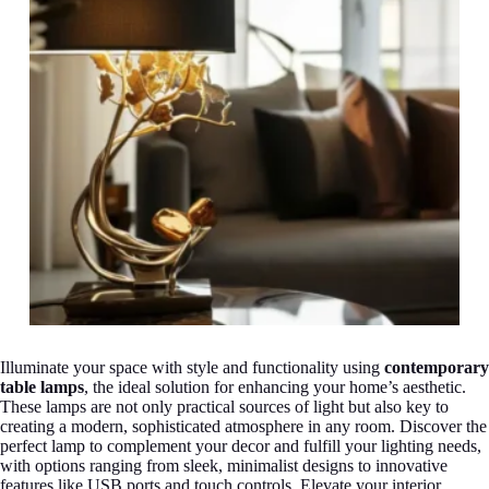
Illuminate your space with style and functionality using
contemporary
table lamps
, the ideal solution for enhancing your home’s aesthetic.
These lamps are not only practical sources of light but also key to
creating a modern, sophisticated atmosphere in any room. Discover the
perfect lamp to complement your decor and fulfill your lighting needs,
with options ranging from sleek, minimalist designs to innovative
features like USB ports and touch controls. Elevate your interior