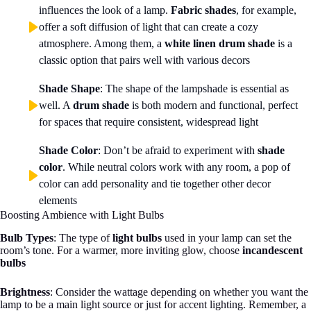
influences the look of a lamp.
Fabric shades
, for example,
offer a soft diffusion of light that can create a cozy
atmosphere. Among them, a
white linen drum shade
is a
classic option that pairs well with various decors
Shade Shape
: The shape of the lampshade is essential as
well. A
drum shade
is both modern and functional, perfect
for spaces that require consistent, widespread light
Shade Color
: Don’t be afraid to experiment with
shade
color
. While neutral colors work with any room, a pop of
color can add personality and tie together other decor
elements
Boosting Ambience with Light Bulbs
Bulb Types
: The type of
light bulbs
used in your lamp can set the
room’s tone. For a warmer, more inviting glow, choose
incandescent
bulbs
Brightness
: Consider the wattage depending on whether you want the
lamp to be a main light source or just for accent lighting. Remember, a