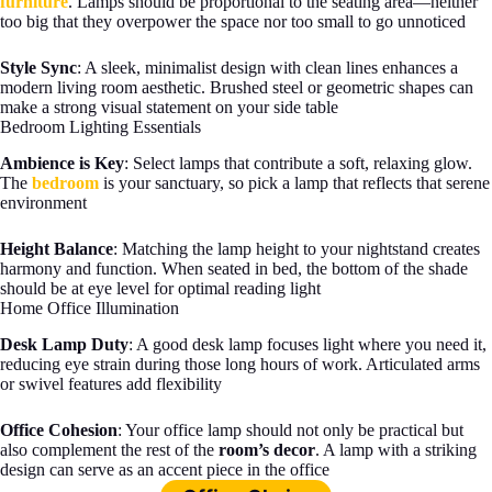
furniture
. Lamps should be proportional to the seating area—neither
too big that they overpower the space nor too small to go unnoticed
Style Sync
: A sleek, minimalist design with clean lines enhances a
modern living room aesthetic. Brushed steel or geometric shapes can
make a strong visual statement on your side table
Bedroom Lighting Essentials
Ambience is Key
: Select lamps that contribute a soft, relaxing glow.
The
bedroom
is your sanctuary, so pick a lamp that reflects that serene
environment
Height Balance
: Matching the lamp height to your nightstand creates
harmony and function. When seated in bed, the bottom of the shade
should be at eye level for optimal reading light
Home Office Illumination
Desk Lamp Duty
: A good desk lamp focuses light where you need it,
reducing eye strain during those long hours of work. Articulated arms
or swivel features add flexibility
Office Cohesion
: Your office lamp should not only be practical but
also complement the rest of the
room’s decor
. A lamp with a striking
design can serve as an accent piece in the office