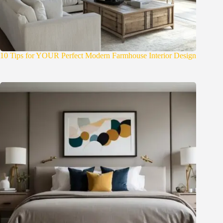
10 Tips for YOUR Perfect Modern Farmhouse Interior Design