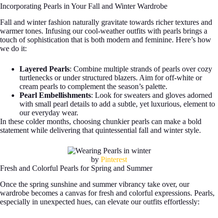
Incorporating Pearls in Your Fall and Winter Wardrobe
Fall and winter fashion naturally gravitate towards richer textures and
warmer tones. Infusing our cool-weather outfits with pearls brings a
touch of sophistication that is both modern and feminine. Here’s how
we do it:
Layered Pearls
: Combine multiple strands of pearls over cozy
turtlenecks or under structured blazers. Aim for off-white or
cream pearls to complement the season’s palette.
Pearl Embellishments
: Look for sweaters and gloves adorned
with small pearl details to add a subtle, yet luxurious, element to
our everyday wear.
In these colder months, choosing chunkier pearls can make a bold
statement while delivering that quintessential fall and winter style.
by
Pinterest
Fresh and Colorful Pearls for Spring and Summer
Once the spring sunshine and summer vibrancy take over, our
wardrobe becomes a canvas for fresh and colorful expressions. Pearls,
especially in unexpected hues, can elevate our outfits effortlessly: