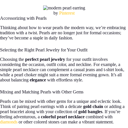
by
Pinterest
Accessorizing with Pearls
Thinking about how to wear pearls the modern way, we’re embracing
tradition with a twist. Pearls are no longer just for formal occasions;
they’ve become a staple in daily fashion.
Selecting the Right Pearl Jewelry for Your Outfit
Choosing the
perfect pearl jewelry
for your outfit involves
considering the occasion, outfit color, and neckline. For example, a
simple pearl necklace can complement a casual jeans and t-shirt look,
while a pearl choker might suit a more formal evening gown. It’s all
about balancing
elegance
with effortless style.
Mixing and Matching Pearls with Other Gems
Pearls can be mixed with other gems for a unique and eclectic look.
Think of pairing pearl earrings with a delicate
gold chain
or adding a
pearl bracelet along with your collection of
gold bangles
. If you’re
feeling adventurous, a
colorful pearl necklace
combined with
diamonds
or other colored stones can make a vibrant statement.