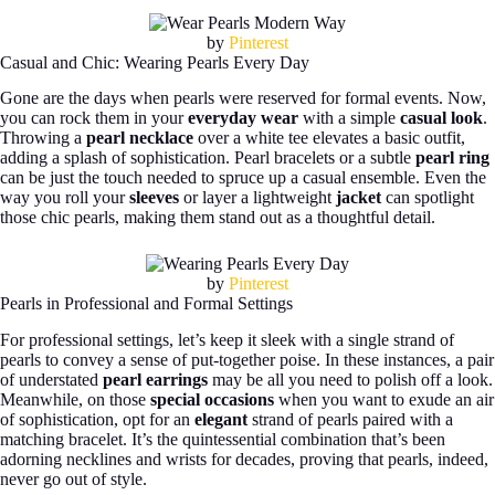
by
Pinterest
Casual and Chic: Wearing Pearls Every Day
Gone are the days when pearls were reserved for formal events. Now,
you can rock them in your
everyday wear
with a simple
casual look
.
Throwing a
pearl necklace
over a white tee elevates a basic outfit,
adding a splash of sophistication. Pearl bracelets or a subtle
pearl ring
can be just the touch needed to spruce up a casual ensemble. Even the
way you roll your
sleeves
or layer a lightweight
jacket
can spotlight
those chic pearls, making them stand out as a thoughtful detail.
by
Pinterest
Pearls in Professional and Formal Settings
For professional settings, let’s keep it sleek with a single strand of
pearls to convey a sense of put-together poise. In these instances, a pair
of understated
pearl earrings
may be all you need to polish off a look.
Meanwhile, on those
special occasions
when you want to exude an air
of sophistication, opt for an
elegant
strand of pearls paired with a
matching bracelet. It’s the quintessential combination that’s been
adorning necklines and wrists for decades, proving that pearls, indeed,
never go out of style.