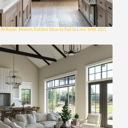
30 Rustic Modern Kitchen Ideas to Fall in Love With 2025