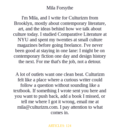
Mila Forsythe
I'm Mila, and I write for Culturizm from
Brooklyn, mostly about contemporary literature,
art, and the ideas behind how we talk about
culture today. I studied Comparative Literature at
NYU and spent my twenties at small culture
magazines before going freelance. I've never
been good at staying in one lane: I might be on
contemporary fiction one day and design history
the next. For me that's the job, not a detour.
A lot of outlets want one clean beat. Culturizm
felt like a place where a curious writer could
follow a question without sounding like a
textbook. If something I wrote sent you here and
you want to push back, add a book I missed, or
tell me where I got it wrong, email me at
mila@culturizm.com. I pay attention to what
comes in.
ARTICLES: 124