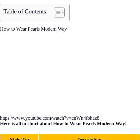
Table of Contents
How to Wear Pearls Modern Way
https://www.youtube.com/watch?v=cnWn4fohaz8
Here is all in short about How to Wear Pearls Modern Way!
Style Tip
Description