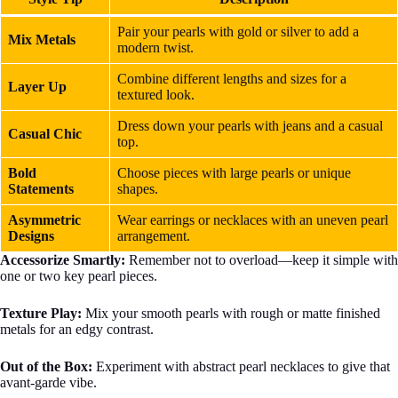
Pair your pearls with gold or silver to add a
Mix Metals
modern twist.
Combine different lengths and sizes for a
Layer Up
textured look.
Dress down your pearls with jeans and a casual
Casual Chic
top.
Bold
Choose pieces with large pearls or unique
Statements
shapes.
Asymmetric
Wear earrings or necklaces with an uneven pearl
Designs
arrangement.
Accessorize Smartly:
Remember not to overload—keep it simple with
one or two key pearl pieces.
Texture Play:
Mix your smooth pearls with rough or matte finished
metals for an edgy contrast.
Out of the Box:
Experiment with abstract pearl necklaces to give that
avant-garde vibe.