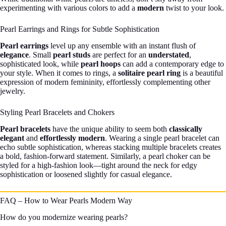
experimenting with various colors to add a
modern
twist to your look.
Pearl Earrings and Rings for Subtle Sophistication
Pearl earrings
level up any ensemble with an instant flush of
elegance
. Small
pearl studs
are perfect for an
understated
,
sophisticated look, while
pearl hoops
can add a contemporary edge to
your style. When it comes to rings, a
solitaire pearl ring
is a beautiful
expression of modern femininity, effortlessly complementing other
jewelry.
Styling Pearl Bracelets and Chokers
Pearl bracelets
have the unique ability to seem both
classically
elegant
and
effortlessly modern
. Wearing a single pearl bracelet can
echo subtle sophistication, whereas stacking multiple bracelets creates
a bold, fashion-forward statement. Similarly, a pearl choker can be
styled for a high-fashion look—tight around the neck for edgy
sophistication or loosened slightly for casual elegance.
FAQ – How to Wear Pearls Modern Way
How do you modernize wearing pearls?