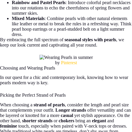
Rainbow and Pastel Pearls
: Introduce colorful pearl necklaces
into our rotations to echo the cheerfulness of spring flowers and
summer skies.
Mixed Materials
: Combine pearls with other natural elements
like leather or metal to break the rules in a refreshing way. Think
pearl hoop earrings or a pearl-studded belt on a light summer
dress.
By embracing the full spectrum of
seasonal styles with pearls
, we
keep our look current and captivating all year round.
by
Pinterest
Choosing and Wearing Pearls
In our quest for a chic and contemporary look, knowing how to wear
pearls modern way is key.
Picking the Perfect Strand of Pearls
When choosing a
strand of pearls
, consider the length and pearl size
that complements your outfit.
Longer strands
offer versatility and can
be layered or knotted for a more
casual
yet stylish appearance. On the
other hand,
shorter strands
or
chokers
bring an
elegant
and
feminine
touch, especially when paired with V-neck tops or dresses.
While traditional white pearls are timeless, don’t shy away from