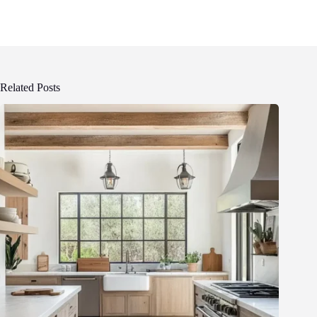
Related Posts