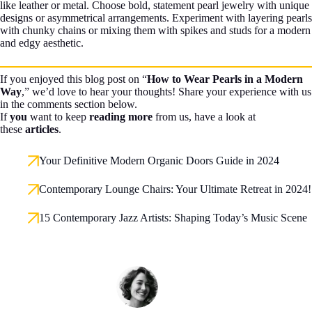
like leather or metal. Choose bold, statement pearl jewelry with unique
designs or asymmetrical arrangements. Experiment with layering pearls
with chunky chains or mixing them with spikes and studs for a modern
and edgy aesthetic.
If you enjoyed this blog post on “
How to Wear Pearls in a Modern
Way
,” we’d love to hear your thoughts! Share your experience with us
in the comments section below.
If
you
want to keep
reading more
from us, have a look at
these
articles
.
Your Definitive Modern Organic Doors Guide in 2024
Contemporary Lounge Chairs: Your Ultimate Retreat in 2024!
15 Contemporary Jazz Artists: Shaping Today’s Music Scene