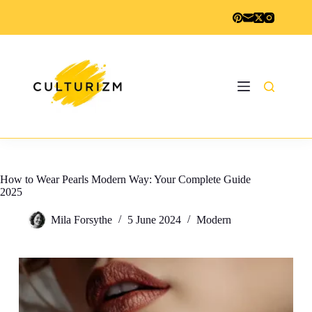
Skip
to
content
How to Wear Pearls Modern Way: Your Complete Guide
2025
Mila Forsythe
5 June 2024
Modern