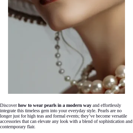
Discover
how to wear pearls in a modern way
and effortlessly
integrate this timeless gem into your everyday style. Pearls are no
longer just for high teas and formal events; they’ve become versatile
accessories that can elevate any look with a blend of sophistication and
contemporary flair.