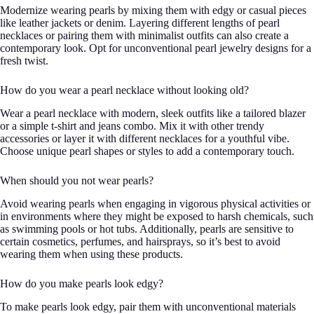
Modernize wearing pearls by mixing them with edgy or casual pieces
like leather jackets or denim. Layering different lengths of pearl
necklaces or pairing them with minimalist outfits can also create a
contemporary look. Opt for unconventional pearl jewelry designs for a
fresh twist.
How do you wear a pearl necklace without looking old?
Wear a pearl necklace with modern, sleek outfits like a tailored blazer
or a simple t-shirt and jeans combo. Mix it with other trendy
accessories or layer it with different necklaces for a youthful vibe.
Choose unique pearl shapes or styles to add a contemporary touch.
When should you not wear pearls?
Avoid wearing pearls when engaging in vigorous physical activities or
in environments where they might be exposed to harsh chemicals, such
as swimming pools or hot tubs. Additionally, pearls are sensitive to
certain cosmetics, perfumes, and hairsprays, so it’s best to avoid
wearing them when using these products.
How do you make pearls look edgy?
To make pearls look edgy, pair them with unconventional materials