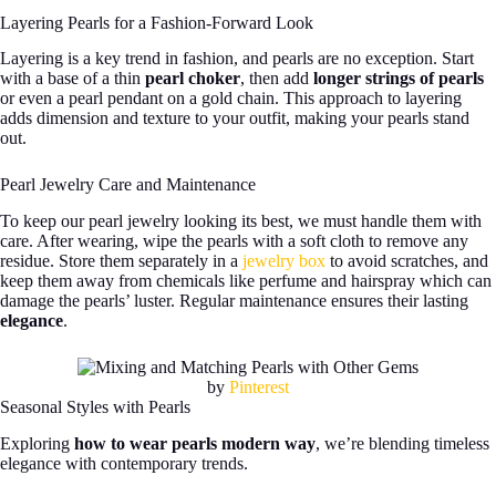
Layering Pearls for a Fashion-Forward Look
Layering is a key trend in fashion, and pearls are no exception. Start
with a base of a thin
pearl choker
, then add
longer strings of pearls
or even a pearl pendant on a gold chain. This approach to layering
adds dimension and texture to your outfit, making your pearls stand
out.
Pearl Jewelry Care and Maintenance
To keep our pearl jewelry looking its best, we must handle them with
care. After wearing, wipe the pearls with a soft cloth to remove any
residue. Store them separately in a
jewelry box
to avoid scratches, and
keep them away from chemicals like perfume and hairspray which can
damage the pearls’ luster. Regular maintenance ensures their lasting
elegance
.
by
Pinterest
Seasonal Styles with Pearls
Exploring
how to wear pearls modern way
, we’re blending timeless
elegance with contemporary trends.