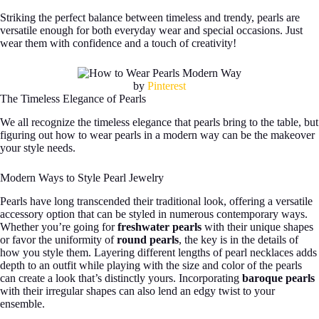
Striking the perfect balance between timeless and trendy, pearls are
versatile enough for both everyday wear and special occasions. Just
wear them with confidence and a touch of creativity!
by
Pinterest
The Timeless Elegance of Pearls
We all recognize the timeless elegance that pearls bring to the table, but
figuring out how to wear pearls in a modern way can be the makeover
your style needs.
Modern Ways to Style Pearl Jewelry
Pearls have long transcended their traditional look, offering a versatile
accessory option that can be styled in numerous contemporary ways.
Whether you’re going for
freshwater pearls
with their unique shapes
or favor the uniformity of
round pearls
, the key is in the details of
how you style them. Layering different lengths of pearl necklaces adds
depth to an outfit while playing with the size and color of the pearls
can create a look that’s distinctly yours. Incorporating
baroque pearls
with their irregular shapes can also lend an edgy twist to your
ensemble.