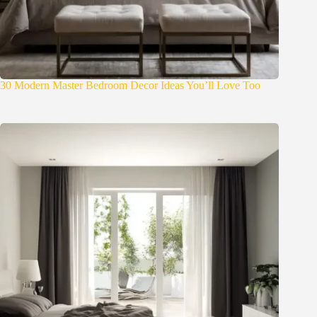
30 Modern Master Bedroom Decor Ideas You’ll Love Too