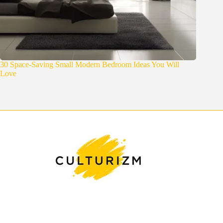
30 Space-Saving Small Modern Bedroom Ideas You Will
Love