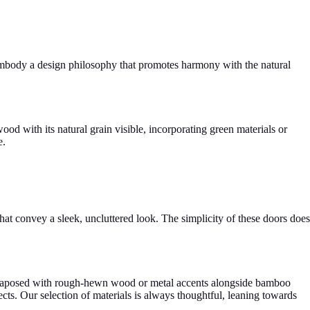
 embody a design philosophy that promotes harmony with the natural
d with its natural grain visible, incorporating green materials or
e.
hat convey a sleek, uncluttered look. The simplicity of these doors does
juxtaposed with rough-hewn wood or metal accents alongside bamboo
ects. Our selection of materials is always thoughtful, leaning towards