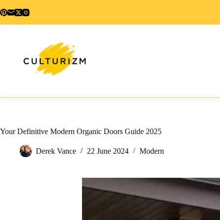
Skip
to
content
Your Definitive Modern Organic Doors Guide 2025
Derek Vance
22 June 2024
Modern