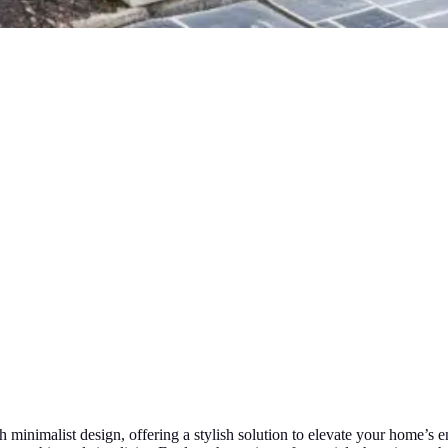
 minimalist design, offering a stylish solution to elevate your home’s 