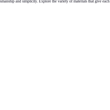
tsmanship and simplicity. Explore the variety of materials that give eac