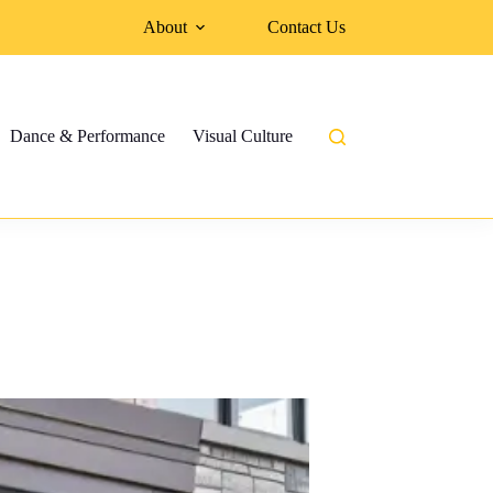
About
Contact Us
Dance & Performance
Visual Culture