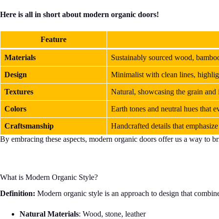
Here is all in short about modern organic doors!
Feature
Materials
Sustainably sourced wood, bamboo
Design
Minimalist with clean lines, highli
Textures
Natural, showcasing the grain and 
Colors
Earth tones and neutral hues that 
Craftsmanship
Handcrafted details that emphasize 
By embracing these aspects, modern organic doors offer us a way to bri
What is Modern Organic Style?
Definition:
Modern organic style is an approach to design that combines 
Natural Materials
: Wood, stone, leather