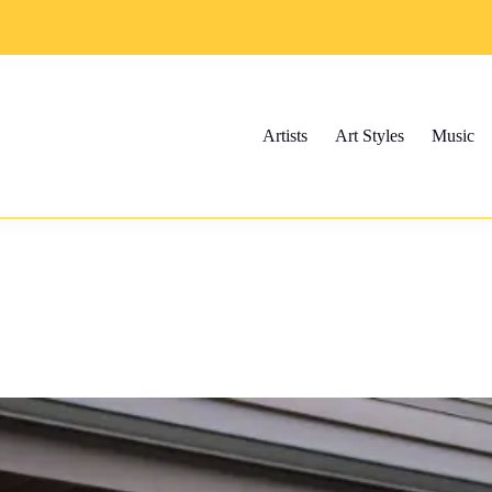
Artists
Art Styles
Music