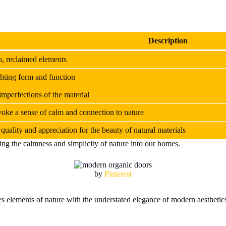
Description
, reclaimed elements
ghting form and function
imperfections of the material
evoke a sense of calm and connection to nature
quality and appreciation for the beauty of natural materials
ng the calmness and simplicity of nature into our homes.
by
Pinterest
elements of nature with the understated elegance of modern aesthetics. 