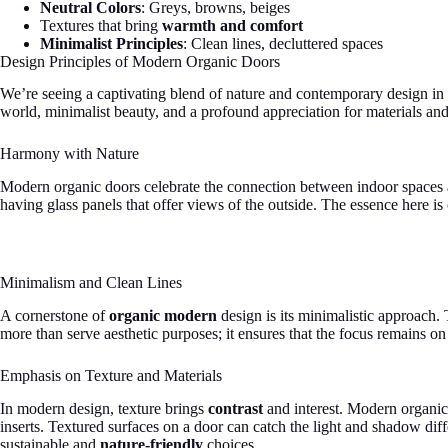
Neutral Colors
: Greys, browns, beiges
Textures that bring
warmth and comfort
Minimalist Principles
: Clean lines, decluttered spaces
Design Principles of Modern Organic Doors
We’re seeing a captivating blend of nature and contemporary design in
world, minimalist beauty, and a profound appreciation for materials and
Harmony with Nature
Modern organic doors celebrate the connection between indoor spaces and
having glass panels that offer views of the outside. The essence here is 
Minimalism and Clean Lines
A cornerstone of
organic modern
design is its minimalistic approach.
more than serve aesthetic purposes; it ensures that the focus remains on 
Emphasis on Texture and Materials
In modern design, texture brings
contrast
and interest. Modern organic
inserts. Textured surfaces on a door can catch the light and shadow diff
sustainable and
nature-friendly
choices.