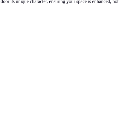
h door its unique character, ensuring your space is enhanced, not