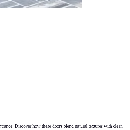
entrance. Discover how these doors blend natural textures with clean