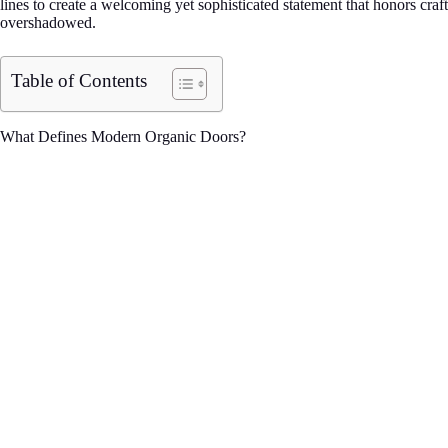
lines to create a welcoming yet sophisticated statement that honors craf
overshadowed.
Table of Contents
What Defines Modern Organic Doors?