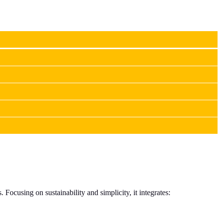
Focusing on sustainability and simplicity, it integrates: