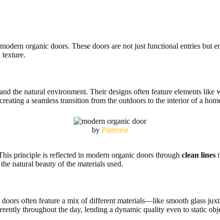
 modern organic doors. These doors are not just functional entries but
 texture.
 the natural environment. Their designs often feature elements like woo
creating a seamless transition from the outdoors to the interior of a hom
by
Pinterest
 This principle is reflected in modern organic doors through
clean lines
t
the natural beauty of the materials used.
 doors often feature a mix of different materials—like smooth glass 
erently throughout the day, lending a dynamic quality even to static obj