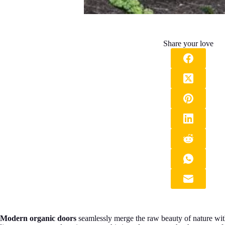
Share your love
Modern organic doors
seamlessly merge the raw beauty of nature with