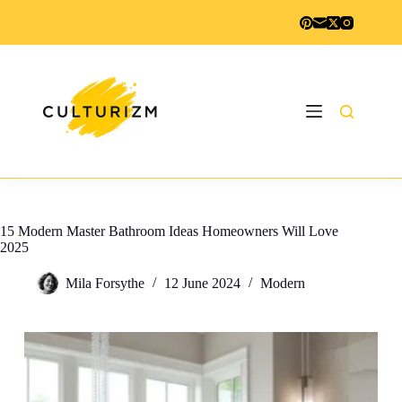
Skip
to
content
15 Modern Master Bathroom Ideas Homeowners Will Love
2025
Mila Forsythe
12 June 2024
Modern