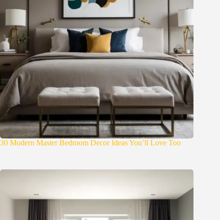
30 Modern Master Bedroom Decor Ideas You’ll Love Too