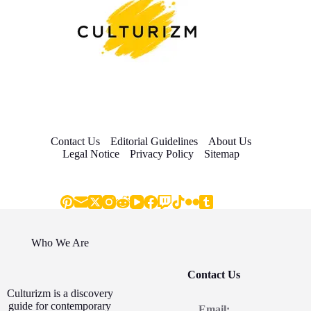
Contact Us
Editorial Guidelines
About Us
Legal Notice
Privacy Policy
Sitemap
Who We Are
Contact Us
Culturizm is a discovery
guide for contemporary
Email: