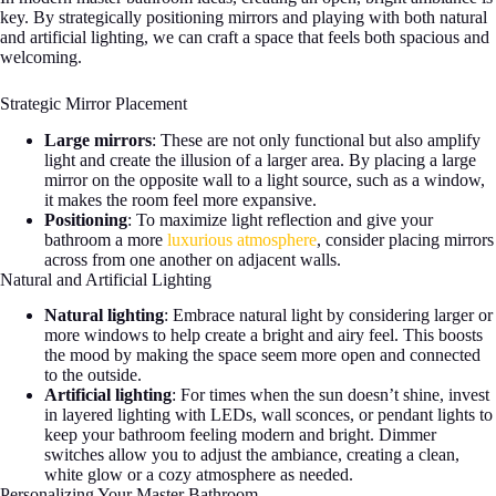
key. By strategically positioning mirrors and playing with both natural
and artificial lighting, we can craft a space that feels both spacious and
welcoming.
Strategic Mirror Placement
Large mirrors
: These are not only functional but also amplify
light and create the illusion of a larger area. By placing a large
mirror on the opposite wall to a light source, such as a window,
it makes the room feel more expansive.
Positioning
: To maximize light reflection and give your
bathroom a more
luxurious atmosphere
, consider placing mirrors
across from one another on adjacent walls.
Natural and Artificial Lighting
Natural lighting
: Embrace natural light by considering larger or
more windows to help create a bright and airy feel. This boosts
the mood by making the space seem more open and connected
to the outside.
Artificial lighting
: For times when the sun doesn’t shine, invest
in layered lighting with LEDs, wall sconces, or pendant lights to
keep your bathroom feeling modern and bright. Dimmer
switches allow you to adjust the ambiance, creating a clean,
white glow or a cozy atmosphere as needed.
Personalizing Your Master Bathroom