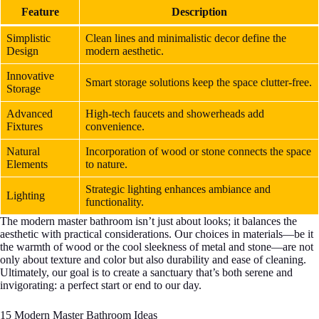
Feature
Description
Simplistic
Clean lines and minimalistic decor define the
Design
modern aesthetic.
Innovative
Smart storage solutions keep the space clutter-free.
Storage
Advanced
High-tech faucets and showerheads add
Fixtures
convenience.
Natural
Incorporation of wood or stone connects the space
Elements
to nature.
Strategic lighting enhances ambiance and
Lighting
functionality.
The modern master bathroom isn’t just about looks; it balances the
aesthetic with practical considerations. Our choices in materials—be it
the warmth of wood or the cool sleekness of metal and stone—are not
only about texture and color but also durability and ease of cleaning.
Ultimately, our goal is to create a sanctuary that’s both serene and
invigorating: a perfect start or end to our day.
15 Modern Master Bathroom Ideas