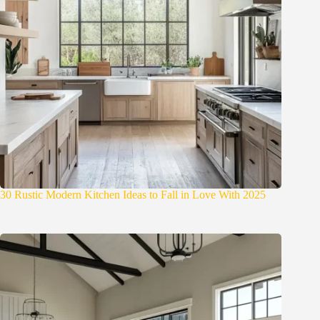
30 Rustic Modern Kitchen Ideas to Fall in Love With 2025