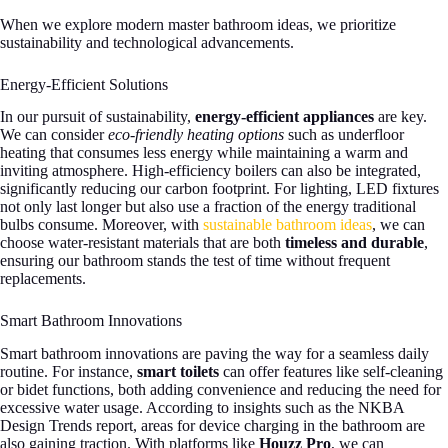
When we explore modern master bathroom ideas, we prioritize
sustainability and technological advancements.
Energy-Efficient Solutions
In our pursuit of sustainability,
energy-efficient appliances
are key.
We can consider
eco-friendly heating options
such as underfloor
heating that consumes less energy while maintaining a warm and
inviting atmosphere. High-efficiency boilers can also be integrated,
significantly reducing our carbon footprint. For lighting, LED fixtures
not only last longer but also use a fraction of the energy traditional
bulbs consume. Moreover, with
sustainable bathroom ideas
, we can
choose water-resistant materials that are both
timeless and durable
,
ensuring our bathroom stands the test of time without frequent
replacements.
Smart Bathroom Innovations
Smart bathroom innovations are paving the way for a seamless daily
routine. For instance,
smart toilets
can offer features like self-cleaning
or bidet functions, both adding convenience and reducing the need for
excessive water usage. According to insights such as the NKBA
Design Trends report, areas for device charging in the bathroom are
also gaining traction. With platforms like
Houzz Pro
, we can