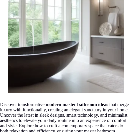
Discover transformative
modern master bathroom ideas
that merge
luxury with functionality, creating an elegant sanctuary in your home.
Uncover the latest in sleek designs, smart technology, and minimalist
aesthetics to elevate your daily routine into an experience of comfort
and style. Explore how to craft a contemporary space that caters to
both relaxation and efficiency, ensuring your master bathroom