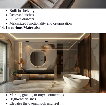
Built-in shelving
Recessed niches
Pull-out drawers
Maximized functionality and organization
14.
Luxurious Materials:
Marble, granite, or onyx countertops
High-end finishes
Elevates the overall look and feel