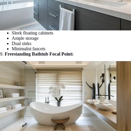
Sleek floating cabinets
Ample storage
Dual sinks
Minimalist faucets
9.
Freestanding Bathtub Focal Point: