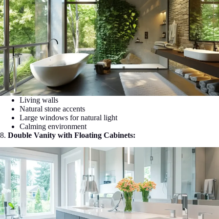
Living walls
Natural stone accents
Large windows for natural light
Calming environment
8.
Double Vanity with Floating Cabinets: