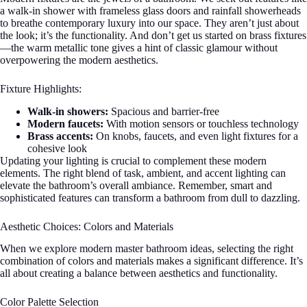
a walk-in shower with frameless glass doors and rainfall showerheads
to breathe contemporary luxury into our space. They aren’t just about
the look; it’s the functionality. And don’t get us started on brass fixtures
—the warm metallic tone gives a hint of classic glamour without
overpowering the modern aesthetics.
Fixture Highlights:
Walk-in showers:
Spacious and barrier-free
Modern faucets:
With motion sensors or touchless technology
Brass accents:
On knobs, faucets, and even light fixtures for a
cohesive look
Updating your lighting is crucial to complement these modern
elements. The right blend of task, ambient, and accent lighting can
elevate the bathroom’s overall ambiance. Remember, smart and
sophisticated features can transform a bathroom from dull to dazzling.
Aesthetic Choices: Colors and Materials
When we explore modern master bathroom ideas, selecting the right
combination of colors and materials makes a significant difference. It’s
all about creating a balance between aesthetics and functionality.
Color Palette Selection