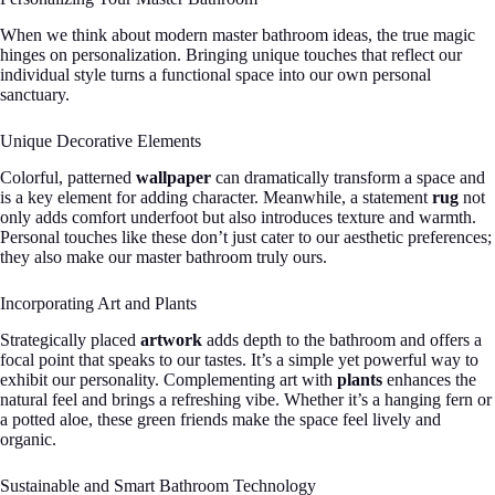
When we think about modern master bathroom ideas, the true magic
hinges on personalization. Bringing unique touches that reflect our
individual style turns a functional space into our own personal
sanctuary.
Unique Decorative Elements
Colorful, patterned
wallpaper
can dramatically transform a space and
is a key element for adding character. Meanwhile, a statement
rug
not
only adds comfort underfoot but also introduces texture and warmth.
Personal touches like these don’t just cater to our aesthetic preferences;
they also make our master bathroom truly ours.
Incorporating Art and Plants
Strategically placed
artwork
adds depth to the bathroom and offers a
focal point that speaks to our tastes. It’s a simple yet powerful way to
exhibit our personality. Complementing art with
plants
enhances the
natural feel and brings a refreshing vibe. Whether it’s a hanging fern or
a potted aloe, these green friends make the space feel lively and
organic.
Sustainable and Smart Bathroom Technology