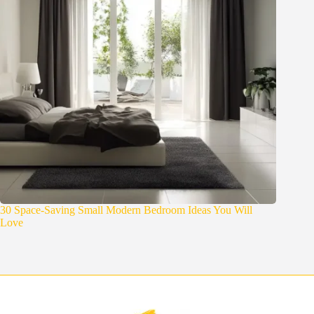
30 Space-Saving Small Modern Bedroom Ideas You Will
Love