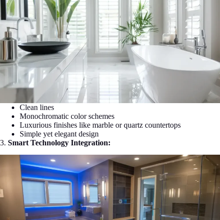
Clean lines
Monochromatic color schemes
Luxurious finishes like marble or quartz countertops
Simple yet elegant design
3.
Smart Technology Integration: