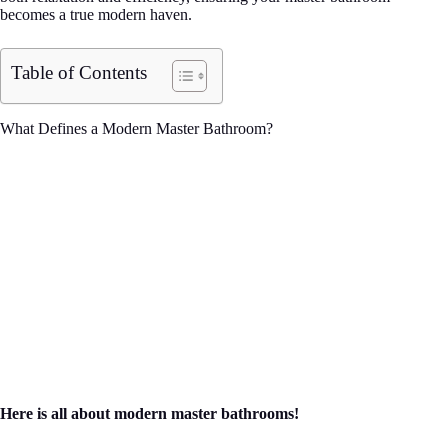
becomes a true modern haven.
Table of Contents
What Defines a Modern Master Bathroom?
Here is all about modern master bathrooms!