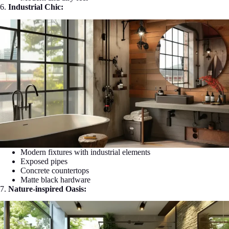
6.
Industrial Chic:
Modern fixtures with industrial elements
Exposed pipes
Concrete countertops
Matte black hardware
7.
Nature-inspired Oasis: