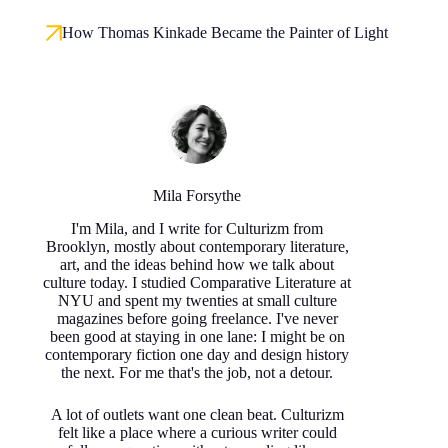
How Thomas Kinkade Became the Painter of Light
Mila Forsythe
I'm Mila, and I write for Culturizm from
Brooklyn, mostly about contemporary literature,
art, and the ideas behind how we talk about
culture today. I studied Comparative Literature at
NYU and spent my twenties at small culture
magazines before going freelance. I've never
been good at staying in one lane: I might be on
contemporary fiction one day and design history
the next. For me that's the job, not a detour.
A lot of outlets want one clean beat. Culturizm
felt like a place where a curious writer could