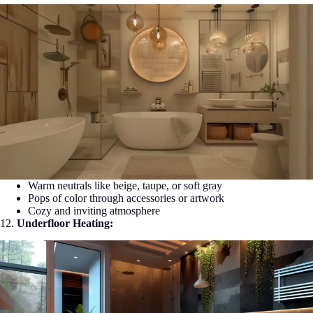
Warm neutrals like beige, taupe, or soft gray
Pops of color through accessories or artwork
Cozy and inviting atmosphere
12.
Underfloor Heating: