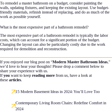
To remodel a master bathroom on a budget, consider painting the
walls, updating fixtures, and keeping the existing layout. Use budget-
friendly materials, refinish instead of replacing, and do as much of the
work as possible yourself.
What is the most expensive part of a bathroom remodel?
The most expensive part of a bathroom remodel is typically the labor
costs, which can account for a significant portion of the budget.
Changing the layout can also be particularly costly due to the work
required for demolition and reconstruction.
If you enjoyed our blog post on “
Modern Master Bathroom Ideas
,”
we’d love to hear your thoughts! Please drop a comment below to
share your experience with us.
If
you
want to keep
reading more
from us, have a look at
these
articles
.
15 Modern Basement Ideas in 2024: You’ll Love Too
Contemporary Living Room Chairs: Redefine Comfort in
2024