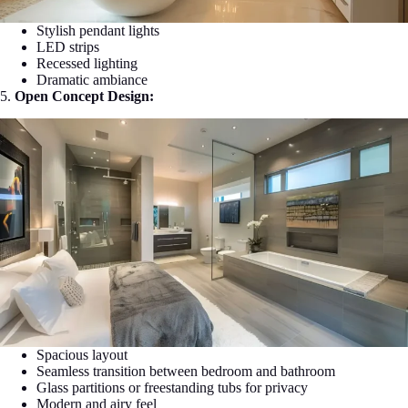
Stylish pendant lights
LED strips
Recessed lighting
Dramatic ambiance
5.
Open Concept Design:
Spacious layout
Seamless transition between bedroom and bathroom
Glass partitions or freestanding tubs for privacy
Modern and airy feel