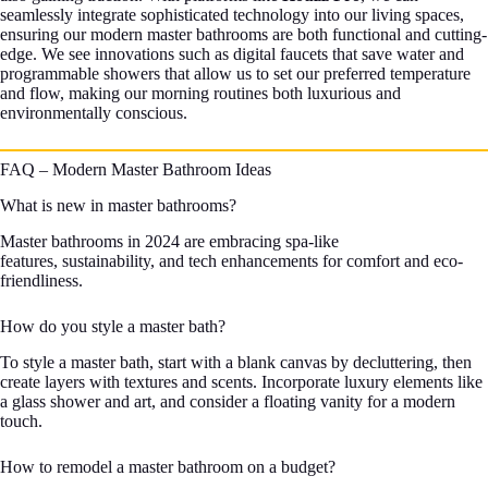
seamlessly integrate sophisticated technology into our living spaces,
ensuring our modern master bathrooms are both functional and cutting-
edge. We see innovations such as digital faucets that save water and
programmable showers that allow us to set our preferred temperature
and flow, making our morning routines both luxurious and
environmentally conscious.
FAQ – Modern Master Bathroom Ideas
What is new in master bathrooms?
Master bathrooms in 2024 are embracing spa-like
features, sustainability, and tech enhancements for comfort and eco-
friendliness.
How do you style a master bath?
To style a master bath, start with a blank canvas by decluttering, then
create layers with textures and scents. Incorporate luxury elements like
a glass shower and art, and consider a floating vanity for a modern
touch.
How to remodel a master bathroom on a budget?