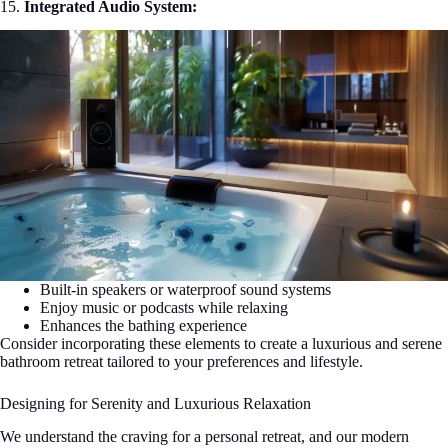
15.
Integrated Audio System:
Built-in speakers or waterproof sound systems
Enjoy music or podcasts while relaxing
Enhances the bathing experience
Consider incorporating these elements to create a luxurious and serene
bathroom retreat tailored to your preferences and lifestyle.
Designing for Serenity and Luxurious Relaxation
We understand the craving for a personal retreat, and our modern