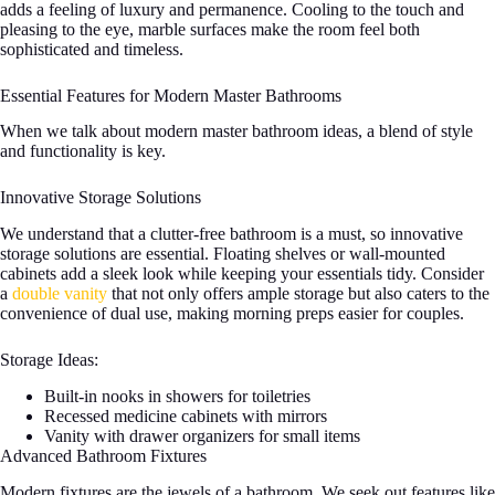
adds a feeling of luxury and permanence. Cooling to the touch and
pleasing to the eye, marble surfaces make the room feel both
sophisticated and timeless.
Essential Features for Modern Master Bathrooms
When we talk about modern master bathroom ideas, a blend of style
and functionality is key.
Innovative Storage Solutions
We understand that a clutter-free bathroom is a must, so innovative
storage solutions are essential. Floating shelves or wall-mounted
cabinets add a sleek look while keeping your essentials tidy. Consider
a
double vanity
that not only offers ample storage but also caters to the
convenience of dual use, making morning preps easier for couples.
Storage Ideas:
Built-in nooks in showers for toiletries
Recessed medicine cabinets with mirrors
Vanity with drawer organizers for small items
Advanced Bathroom Fixtures
Modern fixtures are the jewels of a bathroom. We seek out features like