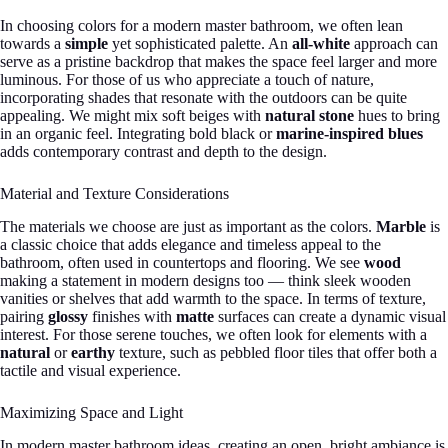
In choosing colors for a modern master bathroom, we often lean
towards a
simple
yet sophisticated palette. An
all-white
approach can
serve as a pristine backdrop that makes the space feel larger and more
luminous. For those of us who appreciate a touch of nature,
incorporating shades that resonate with the outdoors can be quite
appealing. We might mix soft beiges with
natural stone
hues to bring
in an organic feel. Integrating bold black or
marine-inspired blues
adds contemporary contrast and depth to the design.
Material and Texture Considerations
The materials we choose are just as important as the colors.
Marble
is
a classic choice that adds elegance and timeless appeal to the
bathroom, often used in countertops and flooring. We see
wood
making a statement in modern designs too — think sleek wooden
vanities or shelves that add warmth to the space. In terms of texture,
pairing
glossy
finishes with
matte
surfaces can create a dynamic visual
interest. For those serene touches, we often look for elements with a
natural
or
earthy
texture, such as pebbled floor tiles that offer both a
tactile and visual experience.
Maximizing Space and Light
In modern master bathroom ideas, creating an open, bright ambiance is