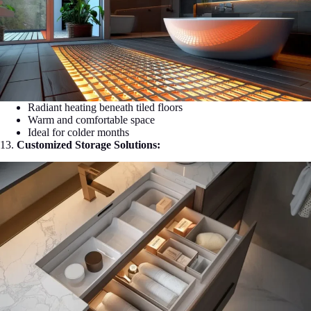
Radiant heating beneath tiled floors
Warm and comfortable space
Ideal for colder months
13.
Customized Storage Solutions: