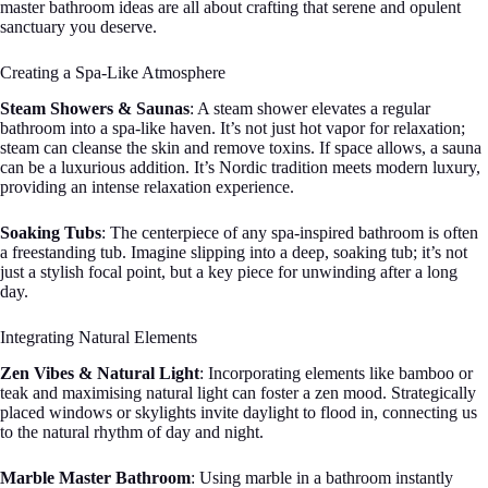
master bathroom ideas are all about crafting that serene and opulent
sanctuary you deserve.
Creating a Spa-Like Atmosphere
Steam Showers & Saunas
: A steam shower elevates a regular
bathroom into a spa-like haven. It’s not just hot vapor for relaxation;
steam can cleanse the skin and remove toxins. If space allows, a sauna
can be a luxurious addition. It’s Nordic tradition meets modern luxury,
providing an intense relaxation experience.
Soaking Tubs
: The centerpiece of any spa-inspired bathroom is often
a freestanding tub. Imagine slipping into a deep, soaking tub; it’s not
just a stylish focal point, but a key piece for unwinding after a long
day.
Integrating Natural Elements
Zen Vibes & Natural Light
: Incorporating elements like bamboo or
teak and maximising natural light can foster a zen mood. Strategically
placed windows or skylights invite daylight to flood in, connecting us
to the natural rhythm of day and night.
Marble Master Bathroom
: Using marble in a bathroom instantly