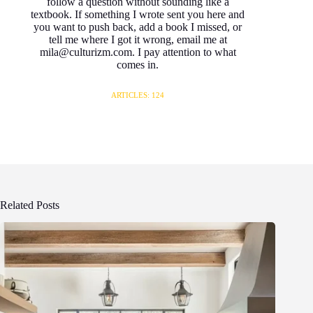
follow a question without sounding like a
textbook. If something I wrote sent you here and
you want to push back, add a book I missed, or
tell me where I got it wrong, email me at
mila@culturizm.com. I pay attention to what
comes in.
ARTICLES: 124
Related Posts