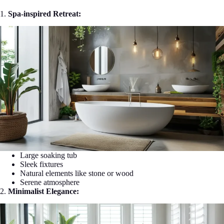
1.
Spa-inspired Retreat:
Large soaking tub
Sleek fixtures
Natural elements like stone or wood
Serene atmosphere
2.
Minimalist Elegance: