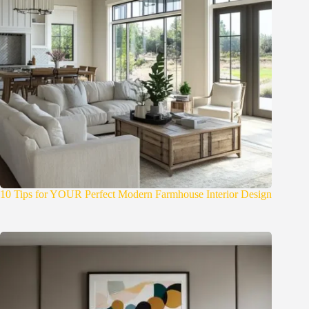
10 Tips for YOUR Perfect Modern Farmhouse Interior Design