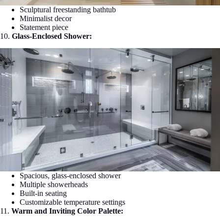
Sculptural freestanding bathtub
Minimalist decor
Statement piece
10.
Glass-Enclosed Shower:
Spacious, glass-enclosed shower
Multiple showerheads
Built-in seating
Customizable temperature settings
11.
Warm and Inviting Color Palette: