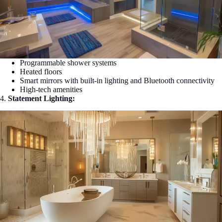
Programmable shower systems
Heated floors
Smart mirrors with built-in lighting and Bluetooth connectivity
High-tech amenities
4.
Statement Lighting: