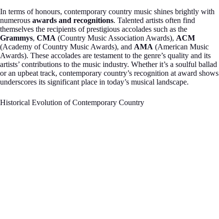
In terms of honours, contemporary country music shines brightly with
numerous
awards and recognitions
. Talented artists often find
themselves the recipients of prestigious accolades such as the
Grammys
,
CMA
(Country Music Association Awards),
ACM
(Academy of Country Music Awards), and
AMA
(American Music
Awards). These accolades are testament to the genre’s quality and its
artists’ contributions to the music industry. Whether it’s a soulful ballad
or an upbeat track, contemporary country’s recognition at award shows
underscores its significant place in today’s musical landscape.
Historical Evolution of Contemporary Country