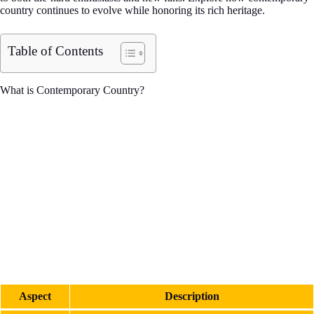
country continues to evolve while honoring its rich heritage.
Table of Contents
What is Contemporary Country?
Aspect
Description