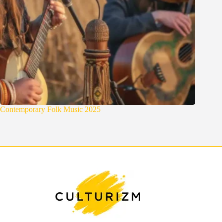
Contemporary Folk Music 2025