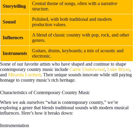
Central theme of songs, often with a narrative
Storytelling
structure.
Polished, with both traditional and modern
Sound
production values.
A blend of classic country with pop, rock, and other
Influences
genres.
Guitars, drums, keyboards; a mix of acoustic and
Instruments
electronic.
Some of our favorite artists who have shaped and continue to shape
contemporary country music include
Carrie Underwood
,
Luke Bryan
,
and
Miranda Lambert
. Their unique sounds innovate while still paying
homage to country music’s rich heritage.
Characteristics of Contemporary Country Music
When we ask ourselves “what is contemporary country,” we’re
exploring a genre that blends traditional sounds with modern musical
influences. Here’s how it breaks down:
Instrumentation