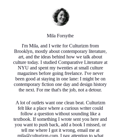
Mila Forsythe
I'm Mila, and I write for Culturizm from
Brooklyn, mostly about contemporary literature,
art, and the ideas behind how we talk about
culture today. I studied Comparative Literature at
NYU and spent my twenties at small culture
magazines before going freelance. I've never
been good at staying in one lane: I might be on
contemporary fiction one day and design history
the next. For me that's the job, not a detour.
A lot of outlets want one clean beat. Culturizm
felt like a place where a curious writer could
follow a question without sounding like a
textbook. If something I wrote sent you here and
you want to push back, add a book I missed, or
tell me where I got it wrong, email me at
mila@culturizm.com. I pay attention to what