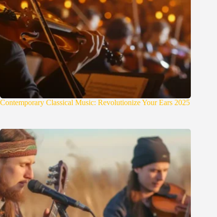
Contemporary Classical Music: Revolutionize Your Ears 2025