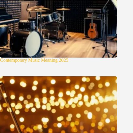
Contemporary Music Meaning 2025