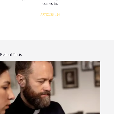
comes in.
ARTICLES: 124
Related Posts