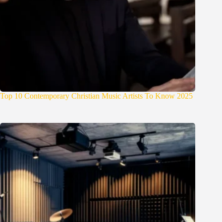
Top 10 Contemporary Christian Music Artists To Know 2025