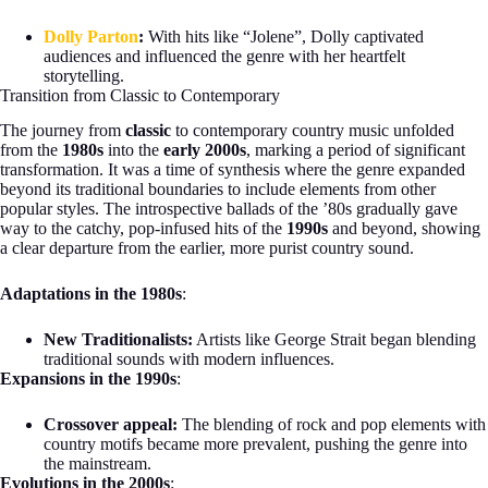
Dolly Parton
:
With hits like “Jolene”, Dolly captivated
audiences and influenced the genre with her heartfelt
storytelling.
Transition from Classic to Contemporary
The journey from
classic
to contemporary country music unfolded
from the
1980s
into the
early 2000s
, marking a period of significant
transformation. It was a time of synthesis where the genre expanded
beyond its traditional boundaries to include elements from other
popular styles. The introspective ballads of the ’80s gradually gave
way to the catchy, pop-infused hits of the
1990s
and beyond, showing
a clear departure from the earlier, more purist country sound.
Adaptations in the 1980s
:
New Traditionalists:
Artists like George Strait began blending
traditional sounds with modern influences.
Expansions in the 1990s
:
Crossover appeal:
The blending of rock and pop elements with
country motifs became more prevalent, pushing the genre into
the mainstream.
Evolutions in the 2000s
: