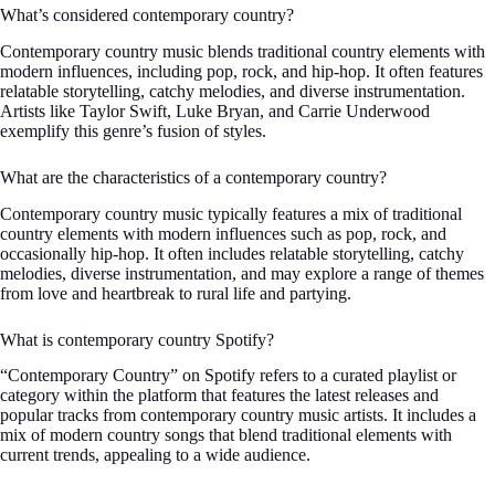
What’s considered contemporary country?
Contemporary country music blends traditional country elements with
modern influences, including pop, rock, and hip-hop. It often features
relatable storytelling, catchy melodies, and diverse instrumentation.
Artists like Taylor Swift, Luke Bryan, and Carrie Underwood
exemplify this genre’s fusion of styles.
What are the characteristics of a contemporary country?
Contemporary country music typically features a mix of traditional
country elements with modern influences such as pop, rock, and
occasionally hip-hop. It often includes relatable storytelling, catchy
melodies, diverse instrumentation, and may explore a range of themes
from love and heartbreak to rural life and partying.
What is contemporary country Spotify?
“Contemporary Country” on Spotify refers to a curated playlist or
category within the platform that features the latest releases and
popular tracks from contemporary country music artists. It includes a
mix of modern country songs that blend traditional elements with
current trends, appealing to a wide audience.