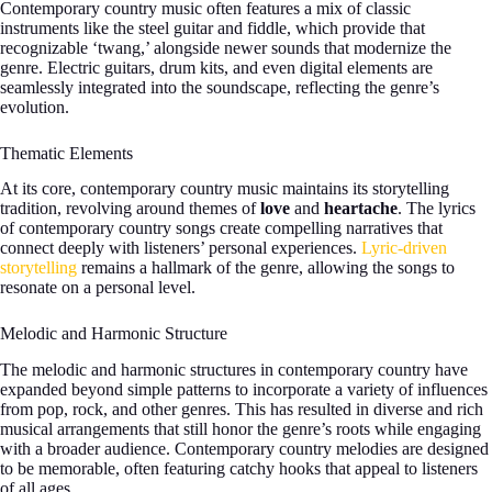
Contemporary country music often features a mix of classic
instruments like the steel guitar and fiddle, which provide that
recognizable ‘twang,’ alongside newer sounds that modernize the
genre. Electric guitars, drum kits, and even digital elements are
seamlessly integrated into the soundscape, reflecting the genre’s
evolution.
Thematic Elements
At its core, contemporary country music maintains its storytelling
tradition, revolving around themes of
love
and
heartache
. The lyrics
of contemporary country songs create compelling narratives that
connect deeply with listeners’ personal experiences.
Lyric-driven
storytelling
remains a hallmark of the genre, allowing the songs to
resonate on a personal level.
Melodic and Harmonic Structure
The melodic and harmonic structures in contemporary country have
expanded beyond simple patterns to incorporate a variety of influences
from pop, rock, and other genres. This has resulted in diverse and rich
musical arrangements that still honor the genre’s roots while engaging
with a broader audience. Contemporary country melodies are designed
to be memorable, often featuring catchy hooks that appeal to listeners
of all ages.