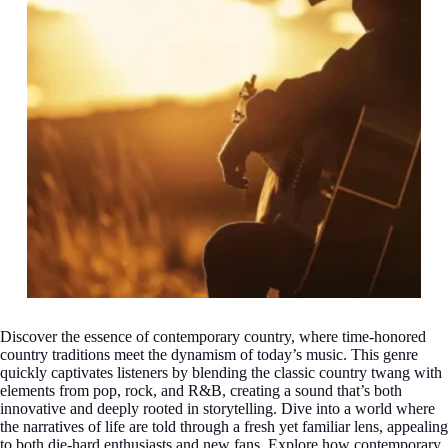
Discover the essence of contemporary country, where time-honored
country traditions meet the dynamism of today’s music. This genre
quickly captivates listeners by blending the classic country twang with
elements from pop, rock, and R&B, creating a sound that’s both
innovative and deeply rooted in storytelling. Dive into a world where
the narratives of life are told through a fresh yet familiar lens, appealing
to both die-hard enthusiasts and new fans. Explore how contemporary