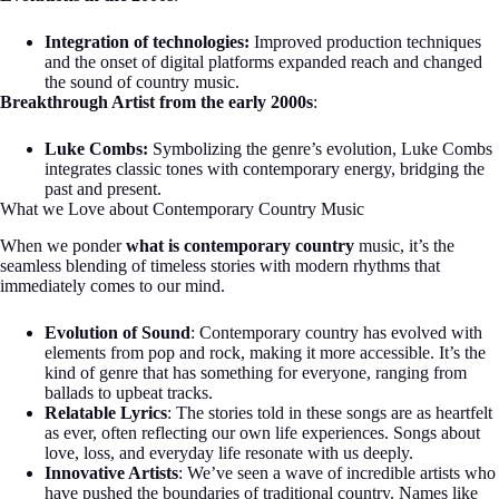
Integration of technologies:
Improved production techniques
and the onset of digital platforms expanded reach and changed
the sound of country music.
Breakthrough Artist from the early 2000s
:
Luke Combs:
Symbolizing the genre’s evolution, Luke Combs
integrates classic tones with contemporary energy, bridging the
past and present.
What we Love about Contemporary Country Music
When we ponder
what is contemporary country
music, it’s the
seamless blending of timeless stories with modern rhythms that
immediately comes to our mind.
Evolution of Sound
: Contemporary country has evolved with
elements from pop and rock, making it more accessible. It’s the
kind of genre that has something for everyone, ranging from
ballads to upbeat tracks.
Relatable Lyrics
: The stories told in these songs are as heartfelt
as ever, often reflecting our own life experiences. Songs about
love, loss, and everyday life resonate with us deeply.
Innovative Artists
: We’ve seen a wave of incredible artists who
have pushed the boundaries of traditional country. Names like