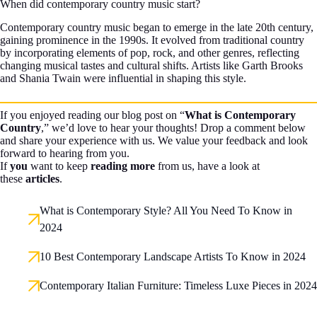
When did contemporary country music start?
Contemporary country music began to emerge in the late 20th century,
gaining prominence in the 1990s. It evolved from traditional country
by incorporating elements of pop, rock, and other genres, reflecting
changing musical tastes and cultural shifts. Artists like Garth Brooks
and Shania Twain were influential in shaping this style.
If you enjoyed reading our blog post on “
What is Contemporary
Country
,” we’d love to hear your thoughts! Drop a comment below
and share your experience with us. We value your feedback and look
forward to hearing from you.
If
you
want to keep
reading more
from us, have a look at
these
articles
.
What is Contemporary Style? All You Need To Know in
2024
10 Best Contemporary Landscape Artists To Know in 2024
Contemporary Italian Furniture: Timeless Luxe Pieces in 2024