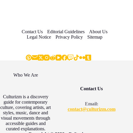
Contact Us
Editorial Guidelines
About Us
Legal Notice
Privacy Policy
Sitemap
Who We Are
Contact Us
Culturizm is a discovery
guide for contemporary
Email:
culture, covering artists, art
contact@culturizm.com
styles, music, dance and
visual movements through
accessible guides and
curated explanations.