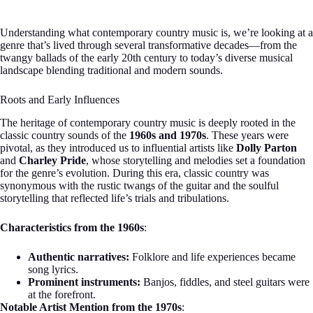
Understanding what contemporary country music is, we’re looking at a
genre that’s lived through several transformative decades—from the
twangy ballads of the early 20th century to today’s diverse musical
landscape blending traditional and modern sounds.
Roots and Early Influences
The heritage of contemporary country music is deeply rooted in the
classic country sounds of the
1960s and 1970s
. These years were
pivotal, as they introduced us to influential artists like
Dolly Parton
and
Charley Pride
, whose storytelling and melodies set a foundation
for the genre’s evolution. During this era, classic country was
synonymous with the rustic twangs of the guitar and the soulful
storytelling that reflected life’s trials and tribulations.
Characteristics from the 1960s
:
Authentic narratives:
Folklore and life experiences became
song lyrics.
Prominent instruments:
Banjos, fiddles, and steel guitars were
at the forefront.
Notable Artist Mention from the 1970s
: