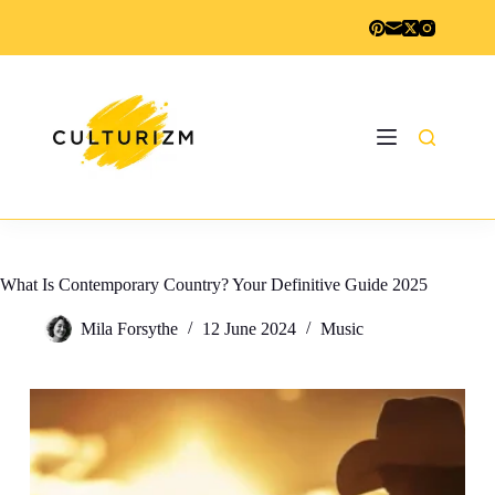
Skip
to
content
What Is Contemporary Country? Your Definitive Guide 2025
Mila Forsythe
12 June 2024
Music