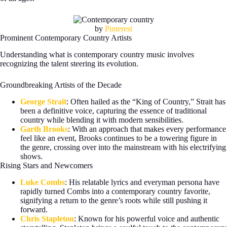
by
Pinterest
Prominent Contemporary Country Artists
Understanding what is contemporary country music involves
recognizing the talent steering its evolution.
Groundbreaking Artists of the Decade
George Strait
: Often hailed as the “King of Country,” Strait has
been a definitive voice, capturing the essence of traditional
country while blending it with modern sensibilities.
Garth Brooks
: With an approach that makes every performance
feel like an event, Brooks continues to be a towering figure in
the genre, crossing over into the mainstream with his electrifying
shows.
Rising Stars and Newcomers
Luke Combs
: His relatable lyrics and everyman persona have
rapidly turned Combs into a contemporary country favorite,
signifying a return to the genre’s roots while still pushing it
forward.
Chris Stapleton
: Known for his powerful voice and authentic