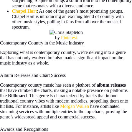
storytelling, Stapleton brings a soulful touch to the contemporary
scene that resonates with a diverse audience.
Chapel Hart
: As one of the genre’s most promising groups,
Chapel Hart is introducing an exciting blend of country with
other music styles, pulling in fans from all over the musical
spectrum.
by
Pinterest
Contemporary Country in the Music Industry
Exploring what is contemporary country, we’re delving into a genre
that has not only evolved but also made a significant impact on the
music industry as a whole.
Album Releases and Chart Success
Contemporary country music has seen a plethora of
album releases
that have climbed the charts, making a notable presence on platforms
like
Billboard
. This genre is characterized by tracks that imbue
traditional country vibes with modern melodies, propelling them onto
hit lists. For instance, artists like
Morgan Wallen
have dominated
streaming services with multiple entries in the top charts, proving the
genre’s widespread appeal and commercial success.
Awards and Recognitions