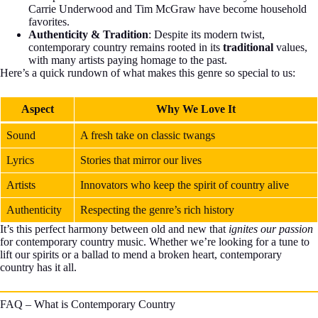
Carrie Underwood and Tim McGraw have become household
favorites.
Authenticity & Tradition
: Despite its modern twist,
contemporary country remains rooted in its
traditional
values,
with many artists paying homage to the past.
Here’s a quick rundown of what makes this genre so special to us:
Aspect
Why We Love It
Sound
A fresh take on classic twangs
Lyrics
Stories that mirror our lives
Artists
Innovators who keep the spirit of country alive
Authenticity
Respecting the genre’s rich history
It’s this perfect harmony between old and new that
ignites our passion
for contemporary country music. Whether we’re looking for a tune to
lift our spirits or a ballad to mend a broken heart, contemporary
country has it all.
FAQ – What is Contemporary Country