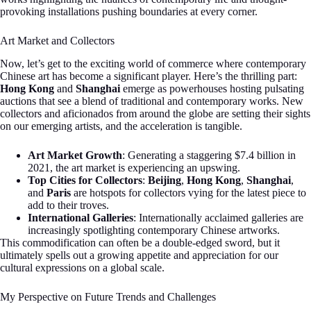
provoking installations pushing boundaries at every corner.
Art Market and Collectors
Now, let’s get to the exciting world of commerce where contemporary
Chinese art has become a significant player. Here’s the thrilling part:
Hong Kong
and
Shanghai
emerge as powerhouses hosting pulsating
auctions that see a blend of traditional and contemporary works. New
collectors and aficionados from around the globe are setting their sights
on our emerging artists, and the acceleration is tangible.
Art Market Growth
: Generating a staggering $7.4 billion in
2021, the art market is experiencing an upswing.
Top Cities for Collectors
:
Beijing
,
Hong Kong
,
Shanghai
,
and
Paris
are hotspots for collectors vying for the latest piece to
add to their troves.
International Galleries
: Internationally acclaimed galleries are
increasingly spotlighting contemporary Chinese artworks.
This commodification can often be a double-edged sword, but it
ultimately spells out a growing appetite and appreciation for our
cultural expressions on a global scale.
My Perspective on Future Trends and Challenges