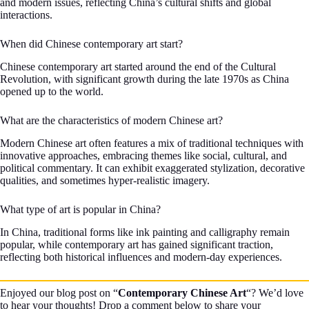
and modern issues, reflecting China’s cultural shifts and global
interactions.
When did Chinese contemporary art start?
Chinese contemporary art started around the end of the Cultural
Revolution, with significant growth during the late 1970s as China
opened up to the world.
What are the characteristics of modern Chinese art?
Modern Chinese art often features a mix of traditional techniques with
innovative approaches, embracing themes like social, cultural, and
political commentary. It can exhibit exaggerated stylization, decorative
qualities, and sometimes hyper-realistic imagery.
What type of art is popular in China?
In China, traditional forms like ink painting and calligraphy remain
popular, while contemporary art has gained significant traction,
reflecting both historical influences and modern-day experiences.
Enjoyed our blog post on “
Contemporary Chinese Art
“? We’d love
to hear your thoughts! Drop a comment below to share your