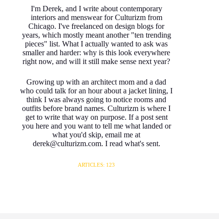
I'm Derek, and I write about contemporary
interiors and menswear for Culturizm from
Chicago. I've freelanced on design blogs for
years, which mostly meant another "ten trending
pieces" list. What I actually wanted to ask was
smaller and harder: why is this look everywhere
right now, and will it still make sense next year?
Growing up with an architect mom and a dad
who could talk for an hour about a jacket lining, I
think I was always going to notice rooms and
outfits before brand names. Culturizm is where I
get to write that way on purpose. If a post sent
you here and you want to tell me what landed or
what you'd skip, email me at
derek@culturizm.com. I read what's sent.
ARTICLES: 123