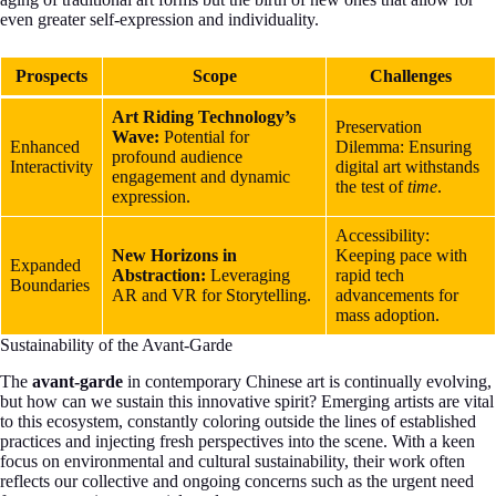
even greater self-expression and individuality.
Prospects
Scope
Challenges
Art Riding Technology’s
Preservation
Wave:
Potential for
Enhanced
Dilemma: Ensuring
profound audience
Interactivity
digital art withstands
engagement and dynamic
the test of
time
.
expression.
Accessibility:
New Horizons in
Keeping pace with
Expanded
Abstraction:
Leveraging
rapid tech
Boundaries
AR and VR for Storytelling.
advancements for
mass adoption.
Sustainability of the Avant-Garde
The
avant-garde
in contemporary Chinese art is continually evolving,
but how can we sustain this innovative spirit? Emerging artists are vital
to this ecosystem, constantly coloring outside the lines of established
practices and injecting fresh perspectives into the scene. With a keen
focus on environmental and cultural sustainability, their work often
reflects our collective and ongoing concerns such as the urgent need