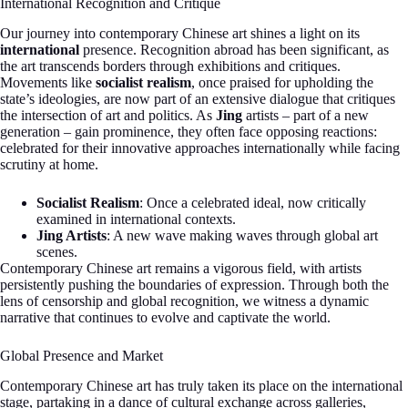
International Recognition and Critique
Our journey into contemporary Chinese art shines a light on its
international
presence. Recognition abroad has been significant, as
the art transcends borders through exhibitions and critiques.
Movements like
socialist realism
, once praised for upholding the
state’s ideologies, are now part of an extensive dialogue that critiques
the intersection of art and politics. As
Jing
artists – part of a new
generation – gain prominence, they often face opposing reactions:
celebrated for their innovative approaches internationally while facing
scrutiny at home.
Socialist Realism
: Once a celebrated ideal, now critically
examined in international contexts.
Jing Artists
: A new wave making waves through global art
scenes.
Contemporary Chinese art remains a vigorous field, with artists
persistently pushing the boundaries of expression. Through both the
lens of censorship and global recognition, we witness a dynamic
narrative that continues to evolve and captivate the world.
Global Presence and Market
Contemporary Chinese art has truly taken its place on the international
stage, partaking in a dance of cultural exchange across galleries,