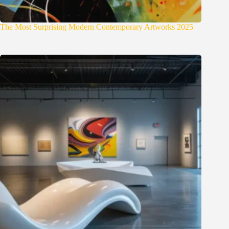
The Most Surprising Modern Contemporary Artworks 2025