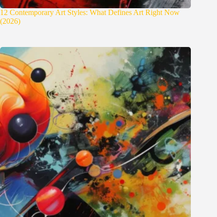
12 Contemporary Art Styles: What Defines Art Right Now
(2026)