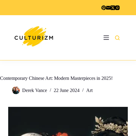
Skip
to
content
Contemporary Chinese Art: Modern Masterpieces in 2025!
Derek Vance
22 June 2024
Art