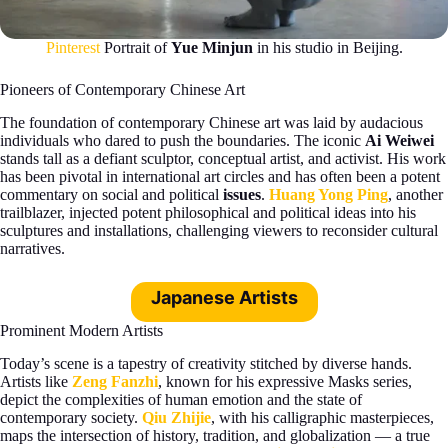
Pinterest
Portrait of
Yue Minjun
in his studio in Beijing.
Pioneers of Contemporary Chinese Art
The foundation of contemporary Chinese art was laid by audacious
individuals who dared to push the boundaries. The iconic
Ai Weiwei
stands tall as a defiant sculptor, conceptual artist, and activist. His work
has been pivotal in international art circles and has often been a potent
commentary on social and political
issues
.
Huang Yong Ping
, another
trailblazer, injected potent philosophical and political ideas into his
sculptures and installations, challenging viewers to reconsider cultural
narratives.
Japanese Artists
Prominent Modern Artists
Today’s scene is a tapestry of creativity stitched by diverse hands.
Artists like
Zeng Fanzhi
, known for his expressive Masks series,
depict the complexities of human emotion and the state of
contemporary society.
Qiu Zhijie
, with his calligraphic masterpieces,
maps the intersection of history, tradition, and globalization — a true