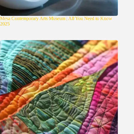
Mesa Contemporary Arts Museum | All You Need to Know
2025