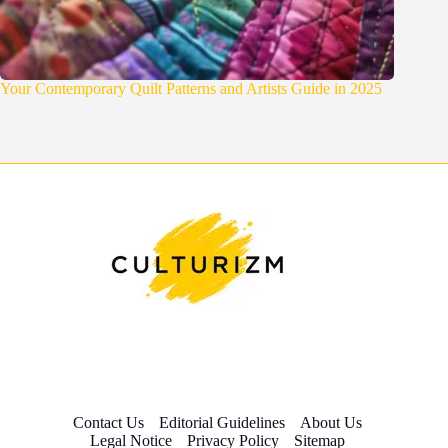
Your Contemporary Quilt Patterns and Artists Guide in 2025
Contact Us
Editorial Guidelines
About Us
Legal Notice
Privacy Policy
Sitemap