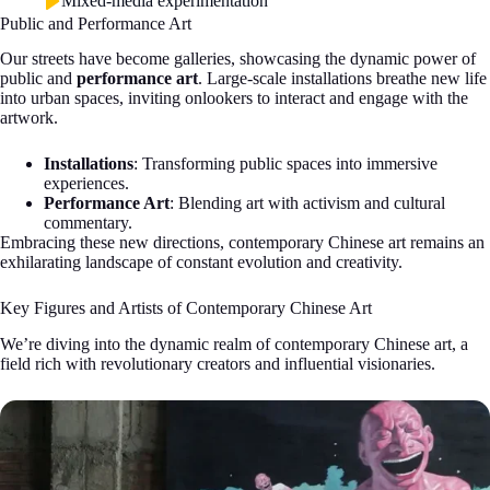
Mixed-media experimentation
Public and Performance Art
Our streets have become galleries, showcasing the dynamic power of
public and
performance art
. Large-scale installations breathe new life
into urban spaces, inviting onlookers to interact and engage with the
artwork.
Installations
: Transforming public spaces into immersive
experiences.
Performance Art
: Blending art with activism and cultural
commentary.
Embracing these new directions, contemporary Chinese art remains an
exhilarating landscape of constant evolution and creativity.
Key Figures and Artists of Contemporary Chinese Art
We’re diving into the dynamic realm of contemporary Chinese art, a
field rich with revolutionary creators and influential visionaries.