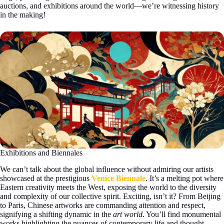
auctions, and exhibitions around the world—we’re witnessing history
in the making!
Exhibitions and Biennales
We can’t talk about the global influence without admiring our artists
showcased at the prestigious
Venice Biennale
. It’s a melting pot where
Eastern creativity meets the West, exposing the world to the diversity
and complexity of our collective spirit. Exciting, isn’t it? From Beijing
to Paris, Chinese artworks are commanding attention and respect,
signifying a shifting dynamic in the
art world
. You’ll find monumental
works highlighting the nuances of contemporary life and thought-