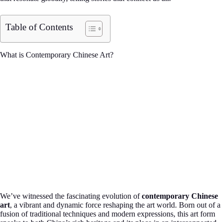
Table of Contents
What is Contemporary Chinese Art?
We’ve witnessed the fascinating evolution of
contemporary Chinese
art
, a vibrant and dynamic force reshaping the art world. Born out of a
fusion of traditional techniques and modern expressions, this art form