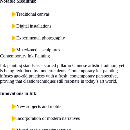
Notable Mediums
:
Traditional canvas
Digital installations
Experimental photography
Mixed-media sculptures
Contemporary Ink Painting
Ink painting stands as a storied pillar in Chinese artistic tradition, yet it
is being redefined by modern talents. Contemporary ink painting
infuses age-old practices with a fresh, contemporary perspective,
proving that classic techniques still resonate in today’s art world.
Innovations in Ink
:
New subjects and motifs
Incorporation of modern narratives