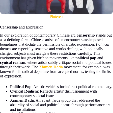
Pinterest
Censorship and Expression
In our exploration of contemporary Chinese art,
censorship
stands out
as a defining force. Chinese artists often encounter state-imposed
boundaries that dictate the permissible of artistic expression.
Political
themes are especially sensitive and works dealing with politically
charged subjects must navigate these restrictions carefully. This
environment has given birth to movements like
political pop
and
cynical realism
, where artists subtly critique social and political issues
through their work. The
Xiamen Dada
movement, for example, was
known for its radical departure from accepted norms, testing the limits
of expression.
Political Pop
: Artistic vehicles for indirect political commentary.
Cynical Realism
: Reflects artists’ disillusionment with
contemporary societal issues.
Xiamen Dada
: An avant-garde group that addressed the
absurdity of social and political norms through performance art
and installations.