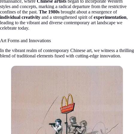
renaissance, where
Chinese artists
began to incorporate Western
styles and concepts, marking a radical departure from the restrictive
confines of the past.
The 1980s
brought about a resurgence of
individual creativity
and a strengthened spirit of
experimentation
,
leading to the vibrant and diverse contemporary art landscape we
celebrate today.
Art Forms and Innovations
In the vibrant realm of contemporary Chinese art, we witness a thrilling
blend of traditional elements fused with cutting-edge innovation.