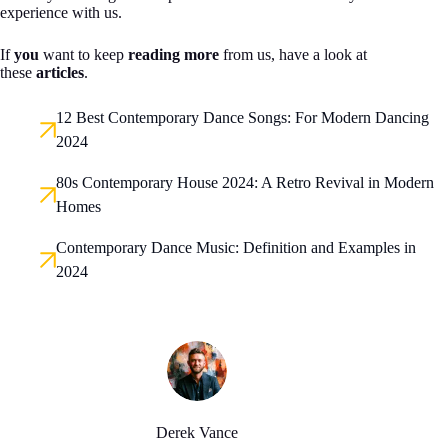
experience with us.
If
you
want to keep
reading more
from us, have a look at
these
articles
.
12 Best Contemporary Dance Songs: For Modern Dancing
2024
80s Contemporary House 2024: A Retro Revival in Modern
Homes
Contemporary Dance Music: Definition and Examples in
2024
Derek Vance