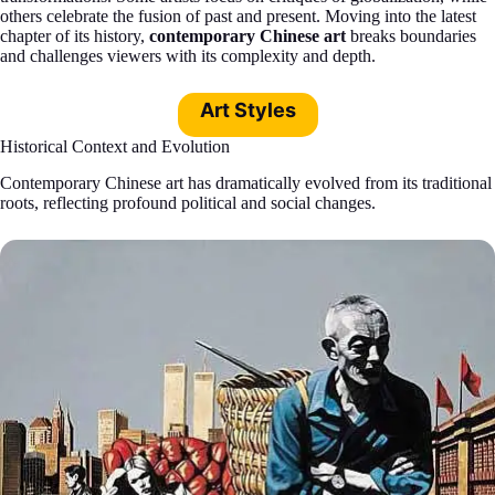
others celebrate the fusion of past and present. Moving into the latest
chapter of its history,
contemporary Chinese art
breaks boundaries
and challenges viewers with its complexity and depth.
Art Styles
Historical Context and Evolution
Contemporary Chinese art has dramatically evolved from its traditional
roots, reflecting profound political and social changes.