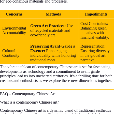
for eco-conscious materials and processes.
Concerns
Methods
Impediments
Cost Constraints:
Green Art Practices:
Use
Environmental
Balancing green
of recycled materials and
Accountability
initiatives with
eco-friendly art.
financial viability.
Preserving Avant-Garde’s
Representation:
Cultural
Essence:
Encouraging
Ensuring diversity
Continuity
individuality while honoring
in the global art
traditional roots.
narrative.
The vibrant tableau of contemporary Chinese art is set for fascinating
developments as technology and a commitment to avant-garde
principles lead us into uncharted territories. It’s a thrilling time for both
creators and enthusiasts as we explore these new dimensions together.
FAQ – Contemporary Chinese Art
What is a contemporary Chinese art?
Contemporary Chinese art is a dynamic blend of traditional aesthetics