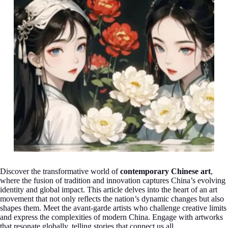
Discover the transformative world of
contemporary Chinese art
,
where the fusion of tradition and innovation captures China’s evolving
identity and global impact. This article delves into the heart of an art
movement that not only reflects the nation’s dynamic changes but also
shapes them. Meet the avant-garde artists who challenge creative limits
and express the complexities of modern China. Engage with artworks
that resonate globally, telling stories that connect us all.