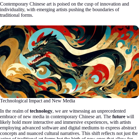
Contemporary Chinese art is poised on the cusp of innovation and
individuality, with emerging artists pushing the boundaries of
traditional forms.
Technological Impact and New Media
In the realm of
technology
, we are witnessing an unprecedented
embrace of new media in contemporary Chinese art. The
future
will
likely hold more interactive and immersive experiences, with artists
employing advanced software and digital mediums to express abstract
concepts and nuanced cultural narratives. This shift reflects not just the
aging of traditional art forms but the birth of new ones that allow for