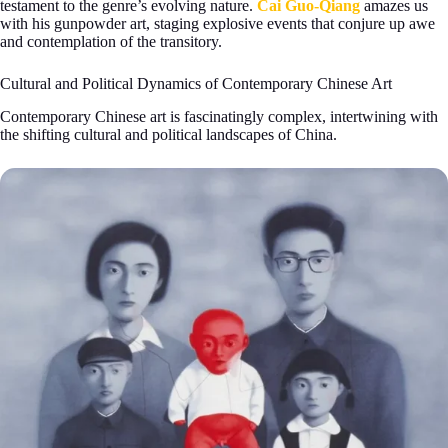
testament to the genre’s evolving nature.
Cai Guo-Qiang
amazes us
with his gunpowder art, staging explosive events that conjure up awe
and contemplation of the transitory.
Cultural and Political Dynamics of Contemporary Chinese Art
Contemporary Chinese art is fascinatingly complex, intertwining with
the shifting cultural and political landscapes of China.