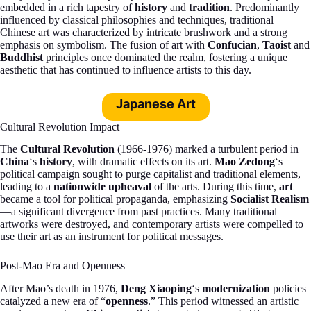
embedded in a rich tapestry of
history
and
tradition
. Predominantly
influenced by classical philosophies and techniques, traditional
Chinese art was characterized by intricate brushwork and a strong
emphasis on symbolism. The fusion of art with
Confucian
,
Taoist
and
Buddhist
principles once dominated the realm, fostering a unique
aesthetic that has continued to influence artists to this day.
Japanese Art
Cultural Revolution Impact
The
Cultural Revolution
(1966-1976) marked a turbulent period in
China
‘s
history
, with dramatic effects on its art.
Mao Zedong
‘s
political campaign sought to purge capitalist and traditional elements,
leading to a
nationwide upheaval
of the arts. During this time,
art
became a tool for political propaganda, emphasizing
Socialist Realism
—a significant divergence from past practices. Many traditional
artworks were destroyed, and contemporary artists were compelled to
use their art as an instrument for political messages.
Post-Mao Era and Openness
After Mao’s death in 1976,
Deng Xiaoping
‘s
modernization
policies
catalyzed a new era of “
openness
.” This period witnessed an artistic