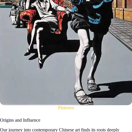
Pinterest
Origins and Influence
Our journey into contemporary Chinese art finds its roots deeply