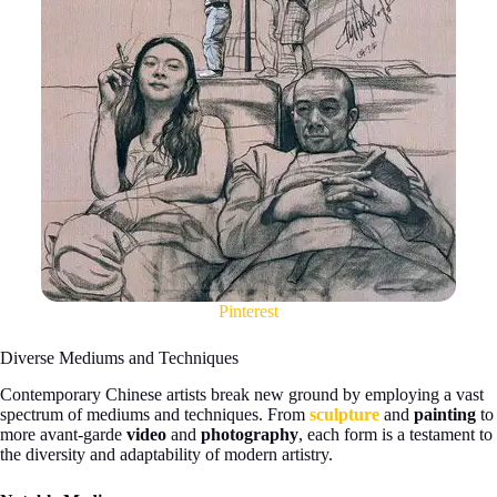
Pinterest
Diverse Mediums and Techniques
Contemporary Chinese artists break new ground by employing a vast
spectrum of mediums and techniques. From
sculpture
and
painting
to
more avant-garde
video
and
photography
, each form is a testament to
the diversity and adaptability of modern artistry.