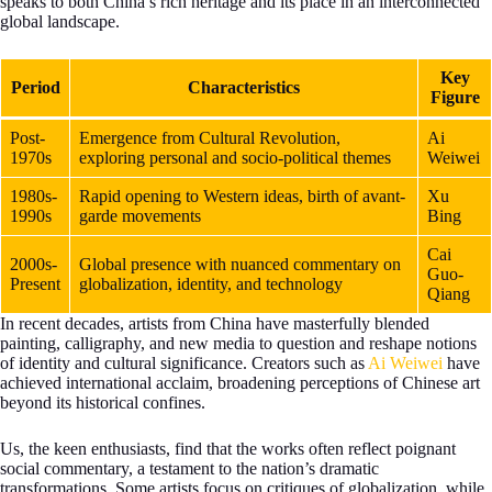
speaks to both China’s rich heritage and its place in an interconnected
global landscape.
Key
Period
Characteristics
Figure
Post-
Emergence from Cultural Revolution,
Ai
1970s
exploring personal and socio-political themes
Weiwei
1980s-
Rapid opening to Western ideas, birth of avant-
Xu
1990s
garde movements
Bing
Cai
2000s-
Global presence with nuanced commentary on
Guo-
Present
globalization, identity, and technology
Qiang
In recent decades, artists from China have masterfully blended
painting, calligraphy, and new media to question and reshape notions
of identity and cultural significance. Creators such as
Ai Weiwei
have
achieved international acclaim, broadening perceptions of Chinese art
beyond its historical confines.
Us, the keen enthusiasts, find that the works often reflect poignant
social commentary, a testament to the nation’s dramatic
transformations. Some artists focus on critiques of globalization, while