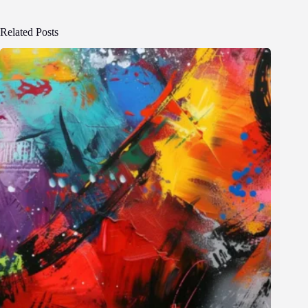
Related Posts