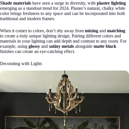
Shade materials
have seen a surge in diversity, with
plaster lighting
emerging as a standout trend for 2024. Plaster’s natural, chalky white
color brings freshness to any space and can be incorporated into both
traditional and modern frames.
When it comes to colors, don’t shy away from
mixing
and
matching
to create a truly unique lighting design. Pairing different colors and
materials in your lighting can add depth and contrast to any room. For
example, using
glossy
and
satiny metals
alongside
matte black
finishes can create an eye-catching effect.
Decorating with Lights