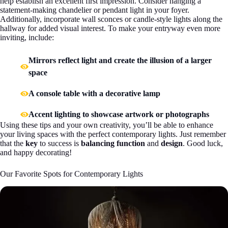
help establish an excellent first impression. Consider hanging a
statement-making chandelier or pendant light in your foyer.
Additionally, incorporate wall sconces or candle-style lights along the
hallway for added visual interest. To make your entryway even more
inviting, include:
Mirrors reflect light and create the illusion of a larger
space
A console table with a decorative lamp
Accent lighting to showcase artwork or photographs
Using these tips and your own creativity, you’ll be able to enhance
your living spaces with the perfect contemporary lights. Just remember
that the
key
to success is
balancing function
and
design
. Good luck,
and happy decorating!
Our Favorite Spots for Contemporary Lights