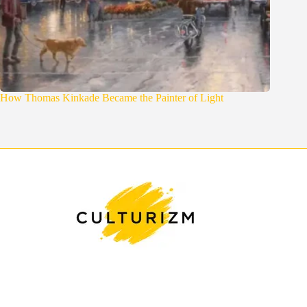
How Thomas Kinkade Became the Painter of Light