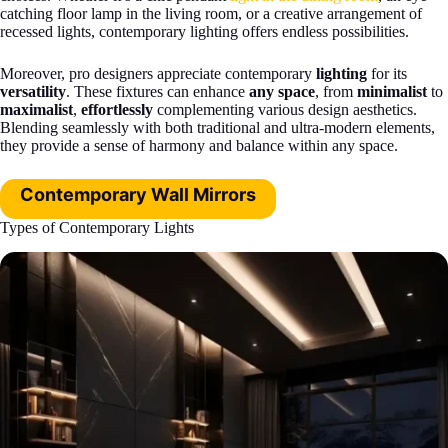
catching floor lamp in the living room, or a creative arrangement of
recessed lights, contemporary lighting offers endless possibilities.
Moreover, pro designers appreciate contemporary
lighting
for its
versatility
. These fixtures can enhance
any space
, from
minimalist
to
maximalist
,
effortlessly
complementing various design aesthetics.
Blending seamlessly with both traditional and ultra-modern elements,
they provide a sense of harmony and balance within any space.
Contemporary Wall Mirrors
Types of Contemporary Lights