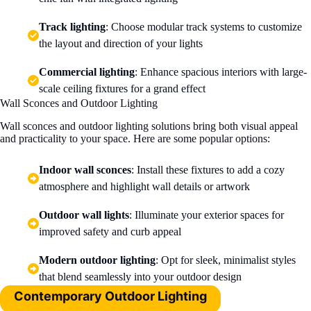
Track lighting
: Choose modular track systems to customize
the layout and direction of your lights
Commercial lighting
: Enhance spacious interiors with large-
scale ceiling fixtures for a grand effect
Wall Sconces and Outdoor Lighting
Wall sconces and outdoor lighting solutions bring both visual appeal
and practicality to your space. Here are some popular options:
Indoor wall sconces
: Install these fixtures to add a cozy
atmosphere and highlight wall details or artwork
Outdoor wall lights
: Illuminate your exterior spaces for
improved safety and curb appeal
Modern outdoor lighting
: Opt for sleek, minimalist styles
that blend seamlessly into your outdoor design
Contemporary Outdoor Lighting