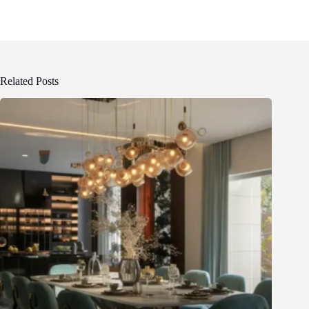
Related Posts