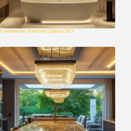
Contemporary Bathroom Lighting 2025