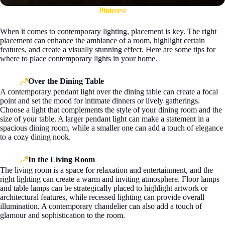
Pinterest
When it comes to contemporary lighting, placement is key. The right
placement can enhance the ambiance of a room, highlight certain
features, and create a visually stunning effect. Here are some tips for
where to place contemporary lights in your home.
Over the Dining Table
A contemporary pendant light over the dining table can create a focal
point and set the mood for intimate dinners or lively gatherings.
Choose a light that complements the style of your dining room and the
size of your table. A larger pendant light can make a statement in a
spacious dining room, while a smaller one can add a touch of elegance
to a cozy dining nook.
In the Living Room
The living room is a space for relaxation and entertainment, and the
right lighting can create a warm and inviting atmosphere. Floor lamps
and table lamps can be strategically placed to highlight artwork or
architectural features, while recessed lighting can provide overall
illumination. A contemporary chandelier can also add a touch of
glamour and sophistication to the room.