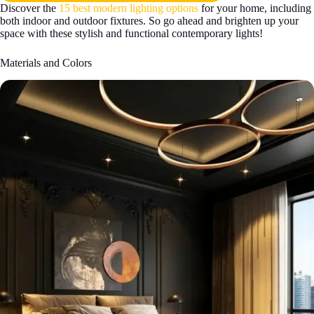
Discover the
15 best modern lighting options
for your home, including
both indoor and outdoor fixtures. So go ahead and brighten up your
space with these stylish and functional contemporary lights!
Materials and Colors