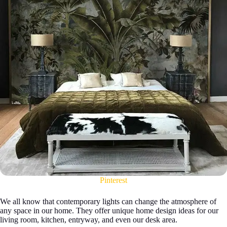
Pinterest
We all know that contemporary lights can change the atmosphere of
any space in our home. They offer unique home design ideas for our
living room, kitchen, entryway, and even our desk area.