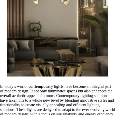
In today’s world,
contemporary lights
have become an integral part
of modern design. It not only illuminates spaces but also enhances the
overall aesthetic appeal of a room. Contemporary lighting solutions
have taken this to a whole new level by blending innovative styles and
functionality to create visually appealing and efficient lighting
solutions. These lights are designed to adapt to the ever-evolving world
of modern design, with a focus on sustainability and energy efficiency.