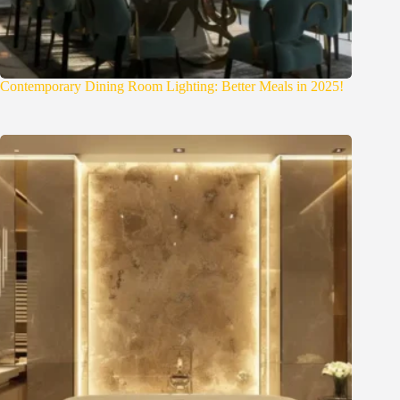
Contemporary Dining Room Lighting: Better Meals in 2025!