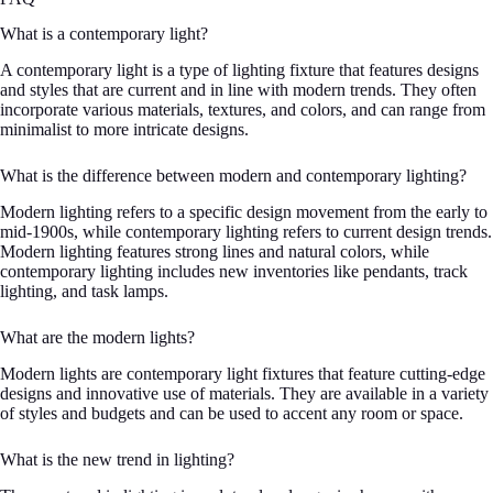
What is a contemporary light?
A contemporary light is a type of lighting fixture that features designs
and styles that are current and in line with modern trends. They often
incorporate various materials, textures, and colors, and can range from
minimalist to more intricate designs.
What is the difference between modern and contemporary lighting?
Modern lighting refers to a specific design movement from the early to
mid-1900s, while contemporary lighting refers to current design trends.
Modern lighting features strong lines and natural colors, while
contemporary lighting includes new inventories like pendants, track
lighting, and task lamps.
What are the modern lights?
Modern lights are contemporary light fixtures that feature cutting-edge
designs and innovative use of materials. They are available in a variety
of styles and budgets and can be used to accent any room or space.
What is the new trend in lighting?