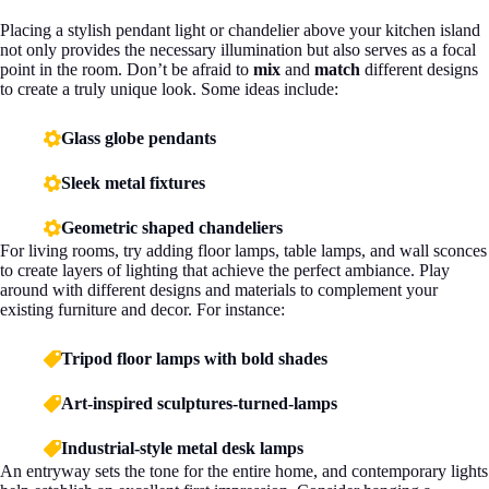
Placing a stylish pendant light or chandelier above your kitchen island
not only provides the necessary illumination but also serves as a focal
point in the room. Don’t be afraid to
mix
and
match
different designs
to create a truly unique look. Some ideas include:
Glass globe pendants
Sleek metal fixtures
Geometric shaped chandeliers
For living rooms, try adding floor lamps, table lamps, and wall sconces
to create layers of lighting that achieve the perfect ambiance. Play
around with different designs and materials to complement your
existing furniture and decor. For instance:
Tripod floor lamps with bold shades
Art-inspired sculptures-turned-lamps
Industrial-style metal desk lamps
An entryway sets the tone for the entire home, and contemporary lights