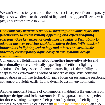
We can’t wait to tell you about the most crucial aspect of contemporary
lights. As we dive into the world of light and design, you’ll see how it
plays a significant role in 2024.
Contemporary lighting is all about blending innovative styles and
functionality to create visually appealing and efficient lighting
solutions. One key aspect of contemporary lights is their ability to
adapt to the ever-evolving world of modern design. With constant
innovations in lighting technology and a focus on sustainable
practices, contemporary lights easily fit into dynamic design
environments.
Contemporary lighting is all about
blending innovative styles
and
functionality
to create visually appealing and efficient lighting
solutions. One key aspect of contemporary lights is their ability to
adapt to the ever-evolving world of modern design. With constant
innovations in lighting technology and a focus on sustainable practices,
contemporary lights easily fit into dynamic design environments.
Another important feature of contemporary lighting is the emphasis on
unique designs
and
bold statements
. This approach makes it perfect
for those wanting to express their personality through their lighting
choices. Whether it’s a chic pendant
light in the dining room
, an eye-