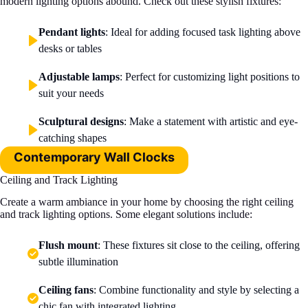
modern lighting options abound. Check out these stylish fixtures:
Pendant lights
: Ideal for adding focused task lighting above
desks or tables
Adjustable lamps
: Perfect for customizing light positions to
suit your needs
Sculptural designs
: Make a statement with artistic and eye-
catching shapes
Contemporary Wall Clocks
Ceiling and Track Lighting
Create a warm ambiance in your home by choosing the right ceiling
and track lighting options. Some elegant solutions include:
Flush mount
: These fixtures sit close to the ceiling, offering
subtle illumination
Ceiling fans
: Combine functionality and style by selecting a
chic fan with integrated lighting