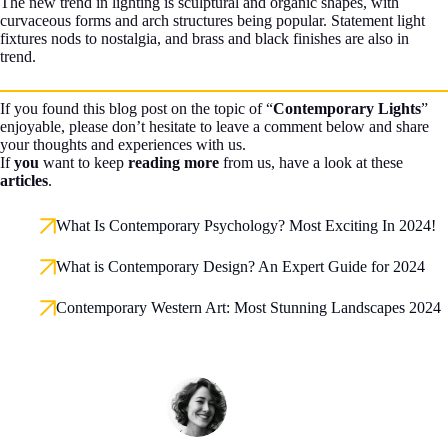
The new trend in lighting is sculptural and organic shapes, with
curvaceous forms and arch structures being popular. Statement light
fixtures nods to nostalgia, and brass and black finishes are also in
trend.
If you found this blog post on the topic of “
Contemporary Lights
”
enjoyable, please don’t hesitate to leave a comment below and share
your thoughts and experiences with us.
If
you
want to keep
reading more
from us, have a look at these
articles
.
What Is Contemporary Psychology? Most Exciting In 2024!
What is Contemporary Design? An Expert Guide for 2024
Contemporary Western Art: Most Stunning Landscapes 2024