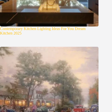
Contemporary Kitchen Lighting Ideas For You Dream
Kitchen 2025