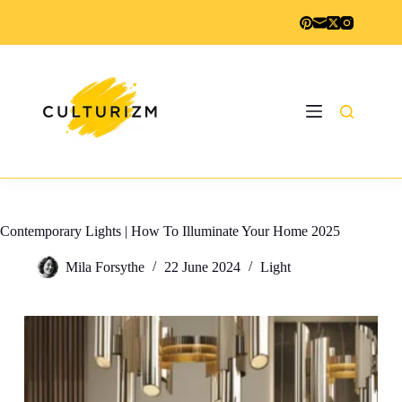
Skip
to
content
Contemporary Lights | How To Illuminate Your Home 2025
Mila Forsythe
22 June 2024
Light