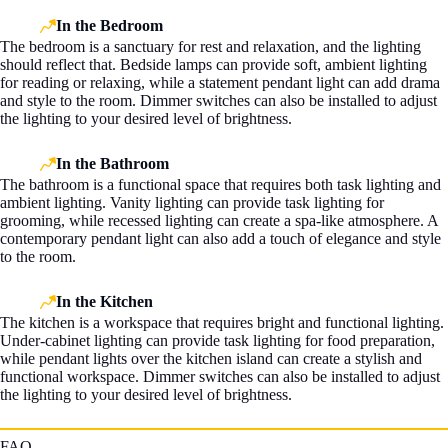
In the Bedroom
The bedroom is a sanctuary for rest and relaxation, and the lighting
should reflect that. Bedside lamps can provide soft, ambient lighting
for reading or relaxing, while a statement pendant light can add drama
and style to the room. Dimmer switches can also be installed to adjust
the lighting to your desired level of brightness.
In the Bathroom
The bathroom is a functional space that requires both task lighting and
ambient lighting. Vanity lighting can provide task lighting for
grooming, while recessed lighting can create a spa-like atmosphere. A
contemporary pendant light can also add a touch of elegance and style
to the room.
In the Kitchen
The kitchen is a workspace that requires bright and functional lighting.
Under-cabinet lighting can provide task lighting for food preparation,
while pendant lights over the kitchen island can create a stylish and
functional workspace. Dimmer switches can also be installed to adjust
the lighting to your desired level of brightness.
FAQ