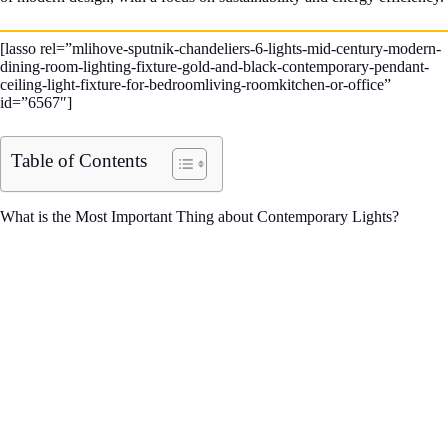
[lasso rel=”mlihove-sputnik-chandeliers-6-lights-mid-century-modern-
dining-room-lighting-fixture-gold-and-black-contemporary-pendant-
ceiling-light-fixture-for-bedroomliving-roomkitchen-or-office”
id=”6567″]
Table of Contents
What is the Most Important Thing about Contemporary Lights?