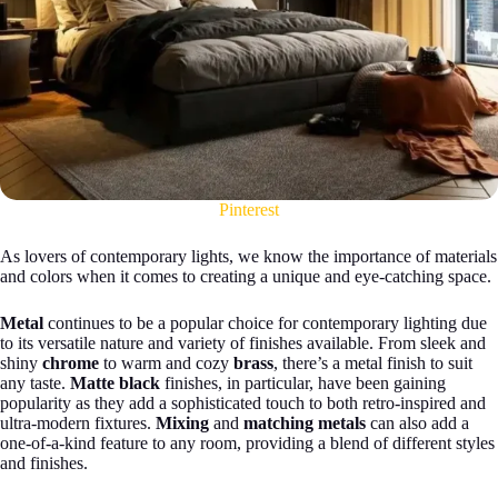
Pinterest
As lovers of contemporary lights, we know the importance of materials
and colors when it comes to creating a unique and eye-catching space.
Metal
continues to be a popular choice for contemporary lighting due
to its versatile nature and variety of finishes available. From sleek and
shiny
chrome
to warm and cozy
brass
, there’s a metal finish to suit
any taste.
Matte black
finishes, in particular, have been gaining
popularity as they add a sophisticated touch to both retro-inspired and
ultra-modern fixtures.
Mixing
and
matching metals
can also add a
one-of-a-kind feature to any room, providing a blend of different styles
and finishes.