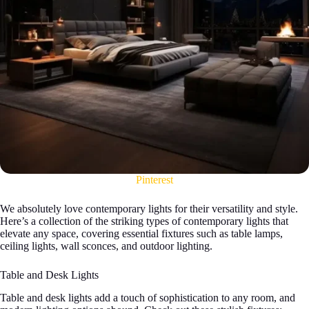
Pinterest
We absolutely love contemporary lights for their versatility and style.
Here’s a collection of the striking types of contemporary lights that
elevate any space, covering essential fixtures such as table lamps,
ceiling lights, wall sconces, and outdoor lighting.
Table and Desk Lights
Table and desk lights add a touch of sophistication to any room, and