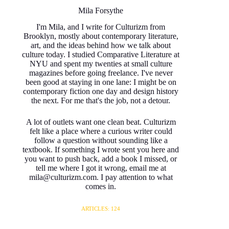
Mila Forsythe
I'm Mila, and I write for Culturizm from
Brooklyn, mostly about contemporary literature,
art, and the ideas behind how we talk about
culture today. I studied Comparative Literature at
NYU and spent my twenties at small culture
magazines before going freelance. I've never
been good at staying in one lane: I might be on
contemporary fiction one day and design history
the next. For me that's the job, not a detour.
A lot of outlets want one clean beat. Culturizm
felt like a place where a curious writer could
follow a question without sounding like a
textbook. If something I wrote sent you here and
you want to push back, add a book I missed, or
tell me where I got it wrong, email me at
mila@culturizm.com. I pay attention to what
comes in.
ARTICLES: 124