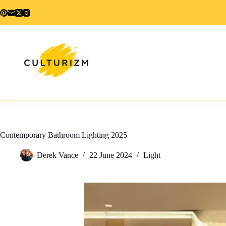
Skip
to
content
Contemporary Bathroom Lighting 2025
Derek Vance
22 June 2024
Light