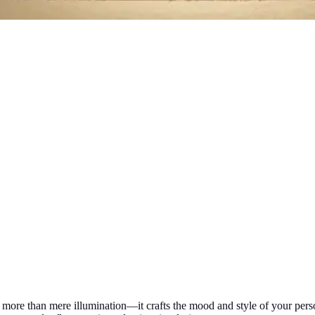
g more than mere illumination—it crafts the mood and style of your per