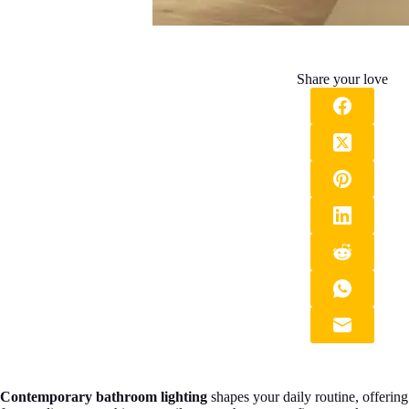
Share your love
Contemporary bathroom lighting
shapes your daily routine, offerin