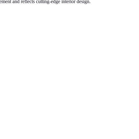
ement and reflects cutting-edge interior design.