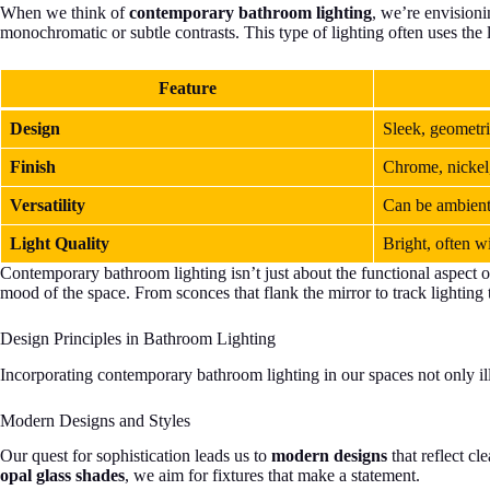
When we think of
contemporary bathroom lighting
, we’re envisioni
monochromatic or subtle contrasts. This type of lighting often uses the 
Feature
Design
Sleek, geometri
Finish
Chrome, nickel,
Versatility
Can be ambient,
Light Quality
Bright, often w
Contemporary bathroom lighting isn’t just about the functional aspect of 
mood of the space. From sconces that flank the mirror to track lighting 
Design Principles in Bathroom Lighting
Incorporating contemporary bathroom lighting in our spaces not only ill
Modern Designs and Styles
Our quest for sophistication leads us to
modern designs
that reflect c
opal glass shades
, we aim for fixtures that make a statement.