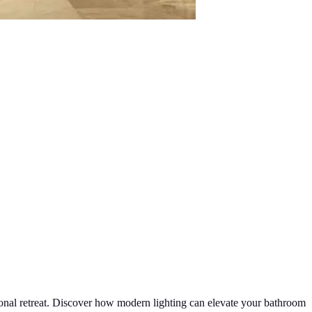
sonal retreat. Discover how modern lighting can elevate your bathroom