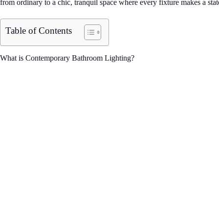
from ordinary to a chic, tranquil space where every fixture makes a stat
Table of Contents
What is Contemporary Bathroom Lighting?