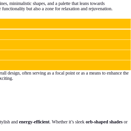
ines, minimalistic shapes, and a palette that leans towards
 functionality but also a zone for relaxation and rejuvenation.
rall design, often serving as a focal point or as a means to enhance the
xciting.
tylish and
energy-efficient
. Whether it’s sleek
orb-shaped shades
or