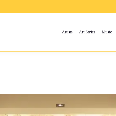
Artists
Art Styles
Music