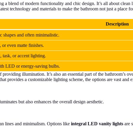
ng a blend of modern functionality and chic design. It’s all about clean l
latest technology and materials to make the bathroom not just a place for
Description
c shapes and often minimalistic.
 or even matte finishes.
 task, or accent lighting.
ith LED or energy-saving bulbs.
providing illumination. It’s also an essential part of the bathroom’s ove
that provides a customizable lighting scheme, the options are vast and e
uminates but also enhances the overall design aesthetic.
lean lines and minimalism. Options like
integral LED vanity lights
are s