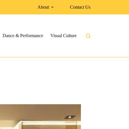
About
Contact Us
Dance & Performance
Visual Culture