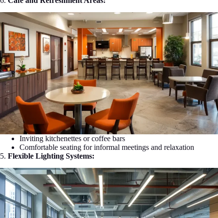
6.
Café and Refreshment Areas:
Inviting kitchenettes or coffee bars
Comfortable seating for informal meetings and relaxation
5.
Flexible Lighting Systems: