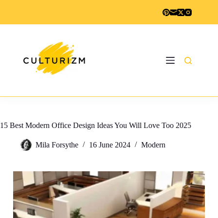
Skip
to
content
15 Best Modern Office Design Ideas You Will Love Too 2025
Mila Forsythe
16 June 2024
Modern