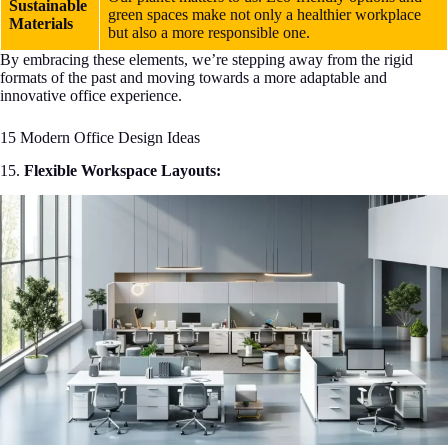
Sustainable
green spaces make not only a healthier workplace
Materials
but also a more responsible one.
By embracing these elements, we’re stepping away from the rigid
formats of the past and moving towards a more adaptable and
innovative office experience.
15 Modern Office Design Ideas
15.
Flexible Workspace Layouts: