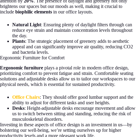
attention by
20%
. The presence of daylight and greenery not only
brightens our spaces but our moods as well, making it crucial to
include
biophilic elements
in our office layouts.
Natural Light
: Ensuring plenty of daylight filters through can
reduce eye strain and maintain concentration levels throughout
the day.
Plants
: The strategic placement of greenery adds to aesthetic
appeal and can significantly improve air quality, reducing CO2
and bacteria levels.
Ergonomic Furniture for Comfort
Ergonomic furniture
plays a pivotal role in modern office design,
prioritizing comfort to prevent fatigue and strain. Comfortable seating
solutions and adjustable desks allow us to tailor our workspaces to our
physical needs, which is essential for sustained productivity.
Office
Chairs
: They should offer good lumbar support and the
ability to adjust for different tasks and user heights.
Desks
: Height-adjustable desks encourage movement and allow
us to switch between sitting and standing, reducing the risk of
musculoskeletal disorders.
Investing in these aspects of office design is an investment in us—by
bolstering our well-being, we’re setting ourselves up for higher
productivity levels and a more pleasant work life.