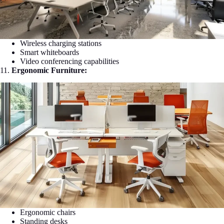
Wireless charging stations
Smart whiteboards
Video conferencing capabilities
11.
Ergonomic Furniture:
Ergonomic chairs
Standing desks