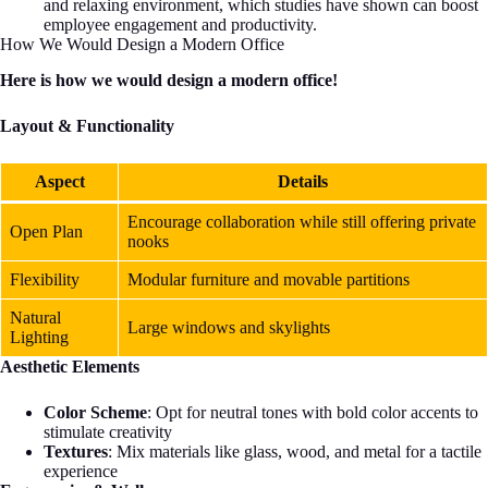
and relaxing environment, which studies have shown can boost
employee engagement and productivity.
How We Would Design a Modern Office
Here is how we would design a modern office!
Layout & Functionality
Aspect
Details
Encourage collaboration while still offering private
Open Plan
nooks
Flexibility
Modular furniture and movable partitions
Natural
Large windows and skylights
Lighting
Aesthetic Elements
Color Scheme
: Opt for neutral tones with bold color accents to
stimulate creativity
Textures
: Mix materials like glass, wood, and metal for a tactile
experience