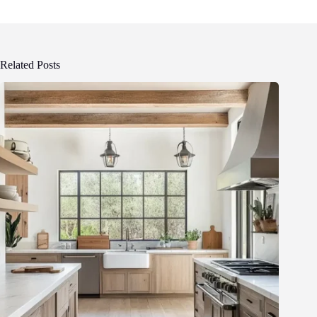
Related Posts