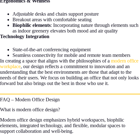
Ergonomics & Wellness
Adjustable desks and chairs support posture
Breakout areas with comfortable seating
Biophilic elements
: Incorporating nature through elements such
as indoor greenery elevates both mood and air quality
Technology Integration
State-of-the-art conferencing equipment
Seamless connectivity for mobile and remote team members
In creating a space that aligns with the philosophies of a
modern office
workplace
, our design reflects a commitment to innovation and an
understanding that the best environments are those that adapt to the
needs of their users. We focus on building an office that not only looks
forward but also brings out the best in those who use it.
FAQ – Modern Office Design
What is modern office design?
Modern office design emphasizes hybrid workspaces, biophilic
elements, integrated technology, and flexible, modular spaces to
support collaboration and well-being.