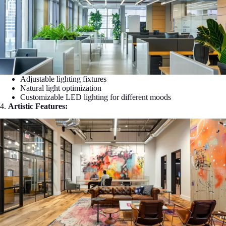
Adjustable lighting fixtures
Natural light optimization
Customizable LED lighting for different moods
4.
Artistic Features: