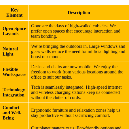
Key
Description
Element
Gone are the days of high-walled cubicles. We
Open Space
prefer open spaces that encourage interaction and
Layouts
team bonding.
We’re bringing the outdoors in. Large windows and
Natural
glass walls reduce the need for artificial lighting and
Light
boost our mood.
Desks and chairs are now mobile. We enjoy the
Flexible
freedom to work from various locations around the
Workspaces
office to suit our tasks.
Tech is seamlessly integrated. High-speed internet
Technology
and wireless charging stations keep us connected
Integration
without the clutter of cords.
Comfort
Ergonomic furniture and relaxation zones help us
and Well-
stay productive without sacrificing comfort.
Being
Our planet matters to us. Eco-friendly options and