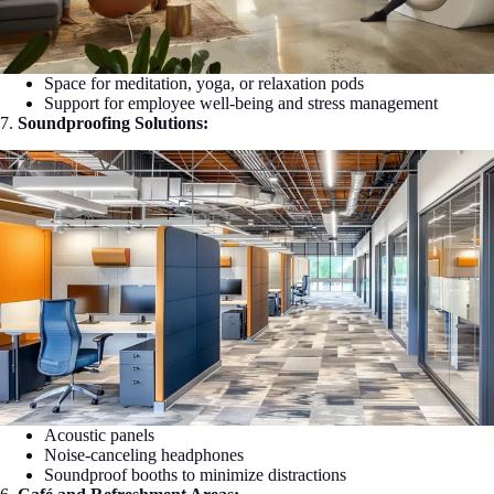
Space for meditation, yoga, or relaxation pods
Support for employee well-being and stress management
7.
Soundproofing Solutions:
Acoustic panels
Noise-canceling headphones
Soundproof booths to minimize distractions