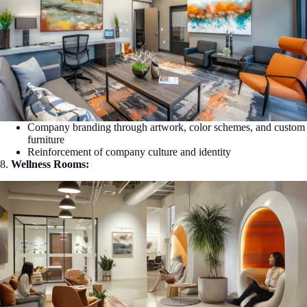
Company branding through artwork, color schemes, and custom
furniture
Reinforcement of company culture and identity
8.
Wellness Rooms: