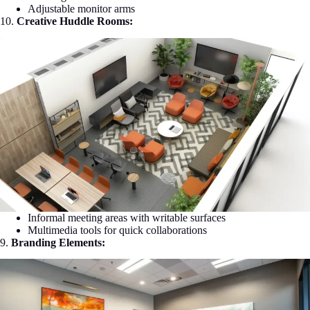
Adjustable monitor arms
10.
Creative Huddle Rooms:
Informal meeting areas with writable surfaces
Multimedia tools for quick collaborations
9.
Branding Elements: