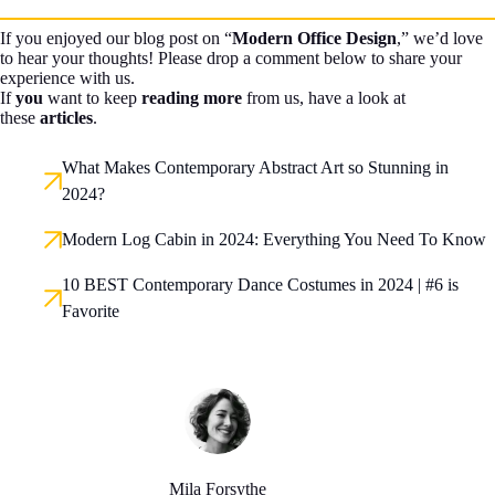
If you enjoyed our blog post on “
Modern Office Design
,” we’d love
to hear your thoughts! Please drop a comment below to share your
experience with us.
If
you
want to keep
reading more
from us, have a look at
these
articles
.
What Makes Contemporary Abstract Art so Stunning in
2024?
Modern Log Cabin in 2024: Everything You Need To Know
10 BEST Contemporary Dance Costumes in 2024 | #6 is
Favorite
Mila Forsythe