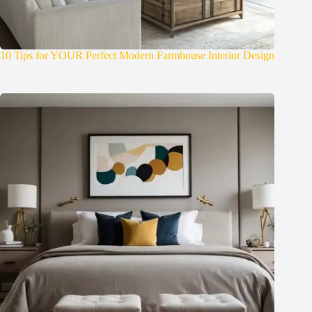
10 Tips for YOUR Perfect Modern Farmhouse Interior Design