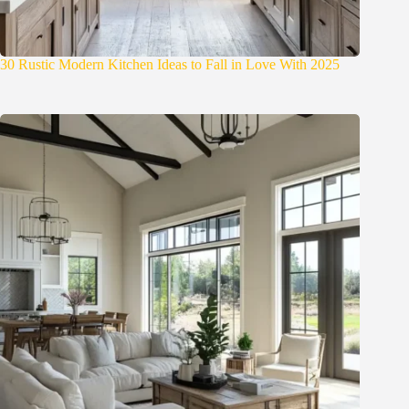
30 Rustic Modern Kitchen Ideas to Fall in Love With 2025