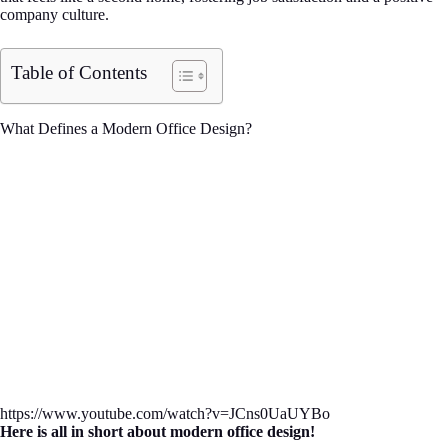
company culture.
Table of Contents
What Defines a Modern Office Design?
https://www.youtube.com/watch?v=JCns0UaUYBo
Here is all in short about modern office design!