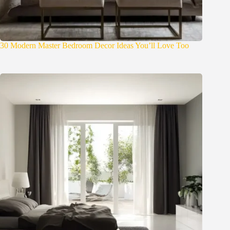
30 Modern Master Bedroom Decor Ideas You’ll Love Too