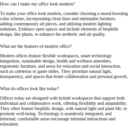
How can I make my office look modern?
To make your office look modern, consider choosing a mood-boosting
color scheme, incorporating clean lines and minimalist furniture,
adding contemporary art pieces, and utilizing modern lighting
solutions. Embrace open spaces and include elements of biophilic
design, like plants, to enhance the aesthetic and air quality.
What are the features of modern office?
Modern offices feature flexible workspaces, smart technology
integration, sustainable design, health and wellness amenities,
ergonomic furniture, and areas for relaxation and social interaction,
such as cafeterias or game tables. They prioritize natural light,
transparency, and spaces that foster collaboration and personal growth.
What do offices look like today?
Offices today are designed with hybrid workspaces that support both
individual and collaborative work, offering flexibility and adaptability.
They often feature biophilic design, with natural light and plant life, to
promote well-being. Technology is seamlessly integrated, and
informal, comfortable areas encourage informal interactions and
relaxation.