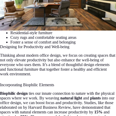
Residential-style furniture
Cozy rugs and comfortable seating areas
Foster a sense of comfort and belonging
Designing for Productivity and Well-being
Thinking about modern office design, we focus on creating spaces that
not only elevate productivity but also enhance the well-being of
everyone who uses them. It’s a blend of thoughtful design elements
and functional furniture that together foster a healthy and efficient
work environment.
Incorporating Biophilic Elements
Biophilic design
ties our innate connection to nature with the physical
spaces where we work. By weaving
natural light
and
plants
into our
office design, we can boost focus and productivity. Studies, like those
elaborated on by Harvard Business Review, have demonstrated that
spaces with natural elements can increase productivity by
15%
and