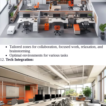
Tailored zones for collaboration, focused work, relaxation, and
brainstorming
Optimal environments for various tasks
12.
Tech Integration: