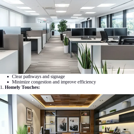
Clear pathways and signage
Minimize congestion and improve efficiency
1.
Homely Touches: