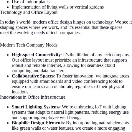
Use of indoor plants
Implementation of living walls or vertical gardens
Technology and Office Layout
In today’s world, modern office design hinges on technology. We see it
shaping spaces where we work, and it’s essential that these spaces
meet the evolving needs of tech companies.
Modern Tech Company Needs
High-speed Connectivity
: It’s the lifeline of any tech company.
Our office layout must prioritize an infrastructure that supports
robust and reliable internet, allowing for seamless cloud
computing and data transfer.
Collaborative Spaces
: To foster innovation, we integrate areas
equipped with smart boards and video conferencing tools to
ensure our teams can collaborate, regardless of their physical
locations.
Innovations in Office Infrastructure
Smart Lighting Systems
: We’re embracing IoT with lighting
systems that adapt to natural light patterns, reducing energy use
and supporting employee well-being.
Biophilic Design Elements
: By incorporating natural elements
like green walls or water features, we create a more engaging