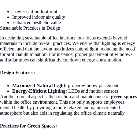
Lower carbon footprint
Improved indoor air quality
Enhanced aesthetic value
Sustainable Practices in Design
In designing sustainable office interiors, our focus extends beyond
materials to include overall practices. We ensure that lighting is energy-
efficient and that the layout maximizes natural light, reducing the need
for artificial illumination. For instance, proper placement of windows
and solar tubes can significantly cut down energy consumption.
Design Features:
Maximized Natural Light:
proper window placement
Energy-Efficient Lighting:
LEDs and motion sensors
Another crucial aspect is the creation and maintenance of
green spaces
within the office environment. This not only supports employees’
mental health by providing a more relaxed and nature-oriented
atmosphere but also aids in regulating the office climate naturally.
Practices for Green Spaces: