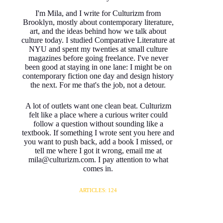
I'm Mila, and I write for Culturizm from
Brooklyn, mostly about contemporary literature,
art, and the ideas behind how we talk about
culture today. I studied Comparative Literature at
NYU and spent my twenties at small culture
magazines before going freelance. I've never
been good at staying in one lane: I might be on
contemporary fiction one day and design history
the next. For me that's the job, not a detour.
A lot of outlets want one clean beat. Culturizm
felt like a place where a curious writer could
follow a question without sounding like a
textbook. If something I wrote sent you here and
you want to push back, add a book I missed, or
tell me where I got it wrong, email me at
mila@culturizm.com. I pay attention to what
comes in.
ARTICLES: 124