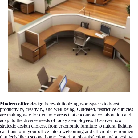
Modern office design
is revolutionizing workspaces to boost
productivity, creativity, and well-being. Outdated, restrictive cubicles
are making way for dynamic areas that encourage collaboration and
adapt to the diverse needs of today’s employees. Discover how
strategic design choices, from ergonomic furniture to natural lighting,
can transform your office into a welcoming and efficient environment
that feels like a second home, fostering job satisfaction and a positive