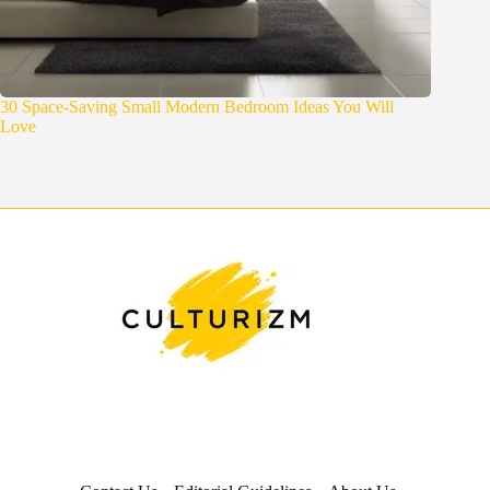
30 Space-Saving Small Modern Bedroom Ideas You Will
Love