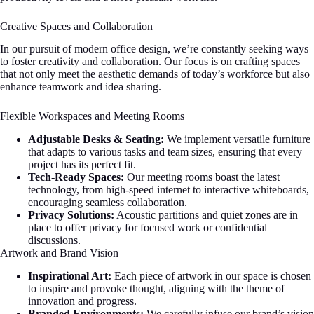
Creative Spaces and Collaboration
In our pursuit of modern office design, we’re constantly seeking ways
to foster creativity and collaboration. Our focus is on crafting spaces
that not only meet the aesthetic demands of today’s workforce but also
enhance teamwork and idea sharing.
Flexible Workspaces and Meeting Rooms
Adjustable Desks & Seating:
We implement versatile furniture
that adapts to various tasks and team sizes, ensuring that every
project has its perfect fit.
Tech-Ready Spaces:
Our meeting rooms boast the latest
technology, from high-speed internet to interactive whiteboards,
encouraging seamless collaboration.
Privacy Solutions:
Acoustic partitions and quiet zones are in
place to offer privacy for focused work or confidential
discussions.
Artwork and Brand Vision
Inspirational Art:
Each piece of artwork in our space is chosen
to inspire and provoke thought, aligning with the theme of
innovation and progress.
Branded Environments:
We carefully infuse our brand’s vision