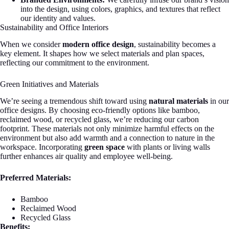
into the design, using colors, graphics, and textures that reflect
our identity and values.
Sustainability and Office Interiors
When we consider
modern office design
, sustainability becomes a
key element. It shapes how we select materials and plan spaces,
reflecting our commitment to the environment.
Green Initiatives and Materials
We’re seeing a tremendous shift toward using
natural materials
in our
office designs. By choosing eco-friendly options like bamboo,
reclaimed wood, or recycled glass, we’re reducing our carbon
footprint. These materials not only minimize harmful effects on the
environment but also add warmth and a connection to nature in the
workspace. Incorporating
green space
with plants or living walls
further enhances air quality and employee well-being.
Preferred Materials:
Bamboo
Reclaimed Wood
Recycled Glass
Benefits: