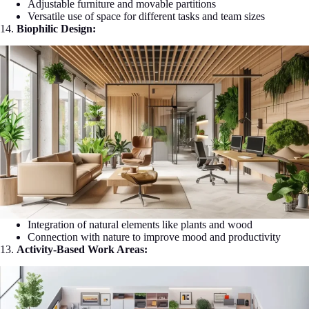
Adjustable furniture and movable partitions
Versatile use of space for different tasks and team sizes
14.
Biophilic Design:
Integration of natural elements like plants and wood
Connection with nature to improve mood and productivity
13.
Activity-Based Work Areas: