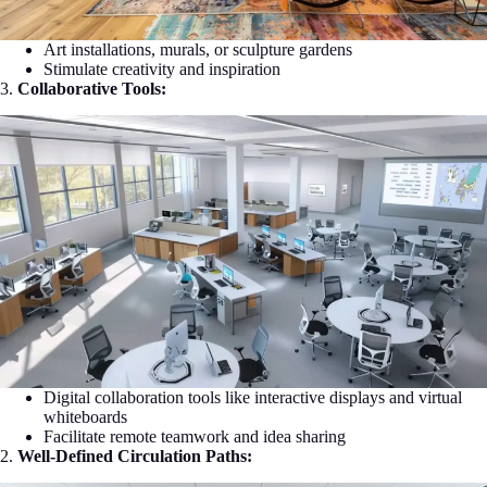
Art installations, murals, or sculpture gardens
Stimulate creativity and inspiration
3.
Collaborative Tools:
Digital collaboration tools like interactive displays and virtual
whiteboards
Facilitate remote teamwork and idea sharing
2.
Well-Defined Circulation Paths: