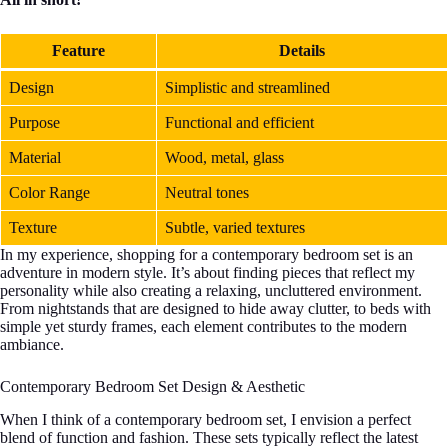
Feature
Details
Design
Simplistic and streamlined
Purpose
Functional and efficient
Material
Wood, metal, glass
Color Range
Neutral tones
Texture
Subtle, varied textures
In my experience, shopping for a contemporary bedroom set is an
adventure in modern style. It’s about finding pieces that reflect my
personality while also creating a relaxing, uncluttered environment.
From nightstands that are designed to hide away clutter, to beds with
simple yet sturdy frames, each element contributes to the modern
ambiance.
Contemporary Bedroom Set Design & Aesthetic
When I think of a contemporary bedroom set, I envision a perfect
blend of function and fashion. These sets typically reflect the latest