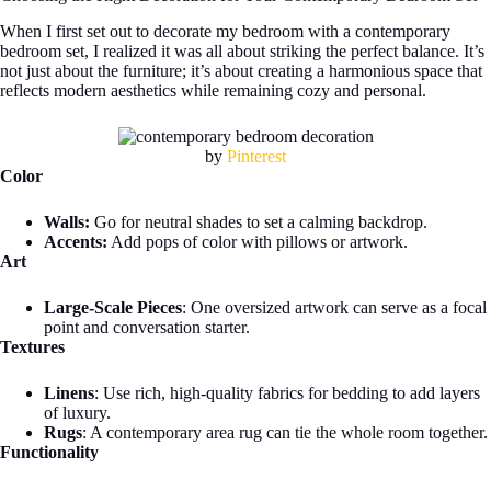
When I first set out to decorate my bedroom with a contemporary
bedroom set, I realized it was all about striking the perfect balance. It’s
not just about the furniture; it’s about creating a harmonious space that
reflects modern aesthetics while remaining cozy and personal.
by
Pinterest
Color
Walls:
Go for neutral shades to set a calming backdrop.
Accents:
Add pops of color with pillows or artwork.
Art
Large-Scale Pieces
: One oversized artwork can serve as a focal
point and conversation starter.
Textures
Linens
: Use rich, high-quality fabrics for bedding to add layers
of luxury.
Rugs
: A contemporary area rug can tie the whole room together.
Functionality