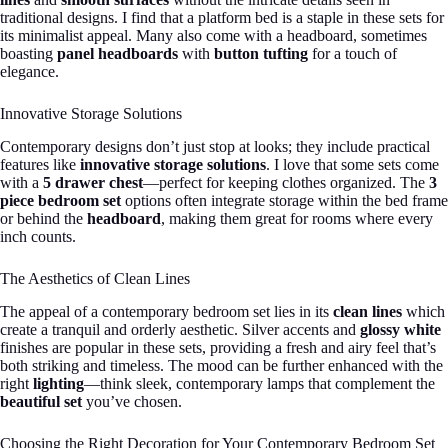
traditional designs. I find that a platform bed is a staple in these sets for
its minimalist appeal. Many also come with a headboard, sometimes
boasting
panel headboards
with
button tufting
for a touch of
elegance.
Innovative Storage Solutions
Contemporary designs don’t just stop at looks; they include practical
features like
innovative storage solutions
. I love that some sets come
with a
5 drawer chest
—perfect for keeping clothes organized. The
3
piece bedroom set
options often integrate storage within the bed frame
or behind the
headboard
, making them great for rooms where every
inch counts.
The Aesthetics of Clean Lines
The appeal of a contemporary bedroom set lies in its
clean lines
which
create a tranquil and orderly aesthetic. Silver accents and
glossy white
finishes are popular in these sets, providing a fresh and airy feel that’s
both striking and timeless. The mood can be further enhanced with the
right
lighting
—think sleek, contemporary lamps that complement the
beautiful set
you’ve chosen.
Choosing the Right Decoration for Your Contemporary Bedroom Set