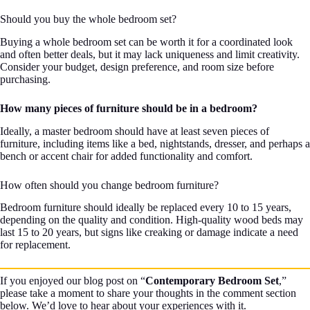
Should you buy the whole bedroom set?
Buying a whole bedroom set can be worth it for a coordinated look
and often better deals, but it may lack uniqueness and limit creativity.
Consider your budget, design preference, and room size before
purchasing.
How many pieces of furniture should be in a bedroom?
Ideally, a master bedroom should have at least seven pieces of
furniture, including items like a bed, nightstands, dresser, and perhaps a
bench or accent chair for added functionality and comfort.
How often should you change bedroom furniture?
Bedroom furniture should ideally be replaced every 10 to 15 years,
depending on the quality and condition. High-quality wood beds may
last 15 to 20 years, but signs like creaking or damage indicate a need
for replacement.
If you enjoyed our blog post on “
Contemporary Bedroom Set
,”
please take a moment to share your thoughts in the comment section
below. We’d love to hear about your experiences with it.