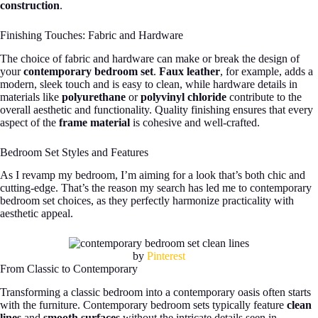
construction
.
Finishing Touches: Fabric and Hardware
The choice of fabric and hardware can make or break the design of
your
contemporary bedroom set
.
Faux leather
, for example, adds a
modern, sleek touch and is easy to clean, while hardware details in
materials like
polyurethane
or
polyvinyl chloride
contribute to the
overall aesthetic and functionality. Quality finishing ensures that every
aspect of the
frame material
is cohesive and well-crafted.
Bedroom Set Styles and Features
As I revamp my bedroom, I’m aiming for a look that’s both chic and
cutting-edge. That’s the reason my search has led me to contemporary
bedroom set choices, as they perfectly harmonize practicality with
aesthetic appeal.
by
Pinterest
From Classic to Contemporary
Transforming a classic bedroom into a contemporary oasis often starts
with the furniture. Contemporary bedroom sets typically feature
clean
lines
and
smooth surfaces
without the intricate details seen in