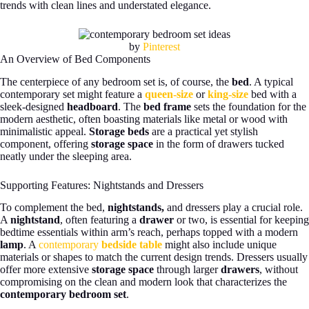
trends with clean lines and understated elegance.
by
Pinterest
An Overview of Bed Components
The centerpiece of any bedroom set is, of course, the
bed
. A typical
contemporary set might feature a
queen-size
or
king-size
bed with a
sleek-designed
headboard
. The
bed frame
sets the foundation for the
modern aesthetic, often boasting materials like metal or wood with
minimalistic appeal.
Storage beds
are a practical yet stylish
component, offering
storage space
in the form of drawers tucked
neatly under the sleeping area.
Supporting Features: Nightstands and Dressers
To complement the bed,
nightstands,
and dressers play a crucial role.
A
nightstand
, often featuring a
drawer
or two, is essential for keeping
bedtime essentials within arm’s reach, perhaps topped with a modern
lamp
. A
contemporary
bedside table
might also include unique
materials or shapes to match the current design trends. Dressers usually
offer more extensive
storage space
through larger
drawers
, without
compromising on the clean and modern look that characterizes the
contemporary bedroom set
.