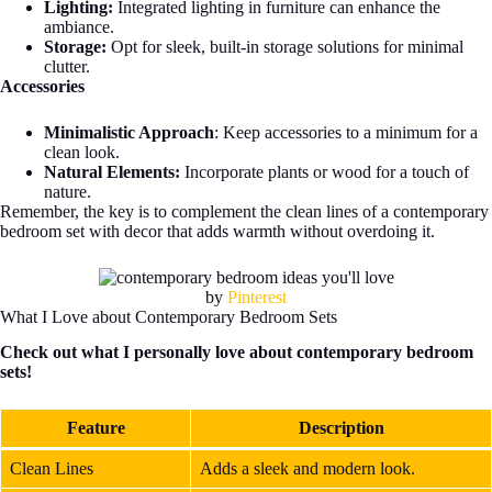
Lighting:
Integrated lighting in furniture can enhance the
ambiance.
Storage:
Opt for sleek, built-in storage solutions for minimal
clutter.
Accessories
Minimalistic Approach
: Keep accessories to a minimum for a
clean look.
Natural Elements:
Incorporate plants or wood for a touch of
nature.
Remember, the key is to complement the clean lines of a contemporary
bedroom set with decor that adds warmth without overdoing it.
by
Pinterest
What I Love about Contemporary Bedroom Sets
Check out what I personally love about contemporary bedroom
sets!
Feature
Description
Clean Lines
Adds a sleek and modern look.