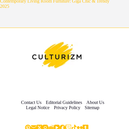
Contemporary Living Room Furniture: Giga Chic & Trendy
2025
Contact Us
Editorial Guidelines
About Us
Legal Notice
Privacy Policy
Sitemap