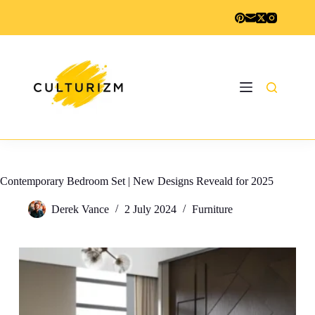
Skip
to
content
Contemporary Bedroom Set | New Designs Reveald for 2025
Derek Vance
2 July 2024
Furniture