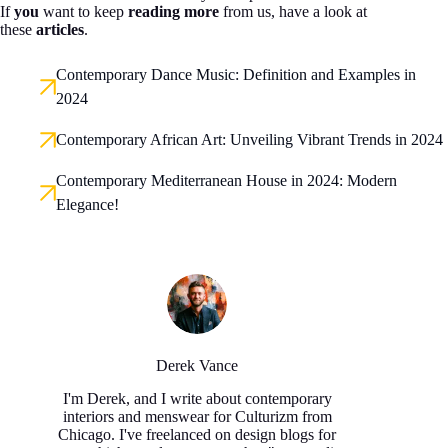
If
you
want to keep
reading more
from us, have a look at
these
articles
.
Contemporary Dance Music: Definition and Examples in
2024
Contemporary African Art: Unveiling Vibrant Trends in 2024
Contemporary Mediterranean House in 2024: Modern
Elegance!
Derek Vance
I'm Derek, and I write about contemporary
interiors and menswear for Culturizm from
Chicago. I've freelanced on design blogs for