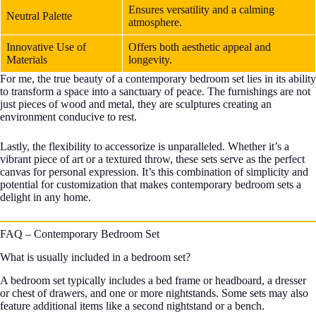
Ensures versatility and a calming
Neutral Palette
atmosphere.
Innovative Use of
Offers both aesthetic appeal and
Materials
longevity.
For me, the true beauty of a contemporary bedroom set lies in its ability
to transform a space into a sanctuary of peace. The furnishings are not
just pieces of wood and metal, they are sculptures creating an
environment conducive to rest.
Lastly, the flexibility to accessorize is unparalleled. Whether it’s a
vibrant piece of art or a textured throw, these sets serve as the perfect
canvas for personal expression. It’s this combination of simplicity and
potential for customization that makes contemporary bedroom sets a
delight in any home.
FAQ – Contemporary Bedroom Set
What is usually included in a bedroom set?
A bedroom set typically includes a bed frame or headboard, a dresser
or chest of drawers, and one or more nightstands. Some sets may also
feature additional items like a second nightstand or a bench.