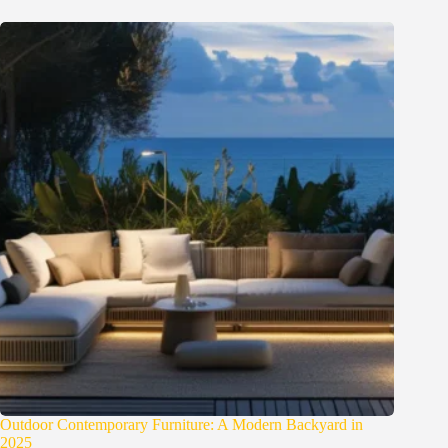
Outdoor Contemporary Furniture: A Modern Backyard in
2025