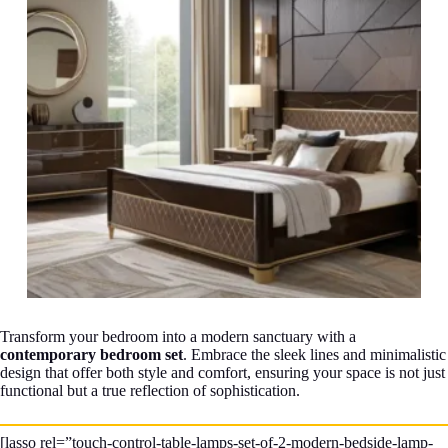
Transform your bedroom into a modern sanctuary with a
contemporary bedroom set
. Embrace the sleek lines and minimalistic
design that offer both style and comfort, ensuring your space is not just
functional but a true reflection of sophistication.
[lasso rel=”touch-control-table-lamps-set-of-2-modern-bedside-lamp-