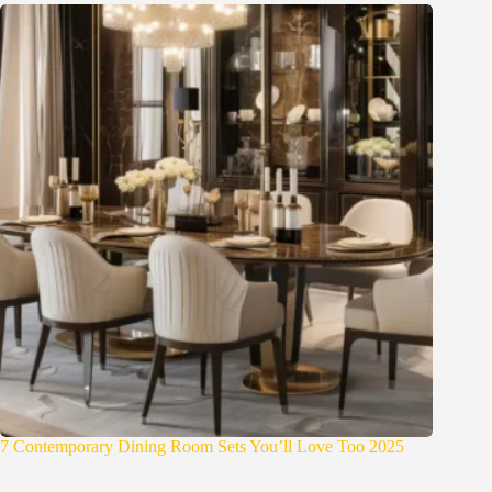
7 Contemporary Dining Room Sets You’ll Love Too 2025