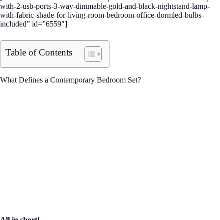
with-2-usb-ports-3-way-dimmable-gold-and-black-nightstand-lamp-
with-fabric-shade-for-living-room-bedroom-office-dormled-bulbs-
included” id=”6559″]
Table of Contents
What Defines a Contemporary Bedroom Set?
All in short!