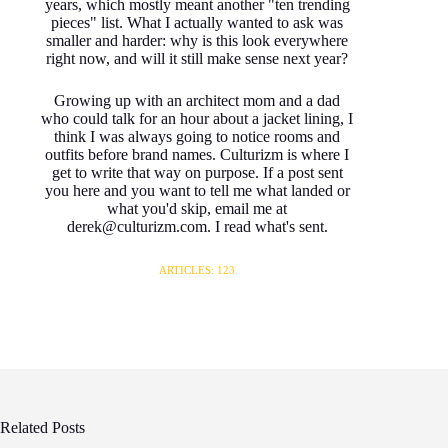
years, which mostly meant another "ten trending
pieces" list. What I actually wanted to ask was
smaller and harder: why is this look everywhere
right now, and will it still make sense next year?
Growing up with an architect mom and a dad
who could talk for an hour about a jacket lining, I
think I was always going to notice rooms and
outfits before brand names. Culturizm is where I
get to write that way on purpose. If a post sent
you here and you want to tell me what landed or
what you'd skip, email me at
derek@culturizm.com. I read what's sent.
ARTICLES: 123
Related Posts