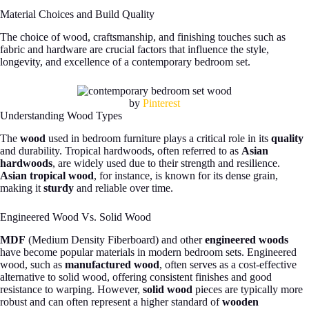
Material Choices and Build Quality
The choice of wood, craftsmanship, and finishing touches such as
fabric and hardware are crucial factors that influence the style,
longevity, and excellence of a contemporary bedroom set.
by
Pinterest
Understanding Wood Types
The
wood
used in bedroom furniture plays a critical role in its
quality
and durability. Tropical hardwoods, often referred to as
Asian
hardwoods
, are widely used due to their strength and resilience.
Asian tropical wood
, for instance, is known for its dense grain,
making it
sturdy
and reliable over time.
Engineered Wood Vs. Solid Wood
MDF
(Medium Density Fiberboard) and other
engineered woods
have become popular materials in modern bedroom sets. Engineered
wood, such as
manufactured wood
, often serves as a cost-effective
alternative to solid wood, offering consistent finishes and good
resistance to warping. However,
solid wood
pieces are typically more
robust and can often represent a higher standard of
wooden