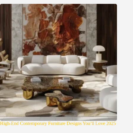
High-End Contemporary Furniture Designs You’ll Love 2025