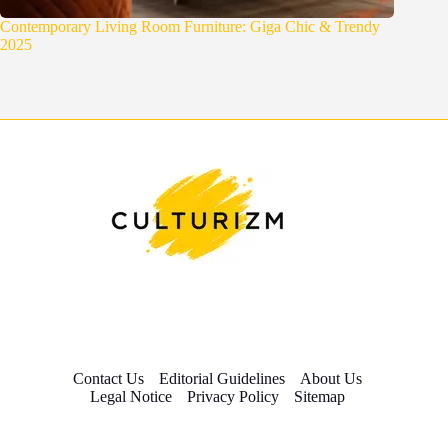
Contemporary Living Room Furniture: Giga Chic & Trendy
2025
Contact Us
Editorial Guidelines
About Us
Legal Notice
Privacy Policy
Sitemap