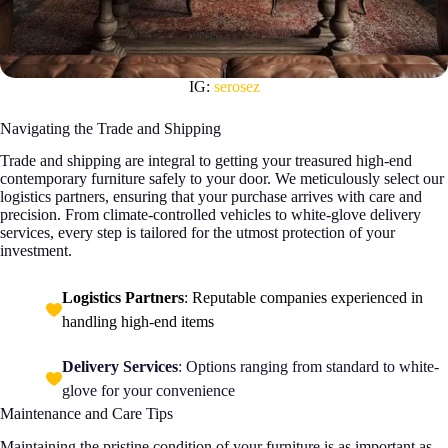
IG:
serosez
Navigating the Trade and Shipping
Trade and shipping are integral to getting your treasured high-end
contemporary furniture safely to your door. We meticulously select our
logistics partners, ensuring that your purchase arrives with care and
precision. From climate-controlled vehicles to white-glove delivery
services, every step is tailored for the utmost protection of your
investment.
Logistics Partners
: Reputable companies experienced in
handling high-end items
Delivery Services
: Options ranging from standard to white-
glove for your convenience
Maintenance and Care Tips
Maintaining the pristine condition of your furniture is as important as