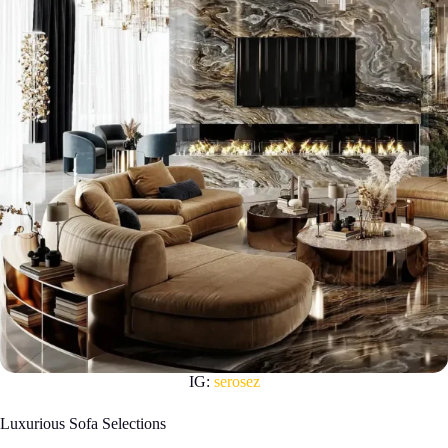
IG:
serosez
Luxurious Sofa Selections