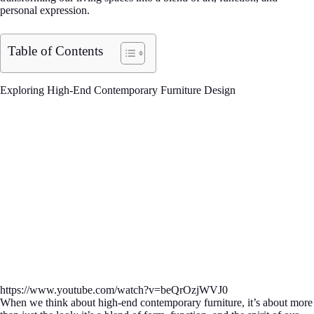
personal expression.
Table of Contents
Exploring High-End Contemporary Furniture Design
https://www.youtube.com/watch?v=beQrOzjWVJ0
When we think about high-end contemporary furniture, it’s about more