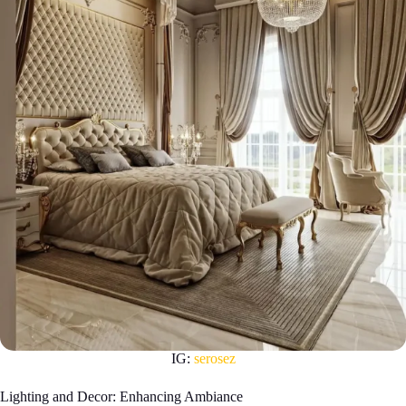
IG:
serosez
Lighting and Decor: Enhancing Ambiance