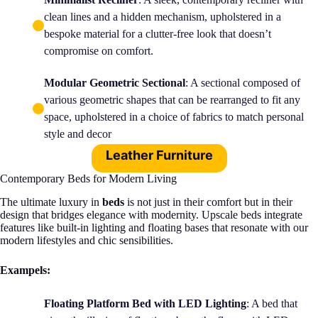
clean lines and a hidden mechanism, upholstered in a
bespoke material for a clutter-free look that doesn’t
compromise on comfort.
Modular Geometric Sectional
: A sectional composed of
various geometric shapes that can be rearranged to fit any
space, upholstered in a choice of fabrics to match personal
style and decor
Leather Furniture
Contemporary Beds for Modern Living
The ultimate luxury in
beds
is not just in their comfort but in their
design that bridges elegance with modernity. Upscale beds integrate
features like built-in lighting and floating bases that resonate with our
modern lifestyles and chic sensibilities.
Exampels:
Floating Platform Bed with LED Lighting
: A bed that