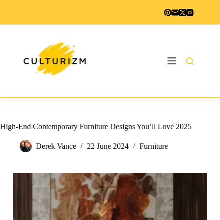
Skip
to
content
High-End Contemporary Furniture Designs You’ll Love 2025
Derek Vance
22 June 2024
Furniture