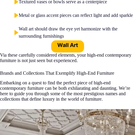
Textured vases or bowls serve as a centerpiece
Metal or glass accent pieces can reflect light and add sparkle
Wall art should draw the eye yet harmonize with the
surrounding furnishings
Wall Art
Via these carefully considered elements, your high-end contemporary
furniture is not just seen but experienced.
Brands and Collections That Exemplify High-End Furniture
Embarking on a quest to find the perfect piece of high-end
contemporary furniture can be both exhilarating and daunting. We’re
here to guide you through some of the most prestigious names and
collections that define luxury in the world of furniture.