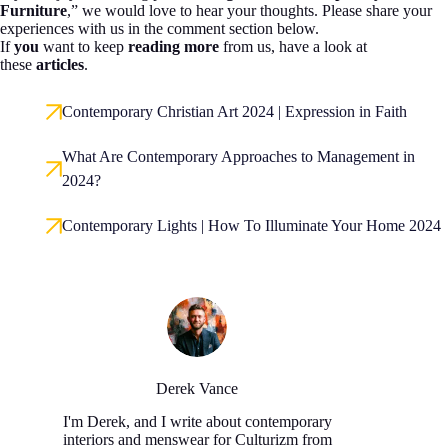
Furniture
,” we would love to hear your thoughts. Please share your
experiences with us in the comment section below.
If
you
want to keep
reading more
from us, have a look at
these
articles
.
Contemporary Christian Art 2024 | Expression in Faith
What Are Contemporary Approaches to Management in
2024?
Contemporary Lights | How To Illuminate Your Home 2024
Derek Vance
I'm Derek, and I write about contemporary
interiors and menswear for Culturizm from