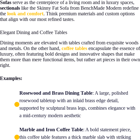
Sofas
serve as the centerpiece of a living room and in luxury spaces,
sectionals
like the Skinny Fat Sofa from BenchMade Modern redefine
the
look and comfort
. Think premium materials and custom options
that align with our most refined tastes.
Elegant Dining and Coffee Tables
Dining moments are elevated with tables crafted from exquisite woods
and metals. On the other hand,
coffee tables
encapsulate the essence of
luxury, often featuring bold designs and innovative shapes that make
them more than mere functional items, but rather art pieces in their own
right.
Examples:
Rosewood and Brass Dining Table
: A large, polished
rosewood tabletop with an inlaid brass edge detail,
supported by sculptural brass legs, combines elegance with
a mid-century modern aesthetic
Marble and Iron Coffee Table
: A bold statement piece,
this coffee table features a thick marble slab with striking