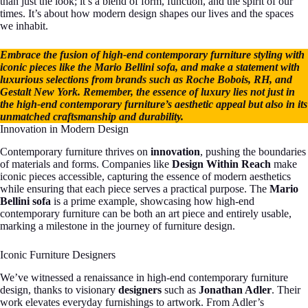
than just the look; it’s a blend of form, function, and the spirit of our
times. It’s about how modern design shapes our lives and the spaces
we inhabit.
Embrace the fusion of high-end contemporary furniture styling with
iconic pieces like the Mario Bellini sofa, and make a statement with
luxurious selections from brands such as Roche Bobois, RH, and
Gestalt New York. Remember, the essence of luxury lies not just in
the high-end contemporary furniture’s aesthetic appeal but also in its
unmatched craftsmanship and durability.
Innovation in Modern Design
Contemporary furniture thrives on
innovation
, pushing the boundaries
of materials and forms. Companies like
Design Within Reach
make
iconic pieces accessible, capturing the essence of modern aesthetics
while ensuring that each piece serves a practical purpose. The
Mario
Bellini sofa
is a prime example, showcasing how high-end
contemporary furniture can be both an art piece and entirely usable,
marking a milestone in the journey of furniture design.
Iconic Furniture Designers
We’ve witnessed a renaissance in high-end contemporary furniture
design, thanks to visionary
designers
such as
Jonathan Adler
. Their
work elevates everyday furnishings to artwork. From Adler’s