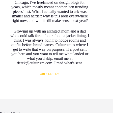
Chicago. I've freelanced on design blogs for
years, which mostly meant another "ten trending
pieces" list. What I actually wanted to ask was
smaller and harder: why is this look everywhere
right now, and will it still make sense next year?
Growing up with an architect mom and a dad
who could talk for an hour about a jacket lining, I
think I was always going to notice rooms and
outfits before brand names. Culturizm is where I
get to write that way on purpose. If a post sent
you here and you want to tell me what landed or
what you'd skip, email me at
derek@culturizm.com. I read what's sent.
ARTICLES: 123