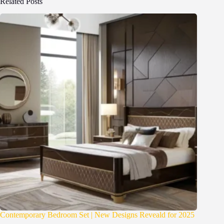
Related Posts
Contemporary Bedroom Set | New Designs Reveald for 2025