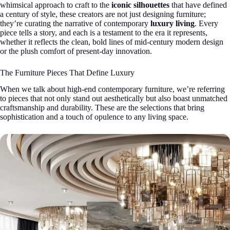
whimsical approach to craft to the
iconic silhouettes
that have defined
a century of style, these creators are not just designing furniture;
they’re curating the narrative of contemporary
luxury living
. Every
piece tells a story, and each is a testament to the era it represents,
whether it reflects the clean, bold lines of mid-century modern design
or the plush comfort of present-day innovation.
The Furniture Pieces That Define Luxury
When we talk about high-end contemporary furniture, we’re referring
to pieces that not only stand out aesthetically but also boast unmatched
craftsmanship and durability. These are the selections that bring
sophistication and a touch of opulence to any living space.