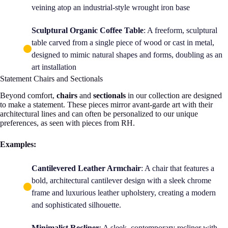
veining atop an industrial-style wrought iron base
Sculptural Organic Coffee Table
: A freeform, sculptural
table carved from a single piece of wood or cast in metal,
designed to mimic natural shapes and forms, doubling as an
art installation
Statement Chairs and Sectionals
Beyond comfort,
chairs
and
sectionals
in our collection are designed
to make a statement. These pieces mirror avant-garde art with their
architectural lines and can often be personalized to our unique
preferences, as seen with pieces from RH.
Examples:
Cantilevered Leather Armchair
: A chair that features a
bold, architectural cantilever design with a sleek chrome
frame and luxurious leather upholstery, creating a modern
and sophisticated silhouette.
Minimalist Recliner
: A sleek, contemporary recliner with