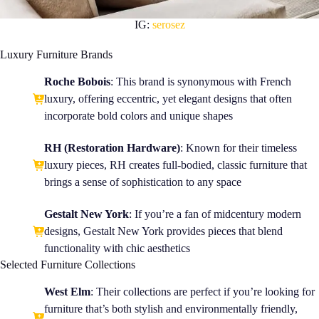
IG:
serosez
Luxury Furniture Brands
Roche Bobois
: This brand is synonymous with French
luxury, offering eccentric, yet elegant designs that often
incorporate bold colors and unique shapes
RH (Restoration Hardware)
: Known for their timeless
luxury pieces,
RH
creates full-bodied, classic furniture that
brings a sense of sophistication to any space
Gestalt New York
: If you’re a fan of midcentury modern
designs, Gestalt New York provides pieces that blend
functionality with chic aesthetics
Selected Furniture Collections
West Elm
: Their collections are perfect if you’re looking for
furniture that’s both stylish and environmentally friendly,