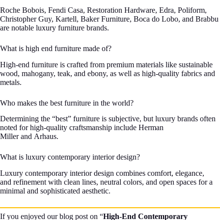
Roche Bobois, Fendi Casa, Restoration Hardware, Edra, Poliform,
Christopher Guy, Kartell, Baker Furniture, Boca do Lobo, and Brabbu
are notable luxury furniture brands.
What is high end furniture made of?
High-end furniture is crafted from premium materials like sustainable
wood, mahogany, teak, and ebony, as well as high-quality fabrics and
metals.
Who makes the best furniture in the world?
Determining the “best” furniture is subjective, but luxury brands often
noted for high-quality craftsmanship include Herman
Miller and Arhaus.
What is luxury contemporary interior design?
Luxury contemporary interior design combines comfort, elegance,
and refinement with clean lines, neutral colors, and open spaces for a
minimal and sophisticated aesthetic.
If you enjoyed our blog post on “
High-End Contemporary