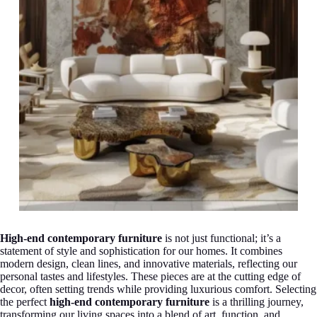
High-end contemporary furniture
is not just functional; it’s a
statement of style and sophistication for our homes. It combines
modern design, clean lines, and innovative materials, reflecting our
personal tastes and lifestyles. These pieces are at the cutting edge of
decor, often setting trends while providing luxurious comfort. Selecting
the perfect
high-end contemporary furniture
is a thrilling journey,
transforming our living spaces into a blend of art, function, and