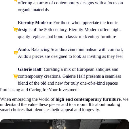
offering an array of contemporary designs with a focus on
organic materials
Eternity Modern
: For those who appreciate the iconic
designs of the 20th century, Eternity Modern offers high-
quality replicas that honor classic midcentury furniture
Audo
: Balancing Scandinavian minimalism with comfort,
Audo’s pieces are designed to look as inviting as they feel
Galerie Half
: Curating a mix of European antiques and
contemporary creations, Galerie Half presents a seamless
blend of the old and new for truly one-of-a-kind spaces
Purchasing and Caring for Your Investment
When embracing the world of
high-end contemporary furniture
, we
understand the value these pieces add to a room. It’s about making
smart choices that blend aesthetic appeal and longevity.