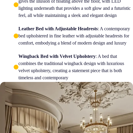
gives the illusion of floating above the floor, with LED
lighting underneath that provides a soft glow and a futuristic
feel, all while maintaining a sleek and elegant design
Leather Bed with Adjustable Headrests
: A contemporary
bed upholstered in fine leather with adjustable headrests for
comfort, embodying a blend of modern design and luxury
Wingback Bed with Velvet Upholstery
: A bed that
combines the traditional wingback design with luxurious
velvet upholstery, creating a statement piece that is both
timeless and contemporary