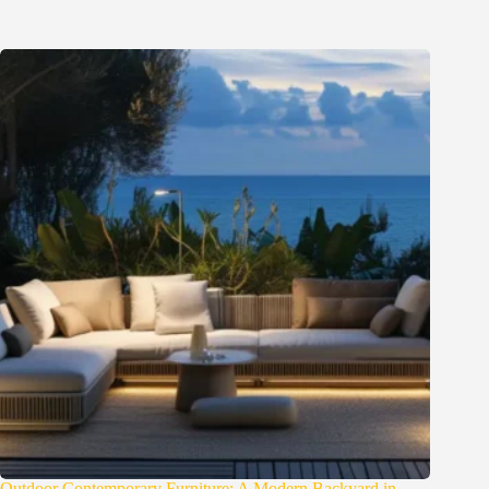
Outdoor Contemporary Furniture: A Modern Backyard in