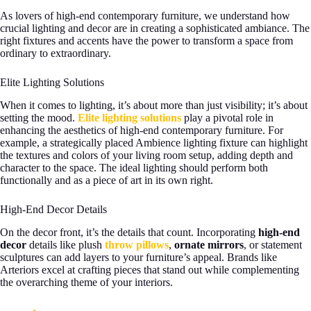
As lovers of high-end contemporary furniture, we understand how
crucial lighting and decor are in creating a sophisticated ambiance. The
right fixtures and accents have the power to transform a space from
ordinary to extraordinary.
Elite Lighting Solutions
When it comes to lighting, it’s about more than just visibility; it’s about
setting the mood.
Elite lighting solutions
play a pivotal role in
enhancing the aesthetics of high-end contemporary furniture. For
example, a strategically placed Ambience lighting fixture can highlight
the textures and colors of your living room setup, adding depth and
character to the space. The ideal lighting should perform both
functionally and as a piece of art in its own right.
High-End Decor Details
On the decor front, it’s the details that count. Incorporating
high-end
decor
details like plush
throw pillows
,
ornate mirrors
, or statement
sculptures can add layers to your furniture’s appeal. Brands like
Arteriors excel at crafting pieces that stand out while complementing
the overarching theme of your interiors.