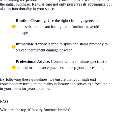
the initial purchase. Regular care not only preserves its appearance but
also its functionality in your space.
Routine Cleaning
: Use the right cleaning agents and
clothes that are meant for high-end furniture to avoid
damage
Immediate Action
: Attend to spills and stains promptly to
prevent permanent damage or wear
Professional Advice
: Consult with a furniture specialist for
the best maintenance practices to keep your pieces in top
condition
By following these guidelines, we ensure that your high-end
contemporary furniture maintains its beauty and serves as a focal point
in your room for years to come.
FAQ
What are the top 10 luxury furniture brands?