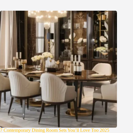
7 Contemporary Dining Room Sets You’ll Love Too 2025