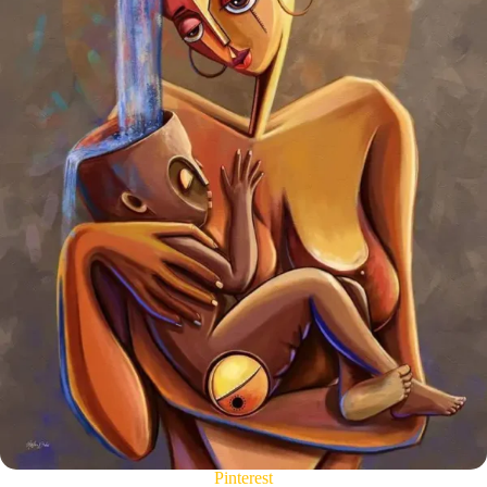
Pinterest