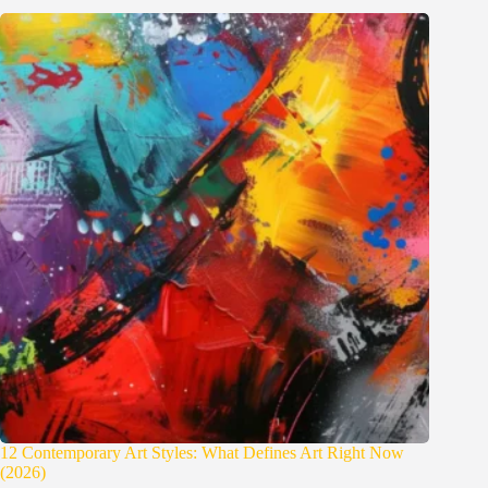
12 Contemporary Art Styles: What Defines Art Right Now
(2026)