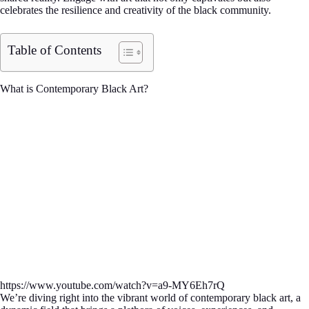
celebrates the resilience and creativity of the black community.
Table of Contents
What is Contemporary Black Art?
https://www.youtube.com/watch?v=a9-MY6Eh7rQ
We’re diving right into the vibrant world of contemporary black art, a