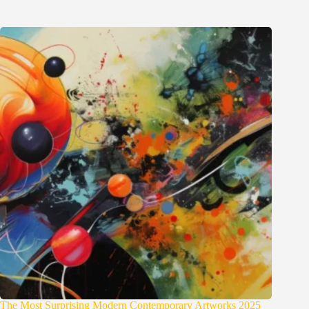
The Most Surprising Modern Contemporary Artworks 2025