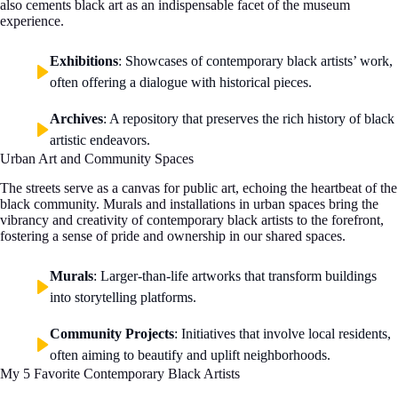
also cements black art as an indispensable facet of the museum
experience.
Exhibitions
: Showcases of contemporary black artists’ work,
often offering a dialogue with historical pieces.
Archives
: A repository that preserves the rich history of black
artistic endeavors.
Urban Art and Community Spaces
The streets serve as a canvas for public art, echoing the heartbeat of the
black community. Murals and installations in urban spaces bring the
vibrancy and creativity of contemporary black artists to the forefront,
fostering a sense of pride and ownership in our shared spaces.
Murals
: Larger-than-life artworks that transform buildings
into storytelling platforms.
Community Projects
: Initiatives that involve local residents,
often aiming to beautify and uplift neighborhoods.
My 5 Favorite Contemporary Black Artists