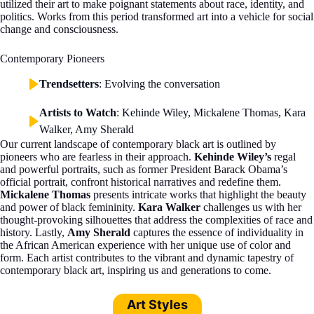
utilized their art to make poignant statements about race, identity, and
politics. Works from this period transformed art into a vehicle for social
change and consciousness.
Contemporary Pioneers
Trendsetters
: Evolving the conversation
Artists to Watch
: Kehinde Wiley, Mickalene Thomas, Kara
Walker, Amy Sherald
Our current landscape of contemporary black art is outlined by
pioneers who are fearless in their approach.
Kehinde Wiley’s
regal
and powerful portraits, such as former President Barack Obama’s
official portrait, confront historical narratives and redefine them.
Mickalene Thomas
presents intricate works that highlight the beauty
and power of black femininity.
Kara Walker
challenges us with her
thought-provoking silhouettes that address the complexities of race and
history. Lastly,
Amy Sherald
captures the essence of individuality in
the African American experience with her unique use of color and
form. Each artist contributes to the vibrant and dynamic tapestry of
contemporary black art, inspiring us and generations to come.
Art Styles