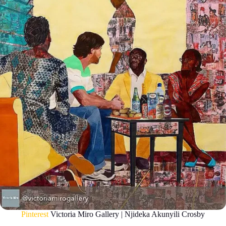
Pinterest
Victoria Miro Gallery | Njideka Akunyili Crosby