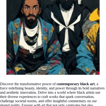
Discover the transformative power of
contemporary black art
, a
force redefining beauty, identity, and power through its bold narratives
and aesthetic innovation. Delve into a world where black artists use
their diverse experiences to craft works that spark conversation,
challenge societal norms, and offer insightful commentary on our
shared reality. Engage with art that not only captivates but also