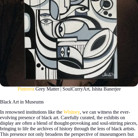
Pinterest
Grey Matter | SoulCurryArt, Ishita Banerjee
Black Art in Museums
In renowned institutions like the
Whitney
, we can witness the ever-
evolving presence of black art. Carefully curated, the exhibits on
display are often a blend of thought-provoking and soul-stirring pieces,
bringing to life the archives of history through the lens of black artists.
This presence not only broadens the perspective of museumgoers but