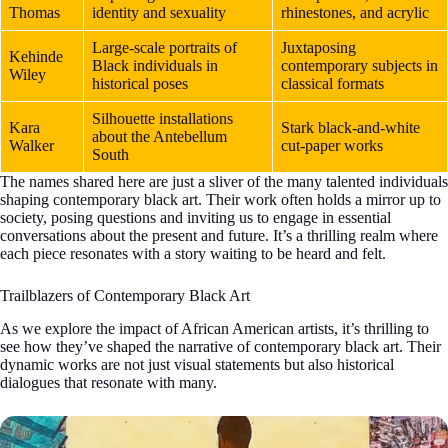
Thomas
identity and sexuality
rhinestones, and acrylic
Large-scale portraits of
Juxtaposing
Kehinde
Black individuals in
contemporary subjects in
Wiley
historical poses
classical formats
Silhouette installations
Kara
Stark black-and-white
about the Antebellum
Walker
cut-paper works
South
The names shared here are just a sliver of the many talented individuals
shaping contemporary black art. Their work often holds a mirror up to
society, posing questions and inviting us to engage in essential
conversations about the present and future. It’s a thrilling realm where
each piece resonates with a story waiting to be heard and felt.
Trailblazers of Contemporary Black Art
As we explore the impact of African American artists, it’s thrilling to
see how they’ve shaped the narrative of contemporary black art. Their
dynamic works are not just visual statements but also historical
dialogues that resonate with many.