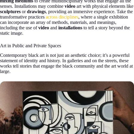
mixing mediums
to create multidisciplinary works that engage all the
senses. Installations may combine
video
art with physical elements like
sculptures
or
drawings
, providing an immersive experience. Take the
transformative practices
across disciplines
, where a single exhibition
can incorporate an array of methods, materials, and meanings,
including the use of
video
and
installations
to tell a story beyond the
static image.
Art in Public and Private Spaces
Contemporary black art is not just an aesthetic choice; it’s a powerful
statement of identity and history. In galleries and on the streets, these
works tell stories that engage the black community and the art world at
large.