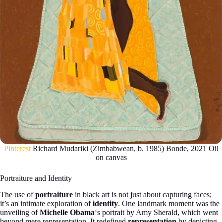
Pinterest
Richard Mudariki (Zimbabwean, b. 1985) Bonde, 2021 Oil
on canvas
Portraiture and Identity
The use of
portraiture
in black art is not just about capturing faces;
it’s an intimate exploration of
identity
. One landmark moment was the
unveiling of
Michelle Obama
‘s portrait by Amy Sherald, which went
beyond mere representation. It redefined
representation
by depicting