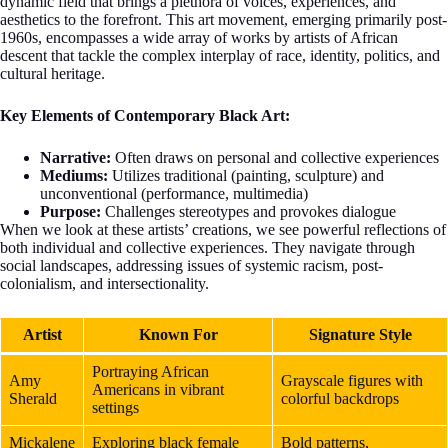
dynamic field that brings a plethora of voices, experiences, and
aesthetics to the forefront. This art movement, emerging primarily post-
1960s, encompasses a wide array of works by artists of African
descent that tackle the complex interplay of race, identity, politics, and
cultural heritage.
Key Elements of Contemporary Black Art:
Narrative:
Often draws on personal and collective experiences
Mediums:
Utilizes traditional (painting, sculpture) and
unconventional (performance, multimedia)
Purpose:
Challenges stereotypes and provokes dialogue
When we look at these artists’ creations, we see powerful reflections of
both individual and collective experiences. They navigate through
social landscapes, addressing issues of systemic racism, post-
colonialism, and intersectionality.
Artist
Known For
Signature Style
Portraying African
Amy
Grayscale figures with
Americans in vibrant
Sherald
colorful backdrops
settings
Mickalene
Exploring black female
Bold patterns,