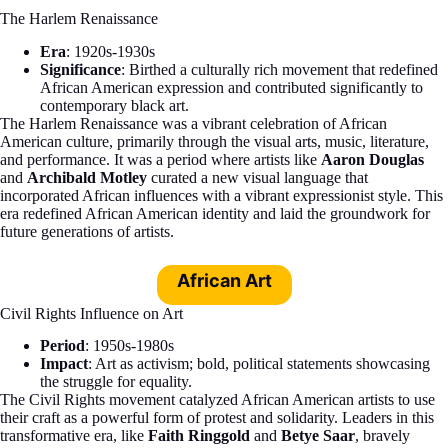
The Harlem Renaissance
Era
: 1920s-1930s
Significance
: Birthed a culturally rich movement that redefined
African American expression and contributed significantly to
contemporary black art.
The Harlem Renaissance was a vibrant celebration of African
American culture, primarily through the visual arts, music, literature,
and performance. It was a period where artists like
Aaron Douglas
and
Archibald Motley
curated a new visual language that
incorporated African influences with a vibrant expressionist style. This
era redefined African American identity and laid the groundwork for
future generations of artists.
African Art
Civil Rights Influence on Art
Period
: 1950s-1980s
Impact
: Art as activism; bold, political statements showcasing
the struggle for equality.
The Civil Rights movement catalyzed African American artists to use
their craft as a powerful form of protest and solidarity. Leaders in this
transformative era, like
Faith Ringgold
and
Betye Saar
, bravely