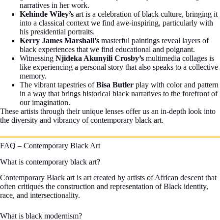
narratives in her work.
Kehinde Wiley’s
art is a celebration of black culture, bringing it
into a classical context we find awe-inspiring, particularly with
his presidential portraits.
Kerry James Marshall’s
masterful paintings reveal layers of
black experiences that we find educational and poignant.
Witnessing
Njideka Akunyili Crosby’s
multimedia collages is
like experiencing a personal story that also speaks to a collective
memory.
The vibrant tapestries of
Bisa Butler
play with color and pattern
in a way that brings historical black narratives to the forefront of
our imagination.
These artists through their unique lenses offer us an in-depth look into
the diversity and vibrancy of contemporary black art.
FAQ – Contemporary Black Art
What is contemporary black art?
Contemporary Black art is art created by artists of African descent that
often critiques the construction and representation of Black identity,
race, and intersectionality.
What is black modernism?