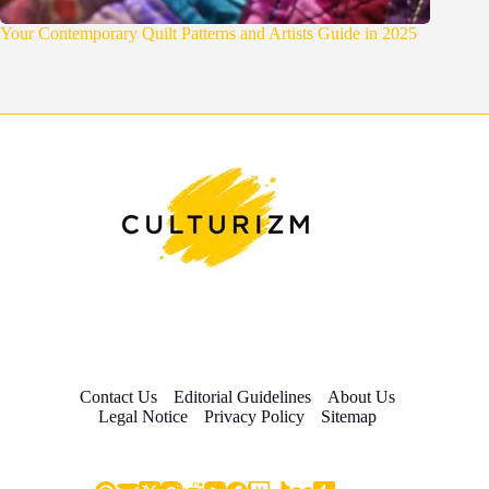
Your Contemporary Quilt Patterns and Artists Guide in 2025
Contact Us
Editorial Guidelines
About Us
Legal Notice
Privacy Policy
Sitemap