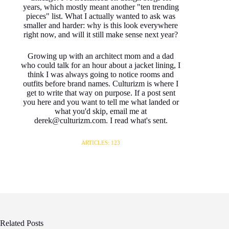
years, which mostly meant another "ten trending
pieces" list. What I actually wanted to ask was
smaller and harder: why is this look everywhere
right now, and will it still make sense next year?
Growing up with an architect mom and a dad
who could talk for an hour about a jacket lining, I
think I was always going to notice rooms and
outfits before brand names. Culturizm is where I
get to write that way on purpose. If a post sent
you here and you want to tell me what landed or
what you'd skip, email me at
derek@culturizm.com. I read what's sent.
ARTICLES: 123
Related Posts