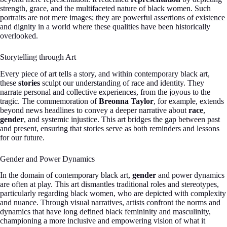
strength, grace, and the multifaceted nature of black women. Such
portraits are not mere images; they are powerful assertions of existence
and dignity in a world where these qualities have been historically
overlooked.
Storytelling through Art
Every piece of art tells a story, and within contemporary black art,
these
stories
sculpt our understanding of race and identity. They
narrate personal and collective experiences, from the joyous to the
tragic. The commemoration of
Breonna Taylor
, for example, extends
beyond news headlines to convey a deeper narrative about
race
,
gender
, and systemic injustice. This art bridges the gap between past
and present, ensuring that stories serve as both reminders and lessons
for our future.
Gender and Power Dynamics
In the domain of contemporary black art,
gender
and power dynamics
are often at play. This art dismantles traditional roles and stereotypes,
particularly regarding black women, who are depicted with complexity
and nuance. Through visual narratives, artists confront the norms and
dynamics that have long defined black femininity and masculinity,
championing a more inclusive and empowering vision of what it