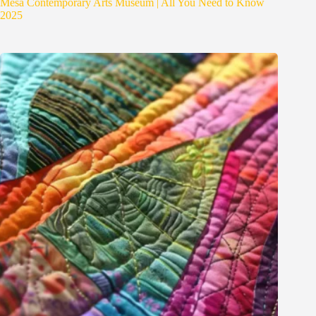
Mesa Contemporary Arts Museum | All You Need to Know
2025