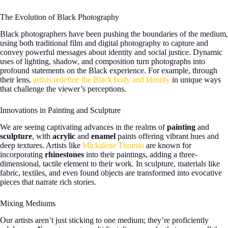
The Evolution of Black Photography
Black photographers have been pushing the boundaries of the medium,
using both traditional film and digital photography to capture and
convey powerful messages about identity and social justice. Dynamic
uses of lighting, shadow, and composition turn photographs into
profound statements on the Black experience. For example, through
their lens,
artists redefine the Black body and identity
in unique ways
that challenge the viewer’s perceptions.
Innovations in Painting and Sculpture
We are seeing captivating advances in the realms of
painting
and
sculpture
, with
acrylic
and
enamel
paints offering vibrant hues and
deep textures. Artists like
Mickalene Thomas
are known for
incorporating
rhinestones
into their paintings, adding a three-
dimensional, tactile element to their work. In sculpture, materials like
fabric, textiles, and even found objects are transformed into evocative
pieces that narrate rich stories.
Mixing Mediums
Our artists aren’t just sticking to one medium; they’re proficiently