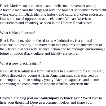
Black Modernism is an artistic and intellectual movement among
African Americans that engaged with the broader Modernist movement
while exploring Black identity, history, and culture. It often addressed
issues like racial oppression and celebrated African American
experiences and creativity, as seen in the Harlem Renaissance.
What is black futurism?
Black Futurism, often referred to as Afrofuturism, is a cultural
aesthetic, philosophy, and movement that explores the intersection of
the African diaspora with science fiction and technology, envisioning a
future in which Black culture and identity are central.
What is new black realism?
New Black Realism is a term that refers to a wave of films in the early
1990s directed by young African-American men, characterized by
contemporary urban settings, young black protagonists, and themes
addressing the complexity of modern African-American life.
Enjoyed our blog post on “
contemporary black art
“? We’d love to
hear your thoughts! Drop us a comment below and share your