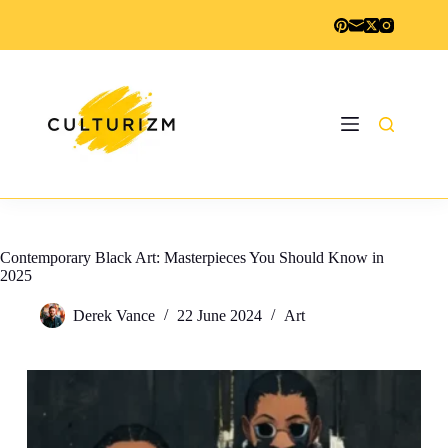
Skip
to
content
Contemporary Black Art: Masterpieces You Should Know in
2025
Derek Vance
22 June 2024
Art