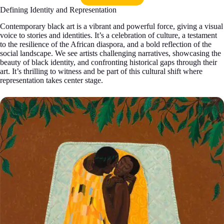
Defining Identity and Representation
Contemporary black art is a vibrant and powerful force, giving a visual
voice to stories and identities. It’s a celebration of culture, a testament
to the resilience of the African diaspora, and a bold reflection of the
social landscape. We see artists challenging narratives, showcasing the
beauty of black identity, and confronting historical gaps through their
art. It’s thrilling to witness and be part of this cultural shift where
representation takes center stage.