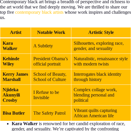
Contemporary black art brings a breadth of perspective and richness to
the art world that we find deeply moving. We are thrilled to share our
top five
contemporary black artists
whose work inspires and challenges
us.
Artist
Notable Work
Artistic Style
Kara
Silhouettes, exploring race,
A Subtlety
Walker
gender, and sexuality
Kehinde
President Obama’s
Naturalistic, renaissance style
Wiley
official portrait
with modern twists
Kerry James
School of Beauty,
Interrogates black identity
Marshall
School of Culture
through history
Njideka
Complex collage work,
I Refuse to be
Akunyili
blending personal and
Invisible
Crosby
political
Vibrant quilts capturing
Bisa Butler
The Safety Patrol
African American life
Kara Walker
is renowned for her candid exploration of race,
gender, and sexuality. We’re captivated by the confronting