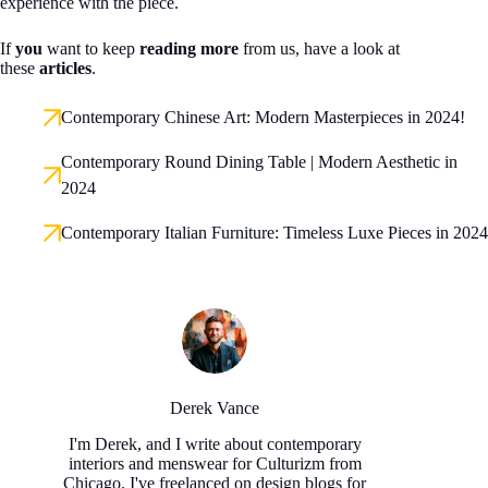
experience with the piece.
If
you
want to keep
reading more
from us, have a look at
these
articles
.
Contemporary Chinese Art: Modern Masterpieces in 2024!
Contemporary Round Dining Table | Modern Aesthetic in
2024
Contemporary Italian Furniture: Timeless Luxe Pieces in 2024
Derek Vance
I'm Derek, and I write about contemporary
interiors and menswear for Culturizm from
Chicago. I've freelanced on design blogs for