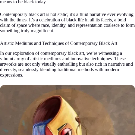
means to be black today.
Contemporary black art is not static; it’s a fluid narrative ever-evolving
with the times. It’s a celebration of black life in all its facets, a bold
claim of space where race, identity, and representation coalesce to form
something truly magnificent.
Artistic Mediums and Techniques of Contemporary Black Art
In our exploration of contemporary black art, we’re witnessing a
vibrant array of artistic mediums and innovative techniques. These
artworks are not only visually enthralling but also rich in narrative and
diversity, seamlessly blending traditional methods with modern
expressions.