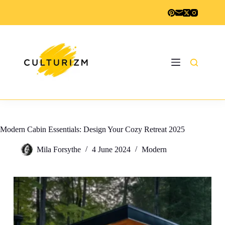
Skip
to
content
Modern Cabin Essentials: Design Your Cozy Retreat 2025
Mila Forsythe
4 June 2024
Modern