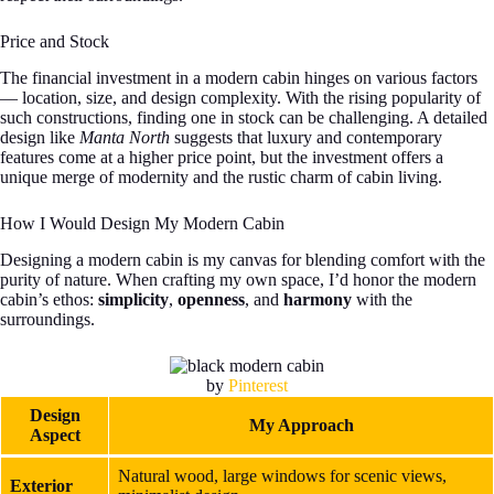
Price and Stock
The financial investment in a modern cabin hinges on various factors
— location, size, and design complexity. With the rising popularity of
such constructions, finding one in stock can be challenging. A detailed
design like
Manta North
suggests that luxury and contemporary
features come at a higher price point, but the investment offers a
unique merge of modernity and the rustic charm of cabin living.
How I Would Design My Modern Cabin
Designing a modern cabin is my canvas for blending comfort with the
purity of nature. When crafting my own space, I’d honor the modern
cabin’s ethos:
simplicity
,
openness
, and
harmony
with the
surroundings.
by
Pinterest
Design
My Approach
Aspect
Natural wood, large windows for scenic views,
Exterior