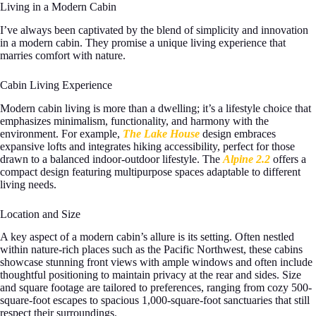
Living in a Modern Cabin
I’ve always been captivated by the blend of simplicity and innovation
in a modern cabin. They promise a unique living experience that
marries comfort with nature.
Cabin Living Experience
Modern cabin living is more than a dwelling; it’s a lifestyle choice that
emphasizes minimalism, functionality, and harmony with the
environment. For example,
The Lake House
design embraces
expansive lofts and integrates hiking accessibility, perfect for those
drawn to a balanced indoor-outdoor lifestyle. The
Alpine 2.2
offers a
compact design featuring multipurpose spaces adaptable to different
living needs.
Location and Size
A key aspect of a modern cabin’s allure is its setting. Often nestled
within nature-rich places such as the Pacific Northwest, these cabins
showcase stunning front views with ample windows and often include
thoughtful positioning to maintain privacy at the rear and sides. Size
and square footage are tailored to preferences, ranging from cozy 500-
square-foot escapes to spacious 1,000-square-foot sanctuaries that still
respect their surroundings.