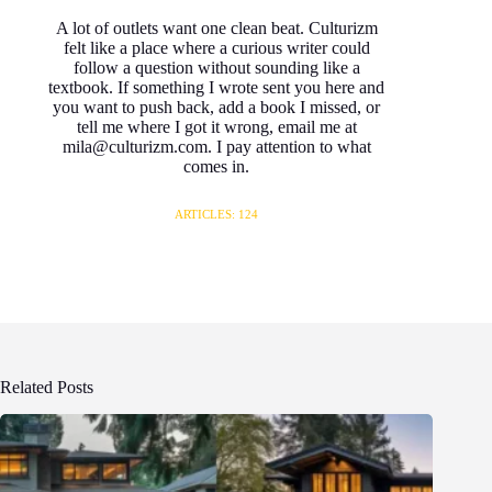
A lot of outlets want one clean beat. Culturizm
felt like a place where a curious writer could
follow a question without sounding like a
textbook. If something I wrote sent you here and
you want to push back, add a book I missed, or
tell me where I got it wrong, email me at
mila@culturizm.com. I pay attention to what
comes in.
ARTICLES: 124
Related Posts