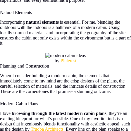
superfluous, and every element has a purpose.
Natural Elements
Incorporating
natural elements
is essential. For me, blending the
outdoors with the indoors is a hallmark of a modern cabin. Using
locally sourced materials and incorporating the geography of the site
ensures the cabin not only exists within the environment but is a part of
it.
by
Pinterest
Planning and Construction
When I consider building a modern cabin, the elements that
immediately come to my mind are the crisp designs of the plans, the
careful selection of materials, and the intricate details of construction.
These are the cornerstones that promise a stunning outcome.
Modern Cabin Plans
I love
browsing through the latest modern cabin plans
; they’re an
exciting blueprint for what’s possible. One of my favorite finds is a
design that ingeniously blends functionality with aesthetic appeal, such
as the design by
Truoba Architects
. Every line on the plan speaks to a