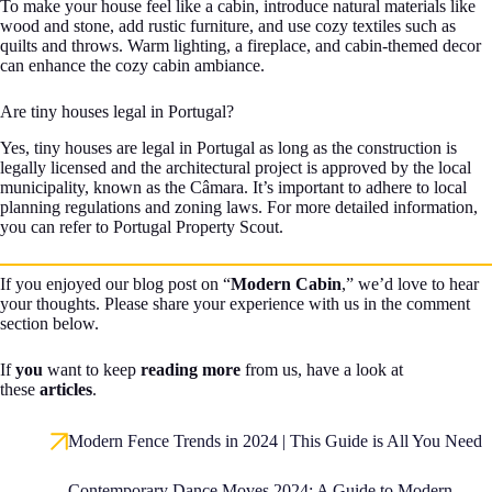
To make your house feel like a cabin, introduce natural materials like
wood and stone, add rustic furniture, and use cozy textiles such as
quilts and throws. Warm lighting, a fireplace, and cabin-themed decor
can enhance the cozy cabin ambiance.
Are tiny houses legal in Portugal?
Yes, tiny houses are legal in Portugal as long as the construction is
legally licensed and the architectural project is approved by the local
municipality, known as the Câmara. It’s important to adhere to local
planning regulations and zoning laws. For more detailed information,
you can refer to Portugal Property Scout.
If you enjoyed our blog post on “
Modern Cabin
,” we’d love to hear
your thoughts. Please share your experience with us in the comment
section below.
If
you
want to keep
reading more
from us, have a look at
these
articles
.
Modern Fence Trends in 2024 | This Guide is All You Need
Contemporary Dance Moves 2024: A Guide to Modern