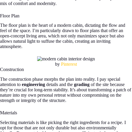
mix of comfort and modernity.
Floor Plan
The floor plan is the heart of a modern cabin, dictating the flow and
feel of the space. I’m particularly drawn to floor plans that offer an
open-concept living area, which not only maximizes space but also
allows natural light to suffuse the cabin, creating an inviting
atmosphere.
by
Pinterest
Construction
The construction phase morphs the plan into reality. I pay special
attention to
engineering
details and the
grading
of the site because
they’re crucial for long-term stability. It’s about transforming a patch of
nature into my own personal retreat without compromising on the
strength or integrity of the structure.
Materials
Selecting materials is like picking the right ingredients for a recipe. I
opt for those that are not only durable but also environmentally