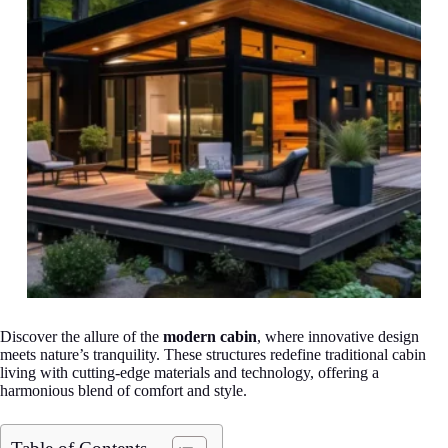
Discover the allure of the
modern cabin
, where innovative design
meets nature’s tranquility. These structures redefine traditional cabin
living with cutting-edge materials and technology, offering a
harmonious blend of comfort and style.