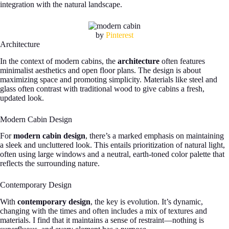
integration with the natural landscape.
by
Pinterest
Architecture
In the context of modern cabins, the
architecture
often features
minimalist aesthetics and open floor plans. The design is about
maximizing space and promoting simplicity. Materials like steel and
glass often contrast with traditional wood to give cabins a fresh,
updated look.
Modern Cabin Design
For
modern cabin design
, there’s a marked emphasis on maintaining
a sleek and uncluttered look. This entails prioritization of natural light,
often using large windows and a neutral, earth-toned color palette that
reflects the surrounding nature.
Contemporary Design
With
contemporary design
, the key is evolution. It’s dynamic,
changing with the times and often includes a mix of textures and
materials. I find that it maintains a sense of restraint—nothing is