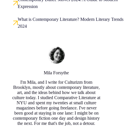
Expression
What is Contemporary Literature? Modern Literary Trends
2024
Mila Forsythe
I'm Mila, and I write for Culturizm from
Brooklyn, mostly about contemporary literature,
art, and the ideas behind how we talk about
culture today. I studied Comparative Literature at
NYU and spent my twenties at small culture
magazines before going freelance. I've never
been good at staying in one lane: I might be on
contemporary fiction one day and design history
the next. For me that's the job, not a detour.