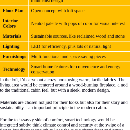
minimalist design
Floor Plan
Open concept with loft space
Interior
Neutral palette with pops of color for visual interest
Colors
Materials
Sustainable sources, like reclaimed wood and stone
Lighting
LED for efficiency, plus lots of natural light
Furnishings
Multi-functional and space-saving pieces
Smart home features for convenience and energy
Technology
conservation
In the loft, I’d carve out a cozy nook using warm, tactile fabrics. The
living area would be centered around a wood-burning fireplace, a nod
to the traditional cabin feel, but with a sleek, modern design.
Materials are chosen not just for their looks but also for their story and
sustainability—an important principle in the modern cabin.
For the tech-savvy side of comfort, smart technology would be
integrated subtly: think climate control and security at the swipe of a