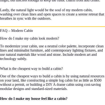
finger, but discreet enough to keep the rustic charm front and center.
Lastly, the natural light would be the soul of my modern cabin,
washing over clean lines and open spaces to create a serene retreat that
breathes in sync with the outdoors.
FAQ – Modern Cabin
How do I make my cabin look modern?
To modernize your cabin, use a neutral color palette, incorporate clean
lines and minimalist furniture, add contemporary lighting fixtures, and
use natural materials like wood and stone. Include modern art and
technology subtly.
What is the cheapest way to build a cabin?
One of the cheapest ways to build a cabin is by using natural resources
on your land, like constructing a simple log cabin for as little as $500
without a permit, or building a DIY A-frame cabin using cost-saving
modular designs and standard-sized materials.
How do I make my house feel like a cabin?