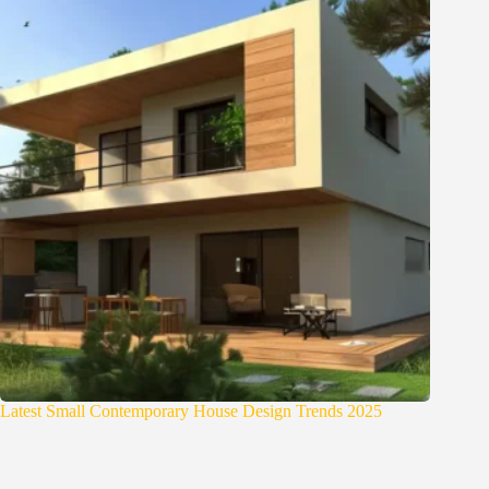
Latest Small Contemporary House Design Trends 2025