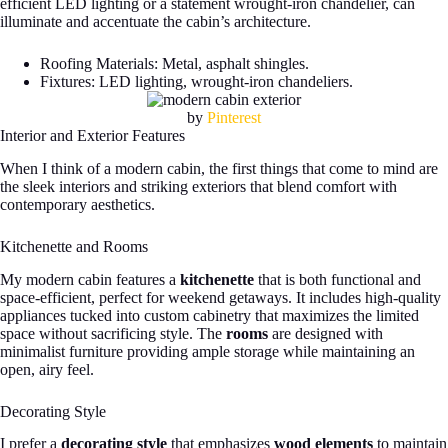
efficient LED lighting or a statement wrought-iron chandelier, can
illuminate and accentuate the cabin’s architecture.
Roofing Materials: Metal, asphalt shingles.
Fixtures: LED lighting, wrought-iron chandeliers.
by
Pinterest
Interior and Exterior Features
When I think of a modern cabin, the first things that come to mind are
the sleek interiors and striking exteriors that blend comfort with
contemporary aesthetics.
Kitchenette and Rooms
My modern cabin features a
kitchenette
that is both functional and
space-efficient, perfect for weekend getaways. It includes high-quality
appliances tucked into custom cabinetry that maximizes the limited
space without sacrificing style. The
rooms
are designed with
minimalist furniture providing ample storage while maintaining an
open, airy feel.
Decorating Style
I prefer a
decorating style
that emphasizes
wood elements
to maintain