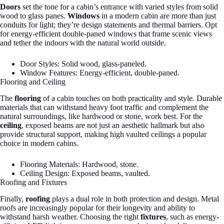
Doors
set the tone for a cabin’s entrance with varied styles from solid
wood to glass panes.
Windows
in a modern cabin are more than just
conduits for light; they’re design statements and thermal barriers. Opt
for energy-efficient double-paned windows that frame scenic views
and tether the indoors with the natural world outside.
Door Styles: Solid wood, glass-paneled.
Window Features: Energy-efficient, double-paned.
Flooring and Ceiling
The
flooring
of a cabin touches on both practicality and style. Durable
materials that can withstand heavy foot traffic and complement the
natural surroundings, like hardwood or stone, work best. For the
ceiling
, exposed beams are not just an aesthetic hallmark but also
provide structural support, making high vaulted ceilings a popular
choice in modern cabins.
Flooring Materials: Hardwood, stone.
Ceiling Design: Exposed beams, vaulted.
Roofing and Fixtures
Finally,
roofing
plays a dual role in both protection and design. Metal
roofs are increasingly popular for their longevity and ability to
withstand harsh weather. Choosing the right
fixtures
, such as energy-