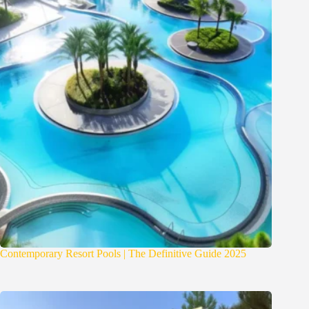
Contemporary Resort Pools | The Definitive Guide 2025