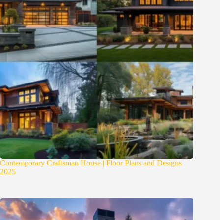
Contemporary Craftsman House | Floor Plans and Designs
2025