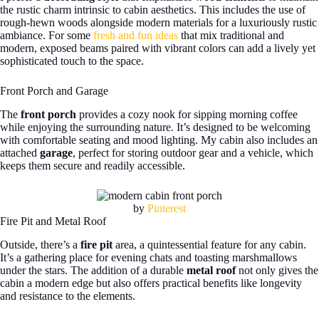
the rustic charm intrinsic to cabin aesthetics. This includes the use of
rough-hewn woods alongside modern materials for a luxuriously rustic
ambiance. For some
fresh and fun ideas
that mix traditional and
modern, exposed beams paired with vibrant colors can add a lively yet
sophisticated touch to the space.
Front Porch and Garage
The
front porch
provides a cozy nook for sipping morning coffee
while enjoying the surrounding nature. It’s designed to be welcoming
with comfortable seating and mood lighting. My cabin also includes an
attached
garage
, perfect for storing outdoor gear and a vehicle, which
keeps them secure and readily accessible.
by
Pinterest
Fire Pit and Metal Roof
Outside, there’s a
fire pit
area, a quintessential feature for any cabin.
It’s a gathering place for evening chats and toasting marshmallows
under the stars. The addition of a durable
metal roof
not only gives the
cabin a modern edge but also offers practical benefits like longevity
and resistance to the elements.