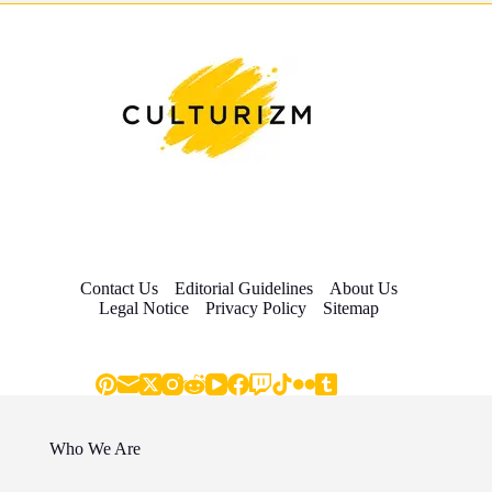
Contact Us
Editorial Guidelines
About Us
Legal Notice
Privacy Policy
Sitemap
Who We Are