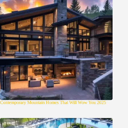
Contemporary Mountain Homes That Will Wow You 2025