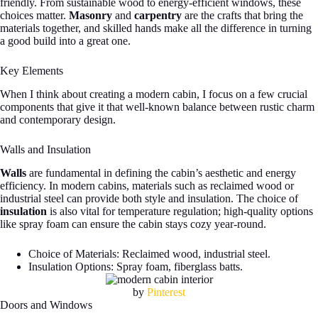
friendly. From sustainable wood to energy-efficient windows, these
choices matter.
Masonry
and
carpentry
are the crafts that bring the
materials together, and skilled hands make all the difference in turning
a good build into a great one.
Key Elements
When I think about creating a modern cabin, I focus on a few crucial
components that give it that well-known balance between rustic charm
and contemporary design.
Walls and Insulation
Walls
are fundamental in defining the cabin’s aesthetic and energy
efficiency. In modern cabins, materials such as reclaimed wood or
industrial steel can provide both style and insulation. The choice of
insulation
is also vital for temperature regulation; high-quality options
like spray foam can ensure the cabin stays cozy year-round.
Choice of Materials: Reclaimed wood, industrial steel.
Insulation Options: Spray foam, fiberglass batts.
by
Pinterest
Doors and Windows