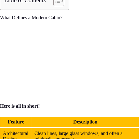
Table of Contents
What Defines a Modern Cabin?
Here is all in short!
Feature
Description
Architectural
Clean lines, large glass windows, and often a
Design
minimalist approach.