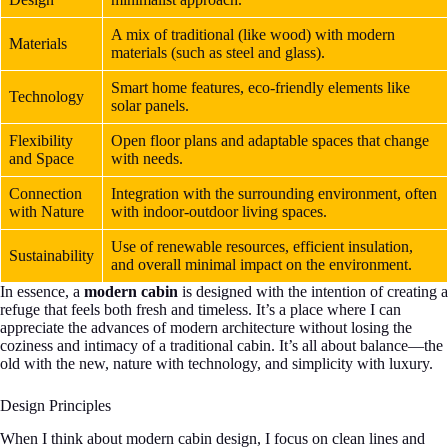
A mix of traditional (like wood) with modern
Materials
materials (such as steel and glass).
Smart home features, eco-friendly elements like
Technology
solar panels.
Flexibility
Open floor plans and adaptable spaces that change
and Space
with needs.
Connection
Integration with the surrounding environment, often
with Nature
with indoor-outdoor living spaces.
Use of renewable resources, efficient insulation,
Sustainability
and overall minimal impact on the environment.
In essence, a
modern cabin
is designed with the intention of creating a
refuge that feels both fresh and timeless. It’s a place where I can
appreciate the advances of modern architecture without losing the
coziness and intimacy of a traditional cabin. It’s all about balance—the
old with the new, nature with technology, and simplicity with luxury.
Design Principles
When I think about modern cabin design, I focus on clean lines and