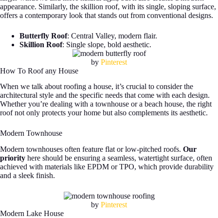
appearance. Similarly, the skillion roof, with its single, sloping surface,
offers a contemporary look that stands out from conventional designs.
Butterfly Roof
: Central Valley, modern flair.
Skillion Roof
: Single slope, bold aesthetic.
by
Pinterest
How To Roof any House
When we talk about roofing a house, it’s crucial to consider the
architectural style and the specific needs that come with each design.
Whether you’re dealing with a townhouse or a beach house, the right
roof not only protects your home but also complements its aesthetic.
Modern Townhouse
Modern townhouses often feature flat or low-pitched roofs.
Our
priority
here should be ensuring a seamless, watertight surface, often
achieved with materials like EPDM or TPO, which provide durability
and a sleek finish.
by
Pinterest
Modern Lake House