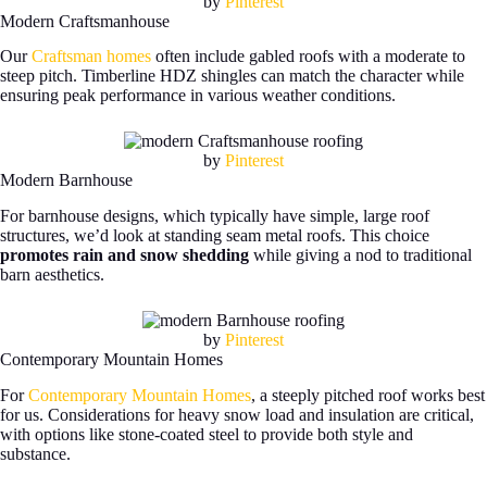
by
Pinterest
Modern Craftsmanhouse
Our
Craftsman homes
often include gabled roofs with a moderate to
steep pitch. Timberline HDZ shingles can match the character while
ensuring peak performance in various weather conditions.
by
Pinterest
Modern Barnhouse
For barnhouse designs, which typically have simple, large roof
structures, we’d look at standing seam metal roofs. This choice
promotes rain and snow shedding
while giving a nod to traditional
barn aesthetics.
by
Pinterest
Contemporary Mountain Homes
For
Contemporary Mountain Homes
, a steeply pitched roof works best
for us. Considerations for heavy snow load and insulation are critical,
with options like stone-coated steel to provide both style and
substance.