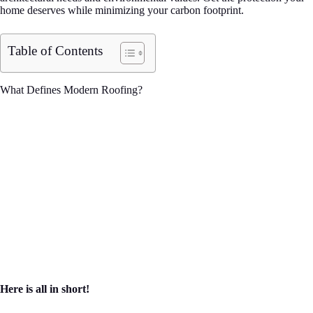
home deserves while minimizing your carbon footprint.
Table of Contents
What Defines Modern Roofing?
Here is all in short!