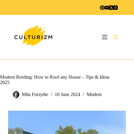
Skip
to
content
Modern Roofing: How to Roof any House – Tips & Ideas
2025
Mila Forsythe
10 June 2024
Modern