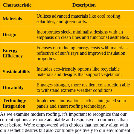
Characteristic
Description
Utilizes advanced materials like cool roofing,
Materials
solar tiles, and green roofs.
Incorporates sleek, minimalist designs with an
Design
emphasis on clean lines and functional aesthetics.
Focuses on reducing energy costs with materials
Energy
reflective of sun’s rays and improved insulation
Efficiency
properties.
Includes eco-friendly options like recyclable
Sustainability
materials and designs that support vegetation.
Engages stronger, more resilient construction able
Durability
to withstand extreme weather conditions.
Technology
Implements innovations such as integrated solar
Integration
panels and smart roofing technology.
As we examine modern roofing, it’s important to recognize that our
current options are more adaptable and responsive to our needs than
ever before. We’re empowered with choices that not only align with
our aesthetic desires but also contribute positively to our environment