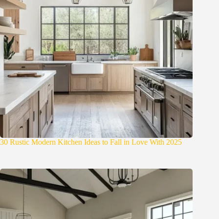
30 Rustic Modern Kitchen Ideas to Fall in Love With 2025