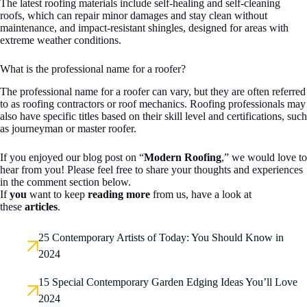
The latest roofing materials include self-healing and self-cleaning
roofs, which can repair minor damages and stay clean without
maintenance, and impact-resistant shingles, designed for areas with
extreme weather conditions.
What is the professional name for a roofer?
The professional name for a roofer can vary, but they are often referred
to as roofing contractors or roof mechanics. Roofing professionals may
also have specific titles based on their skill level and certifications, such
as journeyman or master roofer.
If you enjoyed our blog post on “
Modern Roofing
,” we would love to
hear from you! Please feel free to share your thoughts and experiences
in the comment section below.
If
you
want to keep
reading more
from us, have a look at
these
articles
.
25 Contemporary Artists of Today: You Should Know in
2024
15 Special Contemporary Garden Edging Ideas You’ll Love
2024