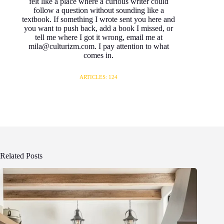
felt like a place where a curious writer could
follow a question without sounding like a
textbook. If something I wrote sent you here and
you want to push back, add a book I missed, or
tell me where I got it wrong, email me at
mila@culturizm.com. I pay attention to what
comes in.
ARTICLES: 124
Related Posts