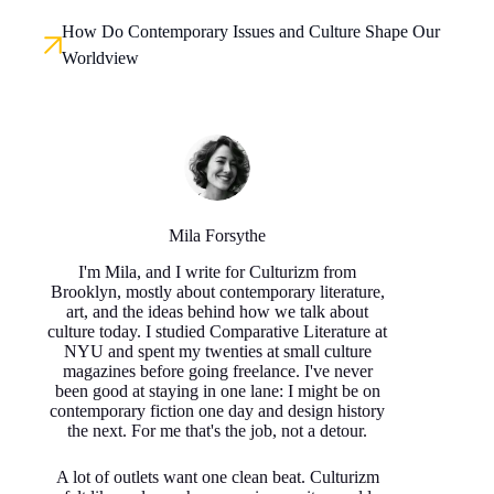
How Do Contemporary Issues and Culture Shape Our
Worldview
Mila Forsythe
I'm Mila, and I write for Culturizm from
Brooklyn, mostly about contemporary literature,
art, and the ideas behind how we talk about
culture today. I studied Comparative Literature at
NYU and spent my twenties at small culture
magazines before going freelance. I've never
been good at staying in one lane: I might be on
contemporary fiction one day and design history
the next. For me that's the job, not a detour.
A lot of outlets want one clean beat. Culturizm