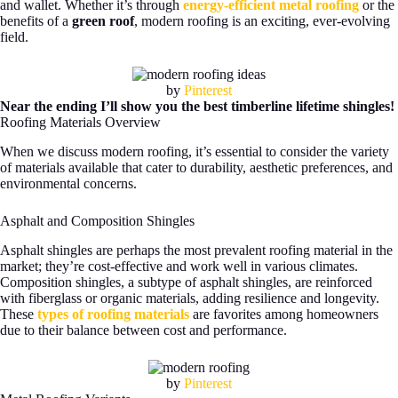
and wallet. Whether it’s through
energy-efficient metal roofing
or the
benefits of a
green roof
, modern roofing is an exciting, ever-evolving
field.
by
Pinterest
Near the ending I’ll show you the best timberline lifetime shingles!
Roofing Materials Overview
When we discuss modern roofing, it’s essential to consider the variety
of materials available that cater to durability, aesthetic preferences, and
environmental concerns.
Asphalt and Composition Shingles
Asphalt shingles are perhaps the most prevalent roofing material in the
market; they’re cost-effective and work well in various climates.
Composition shingles, a subtype of asphalt shingles, are reinforced
with fiberglass or organic materials, adding resilience and longevity.
These
types of roofing materials
are favorites among homeowners
due to their balance between cost and performance.
by
Pinterest