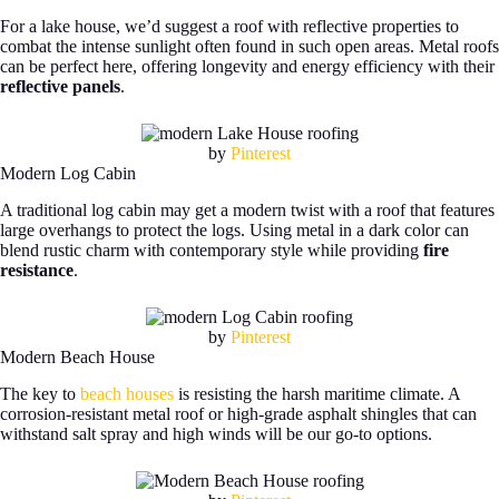
For a lake house, we’d suggest a roof with reflective properties to
combat the intense sunlight often found in such open areas. Metal roofs
can be perfect here, offering longevity and energy efficiency with their
reflective panels
.
by
Pinterest
Modern Log Cabin
A traditional log cabin may get a modern twist with a roof that features
large overhangs to protect the logs. Using metal in a dark color can
blend rustic charm with contemporary style while providing
fire
resistance
.
by
Pinterest
Modern Beach House
The key to
beach houses
is resisting the harsh maritime climate. A
corrosion-resistant metal roof or high-grade asphalt shingles that can
withstand salt spray and high winds will be our go-to options.