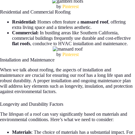
by
Pinterest
Residential and Commercial Roofing
Residential:
Homes often feature a
mansard roof
, offering
extra living space and a timeless aesthetic.
Commercial:
In bustling areas like Southern California,
commercial buildings frequently use durable and cost-effective
flat roofs
, conducive to HVAC installation and maintenance.
by
Pinterest
Installation and Maintenance
When we talk about roofing, the aspects of installation and
maintenance are crucial for ensuring our roof has a long life span and
robust durability. A proper installation and ongoing maintenance plan
will address key elements such as longevity, insulation, and protection
against environmental factors.
Longevity and Durability Factors
The lifespan of a roof can vary significantly based on materials and
environmental conditions. Here’s what we need to consider:
Materials
: The choice of materials has a substantial impact. For