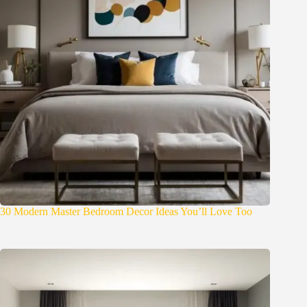
30 Modern Master Bedroom Decor Ideas You’ll Love Too