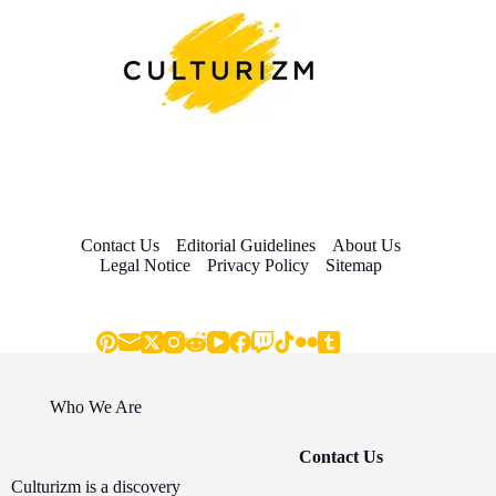
Contact Us
Editorial Guidelines
About Us
Legal Notice
Privacy Policy
Sitemap
Who We Are
Contact Us
Culturizm is a discovery