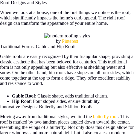
Roof Designs and Styles
When we look at a house, one of the first things we notice is the roof,
which significantly impacts the home’s curb appeal. The right roof
design can transform the appearance of your entire home.
by
Pinterest
Traditional Forms: Gable and Hip Roofs
Gable roofs are easily recognized by their triangular shape, providing a
classic aesthetic that has been beloved for centuries. This traditional
form is not only appealing but also effective at shedding water and
snow. On the other hand, hip roofs have slopes on all four sides, which
come together at the top to form a ridge. They offer excellent stability
and resistance to wind.
Gable Roof
: Classic shape, adds traditional charm.
Hip Roof
: Four sloped sides, ensure durability.
Innovative Designs: Butterfly and Skillion Roofs
Moving away from traditional styles, we find the
butterfly roof
. This
roof is marked by two tandem pieces angled down toward the center,
resembling the wings of a butterfly. Not only does this design allow for
larger windows and more natural light, but it also creates a modern