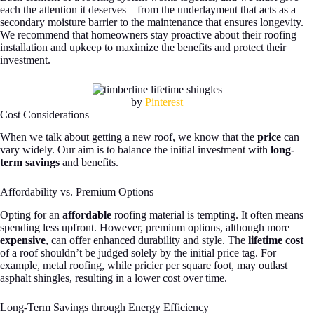
each the attention it deserves—from the underlayment that acts as a
secondary moisture barrier to the maintenance that ensures longevity.
We recommend that homeowners stay proactive about their roofing
installation and upkeep to maximize the benefits and protect their
investment.
by
Pinterest
Cost Considerations
When we talk about getting a new roof, we know that the
price
can
vary widely. Our aim is to balance the initial investment with
long-
term savings
and benefits.
Affordability vs. Premium Options
Opting for an
affordable
roofing material is tempting. It often means
spending less upfront. However, premium options, although more
expensive
, can offer enhanced durability and style. The
lifetime cost
of a roof shouldn’t be judged solely by the initial price tag. For
example, metal roofing, while pricier per square foot, may outlast
asphalt shingles, resulting in a lower cost over time.
Long-Term Savings through Energy Efficiency