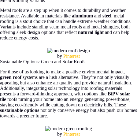
Metal Roofing Variants
Metal roofs are a step up when it comes to durability and weather
resistance. Available in materials like
aluminum
and
steel
, metal
roofing is a stout choice that can handle extreme weather conditions.
Variants include standing seam metal roofs and metal shingles, both
offering sleek design options that reflect
natural light
and can help
reduce energy costs.
by
Pinterest
Sustainable Options: Green and Solar Roofs
For those of us looking to make a positive environmental impact,
green roof
systems are a lush alternative. They’re not only visually
appealing but also enhance air quality and provide natural insulation.
Additionally, integrating solar technology into roofing materials
presents a forward-thinking approach, with options like
BiPV solar
tile
roofs turning your home into an energy-generating powerhouse,
staying eco-friendly while cutting down on electricity bills. These
sustainable options
not only conserve energy but also push our homes
towards a greener future.
by
Pinterest