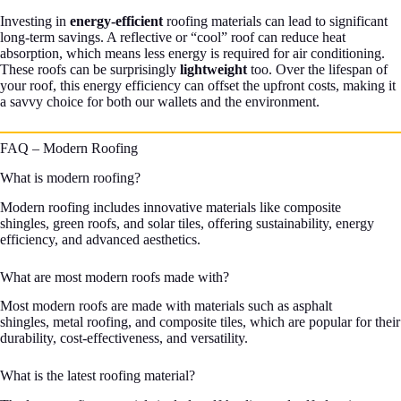
Investing in
energy-efficient
roofing materials can lead to significant
long-term savings. A reflective or “cool” roof can reduce heat
absorption, which means less energy is required for air conditioning.
These roofs can be surprisingly
lightweight
too. Over the lifespan of
your roof, this energy efficiency can offset the upfront costs, making it
a savvy choice for both our wallets and the environment.
FAQ – Modern Roofing
What is modern roofing?
Modern roofing includes innovative materials like composite
shingles, green roofs, and solar tiles, offering sustainability, energy
efficiency, and advanced aesthetics.
What are most modern roofs made with?
Most modern roofs are made with materials such as asphalt
shingles, metal roofing, and composite tiles, which are popular for their
durability, cost-effectiveness, and versatility.
What is the latest roofing material?