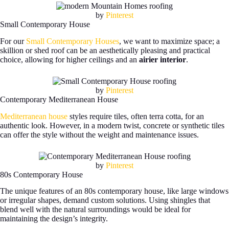
by
Pinterest
Small Contemporary House
For our
Small Contemporary Houses
, we want to maximize space; a
skillion or shed roof can be an aesthetically pleasing and practical
choice, allowing for higher ceilings and an
airier interior
.
by
Pinterest
Contemporary Mediterranean House
Mediterranean house
styles require tiles, often terra cotta, for an
authentic look. However, in a modern twist, concrete or synthetic tiles
can offer the style without the weight and maintenance issues.
by
Pinterest
80s Contemporary House
The unique features of an 80s contemporary house, like large windows
or irregular shapes, demand custom solutions. Using shingles that
blend well with the natural surroundings would be ideal for
maintaining the design’s integrity.