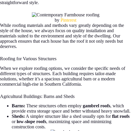
straightforward style.
by
Pinterest
While roofing materials and methods vary greatly depending on the
style of the house, we always focus on quality installation and
materials suited to the environment and style of the dwelling. Our
approach ensures that each house has the roof it not only needs but
deserves.
Roofing for Various Structures
When we explore roofing options, we consider the specific needs of
different types of structures. Each building requires tailor-made
solutions, whether it’s a spacious agricultural barn or a modern
commercial high-rise in Southern California.
Agricultural Buildings: Barns and Sheds
Barns:
These structures often employ
gambrel roofs
, which
provide extra storage space and better withstand heavy snowfall.
Sheds:
A simpler structure like a shed usually opts for
flat roofs
or
low-slope roofs
, maximizing space and minimizing
construction costs.