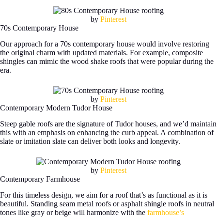
by
Pinterest
70s Contemporary House
Our approach for a 70s contemporary house would involve restoring
the original charm with updated materials. For example, composite
shingles can mimic the wood shake roofs that were popular during the
era.
by
Pinterest
Contemporary Modern Tudor House
Steep gable roofs are the signature of Tudor houses, and we’d maintain
this with an emphasis on enhancing the curb appeal. A combination of
slate or imitation slate can deliver both looks and longevity.
by
Pinterest
Contemporary Farmhouse
For this timeless design, we aim for a roof that’s as functional as it is
beautiful. Standing seam metal roofs or asphalt shingle roofs in neutral
tones like gray or beige will harmonize with the
farmhouse’s