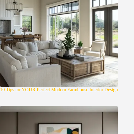
10 Tips for YOUR Perfect Modern Farmhouse Interior Design