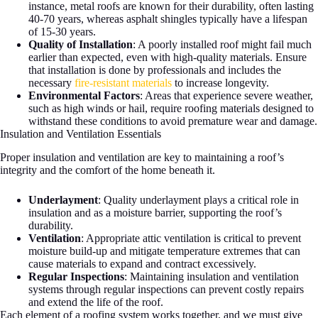
instance, metal roofs are known for their durability, often lasting
40-70 years, whereas asphalt shingles typically have a lifespan
of 15-30 years.
Quality of Installation
: A poorly installed roof might fail much
earlier than expected, even with high-quality materials. Ensure
that installation is done by professionals and includes the
necessary
fire-resistant materials
to increase longevity.
Environmental Factors
: Areas that experience severe weather,
such as high winds or hail, require roofing materials designed to
withstand these conditions to avoid premature wear and damage.
Insulation and Ventilation Essentials
Proper insulation and ventilation are key to maintaining a roof’s
integrity and the comfort of the home beneath it.
Underlayment
: Quality underlayment plays a critical role in
insulation and as a moisture barrier, supporting the roof’s
durability.
Ventilation
: Appropriate attic ventilation is critical to prevent
moisture build-up and mitigate temperature extremes that can
cause materials to expand and contract excessively.
Regular Inspections
: Maintaining insulation and ventilation
systems through regular inspections can prevent costly repairs
and extend the life of the roof.
Each element of a roofing system works together, and we must give