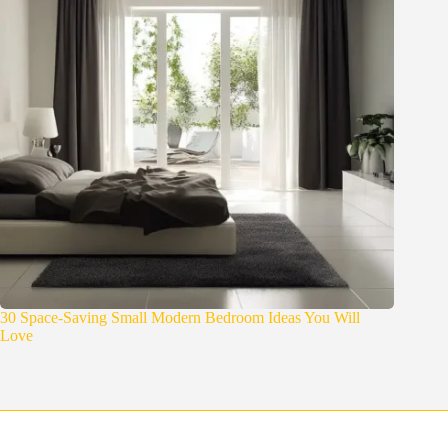
30 Space-Saving Small Modern Bedroom Ideas You Will
Love