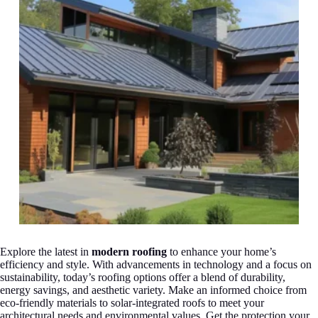
Explore the latest in
modern roofing
to enhance your home’s
efficiency and style. With advancements in technology and a focus on
sustainability, today’s roofing options offer a blend of durability,
energy savings, and aesthetic variety. Make an informed choice from
eco-friendly materials to solar-integrated roofs to meet your
architectural needs and environmental values. Get the protection your