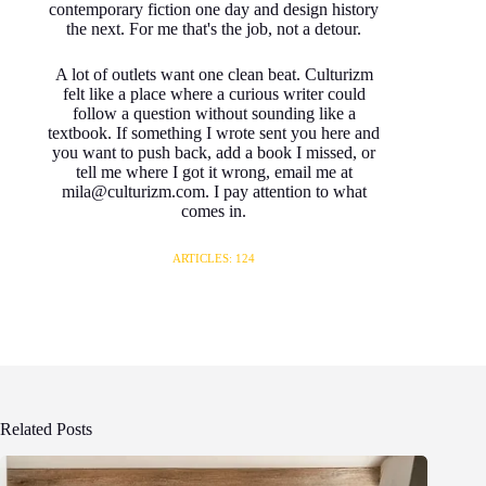
contemporary fiction one day and design history
the next. For me that's the job, not a detour.
A lot of outlets want one clean beat. Culturizm
felt like a place where a curious writer could
follow a question without sounding like a
textbook. If something I wrote sent you here and
you want to push back, add a book I missed, or
tell me where I got it wrong, email me at
mila@culturizm.com. I pay attention to what
comes in.
ARTICLES: 124
Related Posts