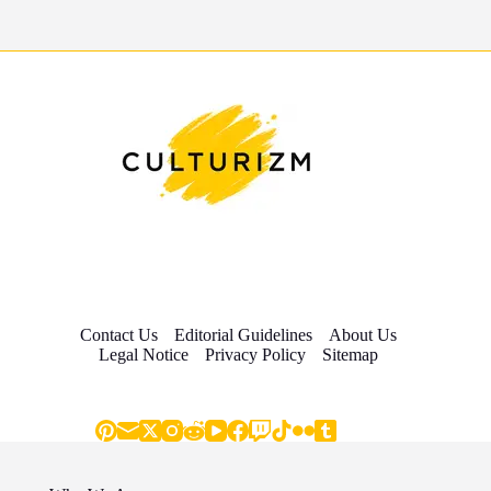
Contact Us
Editorial Guidelines
About Us
Legal Notice
Privacy Policy
Sitemap