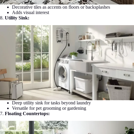
Decorative tiles as accents on floors or backsplashes
Adds visual interest
8.
Utility Sink:
Deep utility sink for tasks beyond laundry
Versatile for pet grooming or gardening
7.
Floating Countertops: