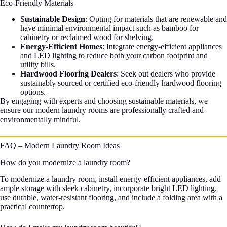
Eco-Friendly Materials
Sustainable Design
: Opting for materials that are renewable and
have minimal environmental impact such as bamboo for
cabinetry or reclaimed wood for shelving.
Energy-Efficient Homes
: Integrate energy-efficient appliances
and LED lighting to reduce both your carbon footprint and
utility bills.
Hardwood Flooring Dealers
: Seek out dealers who provide
sustainably sourced or certified eco-friendly hardwood flooring
options.
By engaging with experts and choosing sustainable materials, we
ensure our modern laundry rooms are professionally crafted and
environmentally mindful.
FAQ – Modern Laundry Room Ideas
How do you modernize a laundry room?
To modernize a laundry room, install energy-efficient appliances, add
ample storage with sleek cabinetry, incorporate bright LED lighting,
use durable, water-resistant flooring, and include a folding area with a
practical countertop.