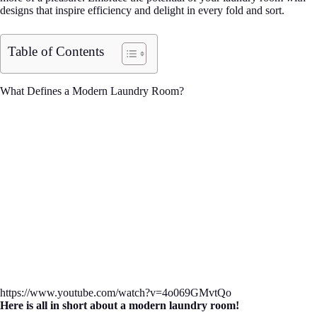
designs that inspire efficiency and delight in every fold and sort.
Table of Contents
What Defines a Modern Laundry Room?
https://www.youtube.com/watch?v=4o069GMvtQo
Here is all in short about a modern laundry room!