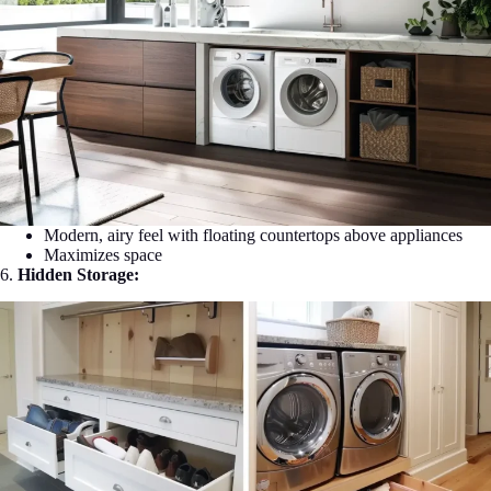
Modern, airy feel with floating countertops above appliances
Maximizes space
6.
Hidden Storage: