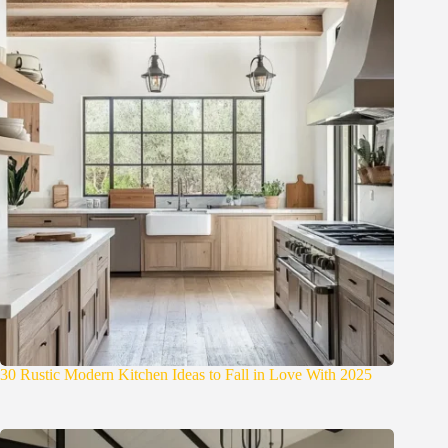
30 Rustic Modern Kitchen Ideas to Fall in Love With 2025