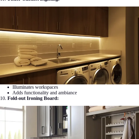
Illuminates workspaces
Adds functionality and ambiance
10.
Fold-out Ironing Board: