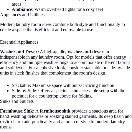
areas
Ambiance
: Warm overhead lights for a cozy feel
Appliances and Utilities
Modern laundry room ideas combine both style and functionality to
create a space that is efficient and enjoyable to use.
Essential Appliances
Washer and Dryer:
A high-quality
washer and dryer
are
indispensable in any laundry room. Opt for models that offer energy
efficiency and multiple wash settings to accommodate different fabrics
and soil levels. For a cohesive look, consider stackable or side-by-side
units in sleek finishes that complement the room’s design.
Stackable: Maximize space without sacrificing function.
Side-by-Side: Offers a spacious and accessible setup with the
potential for a countertop above for folding.
Sinks and Faucets
Farmhouse Sink:
A
farmhouse sink
provides a spacious area for
hand-washing delicates or soaking stained garments. Its deep basin and
rustic charm add practicality and a touch of style to modern laundry
rooms.