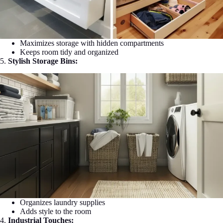
Maximizes storage with hidden compartments
Keeps room tidy and organized
5.
Stylish Storage Bins:
Organizes laundry supplies
Adds style to the room
4.
Industrial Touches: