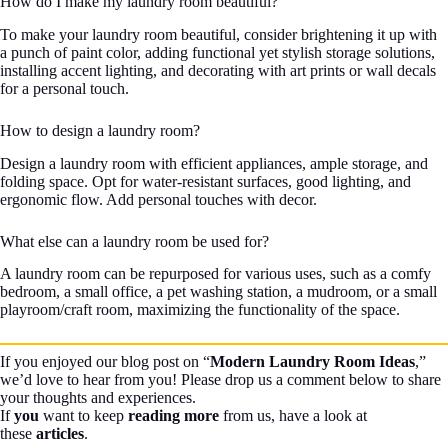
How do I make my laundry room beautiful?
To make your laundry room beautiful, consider brightening it up with
a punch of paint color, adding functional yet stylish storage solutions,
installing accent lighting, and decorating with art prints or wall decals
for a personal touch.
How to design a laundry room?
Design a laundry room with efficient appliances, ample storage, and
folding space. Opt for water-resistant surfaces, good lighting, and
ergonomic flow. Add personal touches with decor.
What else can a laundry room be used for?
A laundry room can be repurposed for various uses, such as a comfy
bedroom, a small office, a pet washing station, a mudroom, or a small
playroom/craft room, maximizing the functionality of the space.
If you enjoyed our blog post on “
Modern Laundry Room Ideas
,”
we’d love to hear from you! Please drop us a comment below to share
your thoughts and experiences.
If
you
want to keep
reading more
from us, have a look at
these
articles
.