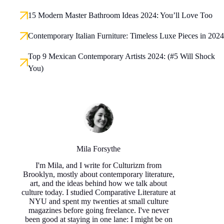
15 Modern Master Bathroom Ideas 2024: You’ll Love Too
Contemporary Italian Furniture: Timeless Luxe Pieces in 2024
Top 9 Mexican Contemporary Artists 2024: (#5 Will Shock
You)
Mila Forsythe
I'm Mila, and I write for Culturizm from
Brooklyn, mostly about contemporary literature,
art, and the ideas behind how we talk about
culture today. I studied Comparative Literature at
NYU and spent my twenties at small culture
magazines before going freelance. I've never
been good at staying in one lane: I might be on