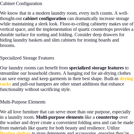
Cabinet Configuration
We know that in a modern laundry room, every inch counts. A well-
thought-out
cabinet configuration
can dramatically increase storage
while maintaining a sleek look. Floor-to-ceiling cabinetry makes use of
vertical space, and the implementation of quartz countertops provides a
durable surface for sorting and folding. Consider deep drawers for
hiding laundry baskets and slim cabinets for ironing boards and
brooms.
Specialized Storage Features
Our laundry rooms can benefit from
specialized storage features
to
streamline our household chores. A hanging rod for air-drying clothes
can save energy and keep garments in their best shape. Built-in
drying
racks
and pull-out hampers are other smart additions that enhance
functionality without sacrificing style.
Multi-Purpose Elements
We all love furniture that can serve more than one purpose, especially
in a laundry room.
Multi-purpose elements
like a
countertop
over
the washer and dryer create a convenient folding area and can be made
from materials like quartz for both beauty and resilience. Utilize
floating shelves
to store detergents and accessories, ensuring they’re