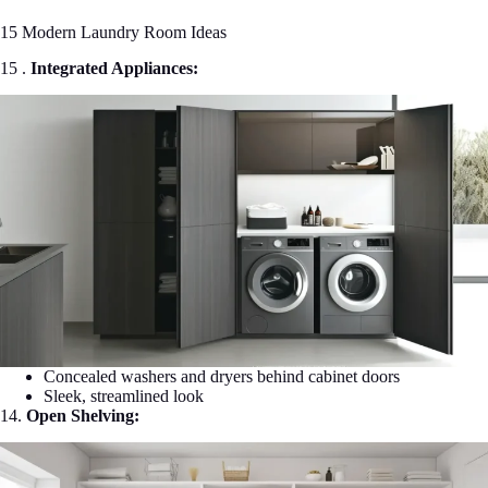
15 Modern Laundry Room Ideas
15 .
Integrated Appliances:
Concealed washers and dryers behind cabinet doors
Sleek, streamlined look
14.
Open Shelving: