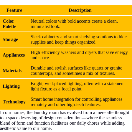
Feature
Description
Color
Neutral colors with bold accents create a clean,
Palette
minimalist look.
Sleek cabinetry and smart shelving solutions to hide
Storage
supplies and keep things organized.
High-efficiency washers and dryers that save energy
Appliances
and space.
Durable and stylish surfaces like quartz or granite
Materials
countertops, and sometimes a mix of textures.
Bright, well-placed lighting, often with a statement
Lighting
light fixture as a focal point.
Smart home integration for controlling appliances
Technology
remotely and other high-tech features.
In our homes, the laundry room has evolved from a mere afterthought
to a space deserving of design consideration—where the seamless
blend of form and function facilitates our daily chores while adding
aesthetic value to our home.