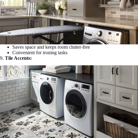
Saves space and keeps room clutter-free
Convenient for ironing tasks
9.
Tile Accents: