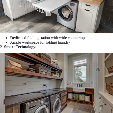
Dedicated folding station with wide countertop
Ample workspace for folding laundry
2.
Smart Technology: