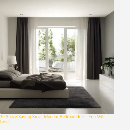
30 Space-Saving Small Modern Bedroom Ideas You Will
Love