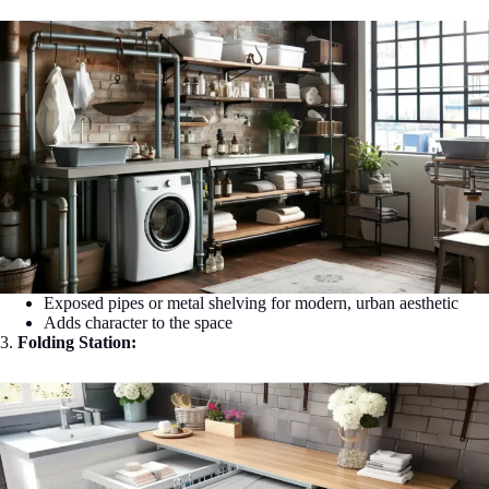
Exposed pipes or metal shelving for modern, urban aesthetic
Adds character to the space
3.
Folding Station: