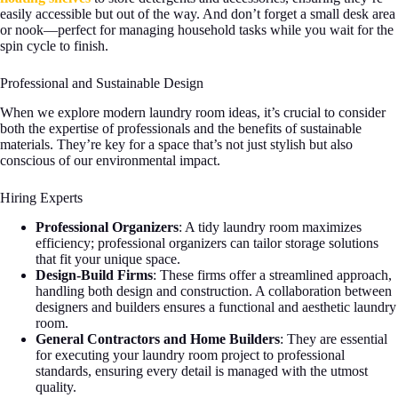
easily accessible but out of the way. And don’t forget a small desk area
or nook—perfect for managing household tasks while you wait for the
spin cycle to finish.
Professional and Sustainable Design
When we explore modern laundry room ideas, it’s crucial to consider
both the expertise of professionals and the benefits of sustainable
materials. They’re key for a space that’s not just stylish but also
conscious of our environmental impact.
Hiring Experts
Professional Organizers
: A tidy laundry room maximizes
efficiency; professional organizers can tailor storage solutions
that fit your unique space.
Design-Build Firms
: These firms offer a streamlined approach,
handling both design and construction. A collaboration between
designers and builders ensures a functional and aesthetic laundry
room.
General Contractors and Home Builders
: They are essential
for executing your laundry room project to professional
standards, ensuring every detail is managed with the utmost
quality.