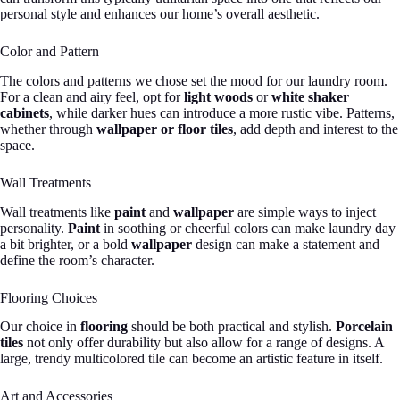
personal style and enhances our home’s overall aesthetic.
Color and Pattern
The colors and patterns we chose set the mood for our laundry room.
For a clean and airy feel, opt for
light woods
or
white shaker
cabinets
, while darker hues can introduce a more rustic vibe. Patterns,
whether through
wallpaper or floor tiles
, add depth and interest to the
space.
Wall Treatments
Wall treatments like
paint
and
wallpaper
are simple ways to inject
personality.
Paint
in soothing or cheerful colors can make laundry day
a bit brighter, or a bold
wallpaper
design can make a statement and
define the room’s character.
Flooring Choices
Our choice in
flooring
should be both practical and stylish.
Porcelain
tiles
not only offer durability but also allow for a range of designs. A
large, trendy multicolored tile can become an artistic feature in itself.
Art and Accessories