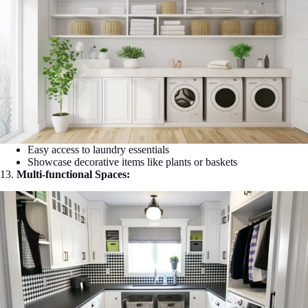
Easy access to laundry essentials
Showcase decorative items like plants or baskets
13.
Multi-functional Spaces: