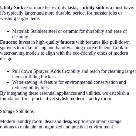
Utility Sink:
For more heavy-duty tasks, a
utility sink
is a must-have.
It’s typically larger and more durable, perfect for messier jobs or
washing larger items.
Material: Stainless steel or ceramic for durability and ease of
cleaning.
Faucets:
Invest in high-quality
faucets
with features like pull-down
sprayers to make rinsing and hand-washing more efficient. Look for
water-saving models to align with the eco-friendly ethos of modern
design.
Pull-down Sprayer: Adds flexibility and reach for cleaning larger
items or filling buckets.
Water-saving: A feature for environmental conservation and
reduced utility bills.
By integrating these essential appliances and utilities, we establish a
foundation for a practical yet stylish modern laundry room.
Storage Solutions
Modern laundry room ideas and designs prioritize smart storage
options to maintain an organized and practical environment.