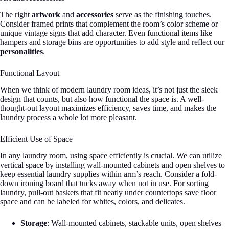
The right
artwork
and
accessories
serve as the finishing touches.
Consider framed prints that complement the room’s color scheme or
unique vintage signs that add character. Even functional items like
hampers and storage bins are opportunities to add style and reflect our
personalities
.
Functional Layout
When we think of modern laundry room ideas, it’s not just the sleek
design that counts, but also how functional the space is. A well-
thought-out layout maximizes efficiency, saves time, and makes the
laundry process a whole lot more pleasant.
Efficient Use of Space
In any laundry room, using space efficiently is crucial. We can utilize
vertical space by installing wall-mounted cabinets and open shelves to
keep essential laundry supplies within arm’s reach. Consider a fold-
down ironing board that tucks away when not in use. For sorting
laundry, pull-out baskets that fit neatly under countertops save floor
space and can be labeled for whites, colors, and delicates.
Storage
: Wall-mounted cabinets, stackable units, open shelves