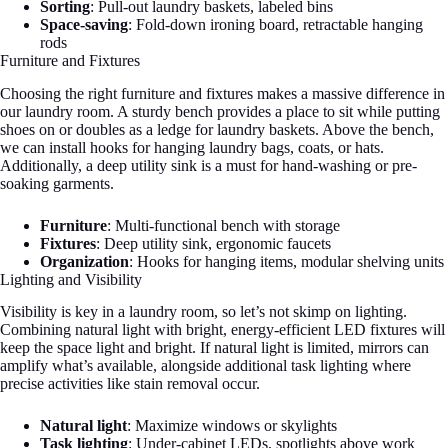
Sorting
: Pull-out laundry baskets, labeled bins
Space-saving
: Fold-down ironing board, retractable hanging
rods
Furniture and Fixtures
Choosing the right furniture and fixtures makes a massive difference in
our laundry room. A sturdy bench provides a place to sit while putting
shoes on or doubles as a ledge for laundry baskets. Above the bench,
we can install hooks for hanging laundry bags, coats, or hats.
Additionally, a deep utility sink is a must for hand-washing or pre-
soaking garments.
Furniture
: Multi-functional bench with storage
Fixtures
: Deep utility sink, ergonomic faucets
Organization
: Hooks for hanging items, modular shelving units
Lighting and Visibility
Visibility is key in a laundry room, so let’s not skimp on lighting.
Combining natural light with bright, energy-efficient LED fixtures will
keep the space light and bright. If natural light is limited, mirrors can
amplify what’s available, alongside additional task lighting where
precise activities like stain removal occur.
Natural light
: Maximize windows or skylights
Task lighting
: Under-cabinet LEDs, spotlights above work