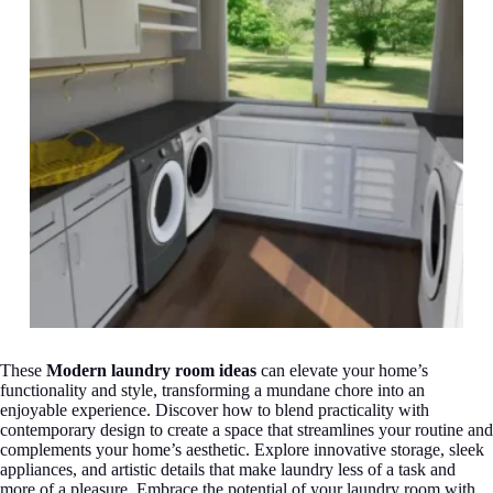
These
Modern laundry room ideas
can elevate your home’s
functionality and style, transforming a mundane chore into an
enjoyable experience. Discover how to blend practicality with
contemporary design to create a space that streamlines your routine and
complements your home’s aesthetic. Explore innovative storage, sleek
appliances, and artistic details that make laundry less of a task and
more of a pleasure. Embrace the potential of your laundry room with