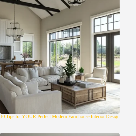
10 Tips for YOUR Perfect Modern Farmhouse Interior Design