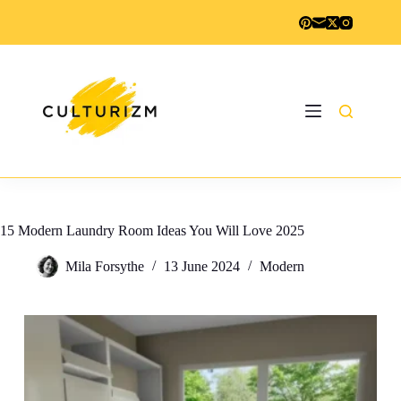
Skip
to
content
15 Modern Laundry Room Ideas You Will Love 2025
Mila Forsythe
13 June 2024
Modern