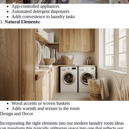
App-controlled appliances
Automated detergent dispensers
Adds convenience to laundry tasks
1.
Natural Elements:
Wood accents or woven baskets
Adds warmth and texture to the room
Design and Decor
Incorporating the right elements into our modern laundry room ideas
can transform this typically utilitarian space into one that reflects our