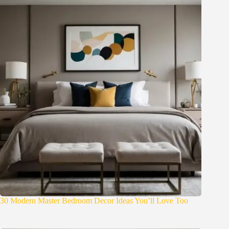
30 Modern Master Bedroom Decor Ideas You’ll Love Too