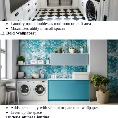
Laundry room doubles as mudroom or craft area
Maximizes utility in small spaces
12.
Bold Wallpaper:
Adds personality with vibrant or patterned wallpaper
Liven up the space
11.
Under-Cabinet Lighting: