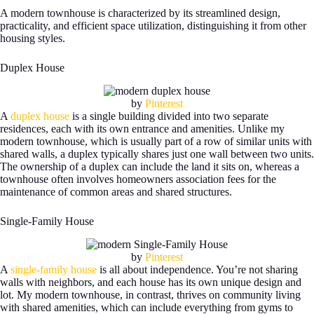
A modern townhouse is characterized by its streamlined design,
practicality, and efficient space utilization, distinguishing it from other
housing styles.
Duplex House
by
Pinterest
A
duplex house
is a single building divided into two separate
residences, each with its own entrance and amenities. Unlike my
modern townhouse, which is usually part of a row of similar units with
shared walls, a duplex typically shares just one wall between two units.
The ownership of a duplex can include the land it sits on, whereas a
townhouse often involves homeowners association fees for the
maintenance of common areas and shared structures.
Single-Family House
by
Pinterest
A
single-family house
is all about independence. You’re not sharing
walls with neighbors, and each house has its own unique design and
lot. My modern townhouse, in contrast, thrives on community living
with shared amenities, which can include everything from gyms to