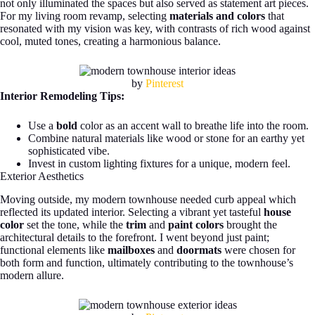
not only illuminated the spaces but also served as statement art pieces.
For my living room revamp, selecting
materials and colors
that
resonated with my vision was key, with contrasts of rich wood against
cool, muted tones, creating a harmonious balance.
by
Pinterest
Interior Remodeling Tips:
Use a
bold
color as an accent wall to breathe life into the room.
Combine natural materials like wood or stone for an earthy yet
sophisticated vibe.
Invest in custom lighting fixtures for a unique, modern feel.
Exterior Aesthetics
Moving outside, my modern townhouse needed curb appeal which
reflected its updated interior. Selecting a vibrant yet tasteful
house
color
set the tone, while the
trim
and
paint colors
brought the
architectural details to the forefront. I went beyond just paint;
functional elements like
mailboxes
and
doormats
were chosen for
both form and function, ultimately contributing to the townhouse’s
modern allure.