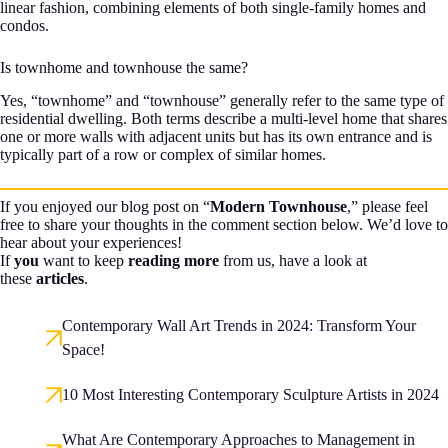
linear fashion, combining elements of both single-family homes and
condos.
Is townhome and townhouse the same?
Yes, “townhome” and “townhouse” generally refer to the same type of
residential dwelling. Both terms describe a multi-level home that shares
one or more walls with adjacent units but has its own entrance and is
typically part of a row or complex of similar homes.
If you enjoyed our blog post on “
Modern Townhouse
,” please feel
free to share your thoughts in the comment section below. We’d love to
hear about your experiences!
If
you
want to keep
reading more
from us, have a look at
these
articles
.
Contemporary Wall Art Trends in 2024: Transform Your
Space!
10 Most Interesting Contemporary Sculpture Artists in 2024
What Are Contemporary Approaches to Management in