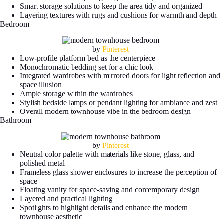
Smart storage solutions to keep the area tidy and organized
Layering textures with rugs and cushions for warmth and depth
Bedroom
by
Pinterest
Low-profile platform bed as the centerpiece
Monochromatic bedding set for a chic look
Integrated wardrobes with mirrored doors for light reflection and
space illusion
Ample storage within the wardrobes
Stylish bedside lamps or pendant lighting for ambiance and zest
Overall modern townhouse vibe in the bedroom design
Bathroom
by
Pinterest
Neutral color palette with materials like stone, glass, and
polished metal
Frameless glass shower enclosures to increase the perception of
space
Floating vanity for space-saving and contemporary design
Layered and practical lighting
Spotlights to highlight details and enhance the modern
townhouse aesthetic