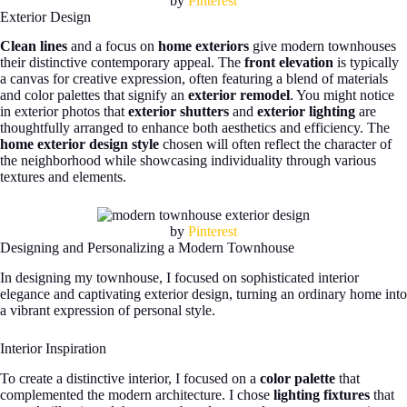
by
Pinterest
Exterior Design
Clean lines
and a focus on
home exteriors
give modern townhouses
their distinctive contemporary appeal. The
front elevation
is typically
a canvas for creative expression, often featuring a blend of materials
and color palettes that signify an
exterior remodel
. You might notice
in exterior photos that
exterior shutters
and
exterior lighting
are
thoughtfully arranged to enhance both aesthetics and efficiency. The
home exterior design style
chosen will often reflect the character of
the neighborhood while showcasing individuality through various
textures and elements.
by
Pinterest
Designing and Personalizing a Modern Townhouse
In designing my townhouse, I focused on sophisticated interior
elegance and captivating exterior design, turning an ordinary home into
a vibrant expression of personal style.
Interior Inspiration
To create a distinctive interior, I focused on a
color palette
that
complemented the modern architecture. I chose
lighting fixtures
that