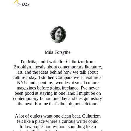
2024?
Mila Forsythe
I'm Mila, and I write for Culturizm from
Brooklyn, mostly about contemporary literature,
art, and the ideas behind how we talk about
culture today. I studied Comparative Literature at
NYU and spent my twenties at small culture
magazines before going freelance. I've never
been good at staying in one lane: I might be on
contemporary fiction one day and design history
the next. For me that's the job, not a detour.
A lot of outlets want one clean beat. Culturizm
felt like a place where a curious writer could
follow a question without sounding like a