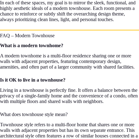
In each of these spaces, my goal is to mirror the sleek, functional, and
highly aesthetic ideals of a modern townhouse. Each room presents a
chance to reinforce or subtly shift the overarching design theme,
always prioritizing clean lines, light, and personal touches.
FAQ – Modern Townhouse
What is a modern townhome?
A modern townhome is a multi-floor residence sharing one or more
walls with adjacent properties, featuring contemporary design,
amenities, and often part of a larger community with shared facilities.
Is it OK to live in a townhouse?
Living in a townhouse is perfectly fine. It offers a balance between the
privacy of a single-family home and the convenience of a condo, often
with multiple floors and shared walls with neighbors.
What does townhouse style mean?
Townhouse style refers to a multi-floor home that shares one or more
walls with adjacent properties but has its own separate entrance. This
architectural style often features a row of similar houses connected in a