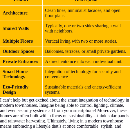
Clean lines, minimalist facades, and open
Architecture
floor plans.
Typically, one or two sides sharing a wall
Shared Walls
with neighbors.
Multiple Floors
Vertical living with two or more stories.
Outdoor Spaces
Balconies, terraces, or small private gardens.
Private Entrances
A direct entrance into each individual unit.
Smart Home
Integration of technology for security and
Technology
convenience.
Eco-Friendly
Sustainable materials and energy-efficient
Design
systems.
I can’t help but get excited about the smart integration of technology in
modern townhouses. Imagine being able to control lighting, climate,
and even security systems all from your smartphone! Moreover, these
homes are often built with a focus on sustainability—think solar panels
and rainwater harvesting. Ultimately, living in a modern townhouse
means embracing a lifestyle that’s at once comfortable, stylish, and