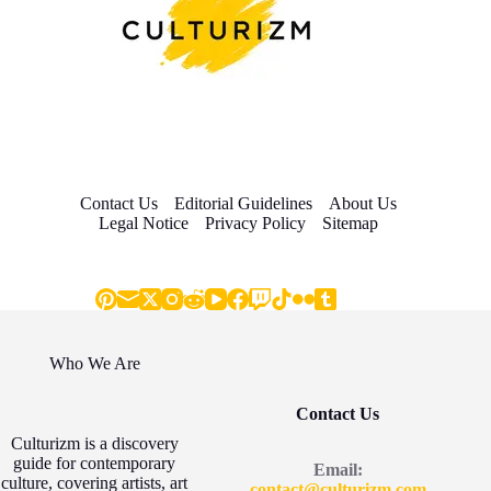
Contact Us
Editorial Guidelines
About Us
Legal Notice
Privacy Policy
Sitemap
Who We Are
Contact Us
Culturizm is a discovery
guide for contemporary
Email:
culture, covering artists, art
contact@culturizm.com