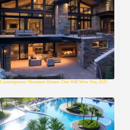
Contemporary Mountain Homes That Will Wow You 2025