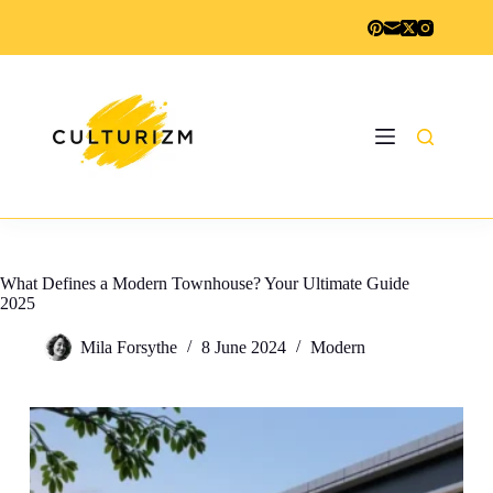
Skip
to
content
What Defines a Modern Townhouse? Your Ultimate Guide
2025
Mila Forsythe
8 June 2024
Modern