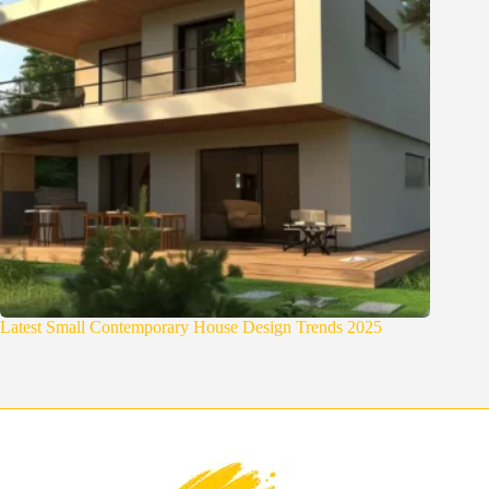
Latest Small Contemporary House Design Trends 2025