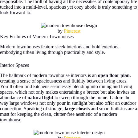
responsible. The thrill of having all the necessities of contemporary life
tucked into a multi-level, spacious yet cozy abode is truly something to
look forward to.
by
Pinterest
Key Features of Modern Townhouses
Modern townhouses feature sleek interiors and bold exteriors,
embodying urban living through practicality and style.
Interior Spaces
The hallmark of modern townhouse interiors is an
open floor plan
,
creating a sense of spaciousness and fluidity between living areas.
You’ll often find kitchens seamlessly blending into dining and living
spaces, which not only makes entertaining a breeze but also invites an
abundance of
natural light
to sweep through the home. I adore the
way large windows not only pour in sunlight but also offer an outdoor
connection. Speaking of storage,
large closets
and smart built-ins are a
must for keeping the clean, clutter-free aesthetic of a modern
townhouse.