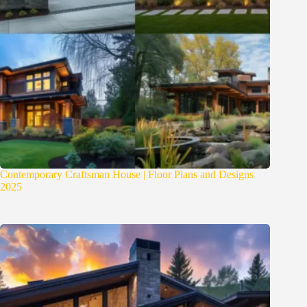
Contemporary Craftsman House | Floor Plans and Designs
2025