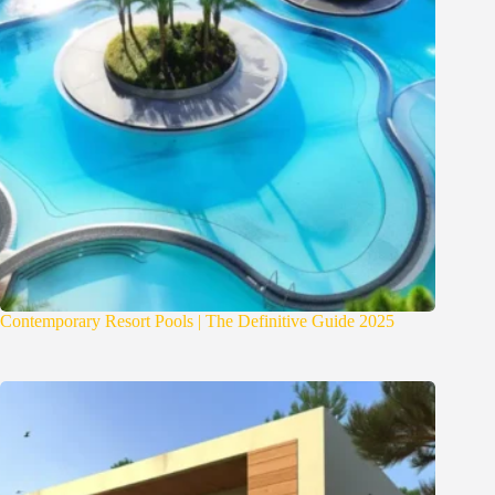
Contemporary Resort Pools | The Definitive Guide 2025