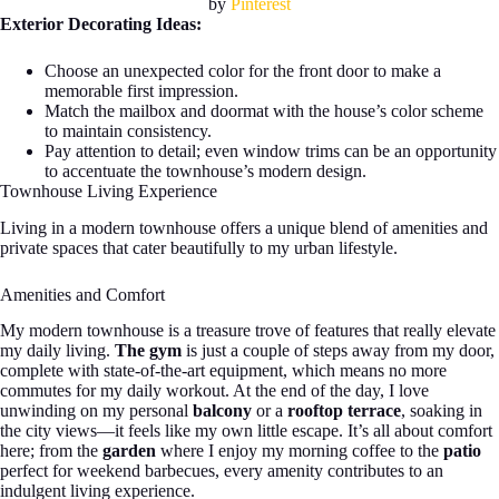
by
Pinterest
Exterior Decorating Ideas:
Choose an unexpected color for the front door to make a
memorable first impression.
Match the mailbox and doormat with the house’s color scheme
to maintain consistency.
Pay attention to detail; even window trims can be an opportunity
to accentuate the townhouse’s modern design.
Townhouse Living Experience
Living in a modern townhouse offers a unique blend of amenities and
private spaces that cater beautifully to my urban lifestyle.
Amenities and Comfort
My modern townhouse is a treasure trove of features that really elevate
my daily living.
The gym
is just a couple of steps away from my door,
complete with state-of-the-art equipment, which means no more
commutes for my daily workout. At the end of the day, I love
unwinding on my personal
balcony
or a
rooftop terrace
, soaking in
the city views—it feels like my own little escape. It’s all about comfort
here; from the
garden
where I enjoy my morning coffee to the
patio
perfect for weekend barbecues, every amenity contributes to an
indulgent living experience.