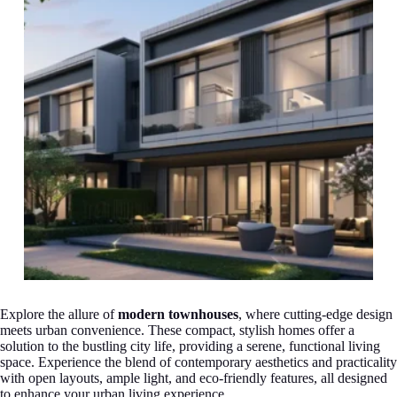
Explore the allure of
modern townhouses
, where cutting-edge design
meets urban convenience. These compact, stylish homes offer a
solution to the bustling city life, providing a serene, functional living
space. Experience the blend of contemporary aesthetics and practicality
with open layouts, ample light, and eco-friendly features, all designed
to enhance your urban living experience.