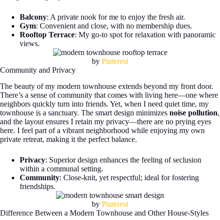
Balcony
: A private nook for me to enjoy the fresh air.
Gym
: Convenient and close, with no membership dues.
Rooftop Terrace
: My go-to spot for relaxation with panoramic
views.
by
Pinterest
Community and Privacy
The beauty of my modern townhouse extends beyond my front door.
There’s a sense of community that comes with living here—one where
neighbors quickly turn into friends. Yet, when I need quiet time, my
townhouse is a sanctuary. The smart design minimizes
noise pollution
,
and the layout ensures I retain my privacy—there are no prying eyes
here. I feel part of a vibrant neighborhood while enjoying my own
private retreat, making it the perfect balance.
Privacy
: Superior design enhances the feeling of seclusion
within a communal setting.
Community
: Close-knit, yet respectful; ideal for fostering
friendships.
by
Pinterest
Difference Between a Modern Townhouse and Other House-Styles