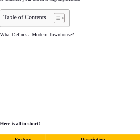
Table of Contents
What Defines a Modern Townhouse?
Here is all in short!
Feature
Description