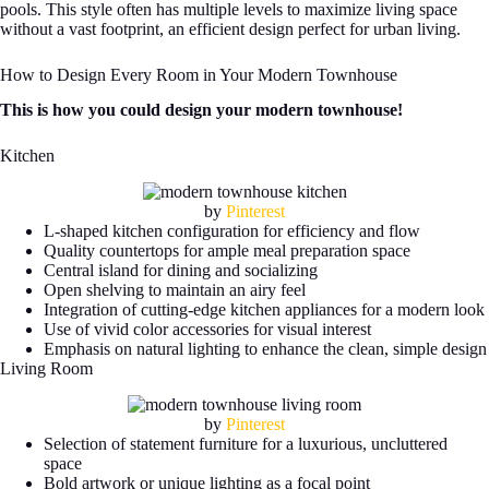
pools. This style often has multiple levels to maximize living space
without a vast footprint, an efficient design perfect for urban living.
How to Design Every Room in Your Modern Townhouse
This is how you could design your modern townhouse!
Kitchen
by
Pinterest
L-shaped kitchen configuration for efficiency and flow
Quality countertops for ample meal preparation space
Central island for dining and socializing
Open shelving to maintain an airy feel
Integration of cutting-edge kitchen appliances for a modern look
Use of vivid color accessories for visual interest
Emphasis on natural lighting to enhance the clean, simple design
Living Room
by
Pinterest
Selection of statement furniture for a luxurious, uncluttered
space
Bold artwork or unique lighting as a focal point