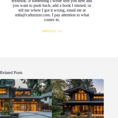
textbook. If something I wrote sent you here and
you want to push back, add a book I missed, or
tell me where I got it wrong, email me at
mila@culturizm.com. I pay attention to what
comes in.
ARTICLES: 124
Related Posts