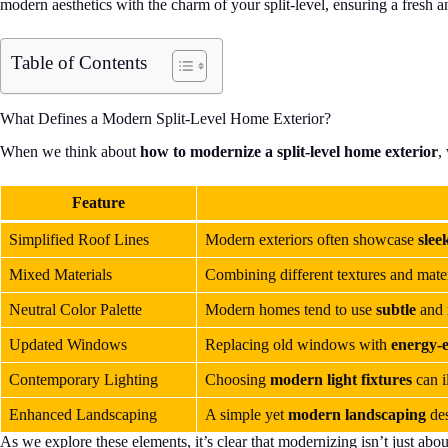
modern aesthetics with the charm of your split-level, ensuring a fresh a
Table of Contents
What Defines a Modern Split-Level Home Exterior?
When we think about
how to modernize a split-level home exterior
,
Feature
Simplified Roof Lines
Modern exteriors often showcase
slee
Mixed Materials
Combining different textures and mater
Neutral Color Palette
Modern homes tend to use
subtle
and
Updated Windows
Replacing old windows with
energy-e
Contemporary Lighting
Choosing
modern light fixtures
can i
Enhanced Landscaping
A simple yet
modern landscaping
des
As we explore these elements, it’s clear that modernizing isn’t just abo