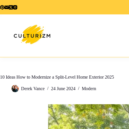
Skip
to
content
10 Ideas How to Modernize a Split-Level Home Exterior 2025
Derek Vance
24 June 2024
Modern