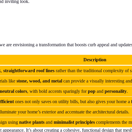
nd inviting look.
 we are envisioning a transformation that boosts curb appeal and updat
Description
k
,
straightforward roof lines
rather than the traditional complexity of s
ials like
stone, wood, and metal
can provide a visually interesting an
neutral colors
, with bold accents sparingly for
pop
and
personality
.
fficient
ones not only saves on utility bills, but also gives your home a
lluminate your home’s exterior and accentuate the architectural details.
ign using
native plants
and
minimalist principles
complements the mo
ut appearance. It’s about creating a cohesive, functional design that me