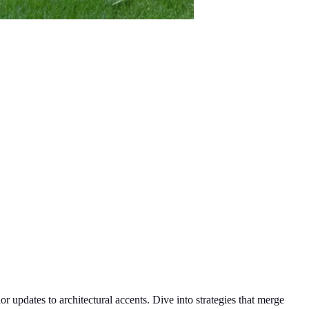
r updates to architectural accents. Dive into strategies that merge