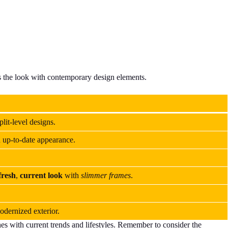
es the look with contemporary design elements.
plit-level designs.
d up-to-date appearance.
fresh
,
current look
with
slimmer frames
.
dernized exterior.
shes with current trends and lifestyles. Remember to consider the