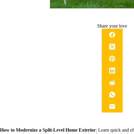
Share your love
How to Modernize a Split-Level Home Exterior
: Learn quick and ef