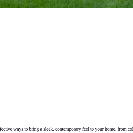
fective ways to bring a sleek, contemporary feel to your home, from colo