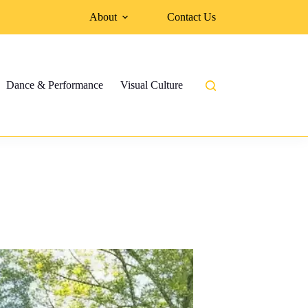
About
Contact Us
Dance & Performance
Visual Culture