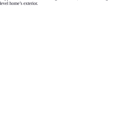
-level home’s exterior.