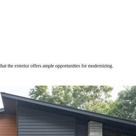
hat the exterior offers ample opportunities for modernizing.