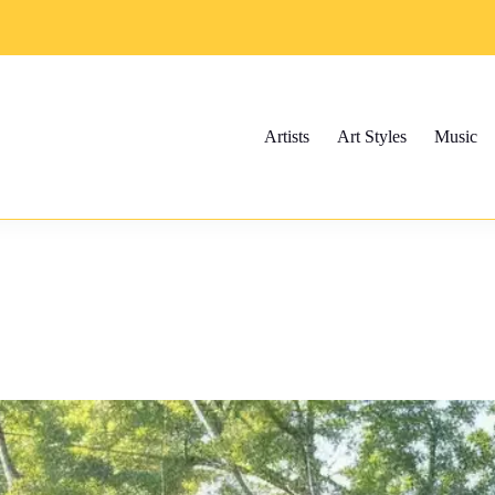
Artists
Art Styles
Music