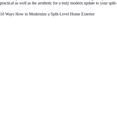
practical as well as the aesthetic for a truly modern update to your split
10 Ways How to Modernize a Split-Level Home Exterior