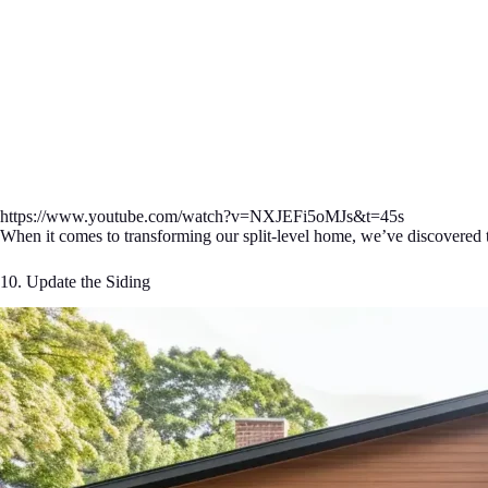
https://www.youtube.com/watch?v=NXJEFi5oMJs&t=45s
When it comes to transforming our split-level home, we’ve discovered t
10. Update the Siding